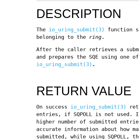
DESCRIPTION
The
io_uring_submit(3)
function s
belonging to the
ring
.
After the caller retrieves a sub
and prepares the SQE using one of
io_uring_submit(3)
.
RETURN VALUE
On success
io_uring_submit(3)
retu
entries, if SQPOLL is not used. I
higher number of submitted entrie
accurate information about how ma
submitted, while using SQPOLL, th