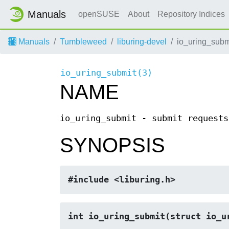
Manuals
openSUSE
About
Repository Indices
Manuals
Tumbleweed
liburing-devel
io_uring_subm
io_uring_submit(3)
NAME
io_uring_submit - submit requests
SYNOPSIS
#include <liburing.h>
int io_uring_submit(struct io_u