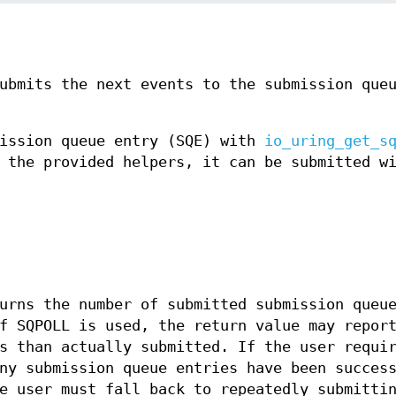
ubmits the next events to the submission que
mission queue entry (SQE) with
io_uring_get_s
 the provided helpers, it can be submitted w
rns the number of submitted submission queu
f SQPOLL is used, the return value may repor
s than actually submitted. If the user requi
ny submission queue entries have been succes
e user must fall back to repeatedly submitti