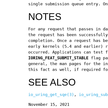
single submission queue entry. O
NOTES
For any request that passes in da
the request has been successfully
completion. Once a request has be
early kernels (5.4 and earlier) r
occurred. Applications can test f
IORING_FEAT_SUBMIT_STABLE
flag pa
general, the man pages for the in
this fact as well, if required fo
SEE ALSO
io_uring_get_sqe(3)
,
io_uring_sub
November 15, 2021