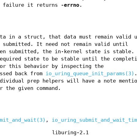
n failure it returns
-errno
.
ta in a struct, that data must remain valid 
 submitted. It need not remain valid until
en submitted, the in-kernel state is stable.
equired state to be stable until the complet
or this behavior by inspecting the
ssed back from
io_uring_queue_init_params(3)
dividual prep helpers will have a note menti
r the given command.
mit_and_wait(3)
,
io_uring_submit_and_wait_ti
liburing-2.1