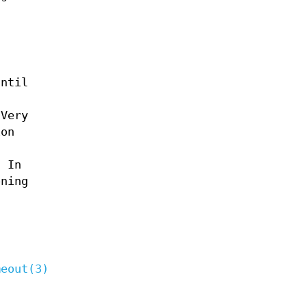
until
 Very
ion
. In
oning
meout(3)