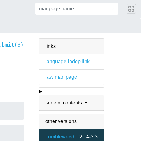
ubmit(3)
links
language-indep link
raw man page
table of contents
other versions
Tumbleweed
2.14-3.3