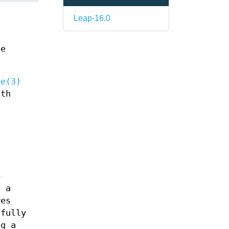
Leap-16.0
ue
qe(3)
ith
e
t a
res
sfully
ng a