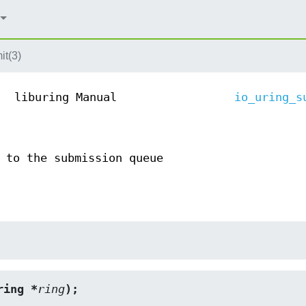
it(3)
liburing Manual
io_uring_s
 to the submission queue
ring *
ring
);