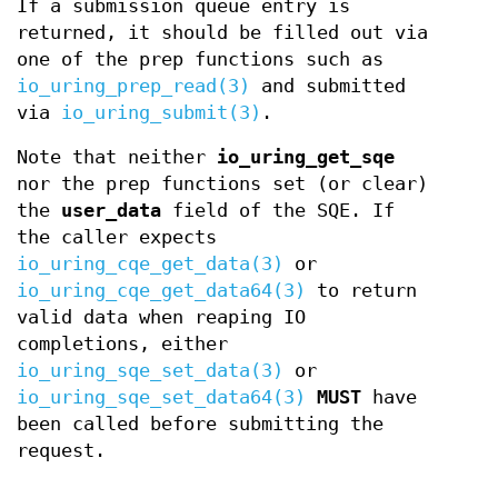
If a submission queue entry is
returned, it should be filled out via
one of the prep functions such as
io_uring_prep_read(3)
and submitted
via
io_uring_submit(3)
.
Note that neither
io_uring_get_sqe
nor the prep functions set (or clear)
the
user_data
field of the SQE. If
the caller expects
io_uring_cqe_get_data(3)
or
io_uring_cqe_get_data64(3)
to return
valid data when reaping IO
completions, either
io_uring_sqe_set_data(3)
or
io_uring_sqe_set_data64(3)
MUST
have
been called before submitting the
request.