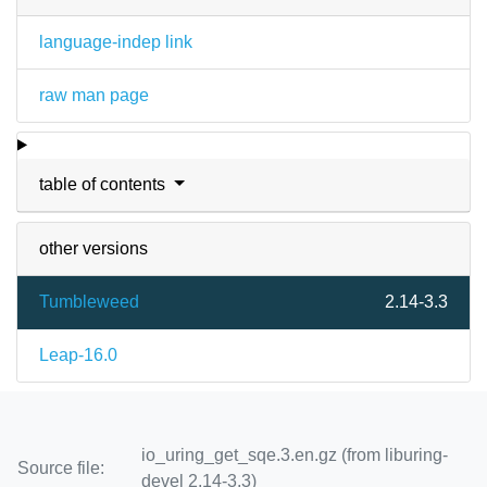
language-indep link
raw man page
table of contents
other versions
Tumbleweed
2.14-3.3
Leap-16.0
io_uring_get_sqe.3.en.gz (from liburing-
Source file:
devel 2.14-3.3)