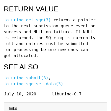
RETURN VALUE
io_uring_get_sqe(3)
returns a pointer
to the next submission queue event on
success and NULL on failure. If NULL
is returned, the SQ ring is currently
full and entries must be submitted
for processing before new ones can
get allocated.
SEE ALSO
io_uring_submit(3)
,
io_uring_sqe_set_data(3)
July 10, 2020
liburing-0.7
links