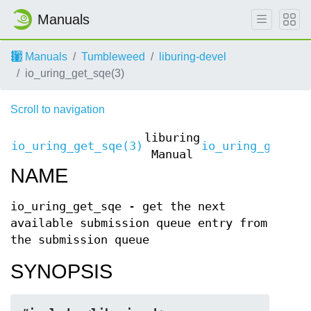
Manuals
Manuals
Tumbleweed
liburing-devel
io_uring_get_sqe(3)
Scroll to navigation
liburing
io_uring_get_sqe(3)
io_uring_get_sq
Manual
NAME
io_uring_get_sqe - get the next
available submission queue entry from
the submission queue
SYNOPSIS