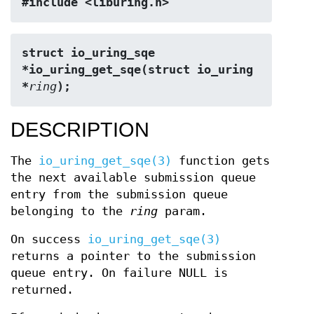
#include <liburing.h>
struct io_uring_sqe 
*io_uring_get_sqe(struct io_uring 
*
ring
);
DESCRIPTION
The
io_uring_get_sqe(3)
function gets
the next available submission queue
entry from the submission queue
belonging to the
ring
param.
On success
io_uring_get_sqe(3)
returns a pointer to the submission
queue entry. On failure NULL is
returned.