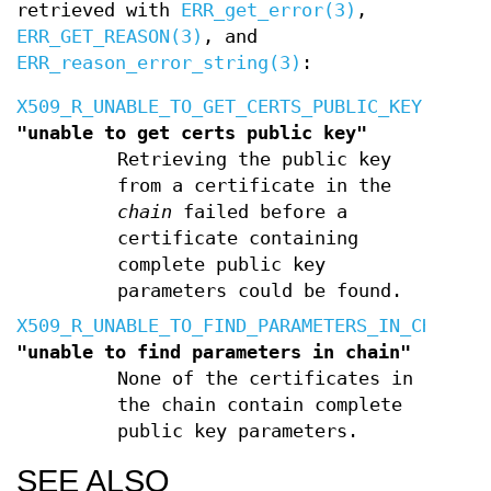
retrieved with
ERR_get_error(3)
,
ERR_GET_REASON(3)
, and
ERR_reason_error_string(3)
:
X509_R_UNABLE_TO_GET_CERTS_PUBLIC_KEY
"unable to get certs public key"
Retrieving the public key
from a certificate in the
chain
failed before a
certificate containing
complete public key
parameters could be found.
X509_R_UNABLE_TO_FIND_PARAMETERS_IN_CHAIN
"unable to find parameters in chain"
None of the certificates in
the chain contain complete
public key parameters.
SEE ALSO