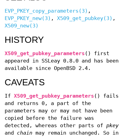
EVP_PKEY_copy_parameters(3)
,
EVP_PKEY_new(3)
,
X509_get_pubkey(3)
,
X509_new(3)
HISTORY
X509_get_pubkey_parameters
() first
appeared in SSLeay 0.8.0 and has been
available since
OpenBSD 2.4
.
CAVEATS
If
X509_get_pubkey_parameters
() fails
and returns 0, a part of the
parameters may or may not have been
copied before the failure was
detected, whereas other parts of
pkey
and
chain
may remain unchanged. So in