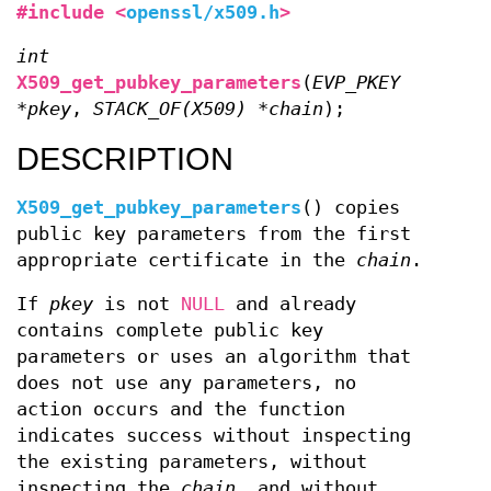
#include <
openssl/x509.h
>
int
X509_get_pubkey_parameters
(
EVP_PKEY
*pkey
,
STACK_OF(X509) *chain
);
DESCRIPTION
X509_get_pubkey_parameters
() copies
public key parameters from the first
appropriate certificate in the
chain
.
If
pkey
is not
NULL
and already
contains complete public key
parameters or uses an algorithm that
does not use any parameters, no
action occurs and the function
indicates success without inspecting
the existing parameters, without
inspecting the
chain
, and without