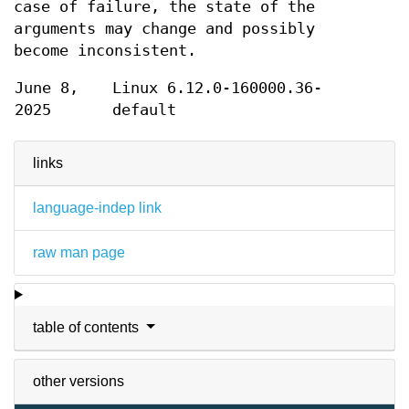
case of failure, the state of the
arguments may change and possibly
become inconsistent.
June 8,
Linux 6.12.0-160000.36-
2025
default
links
language-indep link
raw man page
table of contents
other versions