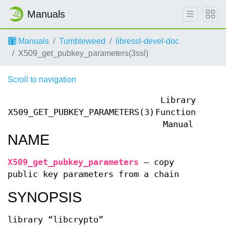
Manuals
Manuals
Tumbleweed
libressl-devel-doc
X509_get_pubkey_parameters(3ssl)
Scroll to navigation
Library
X509_GET_PUBKEY_PARAMETERS(3)
Functions
X509
Manual
NAME
X509_get_pubkey_parameters
—
copy
public key parameters from a chain
SYNOPSIS
library “libcrypto”