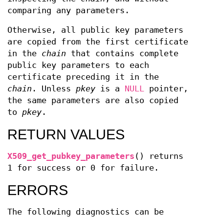
comparing any parameters.
Otherwise, all public key parameters
are copied from the first certificate
in the
chain
that contains complete
public key parameters to each
certificate preceding it in the
chain
. Unless
pkey
is a
NULL
pointer,
the same parameters are also copied
to
pkey
.
RETURN VALUES
X509_get_pubkey_parameters
() returns
1 for success or 0 for failure.
ERRORS
The following diagnostics can be