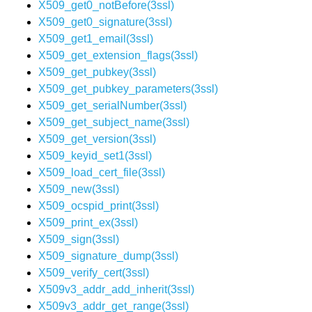
X509_get0_notBefore(3ssl)
X509_get0_signature(3ssl)
X509_get1_email(3ssl)
X509_get_extension_flags(3ssl)
X509_get_pubkey(3ssl)
X509_get_pubkey_parameters(3ssl)
X509_get_serialNumber(3ssl)
X509_get_subject_name(3ssl)
X509_get_version(3ssl)
X509_keyid_set1(3ssl)
X509_load_cert_file(3ssl)
X509_new(3ssl)
X509_ocspid_print(3ssl)
X509_print_ex(3ssl)
X509_sign(3ssl)
X509_signature_dump(3ssl)
X509_verify_cert(3ssl)
X509v3_addr_add_inherit(3ssl)
X509v3_addr_get_range(3ssl)