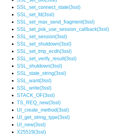
SSL_set_connect_state(3ssl)
SSL_set_fd(3ssl)
SSL_set_max_send_fragment(3ssl)
SSL_set_psk_use_session_callback(3ssl)
SSL_set_session(3ssl)
SSL_set_shutdown(3ssl)
SSL_set_tmp_ecdh(3ssl)
SSL_set_verify_result(3ssl)
SSL_shutdown(3ssl)
SSL_state_string(3ssl)
SSL_want(3ssl)
SSL_write(3ssl)
STACK_OF(3ssl)
TS_REQ_new(3ssl)
UI_create_method(3ssl)
UI_get_string_type(3ssl)
UI_new(3ssl)
X25519(3ssl)