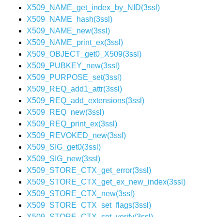
X509_NAME_get_index_by_NID(3ssl)
X509_NAME_hash(3ssl)
X509_NAME_new(3ssl)
X509_NAME_print_ex(3ssl)
X509_OBJECT_get0_X509(3ssl)
X509_PUBKEY_new(3ssl)
X509_PURPOSE_set(3ssl)
X509_REQ_add1_attr(3ssl)
X509_REQ_add_extensions(3ssl)
X509_REQ_new(3ssl)
X509_REQ_print_ex(3ssl)
X509_REVOKED_new(3ssl)
X509_SIG_get0(3ssl)
X509_SIG_new(3ssl)
X509_STORE_CTX_get_error(3ssl)
X509_STORE_CTX_get_ex_new_index(3ssl)
X509_STORE_CTX_new(3ssl)
X509_STORE_CTX_set_flags(3ssl)
X509_STORE_CTX_set_verify(3ssl)