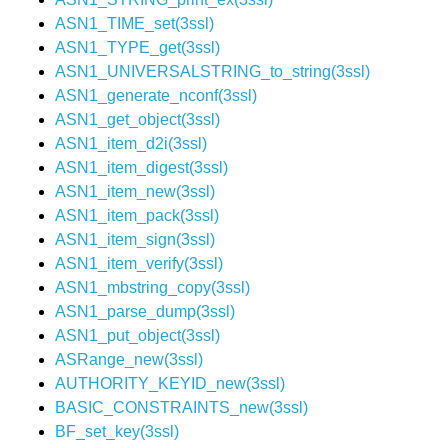
ASN1_TIME_set(3ssl)
ASN1_TYPE_get(3ssl)
ASN1_UNIVERSALSTRING_to_string(3ssl)
ASN1_generate_nconf(3ssl)
ASN1_get_object(3ssl)
ASN1_item_d2i(3ssl)
ASN1_item_digest(3ssl)
ASN1_item_new(3ssl)
ASN1_item_pack(3ssl)
ASN1_item_sign(3ssl)
ASN1_item_verify(3ssl)
ASN1_mbstring_copy(3ssl)
ASN1_parse_dump(3ssl)
ASN1_put_object(3ssl)
ASRange_new(3ssl)
AUTHORITY_KEYID_new(3ssl)
BASIC_CONSTRAINTS_new(3ssl)
BF_set_key(3ssl)