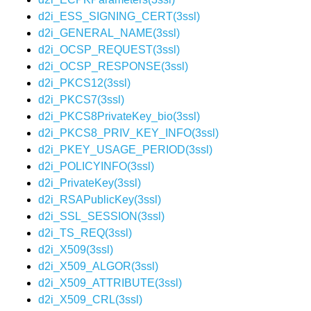
d2i_ESS_SIGNING_CERT(3ssl)
d2i_GENERAL_NAME(3ssl)
d2i_OCSP_REQUEST(3ssl)
d2i_OCSP_RESPONSE(3ssl)
d2i_PKCS12(3ssl)
d2i_PKCS7(3ssl)
d2i_PKCS8PrivateKey_bio(3ssl)
d2i_PKCS8_PRIV_KEY_INFO(3ssl)
d2i_PKEY_USAGE_PERIOD(3ssl)
d2i_POLICYINFO(3ssl)
d2i_PrivateKey(3ssl)
d2i_RSAPublicKey(3ssl)
d2i_SSL_SESSION(3ssl)
d2i_TS_REQ(3ssl)
d2i_X509(3ssl)
d2i_X509_ALGOR(3ssl)
d2i_X509_ATTRIBUTE(3ssl)
d2i_X509_CRL(3ssl)