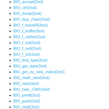
BIO_accept(3ssl)
BIO_ctrl(3ssl)
BIO_dump(3ssl)
BIO_dup_chain(3ssl)
BIO_f_base64(3ssl)
BIO_f_buffer(3ssl)
BIO_f_cipher(3ssl)
BIO_f_md(3ssl)
BIO_f_null(3ssl)
BIO_f_ssl(3ssl)
BIO_find_type(3ssl)
BIO_get_data(3ssl)
BIO_get_ex_new_index(3ssl)
BIO_meth_new(3ssl)
BIO_new(3ssl)
BIO_new_CMS(3ssl)
BIO_printf(3ssl)
BIO_push(3ssl)
BIO_read(3ssl)