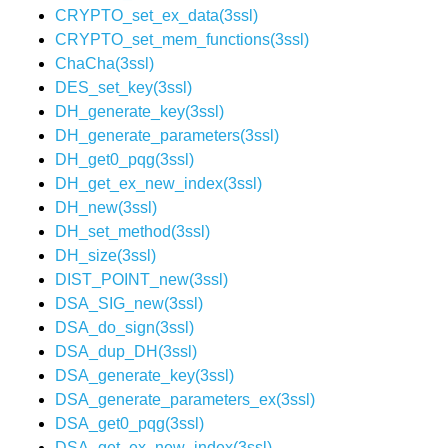
CRYPTO_set_ex_data(3ssl)
CRYPTO_set_mem_functions(3ssl)
ChaCha(3ssl)
DES_set_key(3ssl)
DH_generate_key(3ssl)
DH_generate_parameters(3ssl)
DH_get0_pqg(3ssl)
DH_get_ex_new_index(3ssl)
DH_new(3ssl)
DH_set_method(3ssl)
DH_size(3ssl)
DIST_POINT_new(3ssl)
DSA_SIG_new(3ssl)
DSA_do_sign(3ssl)
DSA_dup_DH(3ssl)
DSA_generate_key(3ssl)
DSA_generate_parameters_ex(3ssl)
DSA_get0_pqg(3ssl)
DSA_get_ex_new_index(3ssl)