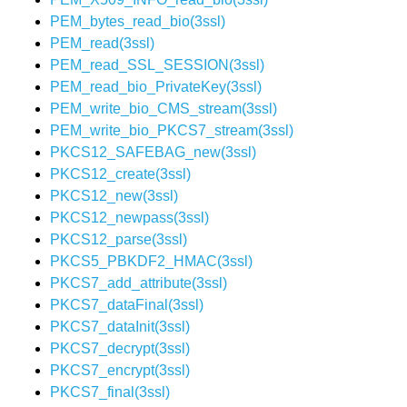
PEM_bytes_read_bio(3ssl)
PEM_read(3ssl)
PEM_read_SSL_SESSION(3ssl)
PEM_read_bio_PrivateKey(3ssl)
PEM_write_bio_CMS_stream(3ssl)
PEM_write_bio_PKCS7_stream(3ssl)
PKCS12_SAFEBAG_new(3ssl)
PKCS12_create(3ssl)
PKCS12_new(3ssl)
PKCS12_newpass(3ssl)
PKCS12_parse(3ssl)
PKCS5_PBKDF2_HMAC(3ssl)
PKCS7_add_attribute(3ssl)
PKCS7_dataFinal(3ssl)
PKCS7_dataInit(3ssl)
PKCS7_decrypt(3ssl)
PKCS7_encrypt(3ssl)
PKCS7_final(3ssl)