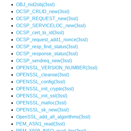
OBJ_nid2obj(3ssl)
OCSP_CRLID_new(3ssl)
OCSP_REQUEST_new(3ssl)
OCSP_SERVICELOC_new(3ssl)
OCSP_cert_to_id(3ssl)
OCSP_request_add1_nonce(3ssl)
OCSP_resp_find_status(3ssl)
OCSP_response_status(3ssl)
OCSP_sendreq_new(3ssl)
OPENSSL_VERSION_NUMBER(3ssl)
OPENSSL_cleanse(3ssl)
OPENSSL_config(3ssl)
OPENSSL_init_crypto(3ssl)
OPENSSL_init_ssl(3ssl)
OPENSSL_malloc(3ssl)
OPENSSL_sk_new(3ssl)
OpenSSL_add_all_algorithms(3ssl)
PEM_ASN1_read(3ssl)
PEM_X509_INFO_read_bio(3ssl)