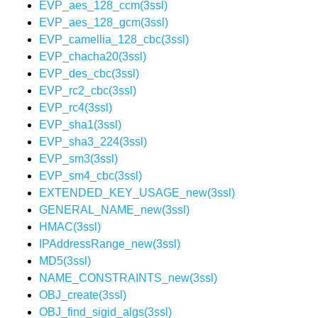
EVP_aes_128_ccm(3ssl)
EVP_aes_128_gcm(3ssl)
EVP_camellia_128_cbc(3ssl)
EVP_chacha20(3ssl)
EVP_des_cbc(3ssl)
EVP_rc2_cbc(3ssl)
EVP_rc4(3ssl)
EVP_sha1(3ssl)
EVP_sha3_224(3ssl)
EVP_sm3(3ssl)
EVP_sm4_cbc(3ssl)
EXTENDED_KEY_USAGE_new(3ssl)
GENERAL_NAME_new(3ssl)
HMAC(3ssl)
IPAddressRange_new(3ssl)
MD5(3ssl)
NAME_CONSTRAINTS_new(3ssl)
OBJ_create(3ssl)
OBJ_find_sigid_algs(3ssl)