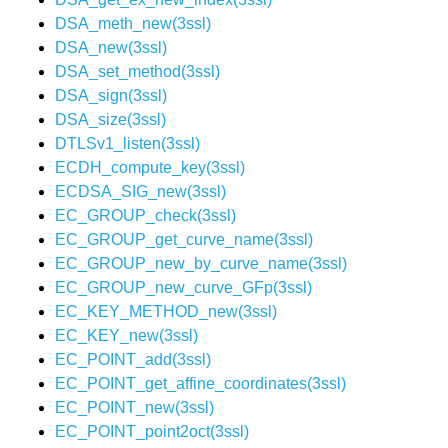
DSA_meth_new(3ssl)
DSA_new(3ssl)
DSA_set_method(3ssl)
DSA_sign(3ssl)
DSA_size(3ssl)
DTLSv1_listen(3ssl)
ECDH_compute_key(3ssl)
ECDSA_SIG_new(3ssl)
EC_GROUP_check(3ssl)
EC_GROUP_get_curve_name(3ssl)
EC_GROUP_new_by_curve_name(3ssl)
EC_GROUP_new_curve_GFp(3ssl)
EC_KEY_METHOD_new(3ssl)
EC_KEY_new(3ssl)
EC_POINT_add(3ssl)
EC_POINT_get_affine_coordinates(3ssl)
EC_POINT_new(3ssl)
EC_POINT_point2oct(3ssl)