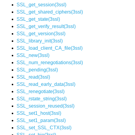
SSL_get_session(3ssl)
SSL_get_shared_ciphers(3ssl)
SSL_get_state(3ssl)
SSL_get_verify_result(3ssl)
SSL_get_version(3ssl)
SSL_library_init(3ssl)
SSL_load_client_CA_file(3ssl)
SSL_new(3ssl)
SSL_num_renegotiations(3ssl)
SSL_pending(3ssl)
SSL_read(3ssl)
SSL_read_early_data(3ssl)
SSL_renegotiate(3ssl)
SSL_rstate_string(3ssl)
SSL_session_reused(3ssl)
SSL_set1_host(3ssl)
SSL_set1_param(3ssl)
SSL_set_SSL_CTX(3ssl)
SSL_set_bio(3ssl)