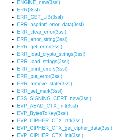
ENGINE_new(3ssl)
ERR(3ssl)
ERR_GET_LIB(3ssl)
ERR_asprintf_error_data(3ssl)
ERR_clear_error(3ssl)
ERR_error_string(3ssl)
ERR_get_error(3ssl)
ERR_load_crypto_strings(3ssl)
ERR_load_strings(3ssl)
ERR_print_errors(3ssl)
ERR_put_error(3ssl)
ERR_remove_state(3ssl)
ERR_set_mark(3ssl)
ESS_SIGNING_CERT_new(3ssl)
EVP_AEAD_CTX_init(3ssl)
EVP_BytesToKey(3ssl)
EVP_CIPHER_CTX_ctrl(3ssl)
EVP_CIPHER_CTX_get_cipher_data(3ssl)
EVP_CIPHER_CTX_init(3ssl)