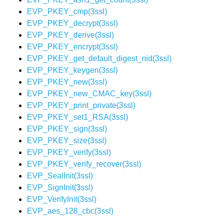
EVP_PKEY_cmp(3ssl)
EVP_PKEY_decrypt(3ssl)
EVP_PKEY_derive(3ssl)
EVP_PKEY_encrypt(3ssl)
EVP_PKEY_get_default_digest_nid(3ssl)
EVP_PKEY_keygen(3ssl)
EVP_PKEY_new(3ssl)
EVP_PKEY_new_CMAC_key(3ssl)
EVP_PKEY_print_private(3ssl)
EVP_PKEY_set1_RSA(3ssl)
EVP_PKEY_sign(3ssl)
EVP_PKEY_size(3ssl)
EVP_PKEY_verify(3ssl)
EVP_PKEY_verify_recover(3ssl)
EVP_SealInit(3ssl)
EVP_SignInit(3ssl)
EVP_VerifyInit(3ssl)
EVP_aes_128_cbc(3ssl)