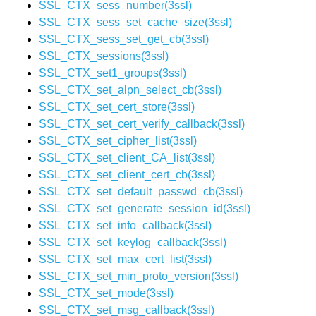
SSL_CTX_sess_number(3ssl)
SSL_CTX_sess_set_cache_size(3ssl)
SSL_CTX_sess_set_get_cb(3ssl)
SSL_CTX_sessions(3ssl)
SSL_CTX_set1_groups(3ssl)
SSL_CTX_set_alpn_select_cb(3ssl)
SSL_CTX_set_cert_store(3ssl)
SSL_CTX_set_cert_verify_callback(3ssl)
SSL_CTX_set_cipher_list(3ssl)
SSL_CTX_set_client_CA_list(3ssl)
SSL_CTX_set_client_cert_cb(3ssl)
SSL_CTX_set_default_passwd_cb(3ssl)
SSL_CTX_set_generate_session_id(3ssl)
SSL_CTX_set_info_callback(3ssl)
SSL_CTX_set_keylog_callback(3ssl)
SSL_CTX_set_max_cert_list(3ssl)
SSL_CTX_set_min_proto_version(3ssl)
SSL_CTX_set_mode(3ssl)
SSL_CTX_set_msg_callback(3ssl)