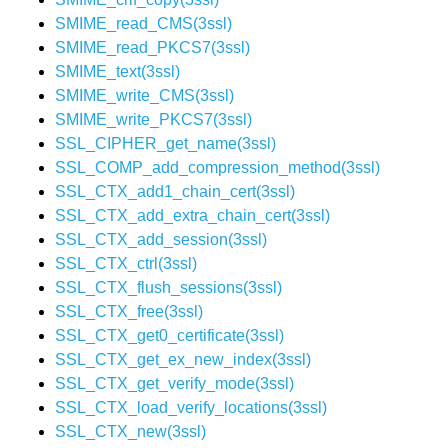
SMIME_read_CMS(3ssl)
SMIME_read_PKCS7(3ssl)
SMIME_text(3ssl)
SMIME_write_CMS(3ssl)
SMIME_write_PKCS7(3ssl)
SSL_CIPHER_get_name(3ssl)
SSL_COMP_add_compression_method(3ssl)
SSL_CTX_add1_chain_cert(3ssl)
SSL_CTX_add_extra_chain_cert(3ssl)
SSL_CTX_add_session(3ssl)
SSL_CTX_ctrl(3ssl)
SSL_CTX_flush_sessions(3ssl)
SSL_CTX_free(3ssl)
SSL_CTX_get0_certificate(3ssl)
SSL_CTX_get_ex_new_index(3ssl)
SSL_CTX_get_verify_mode(3ssl)
SSL_CTX_load_verify_locations(3ssl)
SSL_CTX_new(3ssl)