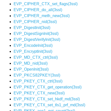
EVP_CIPHER_CTX_set_flags(3ssl)
EVP_CIPHER_do_all(3ssl)
EVP_CIPHER_meth_new(3ssl)
EVP_CIPHER_nid(3ssl)
EVP_DigestInit(3ssl)
EVP_DigestSignInit(3ssl)
EVP_DigestVerifyInit(3ssl)
EVP_EncodeInit(3ssl)
EVP_EncryptInit(3ssl)
EVP_MD_CTX_ctrl(3ssl)
EVP_MD_nid(3ssl)
EVP_OpenInit(3ssl)
EVP_PKCS82PKEY(3ssl)
EVP_PKEY_CTX_ctrl(3ssl)
EVP_PKEY_CTX_get_operation(3ssl)
EVP_PKEY_CTX_new(3ssl)
EVP_PKEY_CTX_set_hkdf_md(3ssl)
EVP_PKEY_CTX_set_tls1_prf_md(3ssl)
EVP_PKEY_asn1_get_count(3ssl)