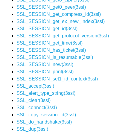
SSL_SESSION_get0_peer(3ssl)
SSL_SESSION_get_compress_id(3ssl)
SSL_SESSION_get_ex_new_index(3ssl)
SSL_SESSION_get_id(3ssl)
SSL_SESSION_get_protocol_version(3ssl)
SSL_SESSION_get_time(3ssl)
SSL_SESSION_has_ticket(3ssl)
SSL_SESSION_is_resumable(3ssl)
SSL_SESSION_new(3ssl)
SSL_SESSION_print(3ssl)
SSL_SESSION_set1_id_context(3ssl)
SSL_accept(3ssl)
SSL_alert_type_string(3ssl)
SSL_clear(3ssl)
SSL_connect(3ssl)
SSL_copy_session_id(3ssl)
SSL_do_handshake(3ssl)
SSL_dup(3ssl)