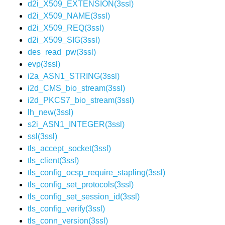
d2i_X509_EXTENSION(3ssl)
d2i_X509_NAME(3ssl)
d2i_X509_REQ(3ssl)
d2i_X509_SIG(3ssl)
des_read_pw(3ssl)
evp(3ssl)
i2a_ASN1_STRING(3ssl)
i2d_CMS_bio_stream(3ssl)
i2d_PKCS7_bio_stream(3ssl)
lh_new(3ssl)
s2i_ASN1_INTEGER(3ssl)
ssl(3ssl)
tls_accept_socket(3ssl)
tls_client(3ssl)
tls_config_ocsp_require_stapling(3ssl)
tls_config_set_protocols(3ssl)
tls_config_set_session_id(3ssl)
tls_config_verify(3ssl)
tls_conn_version(3ssl)