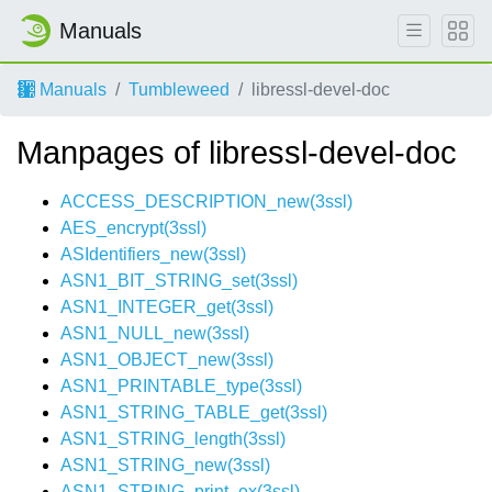
Manuals
Manuals
Tumbleweed
libressl-devel-doc
Manpages of libressl-devel-doc
ACCESS_DESCRIPTION_new(3ssl)
AES_encrypt(3ssl)
ASIdentifiers_new(3ssl)
ASN1_BIT_STRING_set(3ssl)
ASN1_INTEGER_get(3ssl)
ASN1_NULL_new(3ssl)
ASN1_OBJECT_new(3ssl)
ASN1_PRINTABLE_type(3ssl)
ASN1_STRING_TABLE_get(3ssl)
ASN1_STRING_length(3ssl)
ASN1_STRING_new(3ssl)
ASN1_STRING_print_ex(3ssl)