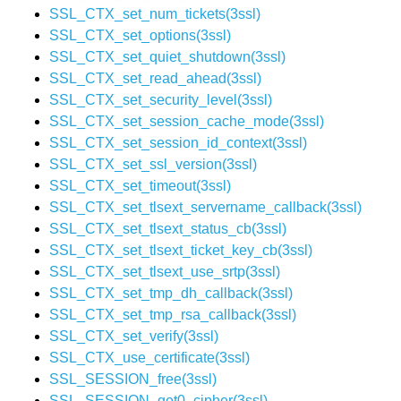
SSL_CTX_set_num_tickets(3ssl)
SSL_CTX_set_options(3ssl)
SSL_CTX_set_quiet_shutdown(3ssl)
SSL_CTX_set_read_ahead(3ssl)
SSL_CTX_set_security_level(3ssl)
SSL_CTX_set_session_cache_mode(3ssl)
SSL_CTX_set_session_id_context(3ssl)
SSL_CTX_set_ssl_version(3ssl)
SSL_CTX_set_timeout(3ssl)
SSL_CTX_set_tlsext_servername_callback(3ssl)
SSL_CTX_set_tlsext_status_cb(3ssl)
SSL_CTX_set_tlsext_ticket_key_cb(3ssl)
SSL_CTX_set_tlsext_use_srtp(3ssl)
SSL_CTX_set_tmp_dh_callback(3ssl)
SSL_CTX_set_tmp_rsa_callback(3ssl)
SSL_CTX_set_verify(3ssl)
SSL_CTX_use_certificate(3ssl)
SSL_SESSION_free(3ssl)
SSL_SESSION_get0_cipher(3ssl)