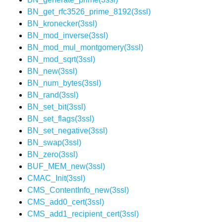
BN_get_rfc3526_prime_8192(3ssl)
BN_kronecker(3ssl)
BN_mod_inverse(3ssl)
BN_mod_mul_montgomery(3ssl)
BN_mod_sqrt(3ssl)
BN_new(3ssl)
BN_num_bytes(3ssl)
BN_rand(3ssl)
BN_set_bit(3ssl)
BN_set_flags(3ssl)
BN_set_negative(3ssl)
BN_swap(3ssl)
BN_zero(3ssl)
BUF_MEM_new(3ssl)
CMAC_Init(3ssl)
CMS_ContentInfo_new(3ssl)
CMS_add0_cert(3ssl)
CMS_add1_recipient_cert(3ssl)