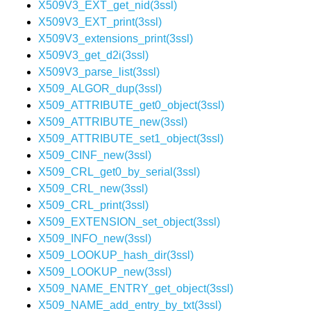
X509V3_EXT_get_nid(3ssl)
X509V3_EXT_print(3ssl)
X509V3_extensions_print(3ssl)
X509V3_get_d2i(3ssl)
X509V3_parse_list(3ssl)
X509_ALGOR_dup(3ssl)
X509_ATTRIBUTE_get0_object(3ssl)
X509_ATTRIBUTE_new(3ssl)
X509_ATTRIBUTE_set1_object(3ssl)
X509_CINF_new(3ssl)
X509_CRL_get0_by_serial(3ssl)
X509_CRL_new(3ssl)
X509_CRL_print(3ssl)
X509_EXTENSION_set_object(3ssl)
X509_INFO_new(3ssl)
X509_LOOKUP_hash_dir(3ssl)
X509_LOOKUP_new(3ssl)
X509_NAME_ENTRY_get_object(3ssl)
X509_NAME_add_entry_by_txt(3ssl)