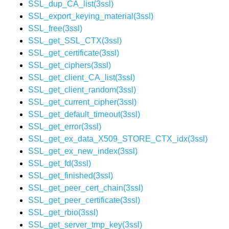
SSL_dup_CA_list(3ssl)
SSL_export_keying_material(3ssl)
SSL_free(3ssl)
SSL_get_SSL_CTX(3ssl)
SSL_get_certificate(3ssl)
SSL_get_ciphers(3ssl)
SSL_get_client_CA_list(3ssl)
SSL_get_client_random(3ssl)
SSL_get_current_cipher(3ssl)
SSL_get_default_timeout(3ssl)
SSL_get_error(3ssl)
SSL_get_ex_data_X509_STORE_CTX_idx(3ssl)
SSL_get_ex_new_index(3ssl)
SSL_get_fd(3ssl)
SSL_get_finished(3ssl)
SSL_get_peer_cert_chain(3ssl)
SSL_get_peer_certificate(3ssl)
SSL_get_rbio(3ssl)
SSL_get_server_tmp_key(3ssl)