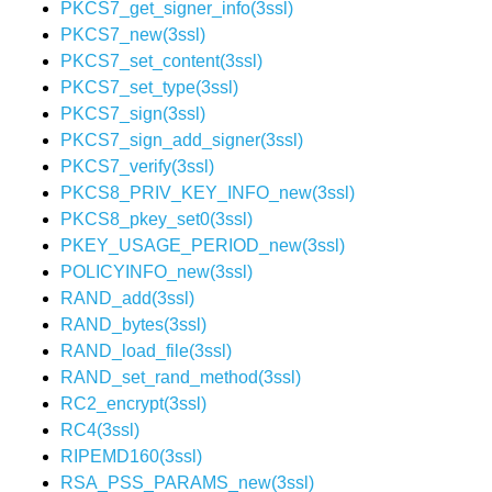
PKCS7_get_signer_info(3ssl)
PKCS7_new(3ssl)
PKCS7_set_content(3ssl)
PKCS7_set_type(3ssl)
PKCS7_sign(3ssl)
PKCS7_sign_add_signer(3ssl)
PKCS7_verify(3ssl)
PKCS8_PRIV_KEY_INFO_new(3ssl)
PKCS8_pkey_set0(3ssl)
PKEY_USAGE_PERIOD_new(3ssl)
POLICYINFO_new(3ssl)
RAND_add(3ssl)
RAND_bytes(3ssl)
RAND_load_file(3ssl)
RAND_set_rand_method(3ssl)
RC2_encrypt(3ssl)
RC4(3ssl)
RIPEMD160(3ssl)
RSA_PSS_PARAMS_new(3ssl)