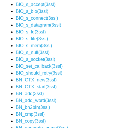
BIO_s_accept(3ssl)
BIO_s_bio(3ssl)
BIO_s_connect(3ssl)
BIO_s_datagram(3ssl)
BIO_s_fd(3ssl)
BIO_s_file(3ssl)
BIO_s_mem(3ssl)
BIO_s_null(3ssl)
BIO_s_socket(3ssl)
BIO_set_callback(3ssl)
BIO_should_retry(3ssl)
BN_CTX_new(3ssl)
BN_CTX_start(3ssl)
BN_add(3ssl)
BN_add_word(3ssl)
BN_bn2bin(3ssl)
BN_cmp(3ssl)
BN_copy(3ssl)
BN_generate_prime(3ssl)