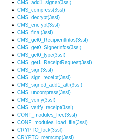
CMS_add1_signer(3ssl)
CMS_compress(3ssl)
CMS_decrypt(3ssl)
CMS_encrypt(3ssl)
CMS_final(3ssl)
CMS_get0_RecipientInfos(3ssl)
CMS_get0_SignerInfos(3ssl)
CMS_get0_type(3ssl)
CMS_get1_ReceiptRequest(3ssl)
CMS_sign(3ssl)
CMS_sign_receipt(3ssl)
CMS_signed_add1_attr(3ssl)
CMS_uncompress(3ssl)
CMS_verify(3ssl)
CMS_verify_receipt(3ssl)
CONF_modules_free(3ssl)
CONF_modules_load_file(3ssl)
CRYPTO_lock(3ssl)
CRYPTO_memcmp(3ssl)