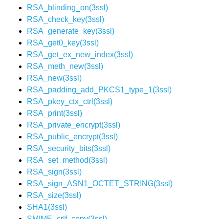
RSA_blinding_on(3ssl)
RSA_check_key(3ssl)
RSA_generate_key(3ssl)
RSA_get0_key(3ssl)
RSA_get_ex_new_index(3ssl)
RSA_meth_new(3ssl)
RSA_new(3ssl)
RSA_padding_add_PKCS1_type_1(3ssl)
RSA_pkey_ctx_ctrl(3ssl)
RSA_print(3ssl)
RSA_private_encrypt(3ssl)
RSA_public_encrypt(3ssl)
RSA_security_bits(3ssl)
RSA_set_method(3ssl)
RSA_sign(3ssl)
RSA_sign_ASN1_OCTET_STRING(3ssl)
RSA_size(3ssl)
SHA1(3ssl)
SMIME_crlf_copy(3ssl)