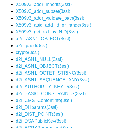
X509v3_addr_inherits(3ssl)
X509v3_addr_subset(3ssl)
X509v3_addr_validate_path(3ssl)
X509v3_asid_add_id_or_range(3ssl)
X509v3_get_ext_by_NID(3ssl)
a2d_ASN1_OBJECT(3ssl)
a2i_ipadd(3ssl)
crypto(3ssl)
d2i_ASN1_NULL(3ssl)
d2i_ASN1_OBJECT(3ssl)
d2i_ASN1_OCTET_STRING(3ssl)
d2i_ASN1_SEQUENCE_ANY(3ssl)
d2i_AUTHORITY_KEYID(3ssl)
d2i_BASIC_CONSTRAINTS(3ssl)
d2i_CMS_ContentInfo(3ssl)
d2i_DHparams(3ssl)
d2i_DIST_POINT(3ssl)
d2i_DSAPublicKey(3ssl)
d2i_ECPKParameters(3ssl)