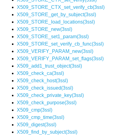
X509_STORE_CTX_set_verify_cb(3ssl)
X509_STORE_get_by_subject(3ssl)
X509_STORE_load_locations(3ssl)
X509_STORE_new(3ssl)
X509_STORE_set1_param(3ssl)
X509_STORE_set_verify_cb_func(3ssl)
X509_VERIFY_PARAM_new(3ssl)
X509_VERIFY_PARAM_set_flags(3ssl)
X509_add1_trust_object(3ssl)
X509_check_ca(3ssl)
X509_check_host(3ssl)
X509_check_issued(3ssl)
X509_check_private_key(3ssl)
X509_check_purpose(3ssl)
X509_cmp(3ssl)
X509_cmp_time(3ssl)
X509_digest(3ssl)
X509_find_by_subject(3ssl)