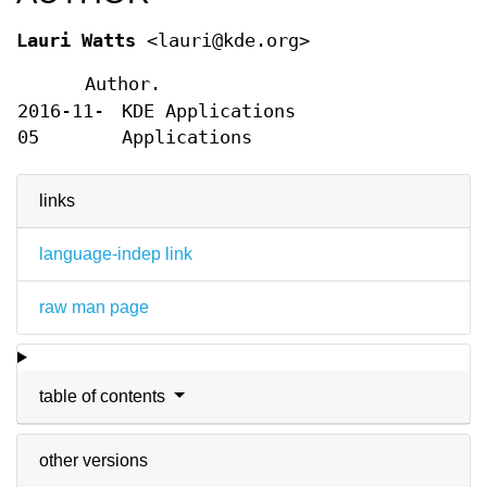
Lauri Watts
<lauri@kde.org>
Author.
2016-11-
KDE Applications
05
Applications
links
language-indep link
raw man page
table of contents
other versions