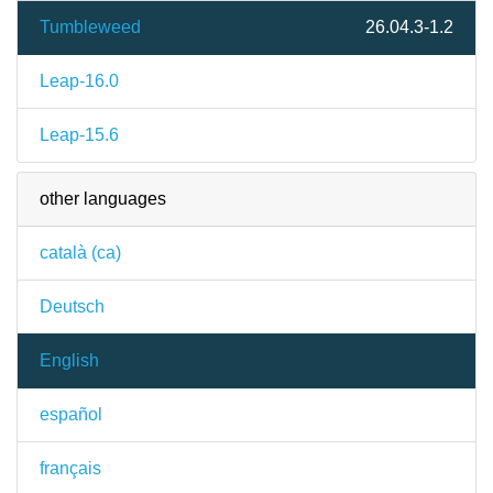
Tumbleweed
26.04.3-1.2
Leap-16.0
Leap-15.6
other languages
català (ca)
Deutsch
English
español
français