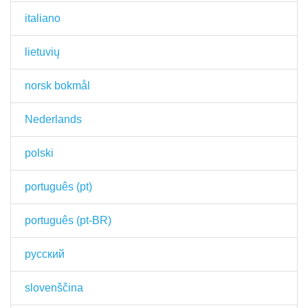
italiano
lietuvių
norsk bokmål
Nederlands
polski
português (pt)
português (pt-BR)
русский
slovenščina