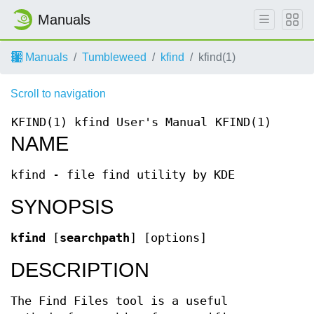
Manuals
Manuals
Tumbleweed
kfind
kfind(1)
Scroll to navigation
KFIND(1)
kfind User's Manual
KFIND(1)
NAME
kfind - file find utility by KDE
SYNOPSIS
kfind
[
searchpath
] [options]
DESCRIPTION
The Find Files tool is a useful