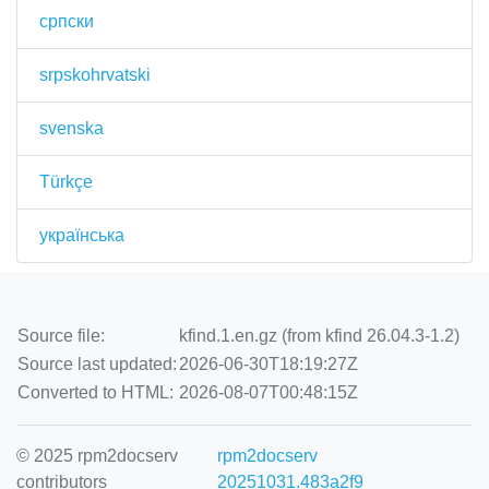
српски
srpskohrvatski
svenska
Türkçe
українська
Source file:
kfind.1.en.gz (from kfind 26.04.3-1.2)
Source last updated:
2026-06-30T18:19:27Z
Converted to HTML:
2026-08-07T00:48:15Z
© 2025 rpm2docserv
rpm2docserv
contributors
20251031.483a2f9