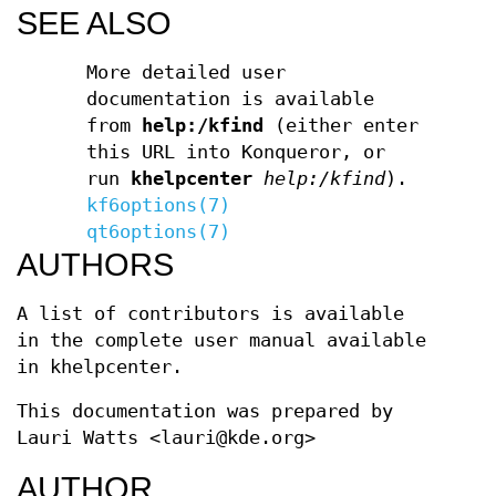
SEE ALSO
More detailed user
documentation is available
from
help:/kfind
(either enter
this URL into Konqueror, or
run
khelpcenter
help:/kfind
).
kf6options(7)
qt6options(7)
AUTHORS
A list of contributors is available
in the complete user manual available
in khelpcenter.
This documentation was prepared by
Lauri Watts <lauri@kde.org>
AUTHOR