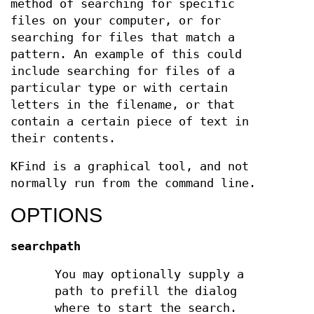
method of searching for specific
files on your computer, or for
searching for files that match a
pattern. An example of this could
include searching for files of a
particular type or with certain
letters in the filename, or that
contain a certain piece of text in
their contents.
KFind is a graphical tool, and not
normally run from the command line.
OPTIONS
searchpath
You may optionally supply a
path to prefill the dialog
where to start the search.