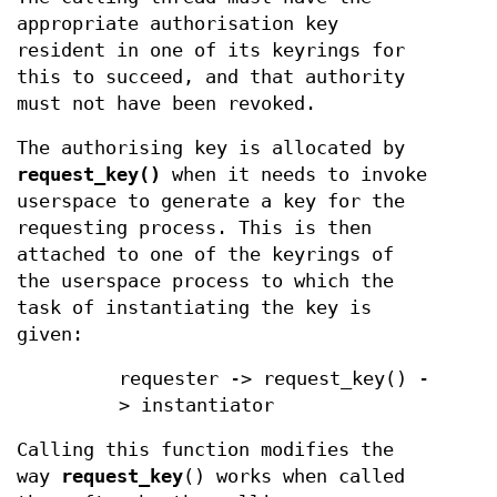
appropriate authorisation key
resident in one of its keyrings for
this to succeed, and that authority
must not have been revoked.
The authorising key is allocated by
request_key()
when it needs to invoke
userspace to generate a key for the
requesting process. This is then
attached to one of the keyrings of
the userspace process to which the
task of instantiating the key is
given:
requester -> request_key() -
> instantiator
Calling this function modifies the
way
request_key
() works when called