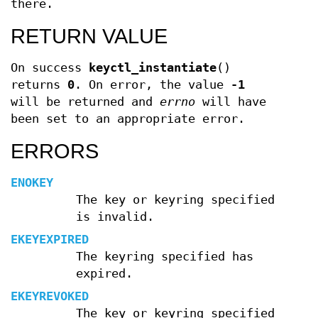
there.
RETURN VALUE
On success
keyctl_instantiate
()
returns
0
. On error, the value
-1
will be returned and
errno
will have
been set to an appropriate error.
ERRORS
ENOKEY
The key or keyring specified
is invalid.
EKEYEXPIRED
The keyring specified has
expired.
EKEYREVOKED
The key or keyring specified