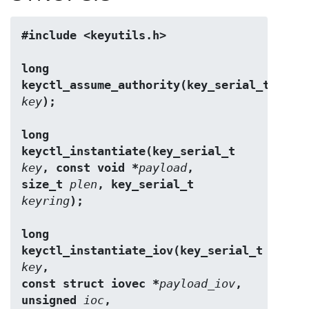
#include <keyutils.h>
long 
keyctl_assume_authority(key_serial_t 
key
);
long 
keyctl_instantiate(key_serial_t 
key
, const void *
payload
,
size_t 
plen
, key_serial_t 
keyring
);
long 
keyctl_instantiate_iov(key_serial_t 
key
,
const struct iovec *
payload_iov
, 
unsigned 
ioc
,