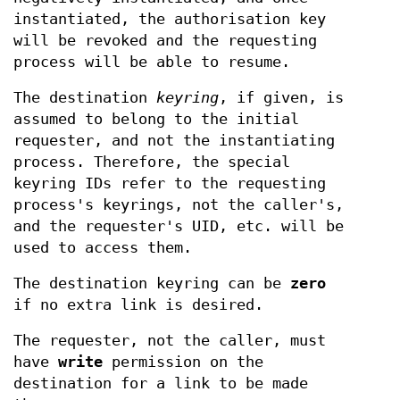
instantiated, the authorisation key
will be revoked and the requesting
process will be able to resume.
The destination
keyring
, if given, is
assumed to belong to the initial
requester, and not the instantiating
process. Therefore, the special
keyring IDs refer to the requesting
process's keyrings, not the caller's,
and the requester's UID, etc. will be
used to access them.
The destination keyring can be
zero
if no extra link is desired.
The requester, not the caller, must
have
write
permission on the
destination for a link to be made