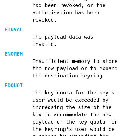
had been revoked, or the
authorisation has been
revoked.
EINVAL
The payload data was
invalid.
ENOMEM
Insufficient memory to store
the new payload or to expand
the destination keyring.
EDQUOT
The key quota for the key's
user would be exceeded by
increasing the size of the
key to accommodate the new
payload or the key quota for
the keyring's user would be