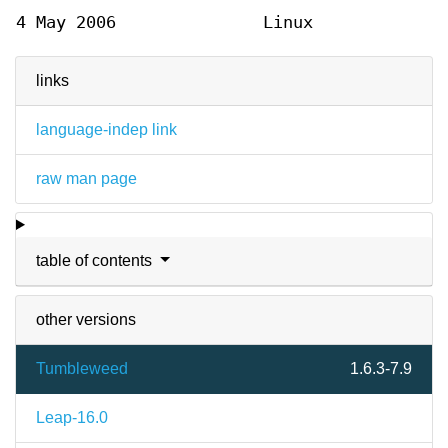
4 May 2006
Linux
links
language-indep link
raw man page
table of contents
other versions
Tumbleweed
1.6.3-7.9
Leap-16.0