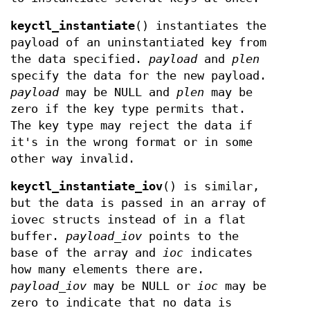
keyctl_instantiate
() instantiates the
payload of an uninstantiated key from
the data specified.
payload
and
plen
specify the data for the new payload.
payload
may be NULL and
plen
may be
zero if the key type permits that.
The key type may reject the data if
it's in the wrong format or in some
other way invalid.
keyctl_instantiate_iov
() is similar,
but the data is passed in an array of
iovec structs instead of in a flat
buffer.
payload_iov
points to the
base of the array and
ioc
indicates
how many elements there are.
payload_iov
may be NULL or
ioc
may be
zero to indicate that no data is