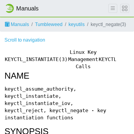
Manuals
Manuals
Tumbleweed
keyutils
keyctl_negate(3)
Scroll to navigation
Linux Key
KEYCTL_INSTANTIATE(3)
Management
KEYCTL_INST
Calls
NAME
keyctl_assume_authority,
keyctl_instantiate,
keyctl_instantiate_iov,
keyctl_reject, keyctl_negate - key
instantiation functions
SYNOPSIS