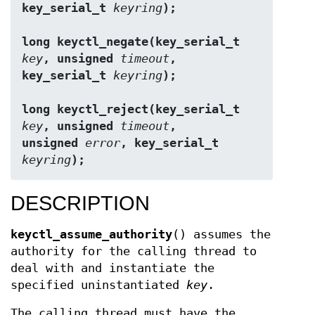
key_serial_t 
keyring
);
long keyctl_negate(key_serial_t 
key
, unsigned 
timeout
,
key_serial_t 
keyring
);
long keyctl_reject(key_serial_t 
key
, unsigned 
timeout
,
unsigned 
error
, key_serial_t 
keyring
);
DESCRIPTION
keyctl_assume_authority
() assumes the
authority for the calling thread to
deal with and instantiate the
specified uninstantiated
key
.
The calling thread must have the