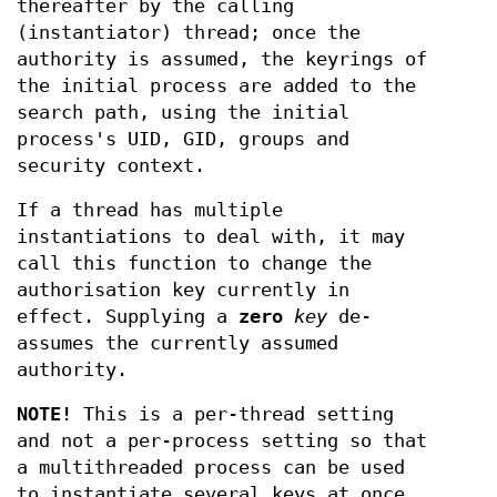
thereafter by the calling
(instantiator) thread; once the
authority is assumed, the keyrings of
the initial process are added to the
search path, using the initial
process's UID, GID, groups and
security context.
If a thread has multiple
instantiations to deal with, it may
call this function to change the
authorisation key currently in
effect. Supplying a
zero
key
de-
assumes the currently assumed
authority.
NOTE!
This is a per-thread setting
and not a per-process setting so that
a multithreaded process can be used
to instantiate several keys at once.