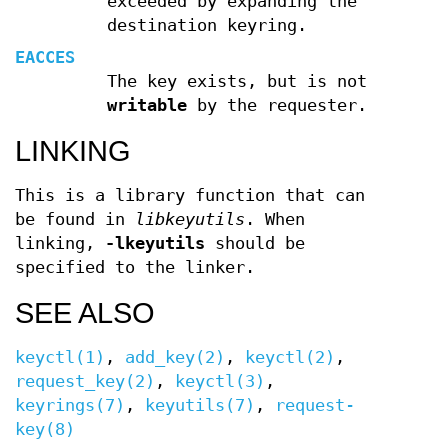
exceeded by expanding the
destination keyring.
EACCES
The key exists, but is not
writable
by the requester.
LINKING
This is a library function that can
be found in
libkeyutils
. When
linking,
-lkeyutils
should be
specified to the linker.
SEE ALSO
keyctl(1)
,
add_key(2)
,
keyctl(2)
,
request_key(2)
,
keyctl(3)
,
keyrings(7)
,
keyutils(7)
,
request-
key(8)