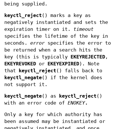
being supplied.
keyctl_reject
() marks a key as
negatively instantiated and sets the
expiration timer on it.
timeout
specifies the lifetime of the key in
seconds.
error
specifies the error to
be returned when a search hits the
key (this is typically
EKEYREJECTED
,
EKEYREVOKED
or
EKEYEXPIRED
). Note
that
keyctl_reject
() falls back to
keyctl_negate
() if the kernel does
not support it.
keyctl_negate
() as
keyctl_reject
()
with an error code of
ENOKEY
.
Only a key for which authority has
been assumed may be instantiated or
negatively instantiated, and once