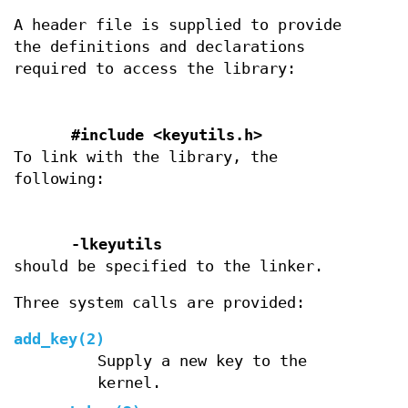
A header file is supplied to provide
the definitions and declarations
required to access the library:
#include <keyutils.h>
To link with the library, the
following:
-lkeyutils
should be specified to the linker.
Three system calls are provided:
add_key(2)
Supply a new key to the
kernel.