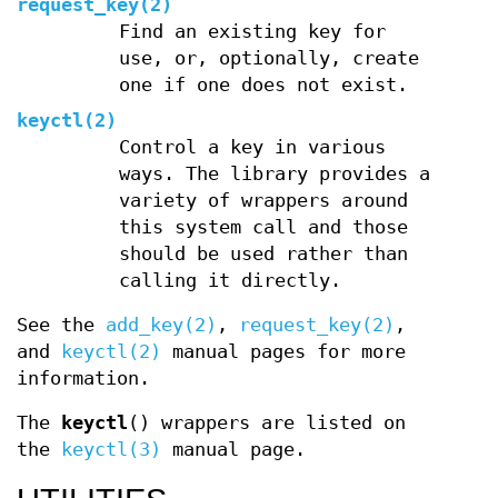
request_key(2)
Find an existing key for
use, or, optionally, create
one if one does not exist.
keyctl(2)
Control a key in various
ways. The library provides a
variety of wrappers around
this system call and those
should be used rather than
calling it directly.
See the
add_key(2)
,
request_key(2)
,
and
keyctl(2)
manual pages for more
information.
The
keyctl
() wrappers are listed on
the
keyctl(3)
manual page.