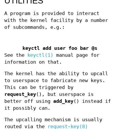
UTILITIES
A program is provided to interact
with the kernel facility by a number
of subcommands, e.g.:
keyctl add user foo bar @s
See the
keyctl(1)
manual page for
information on that.
The kernel has the ability to upcall
to userspace to fabricate new keys.
This can be triggered by
request_key
(), but userspace is
better off using
add_key
() instead if
it possibly can.
The upcalling mechanism is usually
routed via the
request-key(8)