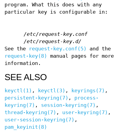
program. What this does with any
particular key is configurable in:
/etc/request-key.conf
/etc/request-key.d/
See the
request-key.conf(5)
and the
request-key(8)
manual pages for more
information.
SEE ALSO
keyctl(1)
,
keyctl(3)
,
keyrings(7)
,
persistent-keyring(7)
,
process-
keyring(7)
,
session-keyring(7)
,
thread-keyring(7)
,
user-keyring(7)
,
user-session-keyring(7)
,
pam_keyinit(8)