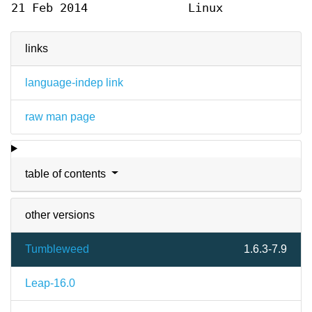
21 Feb 2014
Linux
links
language-indep link
raw man page
table of contents
other versions
Tumbleweed
1.6.3-7.9
Leap-16.0