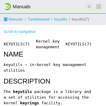
Manuals
Manuals
Tumbleweed
keyutils
keyutils(7)
Scroll to navigation
Kernel key
KEYUTILS(7)
KEYUTILS(7)
management
NAME
keyutils - in-kernel key management
utilities
DESCRIPTION
The
keyutils
package is a library and
a set of utilities for accessing the
kernel
keyrings
facility.