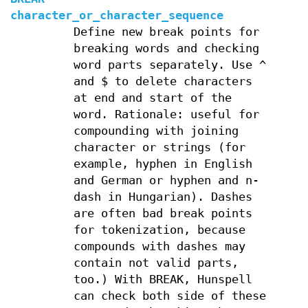
character_or_character_sequence
Define new break points for
breaking words and checking
word parts separately. Use ^
and $ to delete characters
at end and start of the
word. Rationale: useful for
compounding with joining
character or strings (for
example, hyphen in English
and German or hyphen and n-
dash in Hungarian). Dashes
are often bad break points
for tokenization, because
compounds with dashes may
contain not valid parts,
too.) With BREAK, Hunspell
can check both side of these