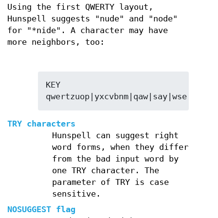
Using the first QWERTY layout,
Hunspell suggests "nude" and "node"
for "*nide". A character may have
more neighbors, too:
KEY 
qwertzuop|yxcvbnm|qaw|say|wse|dsx|s
TRY characters
Hunspell can suggest right
word forms, when they differ
from the bad input word by
one TRY character. The
parameter of TRY is case
sensitive.
NOSUGGEST flag