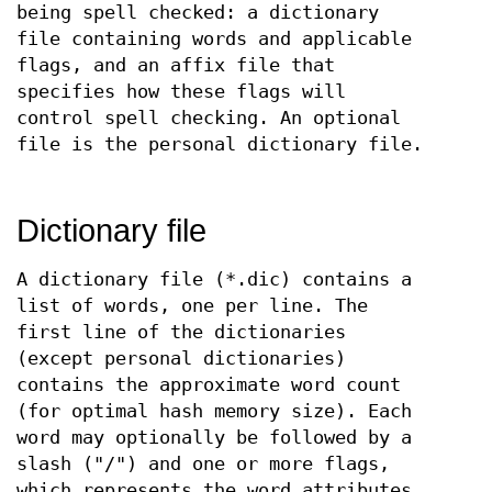
being spell checked: a dictionary
file containing words and applicable
flags, and an affix file that
specifies how these flags will
control spell checking. An optional
file is the personal dictionary file.
Dictionary file
A dictionary file (*.dic) contains a
list of words, one per line. The
first line of the dictionaries
(except personal dictionaries)
contains the approximate word count
(for optimal hash memory size). Each
word may optionally be followed by a
slash ("/") and one or more flags,
which represents the word attributes,