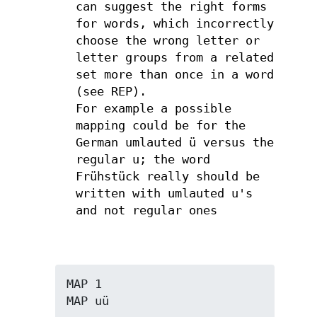
can suggest the right forms
for words, which incorrectly
choose the wrong letter or
letter groups from a related
set more than once in a word
(see REP).
For example a possible
mapping could be for the
German umlauted ü versus the
regular u; the word
Frühstück really should be
written with umlauted u's
and not regular ones
MAP 1

MAP uü