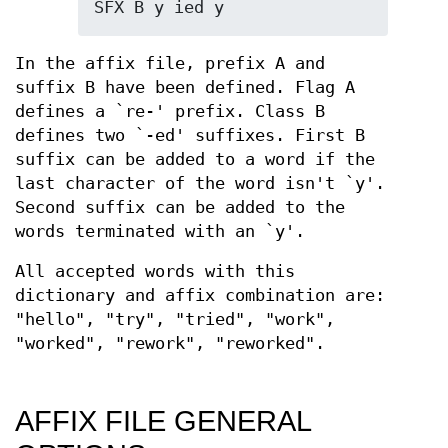
SFX B y ied y
In the affix file, prefix A and
suffix B have been defined. Flag A
defines a `re-' prefix. Class B
defines two `-ed' suffixes. First B
suffix can be added to a word if the
last character of the word isn't `y'.
Second suffix can be added to the
words terminated with an `y'.
All accepted words with this
dictionary and affix combination are:
"hello", "try", "tried", "work",
"worked", "rework", "reworked".
AFFIX FILE GENERAL