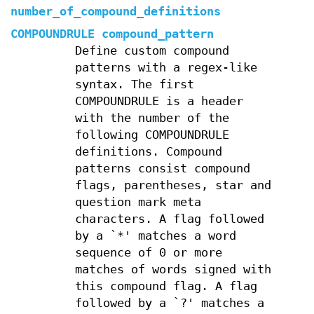
number_of_compound_definitions
COMPOUNDRULE compound_pattern
Define custom compound
patterns with a regex-like
syntax. The first
COMPOUNDRULE is a header
with the number of the
following COMPOUNDRULE
definitions. Compound
patterns consist compound
flags, parentheses, star and
question mark meta
characters. A flag followed
by a `*' matches a word
sequence of 0 or more
matches of words signed with
this compound flag. A flag
followed by a `?' matches a