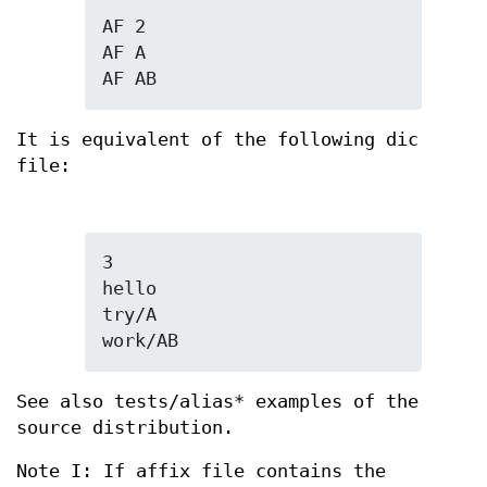
AF 2

AF A

AF AB
It is equivalent of the following dic
file:
3

hello

try/A

work/AB
See also tests/alias* examples of the
source distribution.
Note I: If affix file contains the