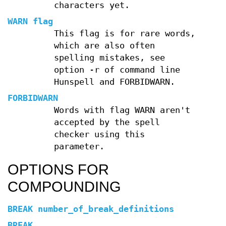
characters yet.
WARN flag
This flag is for rare words,
which are also often
spelling mistakes, see
option -r of command line
Hunspell and FORBIDWARN.
FORBIDWARN
Words with flag WARN aren't
accepted by the spell
checker using this
parameter.
OPTIONS FOR
COMPOUNDING
BREAK number_of_break_definitions
BREAK