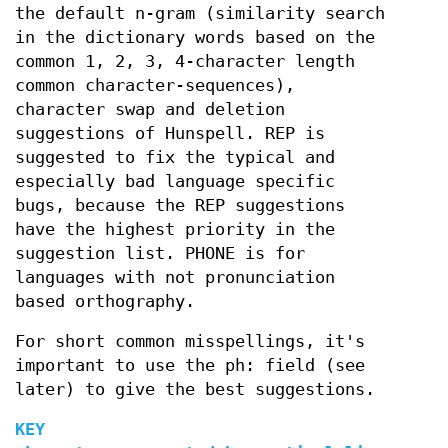
the default n-gram (similarity search
in the dictionary words based on the
common 1, 2, 3, 4-character length
common character-sequences),
character swap and deletion
suggestions of Hunspell. REP is
suggested to fix the typical and
especially bad language specific
bugs, because the REP suggestions
have the highest priority in the
suggestion list. PHONE is for
languages with not pronunciation
based orthography.
For short common misspellings, it's
important to use the ph: field (see
later) to give the best suggestions.
KEY