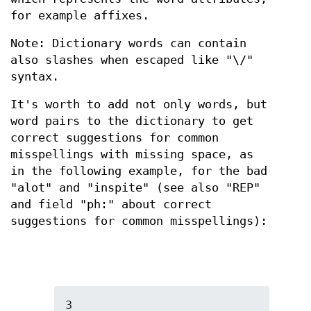
for example affixes.
Note: Dictionary words can contain
also slashes when escaped like "\/"
syntax.
It's worth to add not only words, but
word pairs to the dictionary to get
correct suggestions for common
misspellings with missing space, as
in the following example, for the bad
"alot" and "inspite" (see also "REP"
and field "ph:" about correct
suggestions for common misspellings):
3
