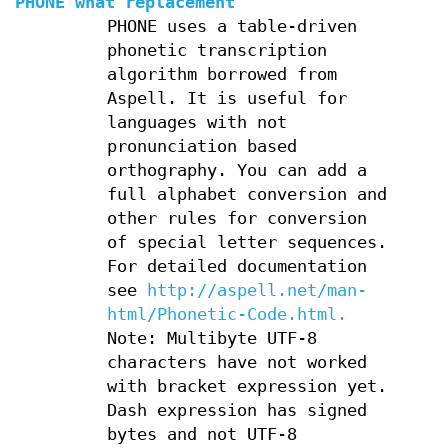
PHONE what replacement
PHONE uses a table-driven
phonetic transcription
algorithm borrowed from
Aspell. It is useful for
languages with not
pronunciation based
orthography. You can add a
full alphabet conversion and
other rules for conversion
of special letter sequences.
For detailed documentation
see
http://aspell.net/man-
html/Phonetic-Code.html.
Note: Multibyte UTF-8
characters have not worked
with bracket expression yet.
Dash expression has signed
bytes and not UTF-8