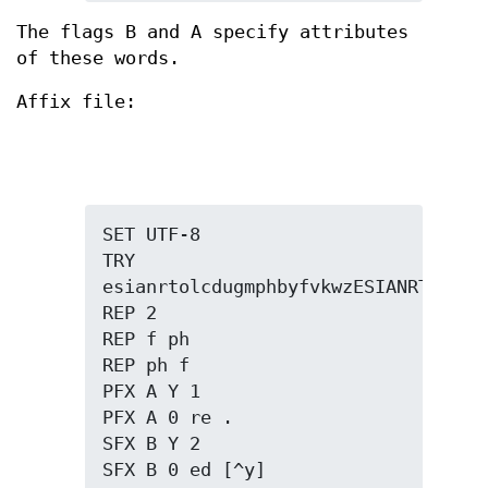
The flags B and A specify attributes
of these words.
Affix file:
SET UTF-8

TRY 
esianrtolcdugmphbyfvkwzESIANRTOLCDUG
REP 2

REP f ph

REP ph f

PFX A Y 1

PFX A 0 re .

SFX B Y 2

SFX B 0 ed [^y]
