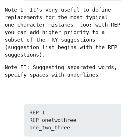
Note I: It's very useful to define
replacements for the most typical
one-character mistakes, too: with REP
you can add higher priority to a
subset of the TRY suggestions
(suggestion list begins with the REP
suggestions).
Note II: Suggesting separated words,
specify spaces with underlines:
REP 1

REP onetwothree 
one_two_three