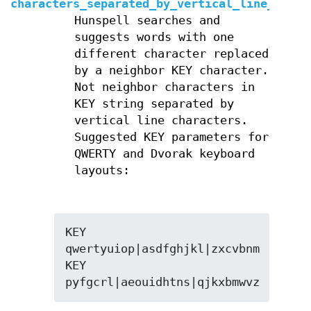
characters_separated_by_vertical_line_optio
Hunspell searches and
suggests words with one
different character replaced
by a neighbor KEY character.
Not neighbor characters in
KEY string separated by
vertical line characters.
Suggested KEY parameters for
QWERTY and Dvorak keyboard
layouts:
KEY 
qwertyuiop|asdfghjkl|zxcvbnm

KEY 
pyfgcrl|aeouidhtns|qjkxbmwvz