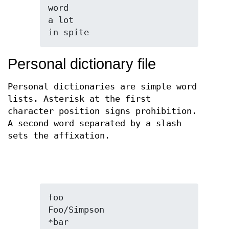
word

a lot

in spite
Personal dictionary file
Personal dictionaries are simple word
lists. Asterisk at the first
character position signs prohibition.
A second word separated by a slash
sets the affixation.
foo

Foo/Simpson

*bar