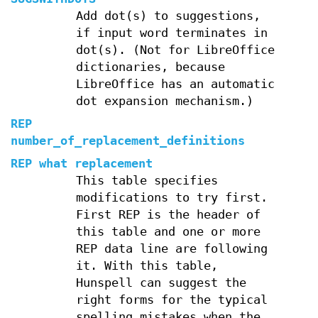
Add dot(s) to suggestions,
if input word terminates in
dot(s). (Not for LibreOffice
dictionaries, because
LibreOffice has an automatic
dot expansion mechanism.)
REP
number_of_replacement_definitions
REP what replacement
This table specifies
modifications to try first.
First REP is the header of
this table and one or more
REP data line are following
it. With this table,
Hunspell can suggest the
right forms for the typical
spelling mistakes when the