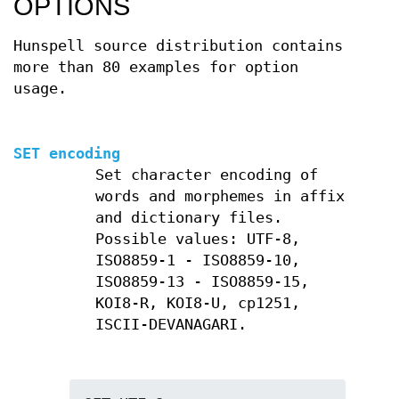
OPTIONS
Hunspell source distribution contains
more than 80 examples for option
usage.
SET encoding
Set character encoding of
words and morphemes in affix
and dictionary files.
Possible values: UTF-8,
ISO8859-1 - ISO8859-10,
ISO8859-13 - ISO8859-15,
KOI8-R, KOI8-U, cp1251,
ISCII-DEVANAGARI.