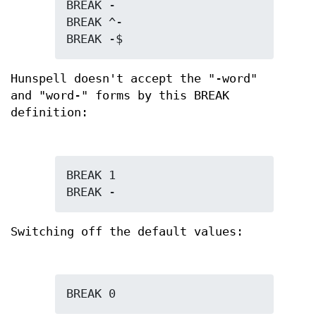
BREAK -

BREAK ^-

BREAK -$
Hunspell doesn't accept the "-word"
and "word-" forms by this BREAK
definition:
BREAK 1

BREAK -
Switching off the default values:
BREAK 0