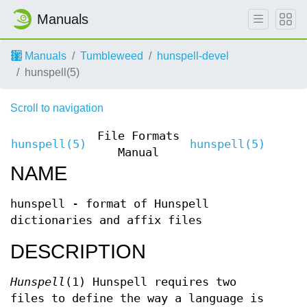
Manuals
Manuals
Tumbleweed
hunspell-devel
hunspell(5)
Scroll to navigation
File Formats
hunspell(5)
hunspell(5)
Manual
NAME
hunspell - format of Hunspell
dictionaries and affix files
DESCRIPTION
Hunspell
(1) Hunspell requires two
files to define the way a language is