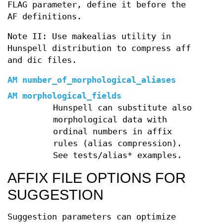
FLAG parameter, define it before the
AF definitions.
Note II: Use makealias utility in
Hunspell distribution to compress aff
and dic files.
AM number_of_morphological_aliases
AM morphological_fields
Hunspell can substitute also
morphological data with
ordinal numbers in affix
rules (alias compression).
See tests/alias* examples.
AFFIX FILE OPTIONS FOR
SUGGESTION
Suggestion parameters can optimize