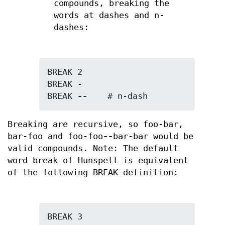
compounds, breaking the
words at dashes and n-
dashes:
BREAK 2

BREAK -

BREAK 
--
    # n-dash
Breaking are recursive, so foo-bar,
bar-foo and foo-foo
--
bar-bar would be
valid compounds. Note: The default
word break of Hunspell is equivalent
of the following BREAK definition:
BREAK 3
