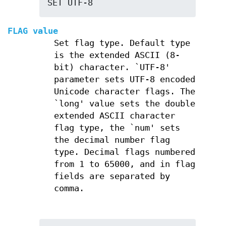
SET UTF-8
FLAG value
Set flag type. Default type
is the extended ASCII (8-
bit) character. `UTF-8'
parameter sets UTF-8 encoded
Unicode character flags. The
`long' value sets the double
extended ASCII character
flag type, the `num' sets
the decimal number flag
type. Decimal flags numbered
from 1 to 65000, and in flag
fields are separated by
comma.