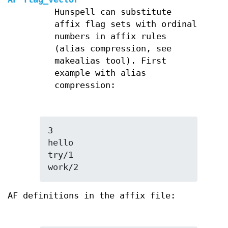
Hunspell can substitute
affix flag sets with ordinal
numbers in affix rules
(alias compression, see
makealias tool). First
example with alias
compression:
3

hello

try/1

work/2
AF definitions in the affix file: