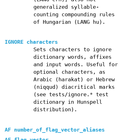
generalized syllable-
counting compounding rules
of Hungarian (LANG hu).
IGNORE characters
Sets characters to ignore
dictionary words, affixes
and input words. Useful for
optional characters, as
Arabic (harakat) or Hebrew
(niqqud) diacritical marks
(see tests/ignore.* test
dictionary in Hunspell
distribution).
AF number_of_flag_vector_aliases
AF flag_vector