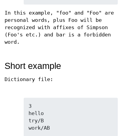
In this example, "foo" and "Foo" are
personal words, plus Foo will be
recognized with affixes of Simpson
(Foo's etc.) and bar is a forbidden
word.
Short example
Dictionary file:
3

hello

try/B

work/AB