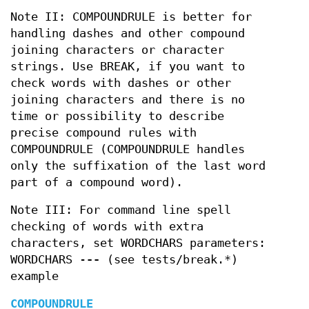
Note II: COMPOUNDRULE is better for
handling dashes and other compound
joining characters or character
strings. Use BREAK, if you want to
check words with dashes or other
joining characters and there is no
time or possibility to describe
precise compound rules with
COMPOUNDRULE (COMPOUNDRULE handles
only the suffixation of the last word
part of a compound word).
Note III: For command line spell
checking of words with extra
characters, set WORDCHARS parameters:
WORDCHARS -
--
(see tests/break.*)
example
COMPOUNDRULE