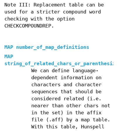
Note III: Replacement table can be
used for a stricter compound word
checking with the option
CHECKCOMPOUNDREP.
MAP number_of_map_definitions
MAP
string_of_related_chars_or_parenthesized_ch
We can define language-
dependent information on
characters and character
sequences that should be
considered related (i.e.
nearer than other chars not
in the set) in the affix
file (.aff) by a map table.
With this table, Hunspell