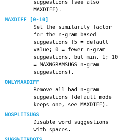
suggestions (see also
MAXDIFF).
MAXDIFF [0-10]
Set the similarity factor
for the n-gram based
suggestions (5 = default
value; 0 = fewer n-gram
suggestions, but min. 1; 10
= MAXNGRAMSUGS n-gram
suggestions).
ONLYMAXDIFF
Remove all bad n-gram
suggestions (default mode
keeps one, see MAXDIFF).
NOSPLITSUGS
Disable word suggestions
with spaces.
SUGSWITHDOTS