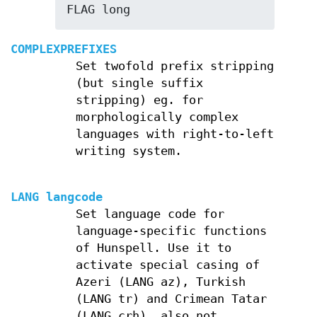
FLAG long
COMPLEXPREFIXES
Set twofold prefix stripping
(but single suffix
stripping) eg. for
morphologically complex
languages with right-to-left
writing system.
LANG langcode
Set language code for
language-specific functions
of Hunspell. Use it to
activate special casing of
Azeri (LANG az), Turkish
(LANG tr) and Crimean Tatar
(LANG crh), also not