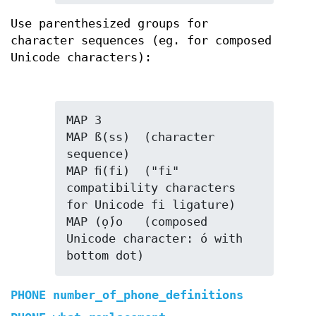
Use parenthesized groups for
character sequences (eg. for composed
Unicode characters):
MAP 3

MAP ß(ss)  (character 
sequence)

MAP ﬁ(fi)  ("fi" 
compatibility characters 
for Unicode fi ligature)

MAP (ọ́)o   (composed 
Unicode character: ó with 
bottom dot)
PHONE number_of_phone_definitions