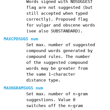
Words signed with NOSUGGEST
flag are not suggested (but
still accepted when typed
correctly). Proposed flag
for vulgar and obscene words
(see also SUBSTANDARD).
MAXCPDSUGS num
Set max. number of suggested
compound words generated by
compound rules. The number
of the suggested compound
words may be greater from
the same 1-character
distance type.
MAXNGRAMSUGS num
Set max. number of n-gram
suggestions. Value 0
switches off the n-gram