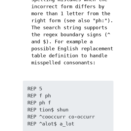
incorrect form differs by
more than 1 letter from the
right form (see also "ph:").
The search string supports
the regex boundary signs (^
and $). For example a
possible English replacement
table definition to handle
misspelled consonants:
REP 5

REP f ph

REP ph f

REP tion$ shun

REP ^cooccurr co-occurr

REP ^alot$ a_lot