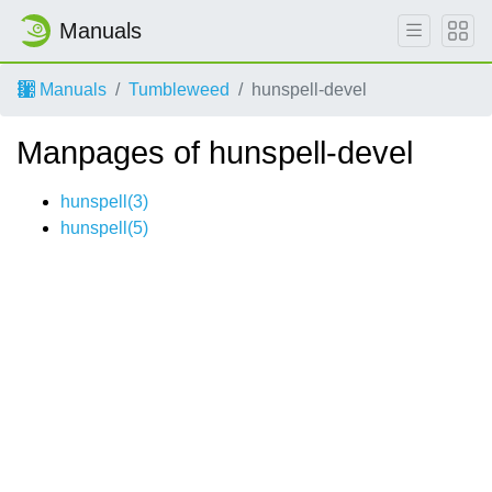
Manuals
Manuals
Tumbleweed
hunspell-devel
Manpages of hunspell-devel
hunspell(3)
hunspell(5)