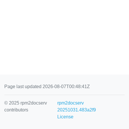
Page last updated 2026-08-07T00:48:41Z
© 2025 rpm2docserv
rpm2docserv
contributors
20251031.483a2f9
License