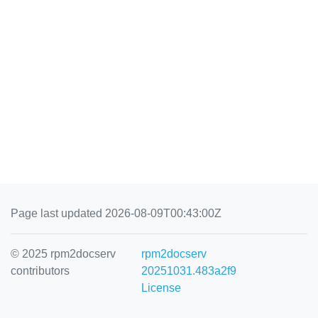
Page last updated 2026-08-09T00:43:00Z
© 2025 rpm2docserv
rpm2docserv
contributors
20251031.483a2f9
License