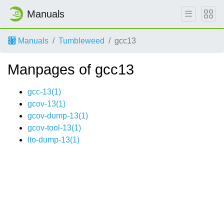
Manuals
Manuals
Tumbleweed
gcc13
Manpages of gcc13
gcc-13(1)
gcov-13(1)
gcov-dump-13(1)
gcov-tool-13(1)
lto-dump-13(1)