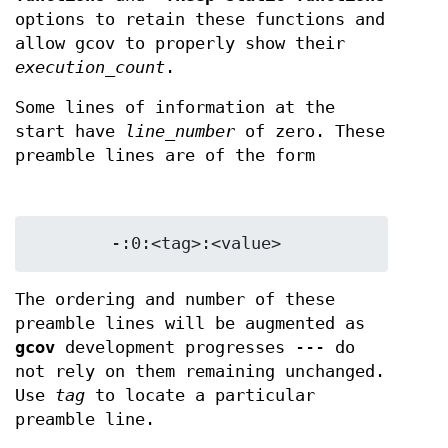
options to retain these functions and
allow gcov to properly show their
execution_count
.
Some lines of information at the
start have
line_number
of zero. These
preamble lines are of the form
The ordering and number of these
preamble lines will be augmented as
gcov
development progresses --- do
not rely on them remaining unchanged.
Use
tag
to locate a particular
preamble line.