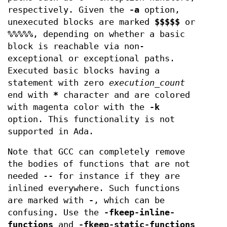
respectively. Given the
-a
option,
unexecuted blocks are marked
$$$$$
or
%%%%%
, depending on whether a basic
block is reachable via non-
exceptional or exceptional paths.
Executed basic blocks having a
statement with zero
execution_count
end with
*
character and are colored
with magenta color with the
-k
option. This functionality is not
supported in Ada.
Note that GCC can completely remove
the bodies of functions that are not
needed -- for instance if they are
inlined everywhere. Such functions
are marked with
-
, which can be
confusing. Use the
-fkeep-inline-
functions
and
-fkeep-static-functions