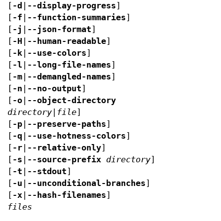
[
-d
|
--display-progress
]
[
-f
|
--function-summaries
]
[
-j
|
--json-format
]
[
-H
|
--human-readable
]
[
-k
|
--use-colors
]
[
-l
|
--long-file-names
]
[
-m
|
--demangled-names
]
[
-n
|
--no-output
]
[
-o
|
--object-directory
directory|file
]
[
-p
|
--preserve-paths
]
[
-q
|
--use-hotness-colors
]
[
-r
|
--relative-only
]
[
-s
|
--source-prefix
directory
]
[
-t
|
--stdout
]
[
-u
|
--unconditional-branches
]
[
-x
|
--hash-filenames
]
files