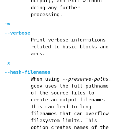
output), and exit without
doing any further
processing.
-w
--verbose
Print verbose informations
related to basic blocks and
arcs.
-x
--hash-filenames
When using
--preserve-paths
,
gcov uses the full pathname
of the source files to
create an output filename.
This can lead to long
filenames that can overflow
filesystem limits. This
option creates names of the