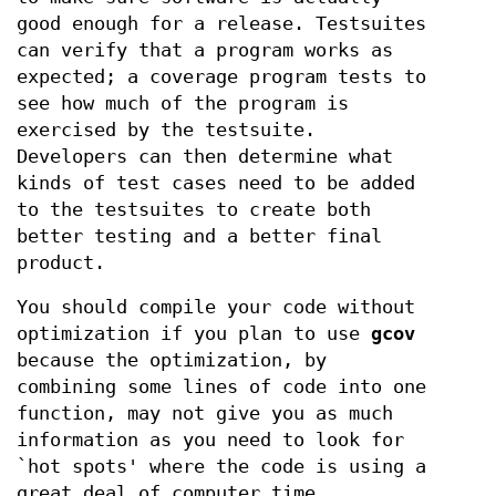
good enough for a release. Testsuites
can verify that a program works as
expected; a coverage program tests to
see how much of the program is
exercised by the testsuite.
Developers can then determine what
kinds of test cases need to be added
to the testsuites to create both
better testing and a better final
product.
You should compile your code without
optimization if you plan to use
gcov
because the optimization, by
combining some lines of code into one
function, may not give you as much
information as you need to look for
`hot spots' where the code is using a
great deal of computer time.