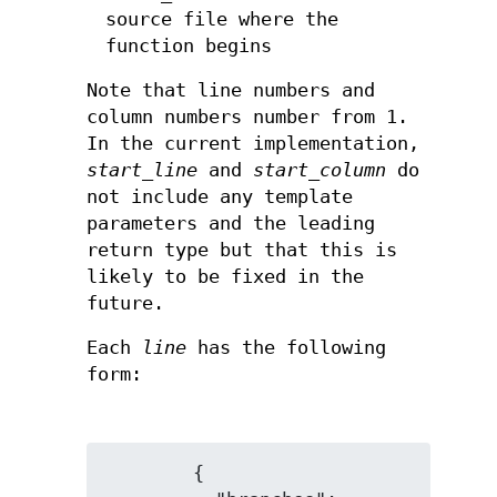
source file where the
function begins
Note that line numbers and
column numbers number from 1.
In the current implementation,
start_line
and
start_column
do
not include any template
parameters and the leading
return type but that this is
likely to be fixed in the
future.
Each
line
has the following
form:
        {
