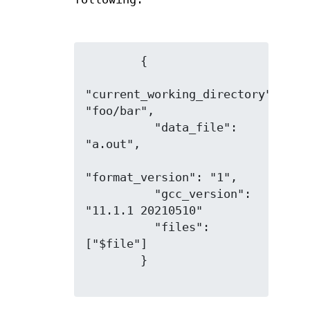
        {

"current_working_directory": 
"foo/bar",

          "data_file": 
"a.out",

"format_version": "1",

          "gcc_version": 
"11.1.1 20210510"

          "files": 
["$file"]

        }
