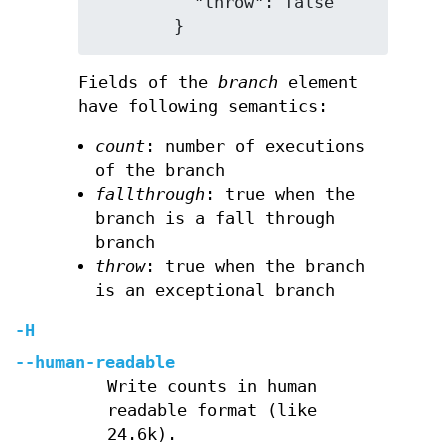
          "throw": false

Fields of the
branch
element
have following semantics:
count
: number of executions
of the branch
fallthrough
: true when the
branch is a fall through
branch
throw
: true when the branch
is an exceptional branch
-H
--human-readable
Write counts in human
readable format (like
24.6k).