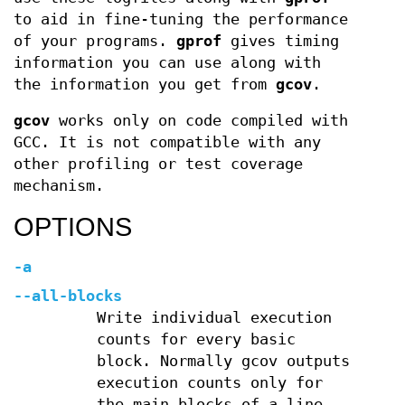
to aid in fine-tuning the performance
of your programs.
gprof
gives timing
information you can use along with
the information you get from
gcov
.
gcov
works only on code compiled with
GCC. It is not compatible with any
other profiling or test coverage
mechanism.
OPTIONS
-a
--all-blocks
Write individual execution
counts for every basic
block. Normally gcov outputs
execution counts only for
the main blocks of a line.