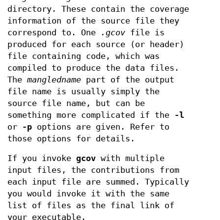
directory. These contain the coverage
information of the source file they
correspond to. One
.gcov
file is
produced for each source (or header)
file containing code, which was
compiled to produce the data files.
The
mangledname
part of the output
file name is usually simply the
source file name, but can be
something more complicated if the
-l
or
-p
options are given. Refer to
those options for details.
If you invoke
gcov
with multiple
input files, the contributions from
each input file are summed. Typically
you would invoke it with the same
list of files as the final link of
your executable.