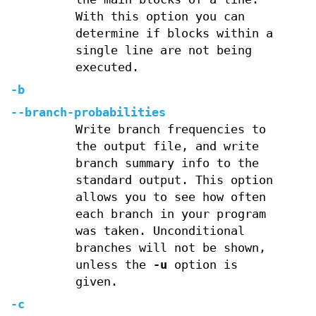
With this option you can
determine if blocks within a
single line are not being
executed.
-b
--branch-probabilities
Write branch frequencies to
the output file, and write
branch summary info to the
standard output. This option
allows you to see how often
each branch in your program
was taken. Unconditional
branches will not be shown,
unless the
-u
option is
given.
-c