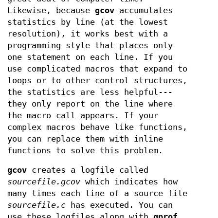
Likewise, because
gcov
accumulates
statistics by line (at the lowest
resolution), it works best with a
programming style that places only
one statement on each line. If you
use complicated macros that expand to
loops or to other control structures,
the statistics are less helpful---
they only report on the line where
the macro call appears. If your
complex macros behave like functions,
you can replace them with inline
functions to solve this problem.
gcov
creates a logfile called
sourcefile.gcov
which indicates how
many times each line of a source file
sourcefile.c
has executed. You can
use these logfiles along with
gprof