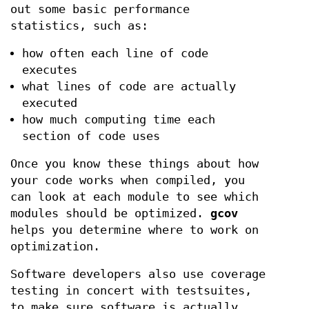
out some basic performance
statistics, such as:
how often each line of code
executes
what lines of code are actually
executed
how much computing time each
section of code uses
Once you know these things about how
your code works when compiled, you
can look at each module to see which
modules should be optimized.
gcov
helps you determine where to work on
optimization.
Software developers also use coverage
testing in concert with testsuites,
to make sure software is actually