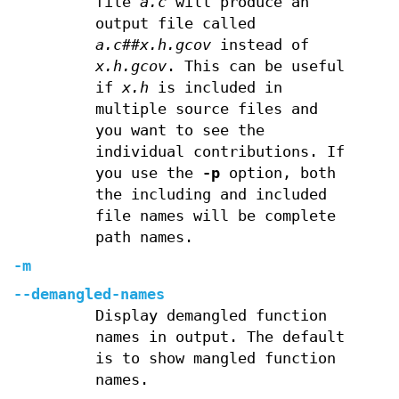
file
a.c
will produce an
output file called
a.c##x.h.gcov
instead of
x.h.gcov
. This can be useful
if
x.h
is included in
multiple source files and
you want to see the
individual contributions. If
you use the
-p
option, both
the including and included
file names will be complete
path names.
-m
--demangled-names
Display demangled function
names in output. The default
is to show mangled function
names.