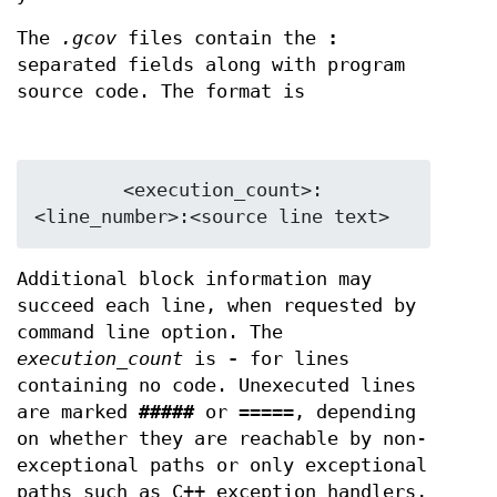
The
.gcov
files contain the
:
separated fields along with program
source code. The format is
        <execution_count>:
Additional block information may
succeed each line, when requested by
command line option. The
execution_count
is
-
for lines
containing no code. Unexecuted lines
are marked
#####
or
=====
, depending
on whether they are reachable by non-
exceptional paths or only exceptional
paths such as C++ exception handlers,