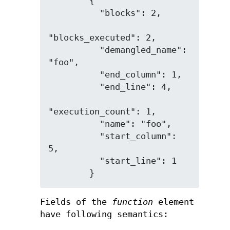
        {

          "blocks": 2,

"blocks_executed": 2,

          "demangled_name": 
"foo",

          "end_column": 1,

          "end_line": 4,

"execution_count": 1,

          "name": "foo",

          "start_column": 
5,

          "start_line": 1

Fields of the
function
element
have following semantics: