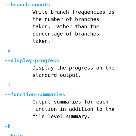
--branch-counts
Write branch frequencies as
the number of branches
taken, rather than the
percentage of branches
taken.
-d
--display-progress
Display the progress on the
standard output.
-f
--function-summaries
Output summaries for each
function in addition to the
file level summary.
-h
--help