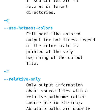
if sourcefiles are in
several different
directories.
-q
--use-hotness-colors
Emit perf-like colored
output for hot lines. Legend
of the color scale is
printed at the very
beginning of the output
file.
-r
--relative-only
Only output information
about source files with a
relative pathname (after
source prefix elision).
Absolute paths are usually