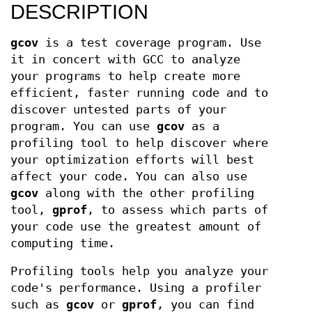
DESCRIPTION
gcov
is a test coverage program. Use
it in concert with GCC to analyze
your programs to help create more
efficient, faster running code and to
discover untested parts of your
program. You can use
gcov
as a
profiling tool to help discover where
your optimization efforts will best
affect your code. You can also use
gcov
along with the other profiling
tool,
gprof
, to assess which parts of
your code use the greatest amount of
computing time.
Profiling tools help you analyze your
code's performance. Using a profiler
such as
gcov
or
gprof
, you can find