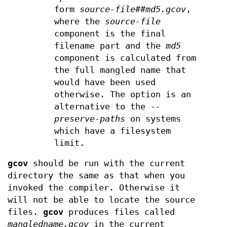
form
source-file##md5.gcov
,
where the
source-file
component is the final
filename part and the
md5
component is calculated from
the full mangled name that
would have been used
otherwise. The option is an
alternative to the
--
preserve-paths
on systems
which have a filesystem
limit.
gcov
should be run with the current
directory the same as that when you
invoked the compiler. Otherwise it
will not be able to locate the source
files.
gcov
produces files called
mangledname.gcov
in the current