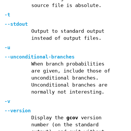
source file is absolute.
-t
--stdout
Output to standard output
instead of output files.
-u
--unconditional-branches
When branch probabilities
are given, include those of
unconditional branches.
Unconditional branches are
normally not interesting.
-v
--version
Display the
gcov
version
number (on the standard