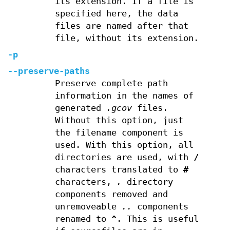
its extension. If a file is
specified here, the data
files are named after that
file, without its extension.
-p
--preserve-paths
Preserve complete path
information in the names of
generated
.gcov
files.
Without this option, just
the filename component is
used. With this option, all
directories are used, with
/
characters translated to
#
characters,
.
directory
components removed and
unremoveable
..
components
renamed to
^
. This is useful