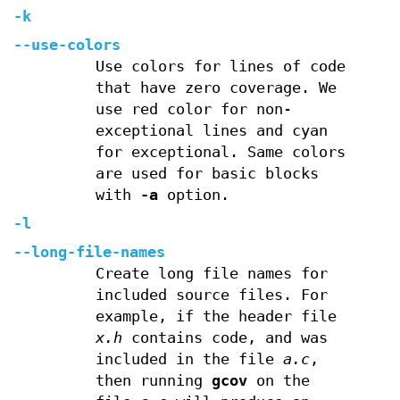
-k
--use-colors
Use colors for lines of code
that have zero coverage. We
use red color for non-
exceptional lines and cyan
for exceptional. Same colors
are used for basic blocks
with
-a
option.
-l
--long-file-names
Create long file names for
included source files. For
example, if the header file
x.h
contains code, and was
included in the file
a.c
,
then running
gcov
on the