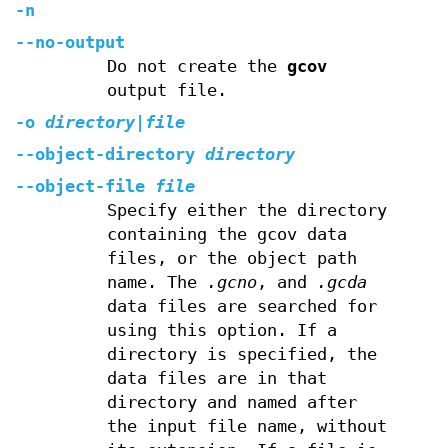
-n
--no-output
Do not create the
gcov
output file.
-o
directory|file
--object-directory
directory
--object-file
file
Specify either the directory
containing the gcov data
files, or the object path
name. The
.gcno
, and
.gcda
data files are searched for
using this option. If a
directory is specified, the
data files are in that
directory and named after
the input file name, without