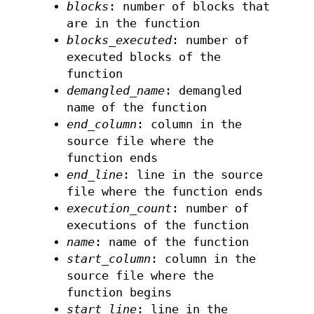
blocks
: number of blocks that
are in the function
blocks_executed
: number of
executed blocks of the
function
demangled_name
: demangled
name of the function
end_column
: column in the
source file where the
function ends
end_line
: line in the source
file where the function ends
execution_count
: number of
executions of the function
name
: name of the function
start_column
: column in the
source file where the
function begins
start_line
: line in the