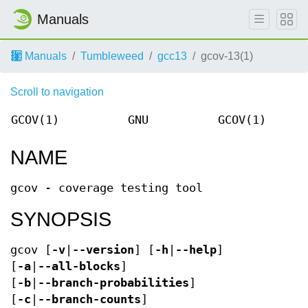
Manuals
Manuals
Tumbleweed
gcc13
gcov-13(1)
Scroll to navigation
GCOV(1)
GNU
GCOV(1)
NAME
gcov - coverage testing tool
SYNOPSIS
gcov [
-v
|
--version
] [
-h
|
--help
]
[
-a
|
--all-blocks
]
[
-b
|
--branch-probabilities
]
[
-c
|
--branch-counts
]