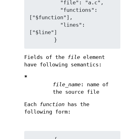
          "file": "a.c",

          "functions": 
["$function"],

          "lines": 
["$line"]

Fields of the
file
element
have following semantics:
*
file_name
: name of
the source file
Each
function
has the
following form: