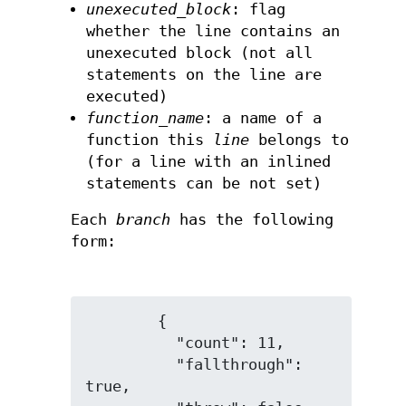
unexecuted_block
: flag
whether the line contains an
unexecuted block (not all
statements on the line are
executed)
function_name
: a name of a
function this
line
belongs to
(for a line with an inlined
statements can be not set)
Each
branch
has the following
form:
        {

          "count": 11,

          "fallthrough": 
true,
