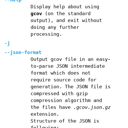
Display help about using
gcov
(on the standard
output), and exit without
doing any further
processing.
-j
--json-format
Output gcov file in an easy-
to-parse JSON intermediate
format which does not
require source code for
generation. The JSON file is
compressed with gzip
compression algorithm and
the files have
.gcov.json.gz
extension.
Structure of the JSON is
following: