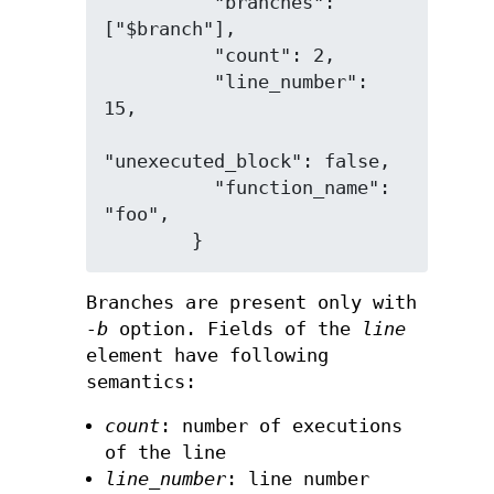
          "branches": 
["$branch"],

          "count": 2,

          "line_number": 
15,

"unexecuted_block": false,

          "function_name": 
"foo",

Branches are present only with
-b
option. Fields of the
line
element have following
semantics:
count
: number of executions
of the line
line_number
: line number