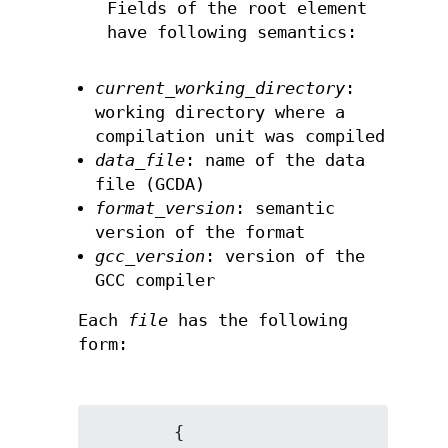
Fields of the root element
have following semantics:
current_working_directory
:
working directory where a
compilation unit was compiled
data_file
: name of the data
file (GCDA)
format_version
: semantic
version of the format
gcc_version
: version of the
GCC compiler
Each
file
has the following
form:
        {
