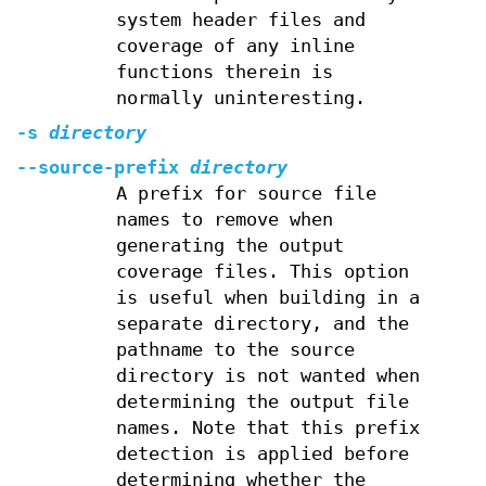
system header files and
coverage of any inline
functions therein is
normally uninteresting.
-s
directory
--source-prefix
directory
A prefix for source file
names to remove when
generating the output
coverage files. This option
is useful when building in a
separate directory, and the
pathname to the source
directory is not wanted when
determining the output file
names. Note that this prefix
detection is applied before
determining whether the