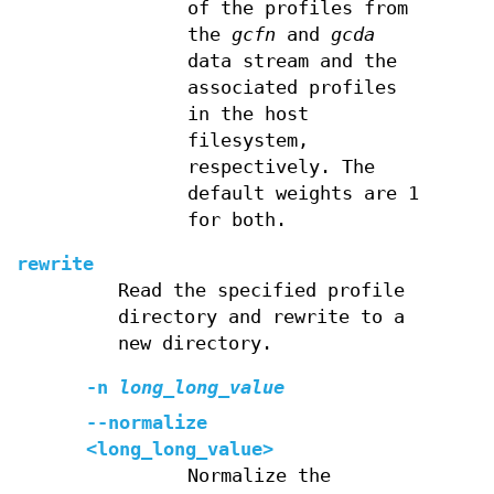
of the profiles from
the
gcfn
and
gcda
data stream and the
associated profiles
in the host
filesystem,
respectively. The
default weights are 1
for both.
rewrite
Read the specified profile
directory and rewrite to a
new directory.
-n
long_long_value
--normalize
<long_long_value>
Normalize the