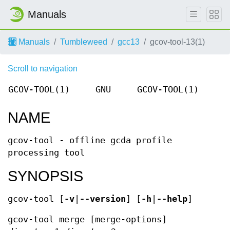
Manuals
Manuals
Tumbleweed
gcc13
gcov-tool-13(1)
Scroll to navigation
GCOV-TOOL(1)
GNU
GCOV-TOOL(1)
NAME
gcov-tool - offline gcda profile
processing tool
SYNOPSIS
gcov-tool [
-v
|
--version
] [
-h
|
--help
]
gcov-tool merge [merge-options]