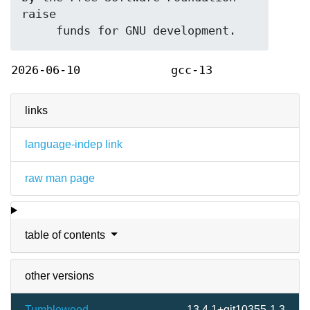
raise

2026-06-10
gcc-13
links
language-indep link
raw man page
table of contents
other versions
Tumbleweed
13.4.1+git10355-1.3