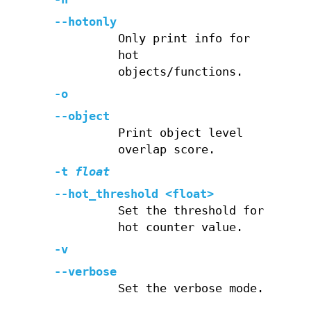
--hotonly
Only print info for
hot
objects/functions.
-o
--object
Print object level
overlap score.
-t
float
--hot_threshold <float>
Set the threshold for
hot counter value.
-v
--verbose
Set the verbose mode.