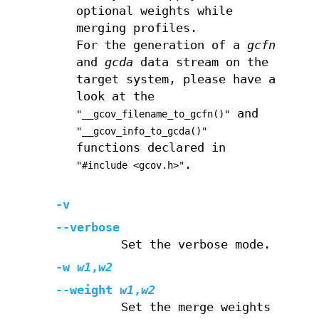
optional weights while
merging profiles.
For the generation of a
gcfn
and
gcda
data stream on the
target system, please have a
look at the
and
"__gcov_filename_to_gcfn()"
"__gcov_info_to_gcda()"
functions declared in
.
"#include <gcov.h>"
-v
--verbose
Set the verbose mode.
-w
w1
,
w2
--weight
w1
,
w2
Set the merge weights