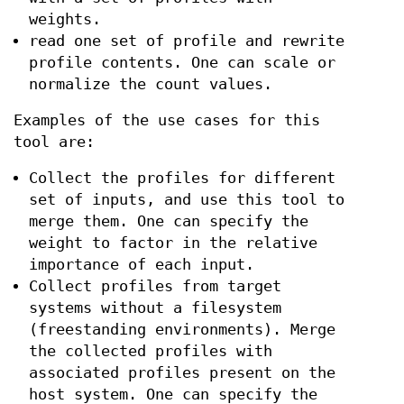
weights.
read one set of profile and rewrite
profile contents. One can scale or
normalize the count values.
Examples of the use cases for this
tool are:
Collect the profiles for different
set of inputs, and use this tool to
merge them. One can specify the
weight to factor in the relative
importance of each input.
Collect profiles from target
systems without a filesystem
(freestanding environments). Merge
the collected profiles with
associated profiles present on the
host system. One can specify the