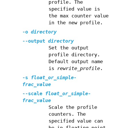
profile. The
specified value is
the max counter value
in the new profile.
-o
directory
--output
directory
Set the output
profile directory.
Default output name
is
rewrite_profile
.
-s
float_or_simple-
frac_value
--scale
float_or_simple-
frac_value
Scale the profile
counters. The
specified value can
be in floating point