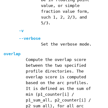
value, or simple
fraction value form,
such 1, 2, 2/3, and
5/3.
-v
--verbose
Set the verbose mode.
overlap
Compute the overlap score
between the two specified
profile directories. The
overlap score is computed
based on the arc profiles.
It is defined as the sum of
min (p1_counter[i] /
p1_sum_all, p2_counter[i] /
p2_sum_all), for all arc