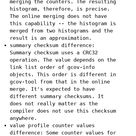
merging the counters. The resulting
histogram, therefore, is precise.
The online merging does not have
this capability -- the histogram is
merged from two histograms and the
result is an approximation.
summary checksum difference:
Summary checksum uses a CRC32
operation. The value depends on the
link list order of gcov-info
objects. This order is different in
gcov-tool from that in the online
merge. It's expected to have
different summary checksums. It
does not really matter as the
compiler does not use this checksum
anywhere.
value profile counter values
difference: Some counter values for