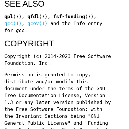
SEE ALSO
gpl
(7),
gfdl
(7),
fsf-funding
(7),
gcc(1)
,
gcov(1)
and the Info entry
for
gcc
.
COPYRIGHT
Copyright (c) 2014-2023 Free Software
Foundation, Inc.
Permission is granted to copy,
distribute and/or modify this
document under the terms of the GNU
Free Documentation License, Version
1.3 or any later version published by
the Free Software Foundation; with
the Invariant Sections being "GNU
General Public License" and "Funding