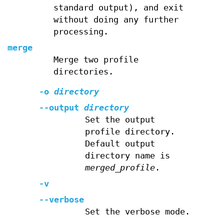
standard output), and exit
without doing any further
processing.
merge
Merge two profile
directories.
-o
directory
--output
directory
Set the output
profile directory.
Default output
directory name is
merged_profile
.
-v
--verbose
Set the verbose mode.