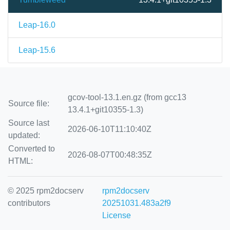
Leap-16.0
Leap-15.6
gcov-tool-13.1.en.gz (from gcc13
Source file:
13.4.1+git10355-1.3)
Source last
2026-06-10T11:10:40Z
updated:
Converted to
2026-08-07T00:48:35Z
HTML:
© 2025 rpm2docserv
rpm2docserv
contributors
20251031.483a2f9
License