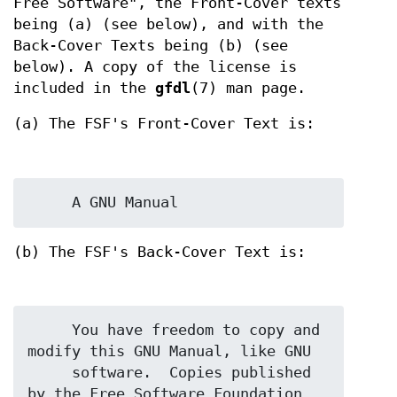
Free Software", the Front-Cover texts
being (a) (see below), and with the
Back-Cover Texts being (b) (see
below). A copy of the license is
included in the
gfdl
(7) man page.
(a) The FSF's Front-Cover Text is:
(b) The FSF's Back-Cover Text is:
     You have freedom to copy and 
modify this GNU Manual, like GNU

     software.  Copies published 
by the Free Software Foundation 