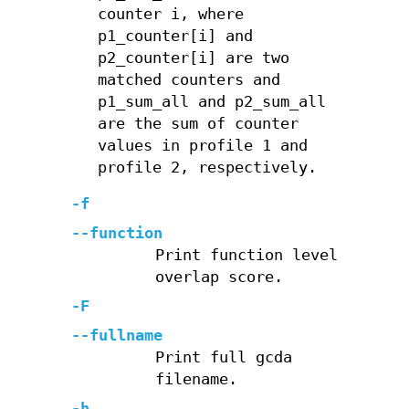
counter i, where
p1_counter[i] and
p2_counter[i] are two
matched counters and
p1_sum_all and p2_sum_all
are the sum of counter
values in profile 1 and
profile 2, respectively.
-f
--function
Print function level
overlap score.
-F
--fullname
Print full gcda
filename.
-h