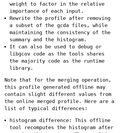
weight to factor in the relative
importance of each input.
Rewrite the profile after removing
a subset of the gcda files, while
maintaining the consistency of the
summary and the histogram.
It can also be used to debug or
libgcov code as the tools shares
the majority code as the runtime
library.
Note that for the merging operation,
this profile generated offline may
contain slight different values from
the online merged profile. Here are a
list of typical differences:
histogram difference: This offline
tool recomputes the histogram after