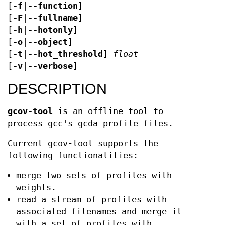
[
-f
|
--function
]
[
-F
|
--fullname
]
[
-h
|
--hotonly
]
[
-o
|
--object
]
[
-t
|
--hot_threshold
]
float
[
-v
|
--verbose
]
DESCRIPTION
gcov-tool
is an offline tool to
process gcc's gcda profile files.
Current gcov-tool supports the
following functionalities:
merge two sets of profiles with
weights.
read a stream of profiles with
associated filenames and merge it
with a set of profiles with