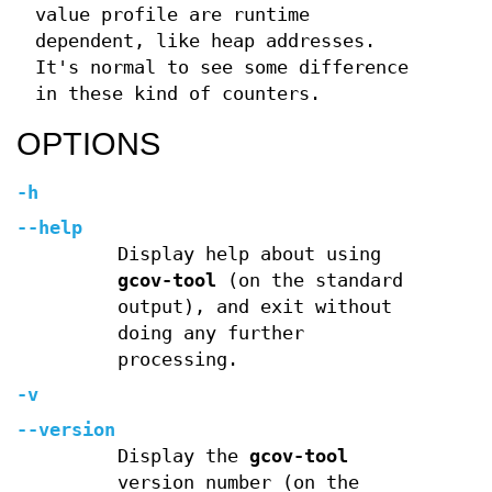
value profile are runtime
dependent, like heap addresses.
It's normal to see some difference
in these kind of counters.
OPTIONS
-h
--help
Display help about using
gcov-tool
(on the standard
output), and exit without
doing any further
processing.
-v
--version
Display the
gcov-tool
version number (on the