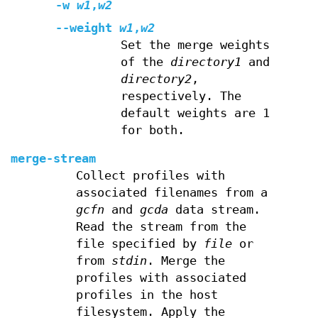
-w
w1
,
w2
--weight
w1
,
w2
Set the merge weights
of the
directory1
and
directory2
,
respectively. The
default weights are 1
for both.
merge-stream
Collect profiles with
associated filenames from a
gcfn
and
gcda
data stream.
Read the stream from the
file specified by
file
or
from
stdin
. Merge the
profiles with associated
profiles in the host
filesystem. Apply the