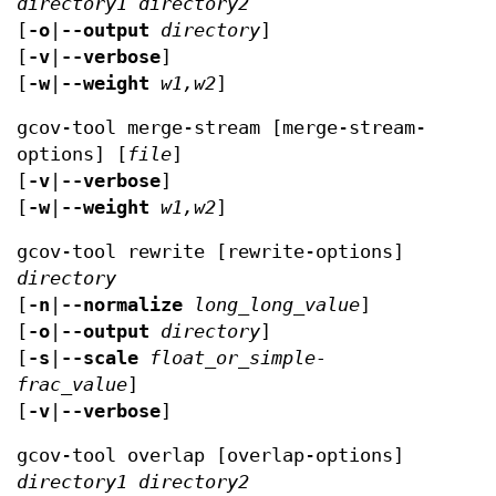
directory1
directory2
[
-o
|
--output
directory
]
[
-v
|
--verbose
]
[
-w
|
--weight
w1,w2
]
gcov-tool merge-stream [merge-stream-
options] [
file
]
[
-v
|
--verbose
]
[
-w
|
--weight
w1,w2
]
gcov-tool rewrite [rewrite-options]
directory
[
-n
|
--normalize
long_long_value
]
[
-o
|
--output
directory
]
[
-s
|
--scale
float_or_simple-
frac_value
]
[
-v
|
--verbose
]
gcov-tool overlap [overlap-options]
directory1
directory2