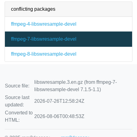
conflicting packages
ffmpeg-4-libswresample-devel
ffmpeg-7-libswresample-devel
ffmpeg-8-libswresample-devel
libswresample.3.en.gz (from ffmpeg-7-
Source file:
libswresample-devel 7.1.5-1.1)
Source last
2026-07-26T12:58:24Z
updated:
Converted to
2026-08-06T00:48:53Z
HTML: