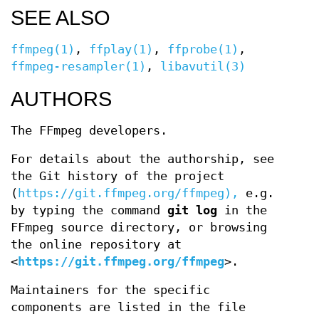
SEE ALSO
ffmpeg(1)
,
ffplay(1)
,
ffprobe(1)
,
ffmpeg-resampler(1)
,
libavutil(3)
AUTHORS
The FFmpeg developers.
For details about the authorship, see
the Git history of the project
(
https://git.ffmpeg.org/ffmpeg),
e.g.
by typing the command
git log
in the
FFmpeg source directory, or browsing
the online repository at
<
https://git.ffmpeg.org/ffmpeg
>.
Maintainers for the specific
components are listed in the file