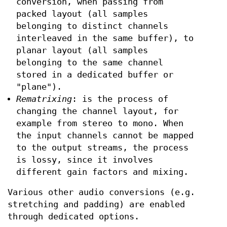
conversion, when passing from
packed layout (all samples
belonging to distinct channels
interleaved in the same buffer), to
planar layout (all samples
belonging to the same channel
stored in a dedicated buffer or
"plane").
Rematrixing
: is the process of
changing the channel layout, for
example from stereo to mono. When
the input channels cannot be mapped
to the output streams, the process
is lossy, since it involves
different gain factors and mixing.
Various other audio conversions (e.g.
stretching and padding) are enabled
through dedicated options.