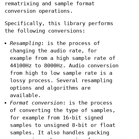
rematrixing and sample format
conversion operations.
Specifically, this library performs
the following conversions:
Resampling
: is the process of
changing the audio rate, for
example from a high sample rate of
44100Hz to 8000Hz. Audio conversion
from high to low sample rate is a
lossy process. Several resampling
options and algorithms are
available.
Format conversion
: is the process
of converting the type of samples,
for example from 16-bit signed
samples to unsigned 8-bit or float
samples. It also handles packing