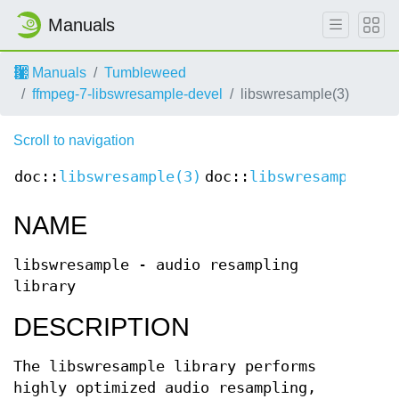
Manuals
Manuals
Tumbleweed
ffmpeg-7-libswresample-devel
libswresample(3)
Scroll to navigation
doc::
libswresample(3)
doc::
libswresample(3)
NAME
libswresample - audio resampling
library
DESCRIPTION
The libswresample library performs
highly optimized audio resampling,