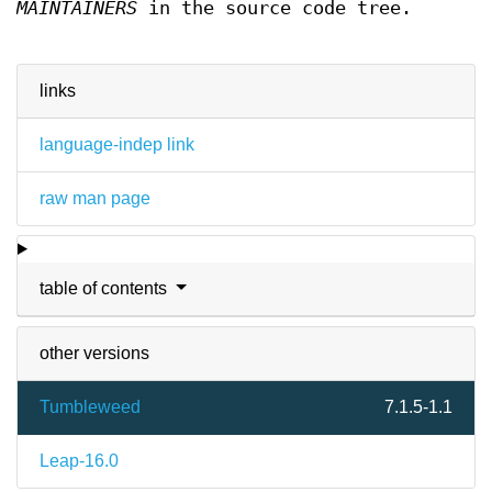
MAINTAINERS
in the source code tree.
links
language-indep link
raw man page
table of contents
other versions
Tumbleweed
7.1.5-1.1
Leap-16.0