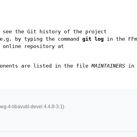
 see the Git history of the project
.g. by typing the command
git log
in the FFm
 online repository at
ponents are listed in the file
MAINTAINERS
in 
peg-4-libavutil-devel 4.4.8-3.1)