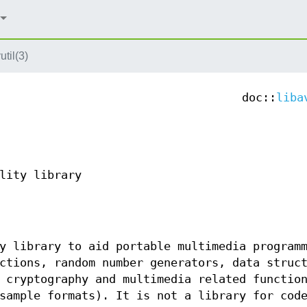
util(3)
doc::
liba
lity library
y library to aid portable multimedia program
ctions, random number generators, data struc
 cryptography and multimedia related functio
sample formats). It is not a library for cod