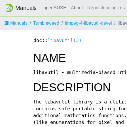
Manuals
openSUSE
About
Repository Indices
Manuals
Tumbleweed
ffmpeg-4-libavutil-devel
libav
doc::
libavutil(3)
NAME
libavutil - multimedia-biased uti
DESCRIPTION
The libavutil library is a utilit
contains safe portable string fun
additional mathematics functions,
(like enumerations for pixel and 