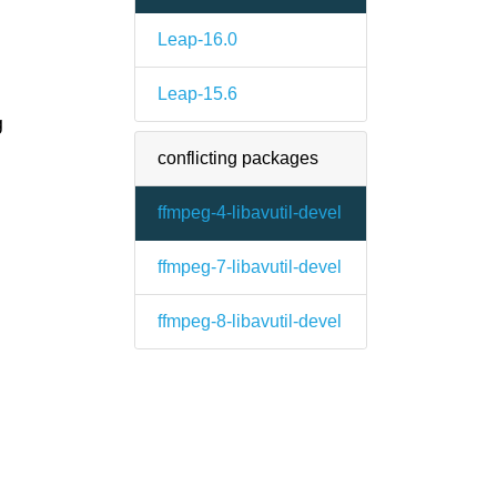
Leap-16.0
Leap-15.6
g
conflicting packages
ffmpeg-4-libavutil-devel
ffmpeg-7-libavutil-devel
ffmpeg-8-libavutil-devel