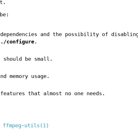
t.
be:
rdependencies and the possibility of disablin
g
./configure
.
s should be small.
and memory usage.
 features that almost no one needs.
,
ffmpeg-utils(1)