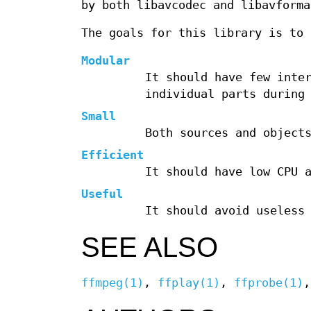
by both libavcodec and libavforma
The goals for this library is to 
Modular
It should have few inte
individual parts durin
Small
Both sources and object
Efficient
It should have low CPU 
Useful
It should avoid useless
SEE ALSO
ffmpeg(1)
,
ffplay(1)
,
ffprobe(1)