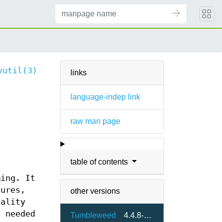
vutil(3)
links
language-indep link
raw man page
table of contents
ming. It
tures,
other versions
nality
e needed
Tumbleweed
4.4.8-3.1