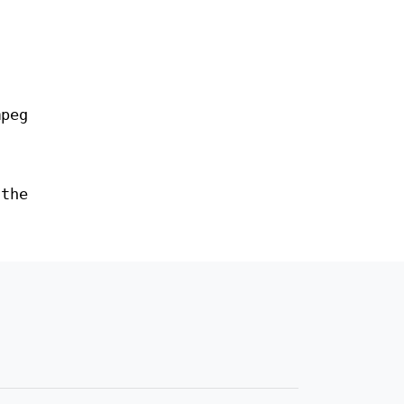
peg
the