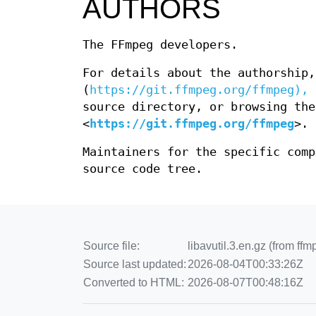
AUTHORS
The FFmpeg developers.
For details about the authorship,
(
https://git.ffmpeg.org/ffmpeg),
e
source directory, or browsing the
<
https://git.ffmpeg.org/ffmpeg
>.
Maintainers for the specific com
source code tree.
Source file:
libavutil.3.en.gz (from ffm
Source last updated:
2026-08-04T00:33:26Z
Converted to HTML:
2026-08-07T00:48:16Z