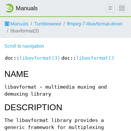
Manuals
Manuals
Tumbleweed
ffmpeg-7-libavformat-devel
libavformat(3)
Scroll to navigation
doc::
libavformat(3)
doc::
libavformat(3)
NAME
libavformat - multimedia muxing and
demuxing library
DESCRIPTION
The libavformat library provides a
generic framework for multiplexing