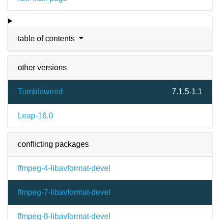
table of contents
other versions
Tumbleweed
7.1.5-1.1
Leap-16.0
conflicting packages
ffmpeg-4-libavformat-devel
ffmpeg-7-libavformat-devel
ffmpeg-8-libavformat-devel