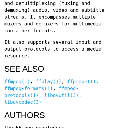
and demultiplexing (muxing and
demuxing) audio, video and subtitle
streams. It encompasses multiple
muxers and demuxers for multimedia
container formats.
It also supports several input and
output protocols to access a media
resource.
SEE ALSO
ffmpeg(1)
,
ffplay(1)
,
ffprobe(1)
,
ffmpeg-formats(1)
,
ffmpeg-
protocols(1)
,
libavutil(3)
,
libavcodec(3)
AUTHORS
The FFmpeg developers.