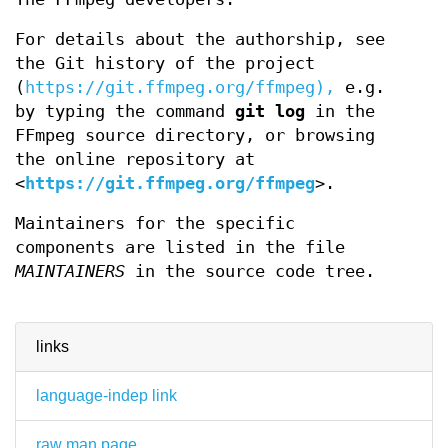
For details about the authorship, see
the Git history of the project
(
https://git.ffmpeg.org/ffmpeg),
e.g.
by typing the command
git log
in the
FFmpeg source directory, or browsing
the online repository at
<
https://git.ffmpeg.org/ffmpeg
>.
Maintainers for the specific
components are listed in the file
MAINTAINERS
in the source code tree.
links
language-indep link
raw man page