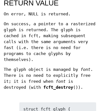
RETURN VALUE
On error, NULL is returned.
On success, a pointer to a rasterized
glyph is returned. The glyph is
cached in fcft, making subsequent
calls with the same arguments very
fast (i.e. there is no need for
programs to cache glyphs by
themselves).
The glyph object is managed by
font
.
There is no need to explicitly free
it; it is freed when
font
is
destroyed (with
fcft_destroy
()).