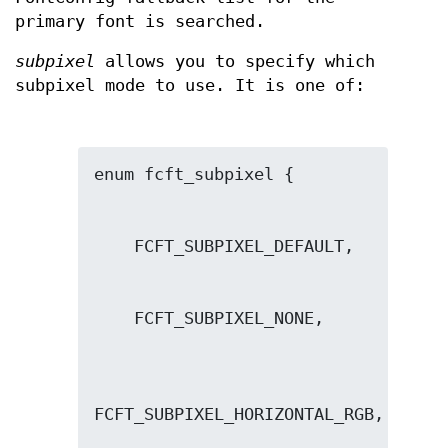
primary font is searched.
subpixel
allows you to specify which
subpixel mode to use. It is one of: