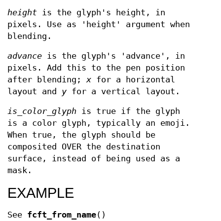
height
is the glyph's height, in
pixels. Use as 'height' argument when
blending.
advance
is the glyph's 'advance', in
pixels. Add this to the pen position
after blending;
x
for a horizontal
layout and
y
for a vertical layout.
is_color_glyph
is true if the glyph
is a color glyph, typically an emoji.
When true, the glyph should be
composited OVER the destination
surface, instead of being used as a
mask.
EXAMPLE
See
fcft_from_name
()