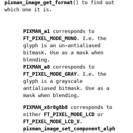
pixman_image_get_format
() to find out
which one it is.
PIXMAN_a1
corresponds to
FT_PIXEL_MODE_MONO
. I.e. the
glyph is an un-antialiased
bitmask. Use as a mask when
blending.
PIXMAN_a8
corresponds to
FT_PIXEL_MODE_GRAY
. I.e. the
glyph is a grayscale
antialiased bitmask. Use as a
mask when blending.
PIXMAN_x8r8g8b8
corresponds to
either
FT_PIXEL_MODE_LCD
or
FT_PIXEL_MODE_LCD_V
.
pixman_image_set_component_alpha
()