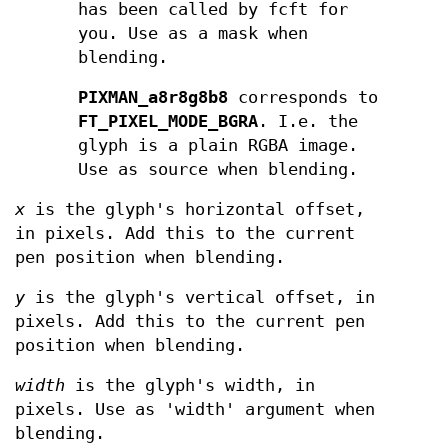
has been called by fcft for
you. Use as a mask when
blending.
PIXMAN_a8r8g8b8
corresponds to
FT_PIXEL_MODE_BGRA
. I.e. the
glyph is a plain RGBA image.
Use as source when blending.
x
is the glyph's horizontal offset,
in pixels. Add this to the current
pen position when blending.
y
is the glyph's vertical offset, in
pixels. Add this to the current pen
position when blending.
width
is the glyph's width, in
pixels. Use as 'width' argument when
blending.