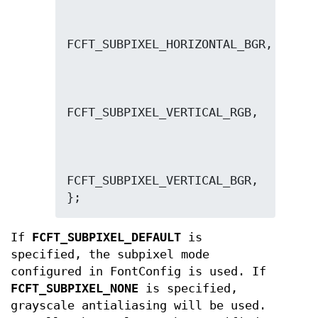
FCFT_SUBPIXEL_VERTICAL_BGR,

};
If
FCFT_SUBPIXEL_DEFAULT
is
specified, the subpixel mode
configured in FontConfig is used. If
FCFT_SUBPIXEL_NONE
is specified,
grayscale antialiasing will be used.