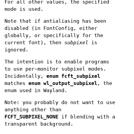
For all other values, the specified
mode is used.
Note that if antialiasing has been
disabled (in FontConfig, either
globally, or specifically for the
current font), then
subpixel
is
ignored.
The intention is to enable programs
to use per-monitor subpixel modes.
Incidentally,
enum fcft_subpixel
matches
enum
wl_output_subpixel
, the
enum used in Wayland.
Note: you probably do not want to use
anything other than
FCFT_SUBPIXEL_NONE
if blending with a
transparent background.