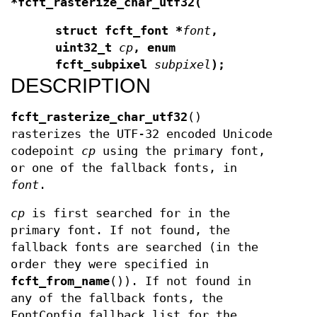
*fcft_rasterize_char_utf32(
struct fcft_font *
font
,
uint32_t
cp
,
enum
fcft_subpixel
subpixel
);
DESCRIPTION
fcft_rasterize_char_utf32
()
rasterizes the UTF-32 encoded Unicode
codepoint
cp
using the primary font,
or one of the fallback fonts, in
font
.
cp
is first searched for in the
primary font. If not found, the
fallback fonts are searched (in the
order they were specified in
fcft_from_name
()). If not found in
any of the fallback fonts, the
FontConfig fallback list for the