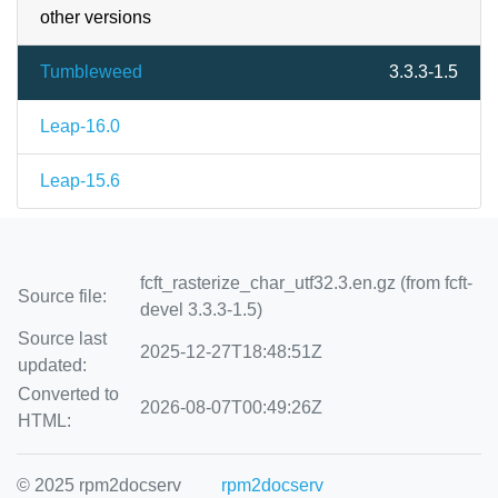
other versions
Tumbleweed
3.3.3-1.5
Leap-16.0
Leap-15.6
fcft_rasterize_char_utf32.3.en.gz (from fcft-
Source file:
devel 3.3.3-1.5)
Source last
2025-12-27T18:48:51Z
updated:
Converted to
2026-08-07T00:49:26Z
HTML:
© 2025 rpm2docserv
rpm2docserv