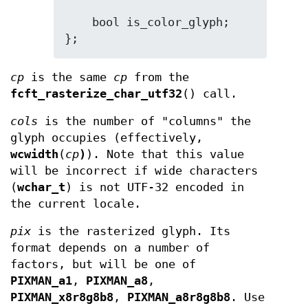
    bool is_color_glyph;

};
cp
is the same
cp
from the
fcft_rasterize_char_utf32
() call.
cols
is the number of "columns" the
glyph occupies (effectively,
wcwidth
(
cp
)
). Note that this value
will be incorrect if wide characters
(
wchar_t
) is not UTF-32 encoded in
the current locale.
pix
is the rasterized glyph. Its
format depends on a number of
factors, but will be one of
PIXMAN_a1
,
PIXMAN_a8
,
PIXMAN_x8r8g8b8
,
PIXMAN_a8r8g8b8
. Use