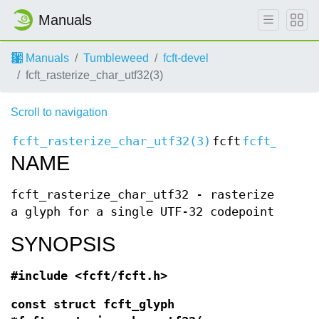
Manuals
Manuals
Tumbleweed
fcft-devel
fcft_rasterize_char_utf32(3)
Scroll to navigation
fcft_rasterize_char_utf32(3)
fcft
fcft_raste
NAME
fcft_rasterize_char_utf32 - rasterize
a glyph for a single UTF-32 codepoint
SYNOPSIS
#include <fcft/fcft.h>
const struct fcft_glyph