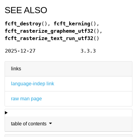
SEE ALSO
fcft_destroy
(),
fcft_kerning
(),
fcft_rasterize_grapheme_utf32
(),
fcft_rasterize_text_run_utf32
()
2025-12-27
3.3.3
links
language-indep link
raw man page
table of contents