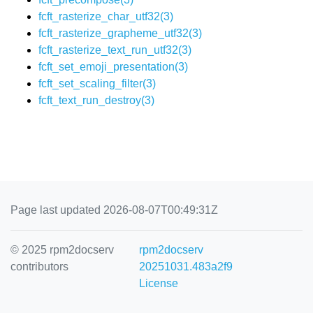
fcft_rasterize_char_utf32(3)
fcft_rasterize_grapheme_utf32(3)
fcft_rasterize_text_run_utf32(3)
fcft_set_emoji_presentation(3)
fcft_set_scaling_filter(3)
fcft_text_run_destroy(3)
Page last updated 2026-08-07T00:49:31Z
© 2025 rpm2docserv
rpm2docserv
contributors
20251031.483a2f9
License