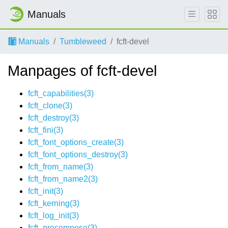
Manuals
Manuals
Tumbleweed
fcft-devel
Manpages of fcft-devel
fcft_capabilities(3)
fcft_clone(3)
fcft_destroy(3)
fcft_fini(3)
fcft_font_options_create(3)
fcft_font_options_destroy(3)
fcft_from_name(3)
fcft_from_name2(3)
fcft_init(3)
fcft_kerning(3)
fcft_log_init(3)
fcft_precompose(3)