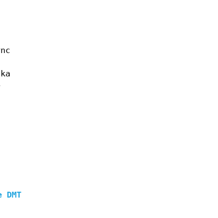
ync
aka
e
s
e DMT