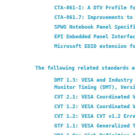
CTA-861-I: A DTV Profile f
CTA-861.7: Improvements to
SPWG Notebook Panel Specif
EPI Embedded Panel Interfa
Microsoft EDID extension f
The following related standards a
DMT 1.3: VESA and Industry
Monitor Timing (DMT), Vers
CVT 2.1: VESA Coordinated 
CVT 1.2: VESA Coordinated 
CVT 1.2: VESA CVT v1.2 Err
GTF 1.1: VESA Generalized 