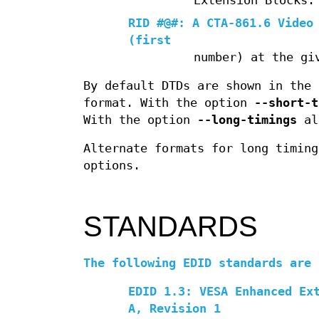
Extension Blocks.
RID #@#: A CTA-861.6 Video
(first
number) at the gi
By default DTDs are shown in the 
format. With the option
--short-t
With the option
--long-timings
all
Alternate formats for long timin
options.
STANDARDS
The following EDID standards are 
EDID 1.3: VESA Enhanced Ex
A, Revision 1