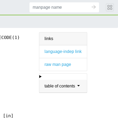
ECODE(1)
links
language-indep link
raw man page
table of contents
f [in]