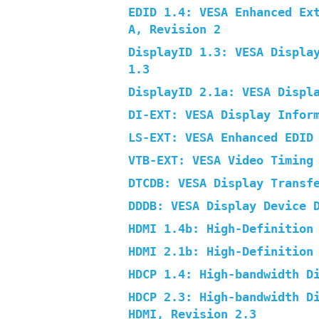
EDID 1.4: VESA Enhanced Ex
A, Revision 2
DisplayID 1.3: VESA Displa
1.3
DisplayID 2.1a: VESA Displ
DI-EXT: VESA Display Infor
LS-EXT: VESA Enhanced EDID
VTB-EXT: VESA Video Timing
DTCDB: VESA Display Transf
DDDB: VESA Display Device 
HDMI 1.4b: High-Definition
HDMI 2.1b: High-Definition
HDCP 1.4: High-bandwidth D
HDCP 2.3: High-bandwidth D
HDMI, Revision 2.3