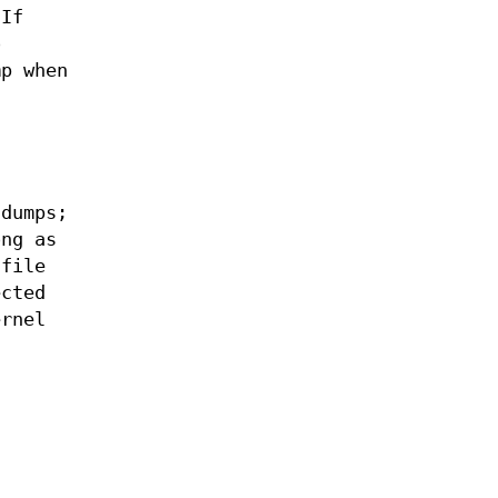
 If
o
mp when
 dumps;
ng as
file
ected
rnel