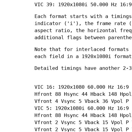
VIC 39: 1920x1080i 50.000 Hz 16:9
Each format starts with a timings
indicator ('i'), the frame rate (
aspect ratio, the horizontal freq
additional flags between parenthe
Note that for interlaced formats 
each field in a 1920x1080i format
Detailed timings have another 2-3
VIC 16: 1920x1080 60.000 Hz 16:9 
Hfront 88 Hsync 44 Hback 148 Hpol
Vfront 4 Vsync 5 Vback 36 Vpol P
VIC 5: 1920x1080i 60.000 Hz 16:9 
Hfront 88 Hsync 44 Hback 148 Hpol
Vfront 2 Vsync 5 Vback 15 Vpol P 
Vfront 2 Vsync 5 Vback 15 Vpol P 