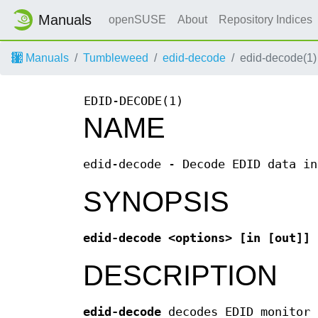
Manuals
openSUSE
About
Repository Indices
Manuals
Tumbleweed
edid-decode
edid-decode(1)
EDID-DECODE(1)
NAME
edid-decode - Decode EDID data in
SYNOPSIS
edid-decode <options> [in [out]]
DESCRIPTION
edid-decode
decodes EDID monitor 