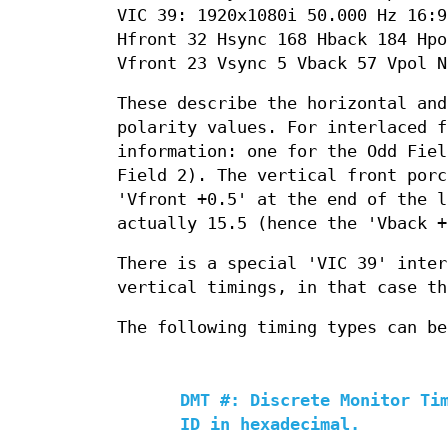
VIC 39: 1920x1080i 50.000 Hz 16:9
Hfront 32 Hsync 168 Hback 184 Hpo
Vfront 23 Vsync 5 Vback 57 Vpol N
These describe the horizontal and
polarity values. For interlaced f
information: one for the Odd Fiel
Field 2). The vertical front porc
'Vfront +0.5' at the end of the l
actually 15.5 (hence the 'Vback +
There is a special 'VIC 39' inter
vertical timings, in that case th
The following timing types can be
DMT #: Discrete Monitor Ti
ID in hexadecimal.