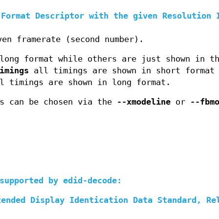
 Format Descriptor with the given Resolution 
ven framerate (second number).
long format while others are just shown in t
imings
all timings are shown in short format 
 timings are shown in long format.
gs can be chosen via the
--xmodeline
or
--fbm
supported by edid-decode:
tended Display Identication Data Standard, Re