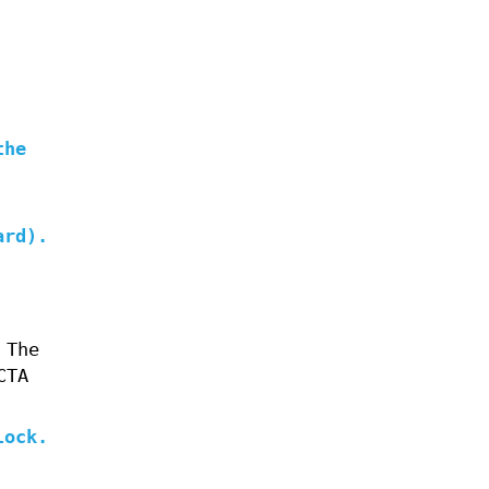
the
ard).
 The
CTA
lock.