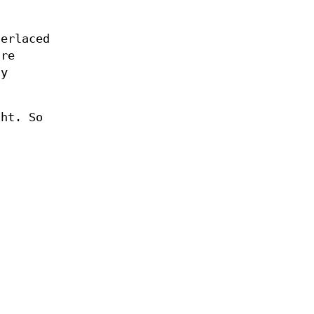
terlaced
ure
ly
ght. So