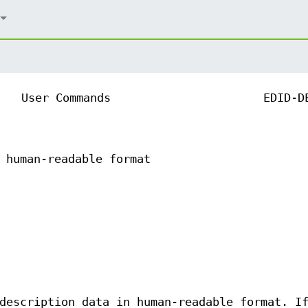
User Commands
EDID-D
 human-readable format
description data in human-readable format. I