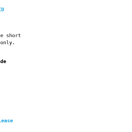
ID
he short
only.
ode
lease