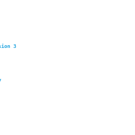
sion 3
y