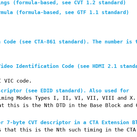
ings (formula-based, see CVT 1.2 standard)
rmula (formula-based, see GTF 1.1 standard)
n Code (see CTA-861 standard). The number is 
Video Identification Code (see HDMI 2.1 stand
I VIC code.
scriptor (see EDID standard). Also used for
iming Modes Types I, II, VI, VII, VIII and X.
at this is the Nth DTD in the Base Block and 
or 7-byte CVT descriptor in a CTA Extension B
s that this is the Nth such timing in the CTA