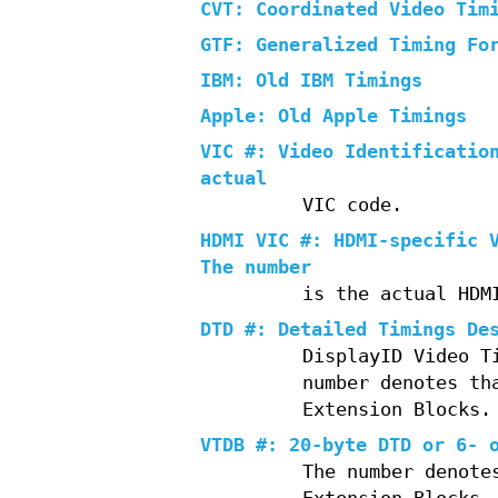
CVT: Coordinated Video Tim
GTF: Generalized Timing Fo
IBM: Old IBM Timings
Apple: Old Apple Timings
VIC #: Video Identificatio
actual
VIC code.
HDMI VIC #: HDMI-specific 
The number
is the actual HDM
DTD #: Detailed Timings De
DisplayID Video T
number denotes th
Extension Blocks.
VTDB #: 20-byte DTD or 6- 
The number denote