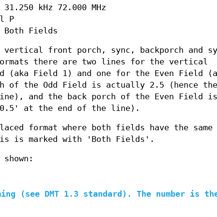
 31.250 kHz 72.000 MHz
l P
 Both Fields
 vertical front porch, sync, backporch and s
ormats there are two lines for the vertical
d (aka Field 1) and one for the Even Field (
h of the Odd Field is actually 2.5 (hence th
ine), and the back porch of the Even Field i
0.5' at the end of the line).
laced format where both fields have the same
is is marked with 'Both Fields'.
 shown:
ming (see DMT 1.3 standard). The number is th