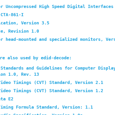
or Uncompressed High Speed Digital Interfaces
 CTA-861-I
ication, Version 3.5
ce, Revision 1.0
or head-mounted and specialized monitors, Ver
re also used by edid-decode:
 Standards and Guidelines for Computer Displa
ion 1.0, Rev. 13
Video Timings (CVT) Standard, Version 2.1
Video Timings (CVT) Standard, Version 1.2
ata E2
Timing Formula Standard, Version: 1.1