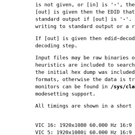
is not given, or [in] is '-', the
[out] is given then the EDID that
standard output if [out] is '-'. 
writing to standard output or a r
If [out] is given then edid-decod
decoding step.
Input files may be raw binaries o
heuristics are included to searc
the initial hex dump was include
formats, otherwise the data is tr
monitors can be found in
/sys/cla
modesetting support.
All timings are shown in a short 
VIC 16: 1920x1080 60.000 Hz 16:9 
VIC 5: 1920x1080i 60.000 Hz 16:9 