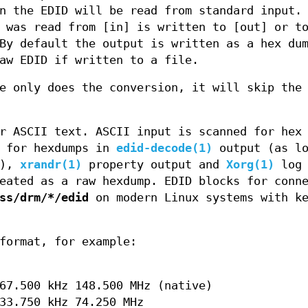
n the EDID will be read from standard input.
 was read from [in] is written to [out] or t
By default the output is written as a hex du
aw EDID if written to a file.
e only does the conversion, it will skip the
r ASCII text. ASCII input is scanned for hex
h for hexdumps in
edid-decode(1)
output (as lo
d),
xrandr(1)
property output and
Xorg(1)
log 
eated as a raw hexdump. EDID blocks for conn
ss/drm/*/edid
on modern Linux systems with ke
format, for example:
67.500 kHz 148.500 MHz (native)
33.750 kHz 74.250 MHz