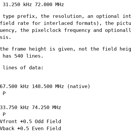
 31.250 kHz 72.000 MHz
 type prefix, the resolution, an optional in
field rate for interlaced formats), the pict
uency, the pixelclock frequency and optional
sis.
the frame height is given, not the field hei
 has 540 lines.
 lines of data:
67.500 kHz 148.500 MHz (native)
 P
33.750 kHz 74.250 MHz
 P
Vfront +0.5 Odd Field
Vback +0.5 Even Field