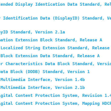
tended Display Identication Data Standard, Re
y Identification Data (DisplayID) Standard, V
ayID Standard, Version 2.1a
mation Extension Block Standard, Release A
 Localized String Extension Standard, Release
 Block Extension Data Standard, Release A
er Characteristics Data Block Standard, Versi
Data Block (DDDB) Standard, Version 1
 Multimedia Interface, Version 1.4b
 Multimedia Interface, Version 2.1b
igital Content Protection System, Revision 1.
igital Content Protection System, Mapping HDC