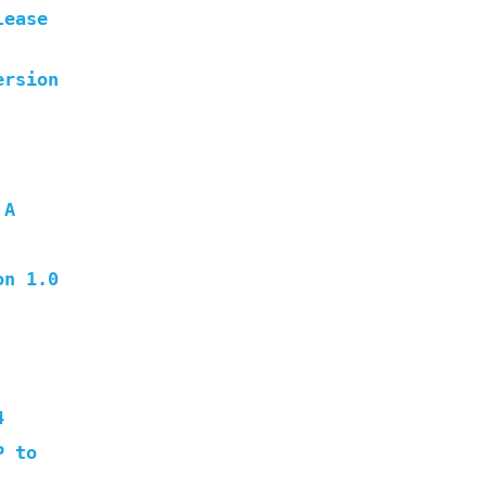
lease
ersion
 A
on 1.0
4
P to