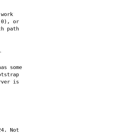
 work
 0), or
ch path
r
has some
otstrap
rver is
24. Not