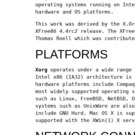
operating systems running on Inte
hardware and OS platforms.
This work was derived by the X.Or
XFree86 4.4rc2
release. The XFree
Thomas Roell which was contribute
PLATFORMS
Xorg
operates under a wide range 
Intel x86 (IA32) architecture is 
hardware platforms include Compaq
most widely supported operating s
such as Linux, FreeBSD, NetBSD, O
systems such as UnixWare are also
include GNU Hurd. Mac OS X is sup
supported with the XWin(1) X serv