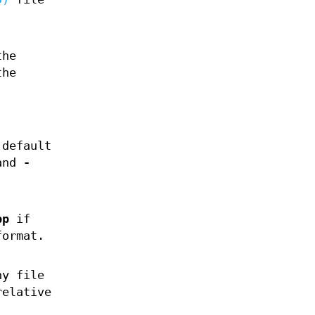
the
the
 default
and
-
pp
if
format.
ny file
relative