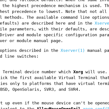
 the highest precedence mechanism is used. T
hest precedence to lowest. Note that not all
l methods. The available command line option
defaults) are described here and in the
Xserv
ile parameters, with their defaults, are des
Driver and module specific configuration par
ver or module manual page.
 options described in the
Xserver(1)
manual pa
d line switches:
 Terminal device number which
Xorg
will use. 
ick the first available Virtual Terminal tha
lies only to platforms that have virtual term
 BSD, OpenSolaris, SVR3, and SVR4.
rt up even if the mouse device can't be opene
uivalent to the
AllowMouseOpenFail
xorg.conf(