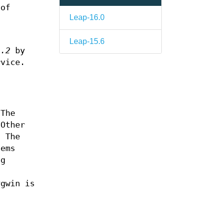
 of
Leap-16.0
Leap-15.6
1.2
by
rvice.
 The
 Other
. The
tems
ng
s
ygwin is