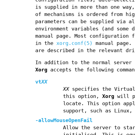
is supplied in more than one way,
of mechanisms is ordered from hig
parameters can be supplied via al
environment variables (and some 
manual page. Most configuration f
in the
xorg.conf(5)
manual page. 
are described in the relevant dri
In addition to the normal server
Xorg
accepts the following comman
vt
XX
XX
specifies the Virtual
this option,
Xorg
will p
locate. This option app
support, such as Linux,
-allowMouseOpenFail
Allow the server to sta
initialised. This is eq