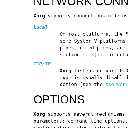
NETWORK CONN
Xorg
supports connections made us
Local
On most platforms, the 
some System V platforms
pipes, named pipes, and
section of
X(7)
for deta
TCP/IP
Xorg
listens on port 600
type is usually disable
option (see the
Xserver
OPTIONS
Xorg
supports several mechanisms 
parameters: command line options
configuration files, auto-detecti