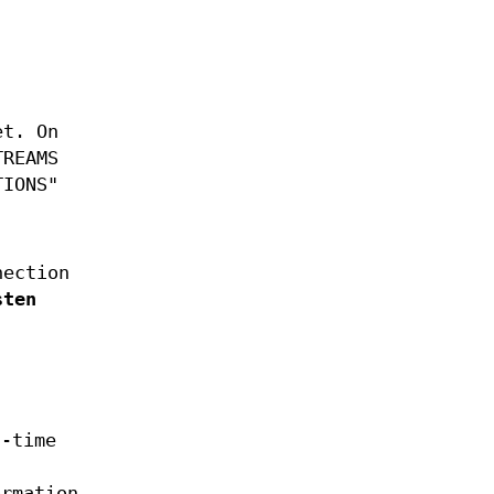
et. On
TREAMS
TIONS"
nection
sten
n-time
ormation