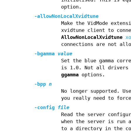
option.
-allowNonLocalXvidtune
Make the VidMode extens
xvidtune client to conn
AllowNonLocalXvidtune
x
connections are not all
-bgamma
value
Set the blue gamma corr
is 1.0. Not all drivers
ggamma
options.
-bpp
n
No longer supported. U
you really need to forc
-config
file
Read the server configu
when the server is run 
to a directory in the c