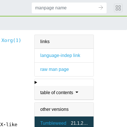
Xorg(1)
links
language-indep link
raw man page
table of contents
other versions
Tumbleweed
21.1.24-1.2
IX-like