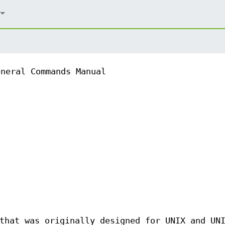
eneral Commands Manual
that was originally designed for UNIX and UN