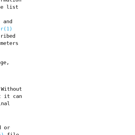
he list
s and
er(1)
cribed
ameters
ge,
Without
t it can
inal
d or
5)
file