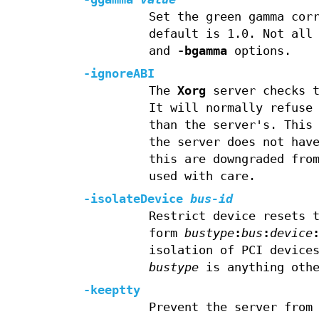
Set the green gamma cor
default is 1.0. Not all
and
-bgamma
options.
-ignoreABI
The
Xorg
server checks t
It will normally refuse
than the server's. This
the server does not hav
this are downgraded fro
used with care.
-isolateDevice
bus-id
Restrict device resets 
form
bustype
:
bus
:
device
isolation of PCI device
bustype
is anything othe
-keeptty
Prevent the server from