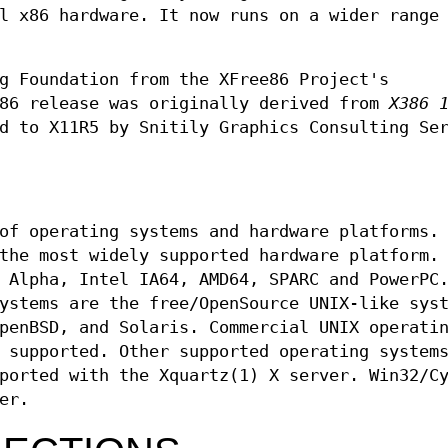
l x86 hardware. It now runs on a wider range
g Foundation from the XFree86 Project's
86 release was originally derived from
X386 
d to X11R5 by Snitily Graphics Consulting Se
of operating systems and hardware platforms.
the most widely supported hardware platform.
 Alpha, Intel IA64, AMD64, SPARC and PowerPC
ystems are the free/OpenSource UNIX-like sys
penBSD, and Solaris. Commercial UNIX operati
 supported. Other supported operating system
ported with the Xquartz(1) X server. Win32/C
er.