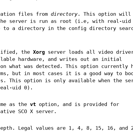
ration files from
directory
. This option will
the server is run as root (i.e, with real-uid
e to a directory in the config directory sear
cified, the
Xorg
server loads all video drive
ilable hardware, and writes out an initial
on what was detected. This option currently 
rms, but in most cases it is a good way to bo
ss. This option is only available when the se
real-uid 0).
ame as the
vt
option, and is provided for
native SCO X server.
depth. Legal values are 1, 4, 8, 15, 16, and 