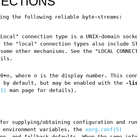
ECTIONS
ing the following reliable byte-streams:
"Local" connection type is a UNIX-domain sock
, the "local" connection types also include S
 some other mechanisms. See the "LOCAL CONNEC
ils.
0+
n
, where
n
is the display number. This con
d by default, but may be enabled with the
-li
(1)
man page for details).
for supplying/obtaining configuration and ru
, environment variables, the
xorg.conf(5)
on, and fallback defaults. When the same inf