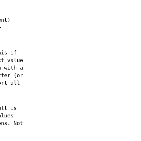
ent)
e
his if
ct value
n with a
ffer (or
ort all
ult is
alues
ns. Not