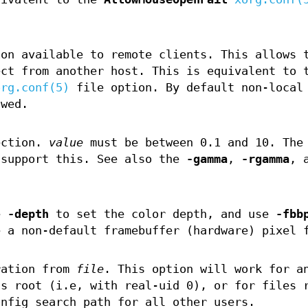
ion available to remote clients. This allows 
ect from another host. This is equivalent to 
org.conf(5)
file option. By default non-local
owed.
ection.
value
must be between 0.1 and 10. The
 support this. See also the
-gamma
,
-rgamma
, 
se
-depth
to set the color depth, and use
-fbb
e a non-default framebuffer (hardware) pixel 
ration from
file
. This option will work for a
as root (i.e, with real-uid 0), or for files 
onfig search path for all other users.