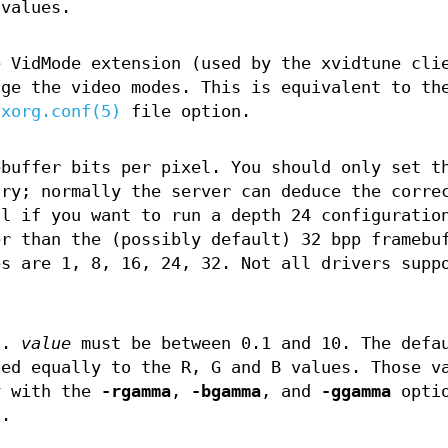
 values.
e VidMode extension (used by the xvidtune cli
nge the video modes. This is equivalent to th
xorg.conf(5)
file option.
ebuffer bits per pixel. You should only set t
ary; normally the server can deduce the corre
l if you want to run a depth 24 configuratio
er than the (possibly default) 32 bpp framebu
es are 1, 8, 16, 24, 32. Not all drivers supp
n.
value
must be between 0.1 and 10. The defa
ied equally to the R, G and B values. Those v
y with the
-rgamma
,
-bgamma
, and
-ggamma
optio
s.