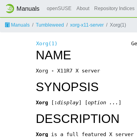
Manuals
openSUSE
About
Repository Indices
Manuals
Tumbleweed
xorg-x11-server
Xorg(1)
Xorg(1)
G
NAME
Xorg - X11R7 X server
SYNOPSIS
Xorg
[
:
display
] [
option
...
]
DESCRIPTION
Xorg
is a full featured X server 