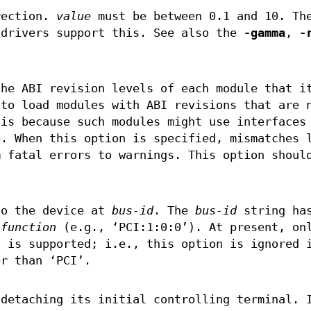
rection.
value
must be between 0.1 and 10. Th
 drivers support this. See also the
-gamma
,
-
he ABI revision levels of each module that i
 to load modules with ABI revisions that are 
 is because such modules might use interfaces
e. When this option is specified, mismatches 
m fatal errors to warnings. This option shoul
to the device at
bus-id
. The
bus-id
string has
:
function
(e.g., ‘PCI:1:0:0’). At present, on
s is supported; i.e., this option is ignored 
r than ‘PCI’.
 detaching its initial controlling terminal. 