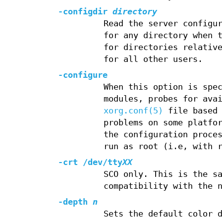
-configdir
directory
Read the server configu
for any directory when 
for directories relativ
for all other users.
-configure
When this option is spe
modules, probes for ava
xorg.conf(5)
file based 
problems on some platfo
the configuration proce
run as root (i.e, with 
-crt /dev/tty
XX
SCO only. This is the s
compatibility with the 
-depth
n
Sets the default color 