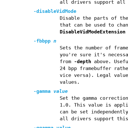
all drivers support all
-disableVidMode
Disable the parts of th
that can be used to cha
DisableVidModeExtension
-fbbpp
n
Sets the number of fram
you're sure it's necess
from
-depth
above. Usefu
24 bpp framebuffer rath
vice versa). Legal valu
values.
-gamma
value
Set the gamma correctio
1.0. This value is appl
can be set independentl
all drivers support thi
-ggamma
value