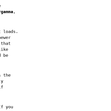
e
rgamma
,
t loads.
newer
 that
like
d be
 the
ly
if
If you