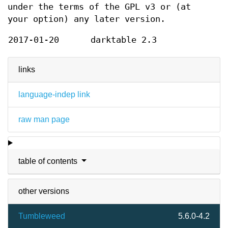
under the terms of the GPL v3 or (at
your option) any later version.
2017-01-20
darktable 2.3
links
language-indep link
raw man page
table of contents
other versions
Tumbleweed
5.6.0-4.2