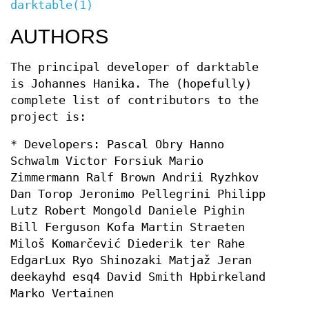
darktable(1)
AUTHORS
The principal developer of darktable
is Johannes Hanika. The (hopefully)
complete list of contributors to the
project is:
* Developers: Pascal Obry Hanno
Schwalm Victor Forsiuk Mario
Zimmermann Ralf Brown Andrii Ryzhkov
Dan Torop Jeronimo Pellegrini Philipp
Lutz Robert Mongold Daniele Pighin
Bill Ferguson Kofa Martin Straeten
Miloš Komarčević Diederik ter Rahe
EdgarLux Ryo Shinozaki Matjaž Jeran
deekayhd esq4 David Smith Hpbirkeland
Marko Vertainen