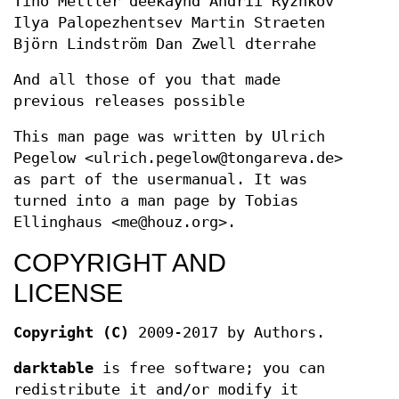
Tino Mettler deekayhd Andrii Ryzhkov
Ilya Palopezhentsev Martin Straeten
Björn Lindström Dan Zwell dterrahe
And all those of you that made
previous releases possible
This man page was written by Ulrich
Pegelow <ulrich.pegelow@tongareva.de>
as part of the usermanual. It was
turned into a man page by Tobias
Ellinghaus <me@houz.org>.
COPYRIGHT AND
LICENSE
Copyright (C)
2009-2017 by Authors.
darktable
is free software; you can
redistribute it and/or modify it