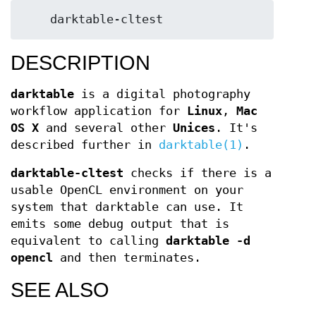
DESCRIPTION
darktable
is a digital photography
workflow application for
Linux
,
Mac
OS X
and several other
Unices
. It's
described further in
darktable(1)
.
darktable-cltest
checks if there is a
usable OpenCL environment on your
system that darktable can use. It
emits some debug output that is
equivalent to calling
darktable -d
opencl
and then terminates.
SEE ALSO