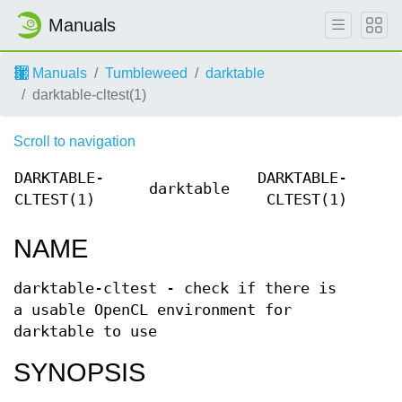
Manuals
Manuals
Tumbleweed
darktable
darktable-cltest(1)
Scroll to navigation
DARKTABLE-
DARKTABLE-
darktable
CLTEST(1)
CLTEST(1)
NAME
darktable-cltest - check if there is
a usable OpenCL environment for
darktable to use
SYNOPSIS