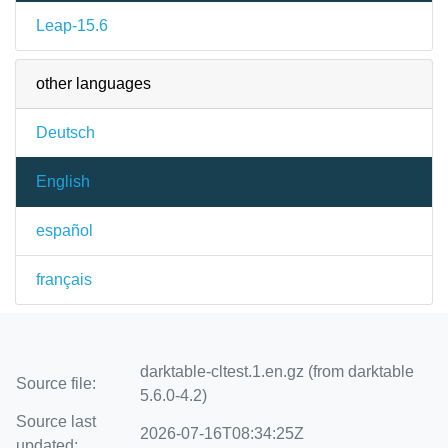
Leap-15.6
other languages
Deutsch
English
español
français
darktable-cltest.1.en.gz (from darktable
Source file:
5.6.0-4.2)
Source last
2026-07-16T08:34:25Z
updated: