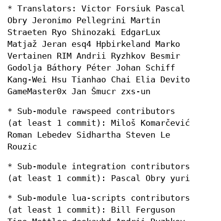
* Translators: Victor Forsiuk Pascal
Obry Jeronimo Pellegrini Martin
Straeten Ryo Shinozaki EdgarLux
Matjaž Jeran esq4 Hpbirkeland Marko
Vertainen RIM Andrii Ryzhkov Besmir
Godolja Báthory Péter Johan Schiff
Kang-Wei Hsu Tianhao Chai Elia Devito
GameMaster0x Jan Šmucr zxs-un
* Sub-module rawspeed contributors
(at least 1 commit): Miloš Komarčević
Roman Lebedev Sidhartha Steven Le
Rouzic
* Sub-module integration contributors
(at least 1 commit): Pascal Obry yuri
* Sub-module lua-scripts contributors
(at least 1 commit): Bill Ferguson