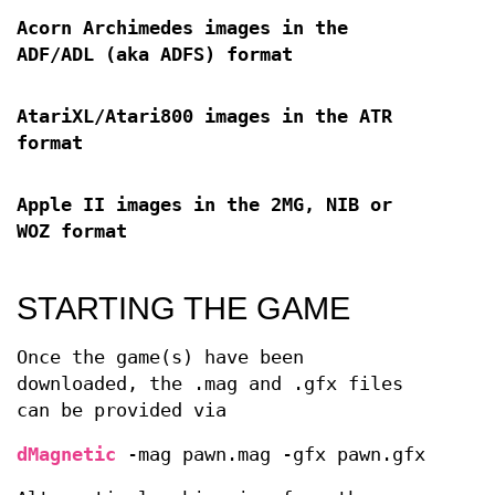
Acorn Archimedes images in the
ADF/ADL (aka ADFS) format
AtariXL/Atari800 images in the ATR
format
Apple II images in the 2MG, NIB or
WOZ format
STARTING THE GAME
Once the game(s) have been
downloaded, the .mag and .gfx files
can be provided via
dMagnetic
-mag pawn.mag -gfx pawn.gfx