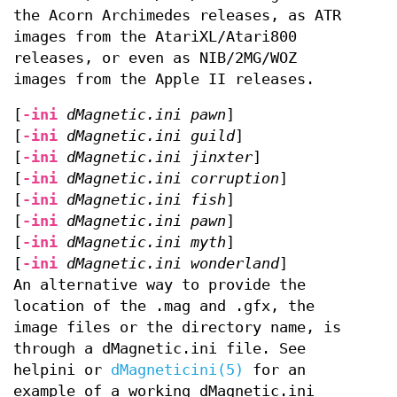
the Acorn Archimedes releases, as ATR
images from the AtariXL/Atari800
releases, or even as NIB/2MG/WOZ
images from the Apple II releases.
[
-ini
dMagnetic.ini pawn
]
[
-ini
dMagnetic.ini guild
]
[
-ini
dMagnetic.ini jinxter
]
[
-ini
dMagnetic.ini corruption
]
[
-ini
dMagnetic.ini fish
]
[
-ini
dMagnetic.ini pawn
]
[
-ini
dMagnetic.ini myth
]
[
-ini
dMagnetic.ini wonderland
]
An alternative way to provide the
location of the .mag and .gfx, the
image files or the directory name, is
through a dMagnetic.ini file. See
helpini or
dMagneticini(5)
for an
example of a working dMagnetic.ini