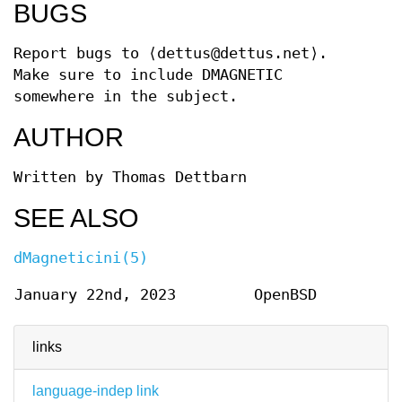
BUGS
Report bugs to
⟨dettus@dettus.net⟩.
Make sure to include DMAGNETIC
somewhere in the subject.
AUTHOR
Written by
Thomas Dettbarn
SEE ALSO
dMagneticini(5)
January 22nd, 2023
OpenBSD
links
language-indep link