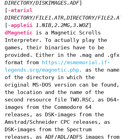
DIRECTORY/DISKIMAGES.ADF
]
[
-atarixl
DIRECTORY/FILE1.ATR,DIRECTORY/FILE2.ATR
]
[
-appleii
1.NIB,2.2MG,3.WOZ
]
dMagnetic
is a Magnetic Scrolls
Interpreter. To actually play the
games, their binaries have to be
provided. Either in the .mag and .gfx
format from
https://msmemorial.if-
legends.org/magnetic.php,
as the name
of the directory in which the
original MS-DOS version can be found,
the location and the name of the
second resource file TWO.RSC, as D64-
images from the Commodore 64
releases, as DSK-images from the
Amstrad/Schneider CPC releases, as
DSK-images from the Spectrum
releases, as ADF/ADL/ADFS images from