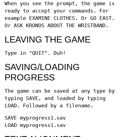
When you see the prompt, the game is
ready to accept your commands. For
example EXAMINE CLOTHES. Or GO EAST.
Or ASK KRONOS ABOUT THE WRISTBAND.
LEAVING THE GAME
Type in "QUIT". Duh!
SAVING/LOADING
PROGRESS
The game can be saved at any type by
typing SAVE, and loaded by typing
LOAD. Followed by a filename.
SAVE myprogress1.sav
LOAD myprogress1.sav