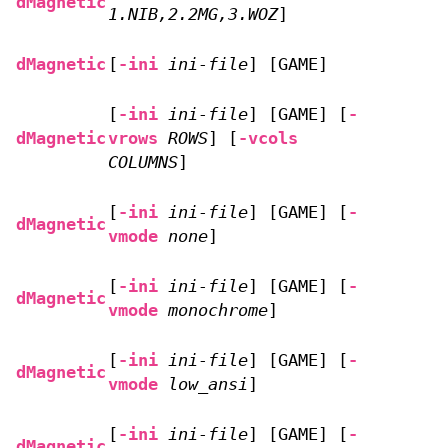
dMagnetic
1.NIB,2.2MG,3.WOZ
]
dMagnetic
[
-ini
ini-file
] [GAME]
[
-ini
ini-file
] [GAME] [
-
dMagnetic
vrows
ROWS
] [
-vcols
COLUMNS
]
[
-ini
ini-file
] [GAME] [
-
dMagnetic
vmode
none
]
[
-ini
ini-file
] [GAME] [
-
dMagnetic
vmode
monochrome
]
[
-ini
ini-file
] [GAME] [
-
dMagnetic
vmode
low_ansi
]
[
-ini
ini-file
] [GAME] [
-
dMagnetic