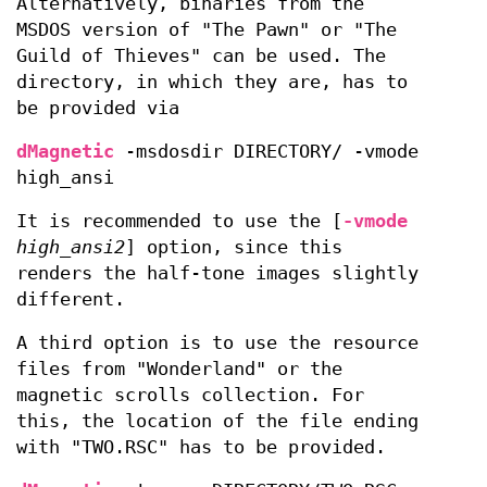
Alternatively, binaries from the
MSDOS version of "The Pawn" or "The
Guild of Thieves" can be used. The
directory, in which they are, has to
be provided via
dMagnetic
-msdosdir DIRECTORY/ -vmode
high_ansi
It is recommended to use the [
-vmode
high_ansi2
] option, since this
renders the half-tone images slightly
different.
A third option is to use the resource
files from "Wonderland" or the
magnetic scrolls collection. For
this, the location of the file ending
with "TWO.RSC" has to be provided.