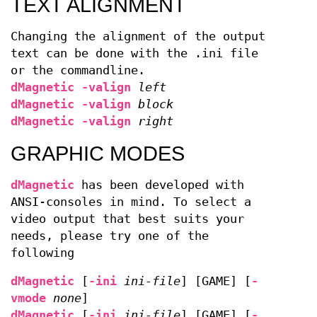
TEXT ALIGNMENT
Changing the alignment of the output
text can be done with the .ini file
or the commandline.
dMagnetic
-valign
left
dMagnetic
-valign
block
dMagnetic
-valign
right
GRAPHIC MODES
dMagnetic
has been developed with
ANSI-consoles in mind. To select a
video output that best suits your
needs, please try one of the
following
dMagnetic
[
-ini
ini-file
] [GAME] [
-
vmode
none
]
dMagnetic
[
-ini
ini-file
] [GAME] [
-