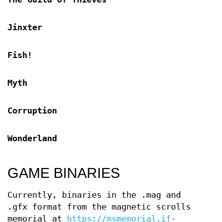
Jinxter
Fish!
Myth
Corruption
Wonderland
GAME BINARIES
Currently, binaries in the .mag and
.gfx format from the magnetic scrolls
memorial at
https://msmemorial.if-