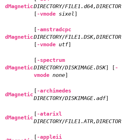
dMagnetic
DIRECTORY/FILE1.d64,DIRECTORY/FILE
[
-vmode
sixel
]
[
-amstradcpc
dMagnetic
DIRECTORY/FILE1.DSK,DIRECTORY/FILE
[
-vmode
utf
]
[
-spectrum
dMagnetic
DIRECTORY/DISKIMAGE.DSK
] [
-
vmode
none
]
[
-archimedes
dMagnetic
DIRECTORY/DISKIMAGE.adf
]
[
-atarixl
dMagnetic
DIRECTORY/FILE1.ATR,DIRECTORY/FILE
[
-appleii