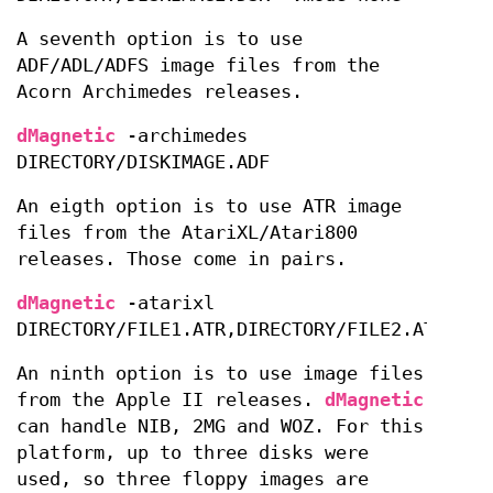
A seventh option is to use
ADF/ADL/ADFS image files from the
Acorn Archimedes releases.
dMagnetic
-archimedes
DIRECTORY/DISKIMAGE.ADF
An eigth option is to use ATR image
files from the AtariXL/Atari800
releases. Those come in pairs.
dMagnetic
-atarixl
DIRECTORY/FILE1.ATR,DIRECTORY/FILE2.ATR
An ninth option is to use image files
from the Apple II releases.
dMagnetic
can handle NIB, 2MG and WOZ. For this
platform, up to three disks were
used, so three floppy images are