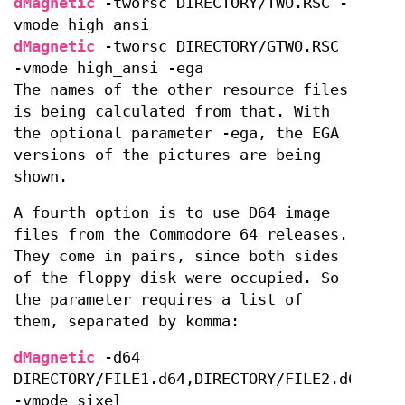
dMagnetic
-tworsc DIRECTORY/TWO.RSC -
vmode high_ansi
dMagnetic
-tworsc DIRECTORY/GTWO.RSC
-vmode high_ansi -ega
The names of the other resource files
is being calculated from that. With
the optional parameter -ega, the EGA
versions of the pictures are being
shown.
A fourth option is to use D64 image
files from the Commodore 64 releases.
They come in pairs, since both sides
of the floppy disk were occupied. So
the parameter requires a list of
them, separated by komma:
dMagnetic
-d64
DIRECTORY/FILE1.d64,DIRECTORY/FILE2.d64
-vmode sixel