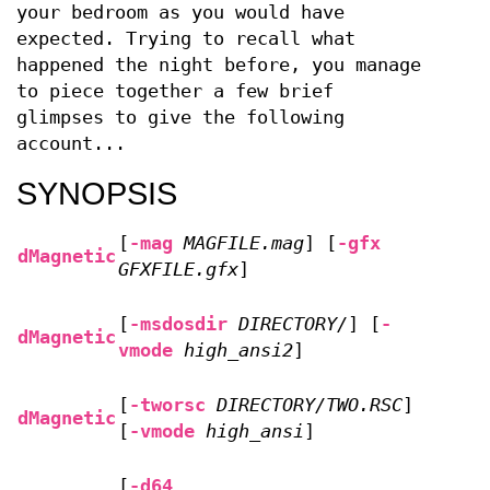
your bedroom as you would have
expected. Trying to recall what
happened the night before, you manage
to piece together a few brief
glimpses to give the following
account...
SYNOPSIS
[
-mag
MAGFILE.mag
] [
-gfx
dMagnetic
GFXFILE.gfx
]
[
-msdosdir
DIRECTORY/
] [
-
dMagnetic
vmode
high_ansi2
]
[
-tworsc
DIRECTORY/TWO.RSC
]
dMagnetic
[
-vmode
high_ansi
]
[
-d64