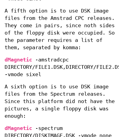
A fifth option is to use DSK image
files from the Amstrad CPC releases.
They come in pairs, since noth sides
of the floppy disk were occupied. So
the parameter requires a list of
them, separated by komma:
dMagnetic
-amstradcpc
DIRECTORY/FILE1.DSK,DIRECTORY/FILE2.DSK
-vmode sixel
A sixth option is to use DSK image
files from the Spectrum releases.
Since this platform did not have the
pictures, a single floppy disk was
enough:
dMagnetic
-spectrum
DIRECTORY/DISKIMAGE.DSK -vmode none