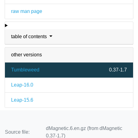
raw man page
table of contents
other versions
Tumbleweed
0.37-1.7
Leap-16.0
Leap-15.6
dMagnetic.6.en.gz (from dMagnetic
Source file:
0.37-1.7)