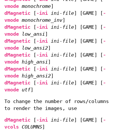
vmode
monochrome
]
dMagnetic
[
-ini
ini-file
] [GAME] [
-
vmode
monochrome_inv
]
dMagnetic
[
-ini
ini-file
] [GAME] [
-
vmode
low_ansi
]
dMagnetic
[
-ini
ini-file
] [GAME] [
-
vmode
low_ansi2
]
dMagnetic
[
-ini
ini-file
] [GAME] [
-
vmode
high_ansi
]
dMagnetic
[
-ini
ini-file
] [GAME] [
-
vmode
high_ansi2
]
dMagnetic
[
-ini
ini-file
] [GAME] [
-
vmode
utf
]
To change the number of rows/columns
to render the images, use
dMagnetic
[
-ini
ini-file
] [GAME] [
-
vcols
COLUMNS
]