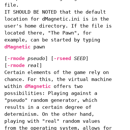
file.
IT SHOULD BE NOTED that the default
location for dMagnetic.ini is in the
user's home directory. If the file is
located there, "The Pawn", for
example, can be started by typing
dMagnetic
pawn
[
-rmode
pseudo
] [
-rseed
SEED
]
[
-rmode
real
]
Certain elements of the game rely on
chance. For this, the virtual machine
within
dMagnetic
offers two
possibilities: Playing against a
"pseudo" random generator, which
results in a certain degree of
determinism. On the other hand,
playing with "real" random values
from the operating system, allows for