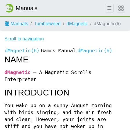
Manuals
Manuals
Tumbleweed
dMagnetic
dMagnetic(6)
Scroll to navigation
dMagnetic(6)
Games Manual
dMagnetic(6)
NAME
dMagnetic
—
A Magnetic Scrolls
Interpreter
INTRODUCTION
You wake up on a sunny August morning
with birds singing, and the air fresh
and clear. However, your joints are
stiff and you have not woken up in