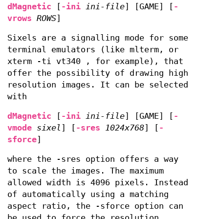
dMagnetic
[
-ini
ini-file
] [GAME] [
-
vrows
ROWS
]
Sixels are a signalling mode for some
terminal emulators (like mlterm, or
xterm -ti vt340 , for example), that
offer the possibility of drawing high
resolution images. It can be selected
with
dMagnetic
[
-ini
ini-file
] [GAME] [
-
vmode
sixel
] [
-sres
1024x768
] [
-
sforce
]
where the -sres option offers a way
to scale the images. The maximum
allowed width is 4096 pixels. Instead
of automatically using a matching
aspect ratio, the -sforce option can
be used to force the resolution.