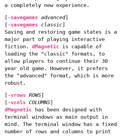
a completely new experience.
[
-savegames
advanced
]
[
-savegames
classic
]
Saving and restoring game states is a
major part of playing interactive
fiction.
dMagnetic
is capable of
loading the "classic" formats, to
allow players to continue their 30
year old game. However, it prefers
the "advanced" format, which is more
robust.
[
-vrows
ROWS
]
[
-vcols
COLUMNS
]
dMagnetic
has been designed with
terminal windows as main output in
mind. The terminal window has a fixed
number of rows and columns to print