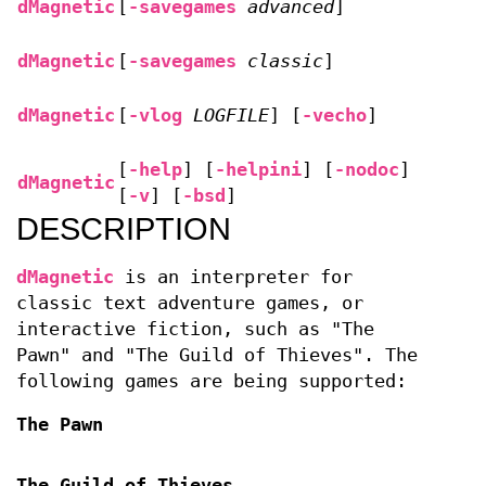
dMagnetic
[
-savegames
advanced
]
dMagnetic
[
-savegames
classic
]
dMagnetic
[
-vlog
LOGFILE
] [
-vecho
]
[
-help
] [
-helpini
] [
-nodoc
]
dMagnetic
[
-v
] [
-bsd
]
DESCRIPTION
dMagnetic
is an interpreter for
classic text adventure games, or
interactive fiction, such as "The
Pawn" and "The Guild of Thieves". The
following games are being supported:
The Pawn
The Guild of Thieves