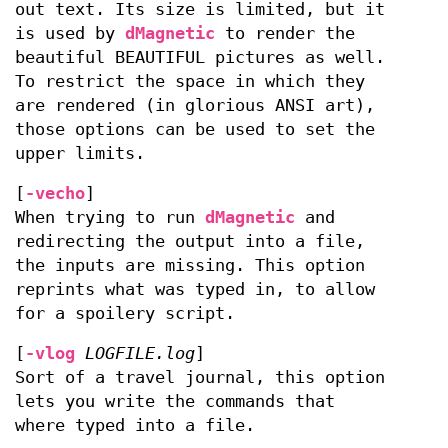
out text. Its size is limited, but it
is used by
dMagnetic
to render the
beautiful BEAUTIFUL pictures as well.
To restrict the space in which they
are rendered (in glorious ANSI art),
those options can be used to set the
upper limits.
[
-vecho
]
When trying to run
dMagnetic
and
redirecting the output into a file,
the inputs are missing. This option
reprints what was typed in, to allow
for a spoilery script.
[
-vlog
LOGFILE.log
]
Sort of a travel journal, this option
lets you write the commands that
where typed into a file.