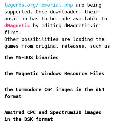
legends.org/memorial.php
are being
supported. Once downloaded, their
position has to be made available to
dMagnetic
by editing dMagnetic.ini
first.
Other possibilities are loading the
games from original releases, such as
the MS-DOS binaries
the Magnetic Windows Resource Files
the Commodore C64 images in the d64
format
Amstrad CPC and Spectrum128 images
in the DSK format