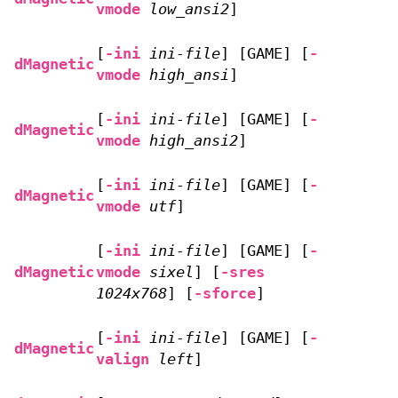
vmode
low_ansi2
]
[
-ini
ini-file
] [GAME] [
-
dMagnetic
vmode
high_ansi
]
[
-ini
ini-file
] [GAME] [
-
dMagnetic
vmode
high_ansi2
]
[
-ini
ini-file
] [GAME] [
-
dMagnetic
vmode
utf
]
[
-ini
ini-file
] [GAME] [
-
dMagnetic
vmode
sixel
] [
-sres
1024x768
] [
-sforce
]
[
-ini
ini-file
] [GAME] [
-
dMagnetic
valign
left
]