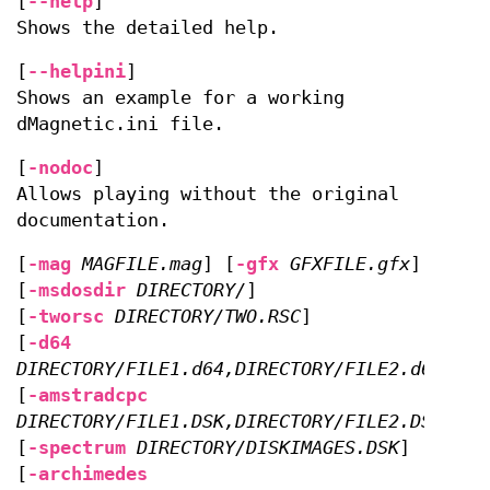
[
--help
]
Shows the detailed help.
[
--helpini
]
Shows an example for a working
dMagnetic.ini file.
[
-nodoc
]
Allows playing without the original
documentation.
[
-mag
MAGFILE.mag
] [
-gfx
GFXFILE.gfx
]
[
-msdosdir
DIRECTORY/
]
[
-tworsc
DIRECTORY/TWO.RSC
]
[
-d64
DIRECTORY/FILE1.d64,DIRECTORY/FILE2.d64
]
[
-amstradcpc
DIRECTORY/FILE1.DSK,DIRECTORY/FILE2.DSK
]
[
-spectrum
DIRECTORY/DISKIMAGES.DSK
]
[
-archimedes