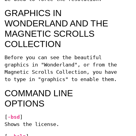
GRAPHICS IN
WONDERLAND AND THE
MAGNETIC SCROLLS
COLLECTION
Before you can see the beautiful
graphics in "Wonderland", or from the
Magnetic Scrolls Collection, you have
to type in "graphics" to enable them.
COMMAND LINE
OPTIONS
[
-bsd
]
Shows the license.