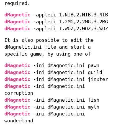
required.
dMagnetic
-appleii 1.NIB,2.NIB,3.NIB
dMagnetic
-appleii 1.2MG,2.2MG,3.2MG
dMagnetic
-appleii 1.WOZ,2.WOZ,3.WOZ
It is also possible to edit the
dMagnetic.ini file and start a
specific game, by using one of
dMagnetic
-ini dMagnetic.ini pawn
dMagnetic
-ini dMagnetic.ini guild
dMagnetic
-ini dMagnetic.ini jinxter
dMagnetic
-ini dMagnetic.ini
corruption
dMagnetic
-ini dMagnetic.ini fish
dMagnetic
-ini dMagnetic.ini myth
dMagnetic
-ini dMagnetic.ini
wonderland