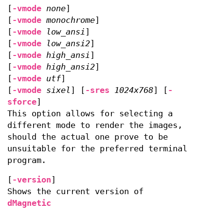
[
-vmode
none
]
[
-vmode
monochrome
]
[
-vmode
low_ansi
]
[
-vmode
low_ansi2
]
[
-vmode
high_ansi
]
[
-vmode
high_ansi2
]
[
-vmode
utf
]
[
-vmode
sixel
] [
-sres
1024x768
] [
-
sforce
]
This option allows for selecting a
different mode to render the images,
should the actual one prove to be
unsuitable for the preferred terminal
program.
[
-version
]
Shows the current version of
dMagnetic