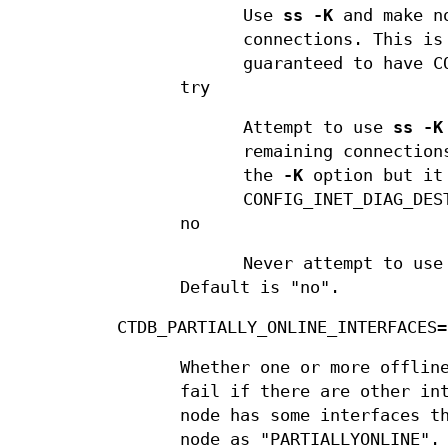
Use
ss -K
and make no
connections. This is
guaranteed to have C
try
Attempt to use
ss -K
remaining connection
the
-K
option but it 
CONFIG_INET_DIAG_DES
no
Never attempt to us
Default is "no".
CTDB_PARTIALLY_ONLINE_INTERFACES=
Whether one or more offlin
fail if there are other in
node has some interfaces t
node as "PARTIALLYONLINE".