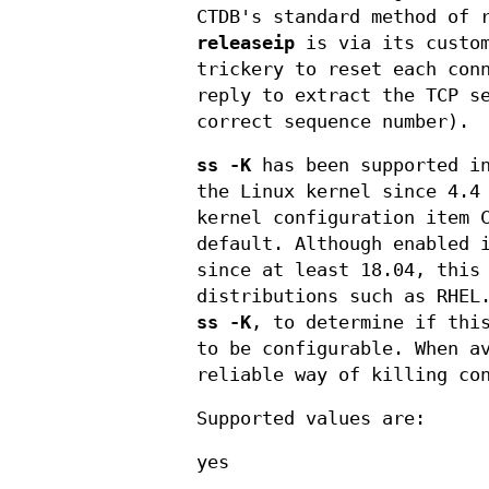
CTDB's standard method of 
releaseip
is via its cust
trickery to reset each con
reply to extract the TCP s
correct sequence number).
ss -K
has been supported 
the Linux kernel since 4.4
kernel configuration item 
default. Although enabled 
since at least 18.04, this
distributions such as RHEL
ss -K
, to determine if thi
to be configurable. When a
reliable way of killing co
Supported values are:
yes