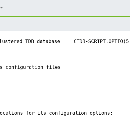
lustered TDB database
CTDB-SCRIPT.OPTIO(5
s configuration files
ocations for its configuration options: