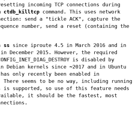
resetting incoming TCP connections during
om
ctdb_killtcp
command. This uses network
nection: send a "tickle ACK", capture the
equence number, send a reset (containing the
in
ss
since iproute 4.5 in March 2016 and in
 in December 2015. However, the required
CONFIG_INET_DIAG_DESTROY is disabled by
in Debian kernels since ~2017 and in Ubuntu
 has only recently been enabled in
. There seems to be no way, including running
s is supported, so use of this feature needs
vailable, it should be the fastest, most
nnections.