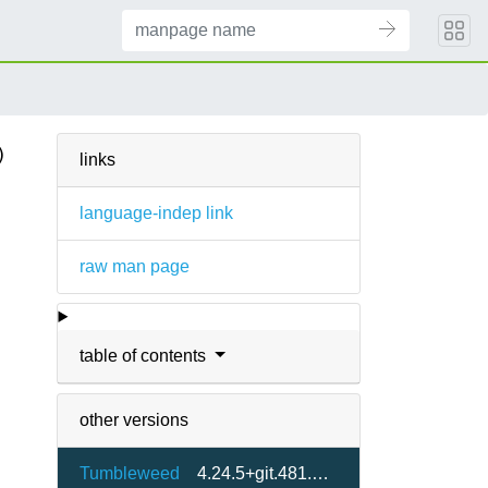
)
links
language-indep link
raw man page
table of contents
other versions
Tumbleweed
4.24.5+git.481.dba78dbdea-1.1