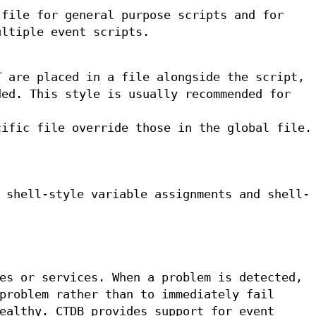
 file for general purpose scripts and for
ultiple event scripts.
T
are placed in a file alongside the script,
ded. This style is usually recommended for
cific file override those in the global file.
 shell-style variable assignments and shell-
es or services. When a problem is detected,
problem rather than to immediately fail
ealthy. CTDB provides support for event