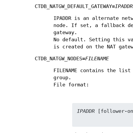
CTDB_NATGW_DEFAULT_GATEWAY=
IPADDR
IPADDR is an alternate net
node. If set, a fallback d
gateway.
No default. Setting this v
is created on the NAT gate
CTDB_NATGW_NODES=
FILENAME
FILENAME contains the list
group.
File format:
IPADDR
 [follower-on