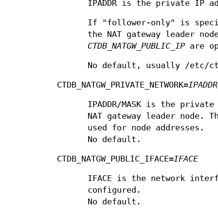
IPADDR is the private IP a
If "follower-only" is spec
the NAT gateway leader nod
CTDB_NATGW_PUBLIC_IP
are op
No default, usually /etc/c
CTDB_NATGW_PRIVATE_NETWORK=
IPADDR
IPADDR/MASK is the private
NAT gateway leader node. T
used for node addresses.
No default.
CTDB_NATGW_PUBLIC_IFACE=
IFACE
IFACE is the network inter
configured.
No default.