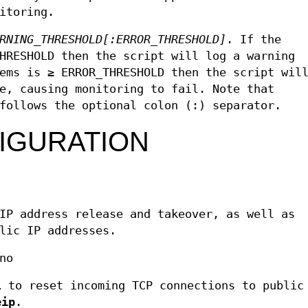
itoring.
RNING_THRESHOLD
[:ERROR_THRESHOLD]
. If the
HRESHOLD then the script will log a warning
ems is ≥ ERROR_THRESHOLD then the script wil
e, causing monitoring to fail. Note that
follows the optional colon (:) separator.
IGURATION
IP address release and takeover, as well as
lic IP addresses.
no
l
to reset incoming TCP connections to public
eip
.