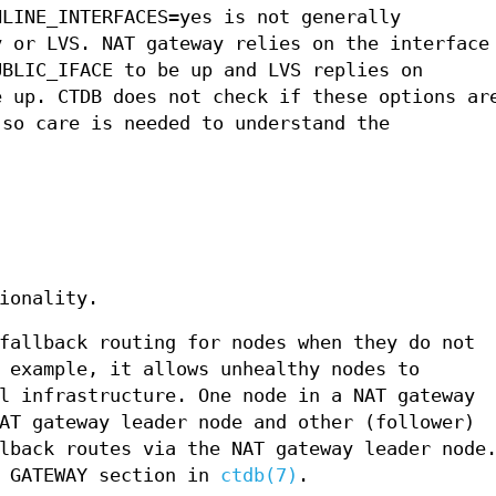
NLINE_INTERFACES=yes is not generally
y or LVS. NAT gateway relies on the interface
UBLIC_IFACE to be up and LVS replies on
e up. CTDB does not check if these options ar
 so care is needed to understand the
ionality.
fallback routing for nodes when they do not
 example, it allows unhealthy nodes to
l infrastructure. One node in a NAT gateway
AT gateway leader node and other (follower)
lback routes via the NAT gateway leader node
T GATEWAY section in
ctdb(7)
.