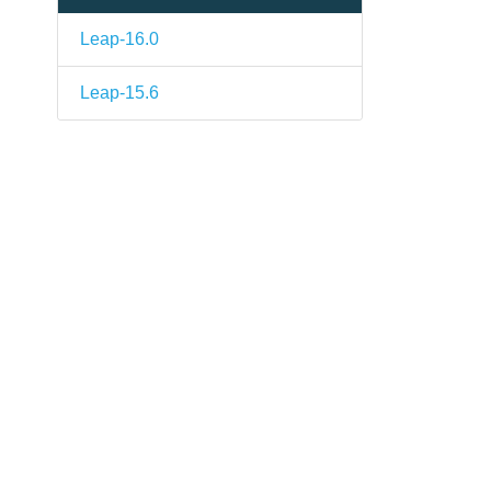
Leap-16.0
Leap-15.6