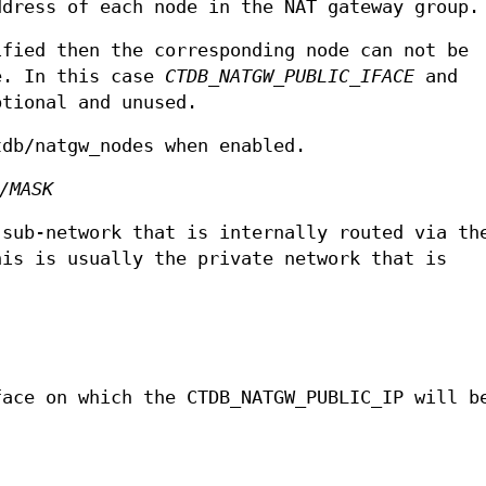
ddress of each node in the NAT gateway group.
ified then the corresponding node can not be
e. In this case
CTDB_NATGW_PUBLIC_IFACE
and
tional and unused.
tdb/natgw_nodes when enabled.
/MASK
 sub-network that is internally routed via th
his is usually the private network that is
face on which the CTDB_NATGW_PUBLIC_IP will b