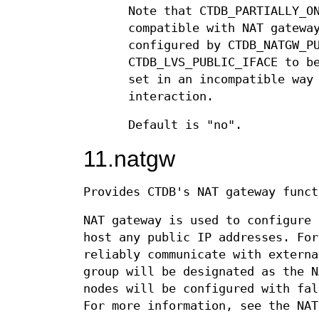
Note that CTDB_PARTIALLY_O
compatible with NAT gatewa
configured by CTDB_NATGW_P
CTDB_LVS_PUBLIC_IFACE to b
set in an incompatible way
interaction.
Default is "no".
11.natgw
Provides CTDB's NAT gateway funct
NAT gateway is used to configure 
host any public IP addresses. For
reliably communicate with externa
group will be designated as the N
nodes will be configured with fal
For more information, see the NA