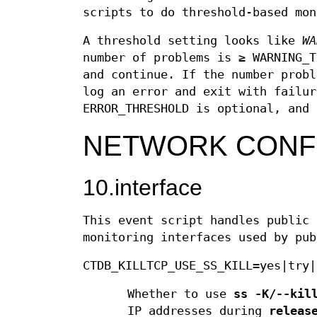
scripts to do threshold-based mon
A threshold setting looks like
WA
number of problems is ≥ WARNING_T
and continue. If the number probl
log an error and exit with failur
ERROR_THRESHOLD is optional, and 
NETWORK CONF
10.interface
This event script handles public 
monitoring interfaces used by pub
CTDB_KILLTCP_USE_SS_KILL=yes|try|
Whether to use
ss -K/--kil
IP addresses during
releas