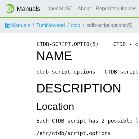
Manuals
openSUSE
About
Repository Indices
Manuals
Tumbleweed
ctdb
ctdb-script.options(5)
CTDB-SCRIPT.OPTIO(5)
CTDB - c
NAME
ctdb-script.options - CTDB script
DESCRIPTION
Location
Each CTDB script has 2 possible l
/etc/ctdb/script.options