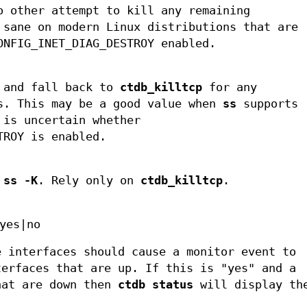
 other attempt to kill any remaining
 sane on modern Linux distributions that are
ONFIG_INET_DIAG_DESTROY enabled.
and fall back to
ctdb_killtcp
for any
s. This may be a good value when
ss
supports
is uncertain whether
TROY is enabled.
e
ss -K
. Rely only on
ctdb_killtcp
.
yes|no
e interfaces should cause a monitor event to
terfaces that are up. If this is "yes" and a
hat are down then
ctdb status
will display th