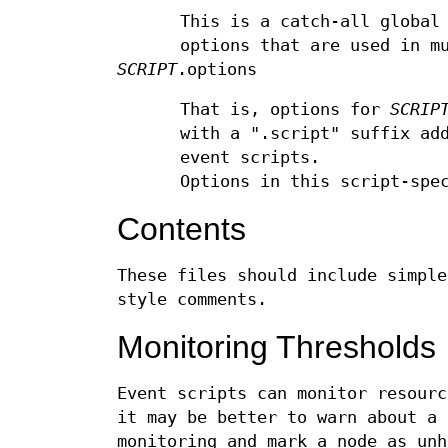
This is a catch-all global
options that are used in m
SCRIPT
.options
That is, options for
SCRIP
with a ".script" suffix ad
event scripts.
Options in this script-spe
Contents
These files should include simple
style comments.
Monitoring Thresholds
Event scripts can monitor resourc
it may be better to warn about a 
monitoring and mark a node as unh