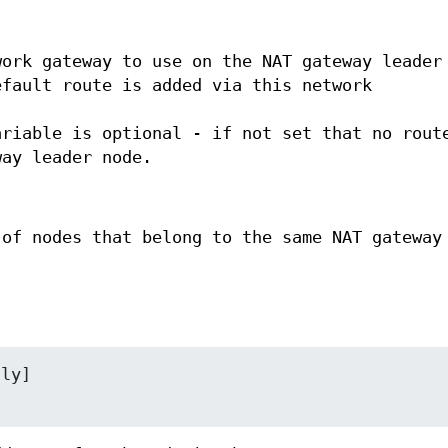
work gateway to use on the NAT gateway leader
efault route is added via this network
ariable is optional - if not set that no rout
way leader node.
 of nodes that belong to the same NAT gateway
ly]
