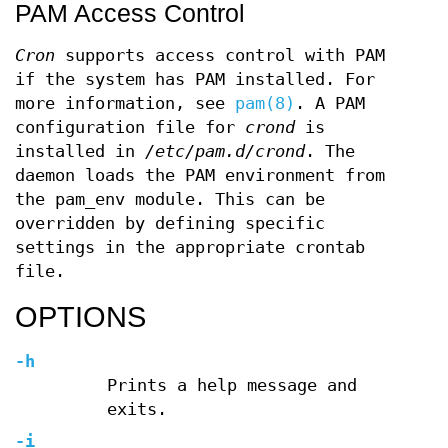
PAM Access Control
Cron
supports access control with PAM
if the system has PAM installed. For
more information, see
pam(8)
. A PAM
configuration file for
crond
is
installed in
/etc/pam.d/crond
. The
daemon loads the PAM environment from
the pam_env module. This can be
overridden by defining specific
settings in the appropriate crontab
file.
OPTIONS
-h
Prints a help message and
exits.
-i