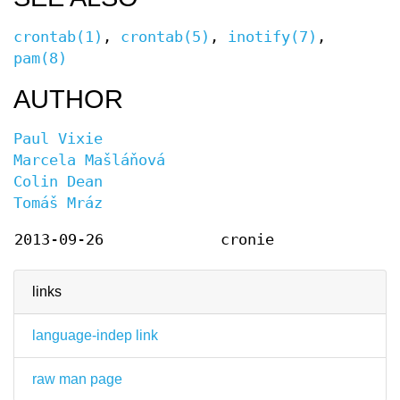
crontab(1)
,
crontab(5)
,
inotify(7)
,
pam(8)
AUTHOR
Paul Vixie
Marcela Mašláňová
Colin Dean
Tomáš Mráz
2013-09-26
cronie
links
language-indep link
raw man page