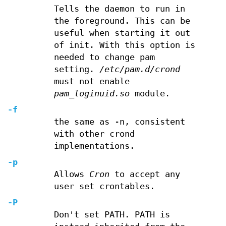
Tells the daemon to run in
the foreground. This can be
useful when starting it out
of init. With this option is
needed to change pam
setting.
/etc/pam.d/crond
must not enable
pam_loginuid.so
module.
-f
the same as -n, consistent
with other crond
implementations.
-p
Allows
Cron
to accept any
user set crontables.
-P
Don't set PATH. PATH is