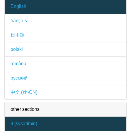
English
français
日本語
polski
română
русский
中文 (zh-CN)
other sections
8 (
sysadmin
)