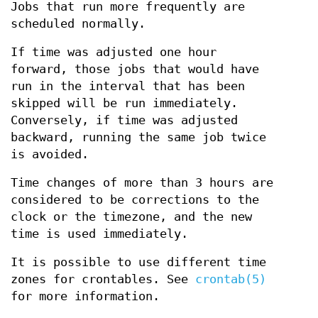
Jobs that run more frequently are
scheduled normally.
If time was adjusted one hour
forward, those jobs that would have
run in the interval that has been
skipped will be run immediately.
Conversely, if time was adjusted
backward, running the same job twice
is avoided.
Time changes of more than 3 hours are
considered to be corrections to the
clock or the timezone, and the new
time is used immediately.
It is possible to use different time
zones for crontables. See
crontab(5)
for more information.