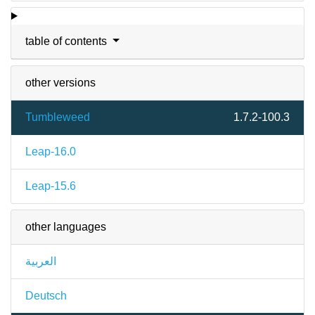
table of contents
other versions
Tumbleweed
1.7.2-100.3
Leap-16.0
Leap-15.6
other languages
العربية
Deutsch