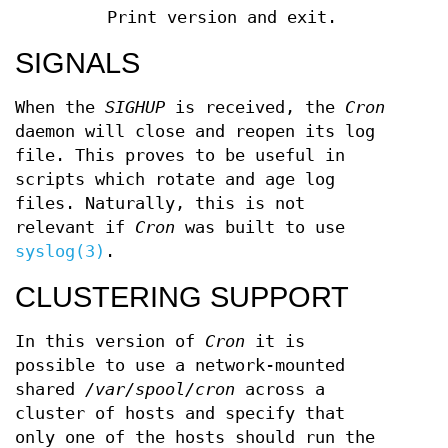
Print version and exit.
SIGNALS
When the
SIGHUP
is received, the
Cron
daemon will close and reopen its log
file. This proves to be useful in
scripts which rotate and age log
files. Naturally, this is not
relevant if
Cron
was built to use
syslog(3)
.
CLUSTERING SUPPORT
In this version of
Cron
it is
possible to use a network-mounted
shared
/var/spool/cron
across a
cluster of hosts and specify that
only one of the hosts should run the