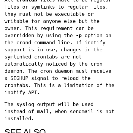
files or symlinks to regular files,
they must not be executable or
writable for anyone else but the
owner. This requirement can be
overridden by using the
-p
option on
the crond command line. If inotify
support is in use, changes in the
symlinked crontabs are not
automatically noticed by the cron
daemon. The cron daemon must receive
a SIGHUP signal to reload the
crontabs. This is a limitation of the
inotify API.
The syslog output will be used
instead of mail, when sendmail is not
installed.
SEE ALSO