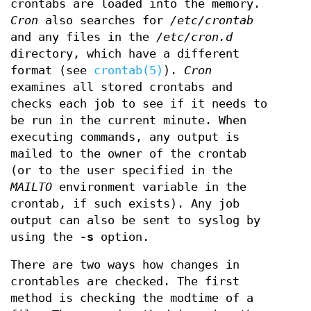
crontabs are loaded into the memory.
Cron
also searches for
/etc/crontab
and any files in the
/etc/cron.d
directory, which have a different
format (see
crontab(5)
).
Cron
examines all stored crontabs and
checks each job to see if it needs to
be run in the current minute. When
executing commands, any output is
mailed to the owner of the crontab
(or to the user specified in the
MAILTO
environment variable in the
crontab, if such exists). Any job
output can also be sent to syslog by
using the
-s
option.
There are two ways how changes in
crontables are checked. The first
method is checking the modtime of a