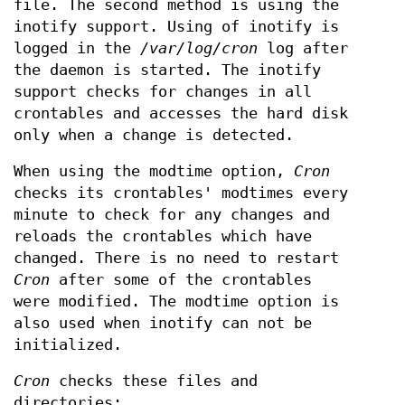
file. The second method is using the
inotify support. Using of inotify is
logged in the
/var/log/cron
log after
the daemon is started. The inotify
support checks for changes in all
crontables and accesses the hard disk
only when a change is detected.
When using the modtime option,
Cron
checks its crontables' modtimes every
minute to check for any changes and
reloads the crontables which have
changed. There is no need to restart
Cron
after some of the crontables
were modified. The modtime option is
also used when inotify can not be
initialized.
Cron
checks these files and
directories: