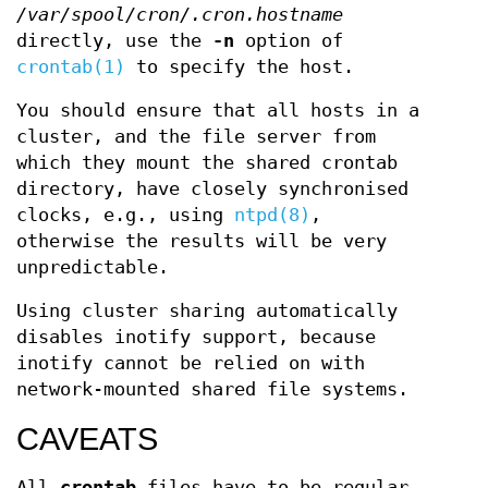
/var/spool/cron/.cron.hostname
directly, use the
-n
option of
crontab(1)
to specify the host.
You should ensure that all hosts in a
cluster, and the file server from
which they mount the shared crontab
directory, have closely synchronised
clocks, e.g., using
ntpd(8)
,
otherwise the results will be very
unpredictable.
Using cluster sharing automatically
disables inotify support, because
inotify cannot be relied on with
network-mounted shared file systems.
CAVEATS
All
crontab
files have to be regular