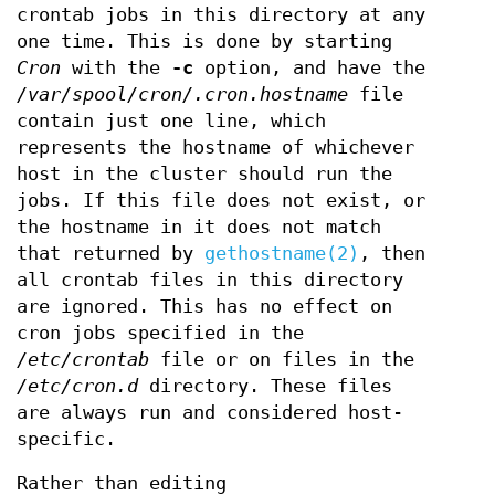
crontab jobs in this directory at any
one time. This is done by starting
Cron
with the
-c
option, and have the
/var/spool/cron/.cron.hostname
file
contain just one line, which
represents the hostname of whichever
host in the cluster should run the
jobs. If this file does not exist, or
the hostname in it does not match
that returned by
gethostname(2)
, then
all crontab files in this directory
are ignored. This has no effect on
cron jobs specified in the
/etc/crontab
file or on files in the
/etc/cron.d
directory. These files
are always run and considered host-
specific.
Rather than editing