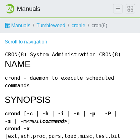
Manuals
Manuals
Tumbleweed
cronie
cron(8)
Scroll to navigation
CRON(8)
System Administration
CRON(8)
NAME
crond - daemon to execute scheduled
commands
SYNOPSIS
crond
[
-c
|
-h
|
-i
|
-n
|
-p
|
-P
|
-s
|
-m
<mail
command>
]
crond
-x
[ext,sch,proc,pars,load,misc,test,bit]