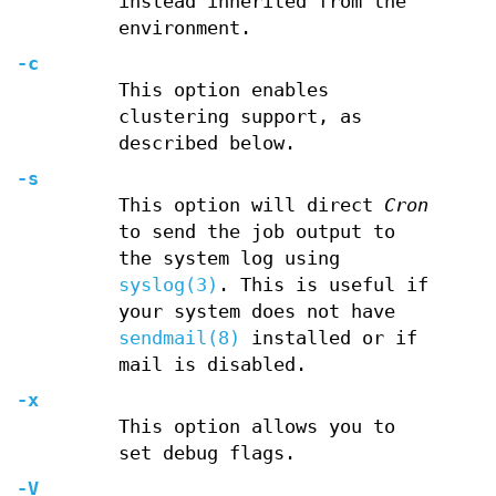
instead inherited from the
environment.
-c
This option enables
clustering support, as
described below.
-s
This option will direct
Cron
to send the job output to
the system log using
syslog(3)
. This is useful if
your system does not have
sendmail(8)
installed or if
mail is disabled.
-x
This option allows you to
set debug flags.
-V