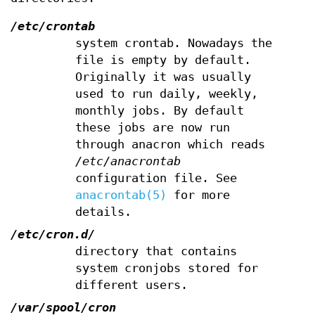
/etc/crontab
system crontab. Nowadays the
file is empty by default.
Originally it was usually
used to run daily, weekly,
monthly jobs. By default
these jobs are now run
through anacron which reads
/etc/anacrontab
configuration file. See
anacrontab(5)
for more
details.
/etc/cron.d/
directory that contains
system cronjobs stored for
different users.
/var/spool/cron