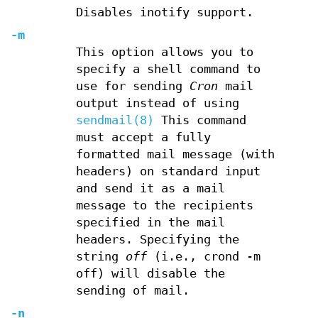
Disables inotify support.
-m
This option allows you to
specify a shell command to
use for sending
Cron
mail
output instead of using
sendmail(8)
This command
must accept a fully
formatted mail message (with
headers) on standard input
and send it as a mail
message to the recipients
specified in the mail
headers. Specifying the
string
off
(i.e., crond -m
off) will disable the
sending of mail.
-n