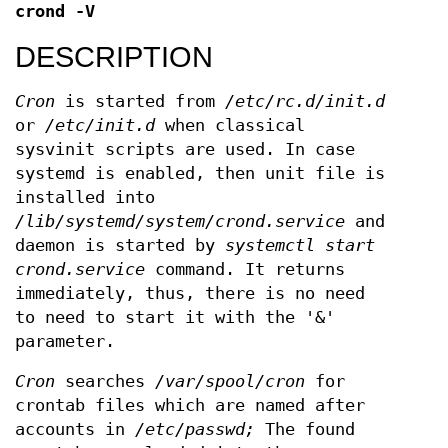
crond
-V
DESCRIPTION
Cron
is started from
/etc/rc.d/init.d
or
/etc/init.d
when classical
sysvinit scripts are used. In case
systemd is enabled, then unit file is
installed into
/lib/systemd/system/crond.service
and
daemon is started by
systemctl start
crond.service
command. It returns
immediately, thus, there is no need
to need to start it with the '&'
parameter.
Cron
searches
/var/spool/cron
for
crontab files which are named after
accounts in
/etc/passwd;
The found