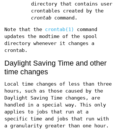
directory that contains user
crontables created by the
crontab
command.
Note that the
crontab(1)
command
updates the modtime of the spool
directory whenever it changes a
crontab.
Daylight Saving Time and other
time changes
Local time changes of less than three
hours, such as those caused by the
Daylight Saving Time changes, are
handled in a special way. This only
applies to jobs that run at a
specific time and jobs that run with
a granularity greater than one hour.