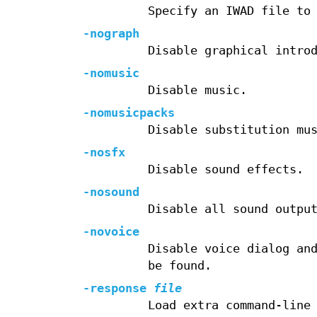
Specify an IWAD file to
-nograph
Disable graphical intro
-nomusic
Disable music.
-nomusicpacks
Disable substitution mu
-nosfx
Disable sound effects.
-nosound
Disable all sound outpu
-novoice
Disable voice dialog an
be found.
-response
file
Load extra command-line