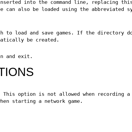
inserted into the command line, replacing thi
le can also be loaded using the abbreviated s
ch to load and save games. If the directory d
matically be created.
on and exit.
TIONS
. This option is not allowed when recording a
when starting a network game.