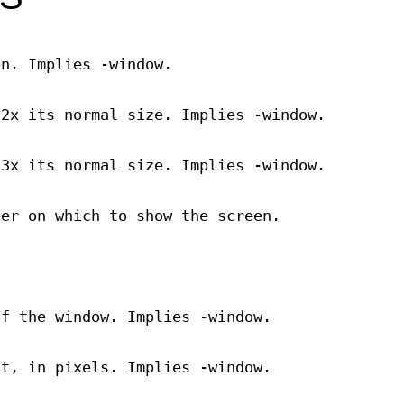
en. Implies -window.
 2x its normal size. Implies -window.
 3x its normal size. Implies -window.
ber on which to show the screen.
of the window. Implies -window.
ht, in pixels. Implies -window.