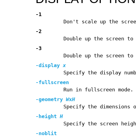
-1
Don't scale up the scre
-2
Double up the screen to
-3
Double up the screen to
-display
x
Specify the display num
-fullscreen
Run in fullscreen mode.
-geometry
W
x
H
Specify the dimensions 
-height
H
Specify the screen heig
-noblit