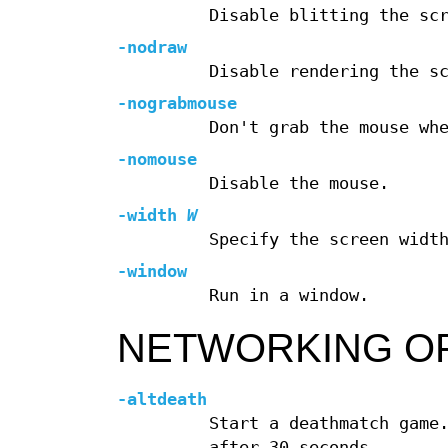
Disable blitting the sc
-nodraw
Disable rendering the s
-nograbmouse
Don't grab the mouse wh
-nomouse
Disable the mouse.
-width
W
Specify the screen widt
-window
Run in a window.
NETWORKING O
-altdeath
Start a deathmatch game
after 30 seconds.