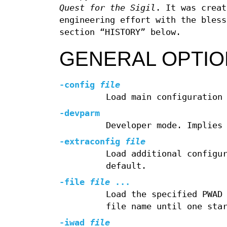
Quest for the Sigil
. It was creat
engineering effort with the bless
section “HISTORY” below.
GENERAL OPTI
-config
file
Load main configuration
-devparm
Developer mode. Implies
-extraconfig
file
Load additional configu
default.
-file
file
...
Load the specified PWAD
file name until one sta
-iwad
file