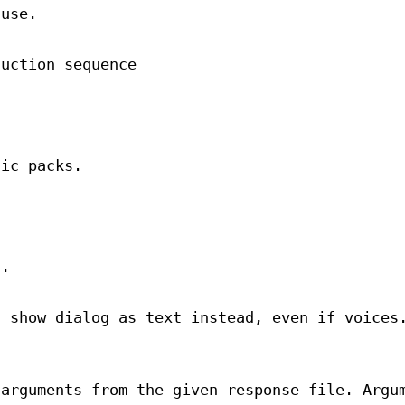
 use.
duction sequence
sic packs.
t.
d show dialog as text instead, even if voices
 arguments from the given response file. Argu