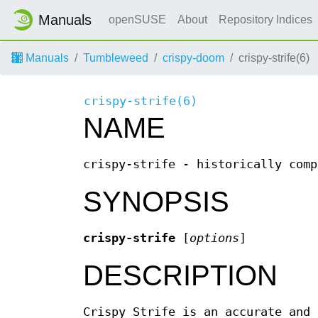
Manuals
openSUSE
About
Repository Indices
Manuals
Tumbleweed
crispy-doom
crispy-strife(6)
crispy-strife(6)
NAME
crispy-strife - historically comp
SYNOPSIS
crispy-strife
[
options
]
DESCRIPTION
Crispy Strife is an accurate and