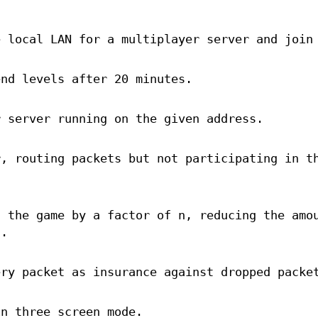
e local LAN for a multiplayer server and join
end levels after 20 minutes.
r server running on the given address.
r, routing packets but not participating in t
f the game by a factor of n, reducing the amo
d.
ery packet as insurance against dropped packe
in three screen mode.