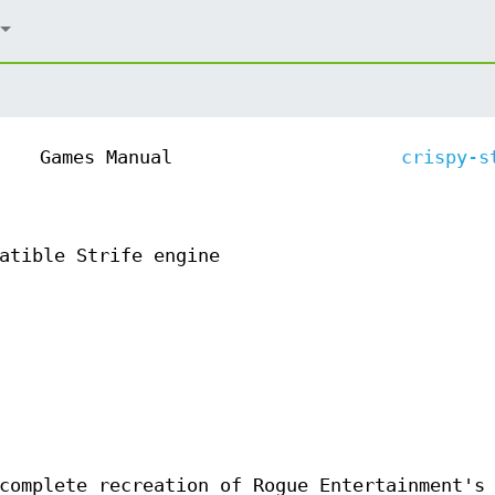
Games Manual
crispy-s
atible Strife engine
 complete recreation of Rogue Entertainment'