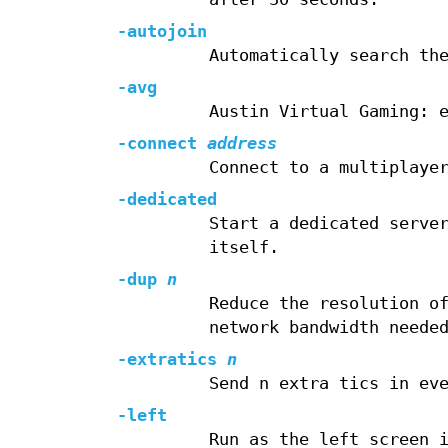
-autojoin
Automatically search th
-avg
Austin Virtual Gaming: 
-connect
address
Connect to a multiplaye
-dedicated
Start a dedicated serve
itself.
-dup
n
Reduce the resolution o
network bandwidth neede
-extratics
n
Send n extra tics in ev
-left
Run as the left screen 