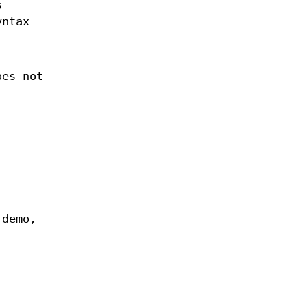
s
yntax
oes not
 demo,