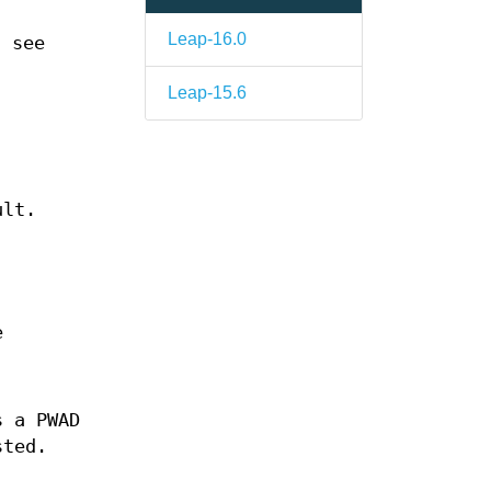
Leap-16.0
; see
Leap-15.6
ult.
e
s a PWAD
sted.