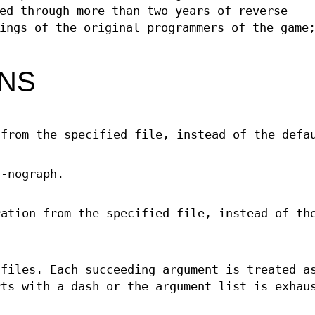
ed through more than two years of reverse
ings of the original programmers of the game
ONS
 from the specified file, instead of the defa
 -nograph.
ration from the specified file, instead of th
 files. Each succeeding argument is treated a
rts with a dash or the argument list is exhau