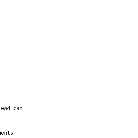
.wad can
ments