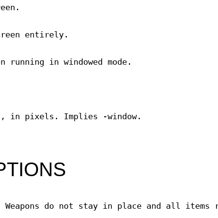
reen.
creen entirely.
en running in windowed mode.
h, in pixels. Implies -window.
PTIONS
. Weapons do not stay in place and all items 