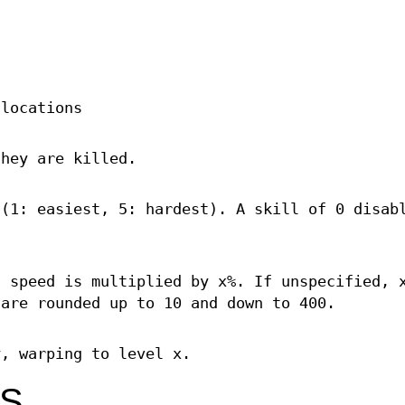
.
 locations
they are killed.
 (1: easiest, 5: hardest). A skill of 0 disab
s speed is multiplied by x%. If unspecified, 
 are rounded up to 10 and down to 400.
y, warping to level x.
NS