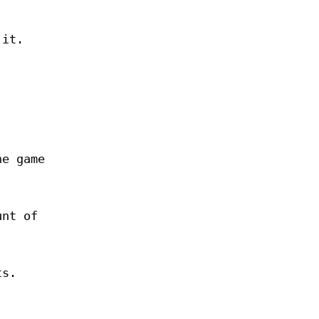
 it.
he game
unt of
ts.