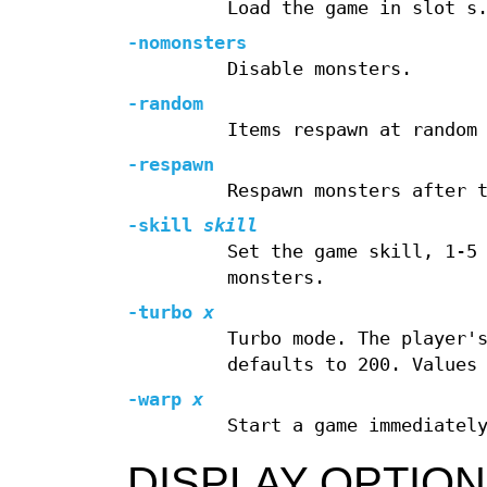
Load the game in slot s
-nomonsters
Disable monsters.
-random
Items respawn at random
-respawn
Respawn monsters after 
-skill
skill
Set the game skill, 1-5
monsters.
-turbo
x
Turbo mode. The player'
defaults to 200. Values
-warp
x
Start a game immediatel
DISPLAY OPTIO