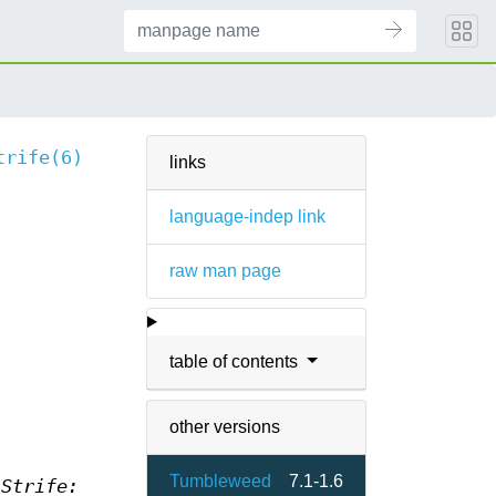
trife(6)
links
language-indep link
raw man page
table of contents
other versions
Tumbleweed
7.1-1.6
s
Strife: