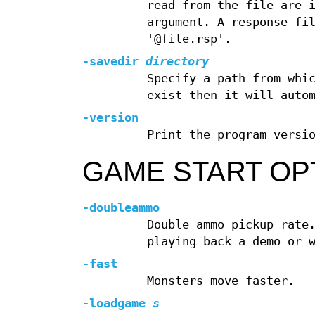
read from the file are 
argument. A response fi
'@file.rsp'.
-savedir
directory
Specify a path from whi
exist then it will auto
-version
Print the program versi
GAME START OP
-doubleammo
Double ammo pickup rate
playing back a demo or 
-fast
Monsters move faster.
-loadgame
s