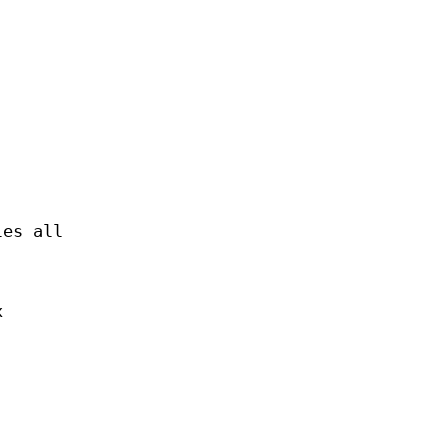
les all
x