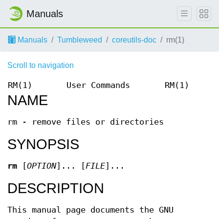
Manuals
Manuals
Tumbleweed
coreutils-doc
rm(1)
Scroll to navigation
RM(1)
User Commands
RM(1)
NAME
rm - remove files or directories
SYNOPSIS
rm
[
OPTION
]... [
FILE
]...
DESCRIPTION
This manual page documents the GNU