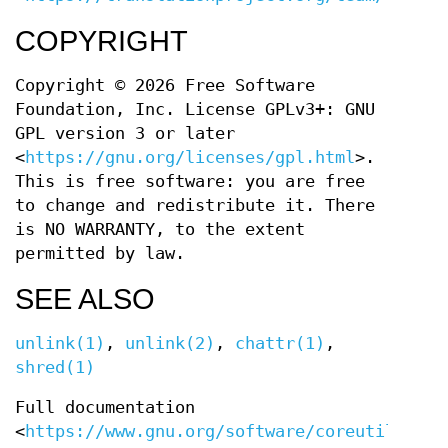
COPYRIGHT
Copyright © 2026 Free Software
Foundation, Inc. License GPLv3+: GNU
GPL version 3 or later
<
https://gnu.org/licenses/gpl.html
>.
This is free software: you are free
to change and redistribute it. There
is NO WARRANTY, to the extent
permitted by law.
SEE ALSO
unlink(1)
,
unlink(2)
,
chattr(1)
,
shred(1)
Full documentation
<
https://www.gnu.org/software/coreutils/rm
>