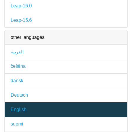
Leap-16.0
Leap-15.6
other languages
العربية
čeština
dansk
Deutsch
English
suomi