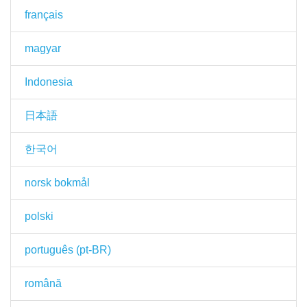
français
magyar
Indonesia
日本語
한국어
norsk bokmål
polski
português (pt-BR)
română