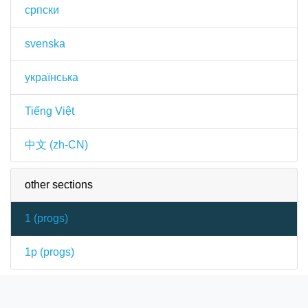
српски
svenska
українська
Tiếng Việt
中文 (zh-CN)
other sections
1 (
progs
)
1p (
progs
)