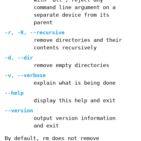
command line argument on a
separate device from its
parent
-r, -R, --recursive
remove directories and their
contents recursively
-d, --dir
remove empty directories
-v, --verbose
explain what is being done
--help
display this help and exit
--version
output version information
and exit
By default, rm does not remove