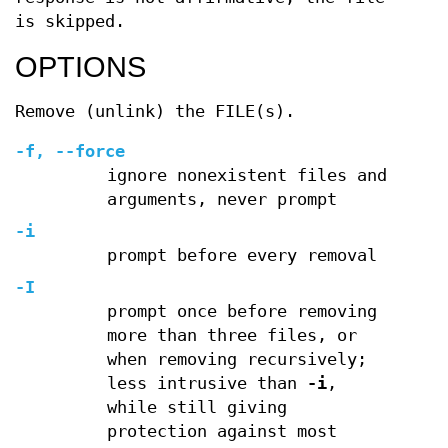
is skipped.
OPTIONS
Remove (unlink) the FILE(s).
-f, --force
ignore nonexistent files and
arguments, never prompt
-i
prompt before every removal
-I
prompt once before removing
more than three files, or
when removing recursively;
less intrusive than
-i
,
while still giving
protection against most