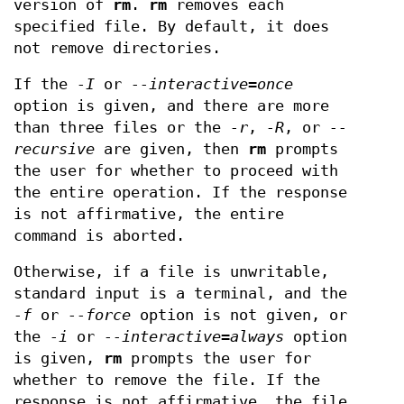
version of
rm
.
rm
removes each
specified file. By default, it does
not remove directories.
If the
-I
or
--interactive=once
option is given, and there are more
than three files or the
-r
,
-R
, or
--
recursive
are given, then
rm
prompts
the user for whether to proceed with
the entire operation. If the response
is not affirmative, the entire
command is aborted.
Otherwise, if a file is unwritable,
standard input is a terminal, and the
-f
or
--force
option is not given, or
the
-i
or
--interactive=always
option
is given,
rm
prompts the user for
whether to remove the file. If the
response is not affirmative, the file