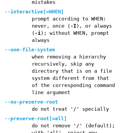
mistakes
--interactive[=WHEN]
prompt according to WHEN:
never, once (
-I
), or always
(
-i
); without WHEN, prompt
always
--one-file-system
when removing a hierarchy
recursively, skip any
directory that is on a file
system different from that
of the corresponding command
line argument
--no-preserve-root
do not treat '/' specially
--preserve-root[=all]
do not remove '/' (default);
with 'all', reject any