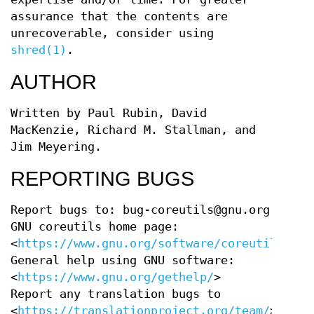
assurance that the contents are
unrecoverable, consider using
shred(1)
.
AUTHOR
Written by Paul Rubin, David
MacKenzie, Richard M. Stallman, and
Jim Meyering.
REPORTING BUGS
Report bugs to: bug-coreutils@gnu.org
GNU coreutils home page:
<
https://www.gnu.org/software/coreutils/
>
General help using GNU software:
<
https://www.gnu.org/gethelp/
>
Report any translation bugs to
<
https://translationproject.org/team/
>