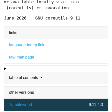
or available locally via: info
'(coreutils) rm invocation'
June 2026
GNU coreutils 9.11
links
language-indep link
raw man page
table of contents
other versions
Tumbleweed
9.11-4.3