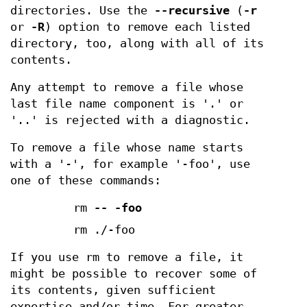
directories. Use the
--recursive
(
-r
or
-R
) option to remove each listed
directory, too, along with all of its
contents.
Any attempt to remove a file whose
last file name component is '.' or
'..' is rejected with a diagnostic.
To remove a file whose name starts
with a '-', for example '-foo', use
one of these commands:
rm
--
-foo
rm ./-foo
If you use rm to remove a file, it
might be possible to recover some of
its contents, given sufficient
expertise and/or time. For greater