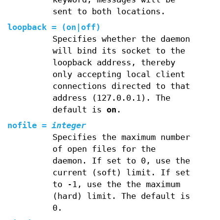
sent to both locations.
loopback
=
(
on
|
off
)
Specifies whether the daemon
will bind its socket to the
loopback address, thereby
only accepting local client
connections directed to that
address (127.0.0.1). The
default is
on
.
nofile
=
integer
Specifies the maximum number
of open files for the
daemon. If set to 0, use the
current (soft) limit. If set
to -1, use the the maximum
(hard) limit. The default is
0.