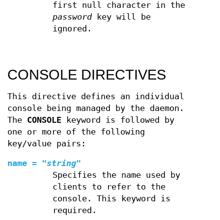
first null character in the
password
key will be
ignored.
CONSOLE DIRECTIVES
This directive defines an individual
console being managed by the daemon.
The
CONSOLE
keyword is followed by
one or more of the following
key/value pairs:
name
=
"
string
"
Specifies the name used by
clients to refer to the
console. This keyword is
required.