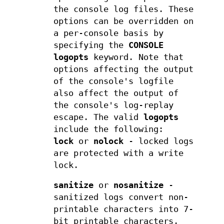
the console log files. These
options can be overridden on
a per-console basis by
specifying the
CONSOLE
logopts
keyword. Note that
options affecting the output
of the console's logfile
also affect the output of
the console's log-replay
escape. The valid
logopts
include the following:
lock
or
nolock
- locked logs
are protected with a write
lock.
sanitize
or
nosanitize
-
sanitized logs convert non-
printable characters into 7-
bit printable characters.