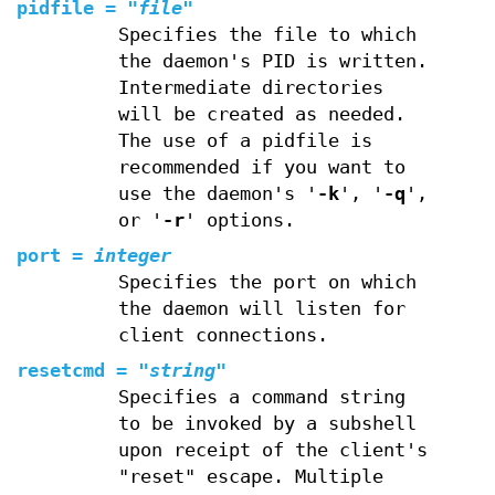
pidfile
=
"
file
"
Specifies the file to which
the daemon's PID is written.
Intermediate directories
will be created as needed.
The use of a pidfile is
recommended if you want to
use the daemon's '
-k
', '
-q
',
or '
-r
' options.
port
=
integer
Specifies the port on which
the daemon will listen for
client connections.
resetcmd
=
"
string
"
Specifies a command string
to be invoked by a subshell
upon receipt of the client's
"reset" escape. Multiple