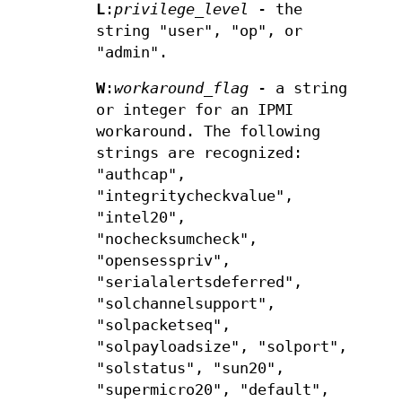
L
:
privilege_level
- the
string "user", "op", or
"admin".
W
:
workaround_flag
- a string
or integer for an IPMI
workaround. The following
strings are recognized:
"authcap",
"integritycheckvalue",
"intel20",
"nochecksumcheck",
"opensesspriv",
"serialalertsdeferred",
"solchannelsupport",
"solpacketseq",
"solpayloadsize", "solport",
"solstatus", "sun20",
"supermicro20", "default",