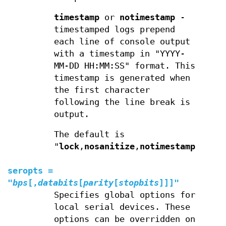
timestamp
or
notimestamp
-
timestamped logs prepend
each line of console output
with a timestamp in "YYYY-
MM-DD HH:MM:SS" format. This
timestamp is generated when
the first character
following the line break is
output.
The default is
"
lock
,
nosanitize
,
notimestamp
".
seropts
=
"
bps
[,
databits
[
parity
[
stopbits
]]]"
Specifies global options for
local serial devices. These
options can be overridden on