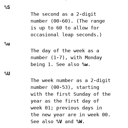
%S
The second as a 2-digit
number (00-60). (The range
is up to 60 to allow for
occasional leap seconds.)
%u
The day of the week as a
number (1-7), with Monday
being 1. See also
%w
.
%U
The week number as a 2-digit
number (00-53), starting
with the first Sunday of the
year as the first day of
week 01; previous days in
the new year are in week 00.
See also
%V
and
%W
.