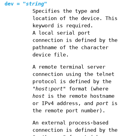
dev
=
"
string
"
Specifies the type and
location of the device. This
keyword is required.
A local serial port
connection is defined by the
pathname of the character
device file.
A remote terminal server
connection using the telnet
protocol is defined by the
"
host
:
port
" format (where
host
is the remote hostname
or IPv4 address, and
port
is
the remote port number).
An external process-based
connection is defined by the