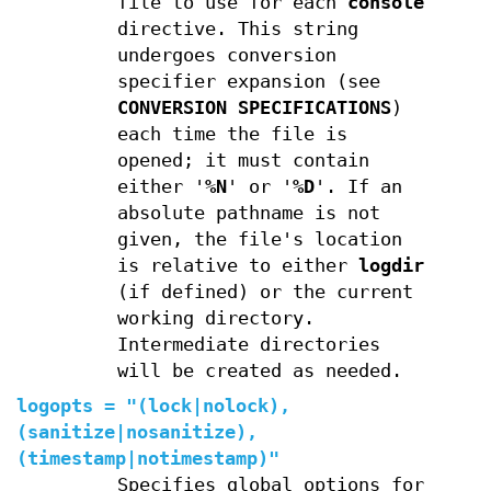
file to use for each
console
directive. This string
undergoes conversion
specifier expansion (see
CONVERSION SPECIFICATIONS
)
each time the file is
opened; it must contain
either '
%N
' or '
%D
'. If an
absolute pathname is not
given, the file's location
is relative to either
logdir
(if defined) or the current
working directory.
Intermediate directories
will be created as needed.
logopts
=
"(
lock
|
nolock
),
(
sanitize
|
nosanitize
),
(
timestamp
|
notimestamp
)"
Specifies global options for