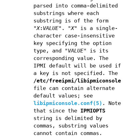
parsed into comma-delimited
substrings where each
substring is of the form
"
X
:
VALUE
". "
X
" is a single-
character case-insensitive
key specifying the option
type, and "
VALUE
" is its
corresponding value. The
IPMI default will be used if
a key is not specified. The
/etc/freeipmi/libipmiconsole.conf
file can contain alternate
default values; see
libipmiconsole.conf(5)
. Note
that since the
IPMIOPTS
string is delimited by
commas, substring values
cannot contain commas.