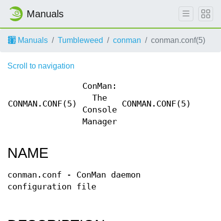
Manuals
Manuals
Tumbleweed
conman
conman.conf(5)
Scroll to navigation
ConMan:
The
CONMAN.CONF(5)
CONMAN.CONF(5)
Console
Manager
NAME
conman.conf - ConMan daemon
configuration file