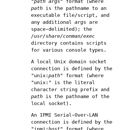
"
path
args
" format (where
path
is the pathname to an
executable file/script, and
any additional
args
are
space-delimited); the
/usr/share/conman/exec
directory contains scripts
for various console types.
A local Unix domain socket
connection is defined by the
"unix:
path
" format (where
"unix:" is the literal
character string prefix and
path
is the pathname of the
local socket).
An IPMI Serial-Over-LAN
connection is defined by the
"ipmi:
host
" format (where