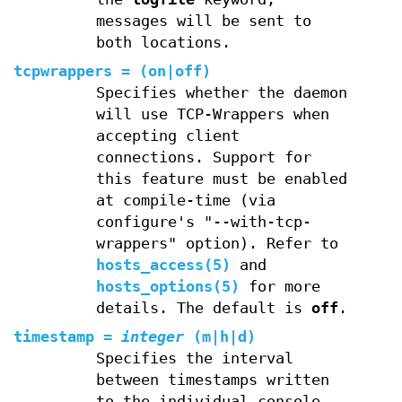
messages will be sent to
both locations.
tcpwrappers
=
(
on
|
off
)
Specifies whether the daemon
will use TCP-Wrappers when
accepting client
connections. Support for
this feature must be enabled
at compile-time (via
configure's "--with-tcp-
wrappers" option). Refer to
hosts_access(5)
and
hosts_options(5)
for more
details. The default is
off
.
timestamp
=
integer
(
m
|
h
|
d
)
Specifies the interval
between timestamps written
to the individual console