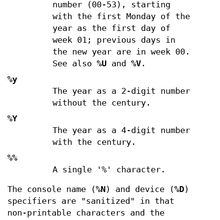
number (00-53), starting
with the first Monday of the
year as the first day of
week 01; previous days in
the new year are in week 00.
See also
%U
and
%V
.
%y
The year as a 2-digit number
without the century.
%Y
The year as a 4-digit number
with the century.
%%
A single '%' character.
The console name (
%N
) and device (
%D
)
specifiers are "sanitized" in that
non-printable characters and the