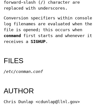
forward-slash (/) character are
replaced with underscores.
Conversion specifiers within console
log filenames are evaluated when the
file is opened; this occurs when
conmand
first starts and whenever it
receives a
SIGHUP
.
FILES
/etc/conman.conf
AUTHOR
Chris Dunlap <cdunlap@llnl.gov>