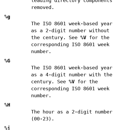
leading directory components
removed.
%g
The ISO 8601 week-based year
as a 2-digit number without
the century. See
%V
for the
corresponding ISO 8601 week
number.
%G
The ISO 8601 week-based year
as a 4-digit number with the
century. See
%V
for the
corresponding ISO 8601 week
number.
%H
The hour as a 2-digit number
(00-23).
%j