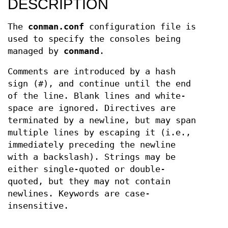
DESCRIPTION
The
conman.conf
configuration file is
used to specify the consoles being
managed by
conmand
.
Comments are introduced by a hash
sign (#), and continue until the end
of the line. Blank lines and white-
space are ignored. Directives are
terminated by a newline, but may span
multiple lines by escaping it (i.e.,
immediately preceding the newline
with a backslash). Strings may be
either single-quoted or double-
quoted, but they may not contain
newlines. Keywords are case-
insensitive.