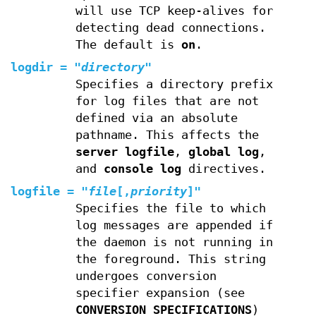
will use TCP keep-alives for
detecting dead connections.
The default is
on
.
logdir
=
"
directory
"
Specifies a directory prefix
for log files that are not
defined via an absolute
pathname. This affects the
server logfile
,
global log
,
and
console log
directives.
logfile
=
"
file
[,
priority
]"
Specifies the file to which
log messages are appended if
the daemon is not running in
the foreground. This string
undergoes conversion
specifier expansion (see
CONVERSION SPECIFICATIONS
)