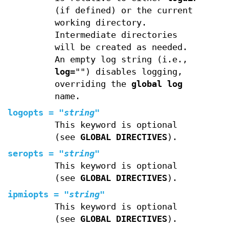
(if defined) or the current
working directory.
Intermediate directories
will be created as needed.
An empty log string (i.e.,
log
="") disables logging,
overriding the
global log
name.
logopts
=
"
string
"
This keyword is optional
(see
GLOBAL DIRECTIVES
).
seropts
=
"
string
"
This keyword is optional
(see
GLOBAL DIRECTIVES
).
ipmiopts
=
"
string
"
This keyword is optional
(see
GLOBAL DIRECTIVES
).