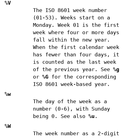
%V
The ISO 8601 week number
(01-53). Weeks start on a
Monday. Week 01 is the first
week where four or more days
fall within the new year.
When the first calendar week
has fewer than four days, it
is counted as the last week
of the previous year. See
%g
or
%G
for the corresponding
ISO 8601 week-based year.
%w
The day of the week as a
number (0-6), with Sunday
being 0. See also
%u
.
%W
The week number as a 2-digit