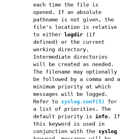
each time the file is
opened. If an absolute
pathname is not given, the
file's location is relative
to either
logdir
(if
defined) or the current
working directory.
Intermediate directories
will be created as needed.
The filename may optionally
be followed by a comma and a
minimum priority at which
messages will be logged.
Refer to
syslog.conf(5)
for
a list of priorities. The
default priority is
info
. If
this keyword is used in
conjunction with the
syslog
keyword, messages will be