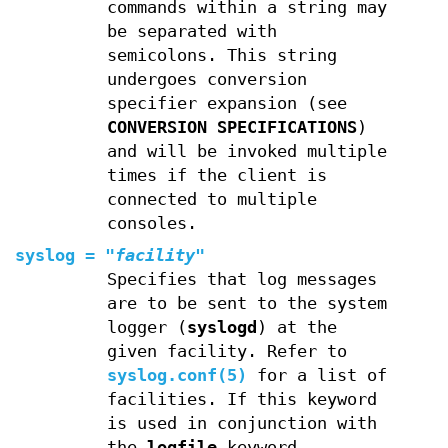
commands within a string may
be separated with
semicolons. This string
undergoes conversion
specifier expansion (see
CONVERSION SPECIFICATIONS
)
and will be invoked multiple
times if the client is
connected to multiple
consoles.
syslog
=
"
facility
"
Specifies that log messages
are to be sent to the system
logger (
syslogd
) at the
given facility. Refer to
syslog.conf(5)
for a list of
facilities. If this keyword
is used in conjunction with
the
logfile
keyword,