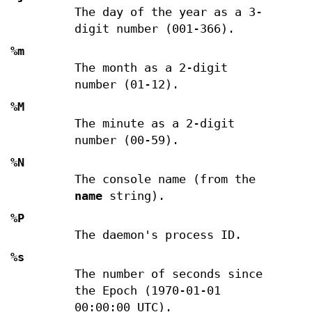
The day of the year as a 3-
digit number (001-366).
%m
The month as a 2-digit
number (01-12).
%M
The minute as a 2-digit
number (00-59).
%N
The console name (from the
name
string).
%P
The daemon's process ID.
%s
The number of seconds since
the Epoch (1970-01-01
00:00:00 UTC).