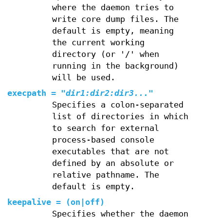
where the daemon tries to
write core dump files. The
default is empty, meaning
the current working
directory (or '/' when
running in the background)
will be used.
execpath
=
"
dir1:dir2:dir3...
"
Specifies a colon-separated
list of directories in which
to search for external
process-based console
executables that are not
defined by an absolute or
relative pathname. The
default is empty.
keepalive
=
(
on
|
off
)
Specifies whether the daemon