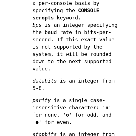
a per-console basis by
specifying the
CONSOLE
seropts
keyword.
bps
is an integer specifying
the baud rate in bits-per-
second. If this exact value
is not supported by the
system, it will be rounded
down to the next supported
value.
databits
is an integer from
5-8.
parity
is a single case-
insensitive character: '
n
'
for none, '
o
' for odd, and
'
e
' for even.
stopbits
is an integer from