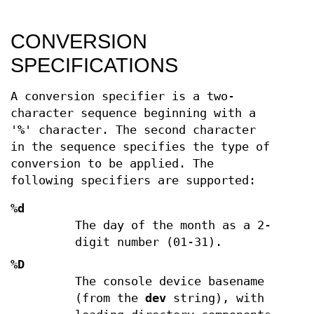
CONVERSION
SPECIFICATIONS
A conversion specifier is a two-
character sequence beginning with a
'
%
' character. The second character
in the sequence specifies the type of
conversion to be applied. The
following specifiers are supported:
%d
The day of the month as a 2-
digit number (01-31).
%D
The console device basename
(from the
dev
string), with