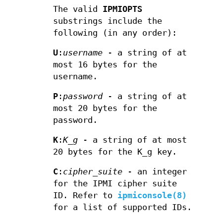
The valid
IPMIOPTS
substrings include the
following (in any order):
U
:
username
- a string of at
most 16 bytes for the
username.
P
:
password
- a string of at
most 20 bytes for the
password.
K
:
K_g
- a string of at most
20 bytes for the K_g key.
C
:
cipher_suite
- an integer
for the IPMI cipher suite
ID. Refer to
ipmiconsole(8)
for a list of supported IDs.