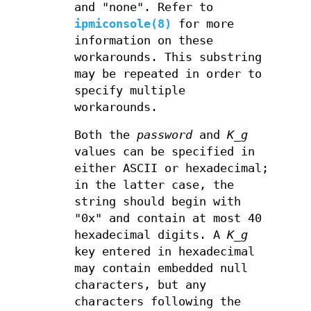
and "none". Refer to
ipmiconsole(8)
for more
information on these
workarounds. This substring
may be repeated in order to
specify multiple
workarounds.
Both the
password
and
K_g
values can be specified in
either ASCII or hexadecimal;
in the latter case, the
string should begin with
"0x" and contain at most 40
hexadecimal digits. A
K_g
key entered in hexadecimal
may contain embedded null
characters, but any
characters following the