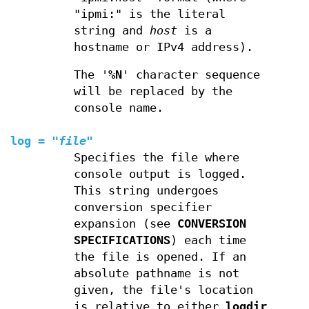
"ipmi:" is the literal
string and
host
is a
hostname or IPv4 address).
The '
%N
' character sequence
will be replaced by the
console name.
log
=
"
file
"
Specifies the file where
console output is logged.
This string undergoes
conversion specifier
expansion (see
CONVERSION
SPECIFICATIONS
) each time
the file is opened. If an
absolute pathname is not
given, the file's location
is relative to either
logdir