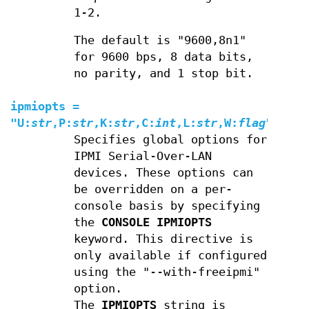
1-2.
The default is "9600,8n1"
for 9600 bps, 8 data bits,
no parity, and 1 stop bit.
ipmiopts
=
"
U
:
str
,
P
:
str
,
K
:
str
,
C
:
int
,
L
:
str
,
W
:
flag
"
Specifies global options for
IPMI Serial-Over-LAN
devices. These options can
be overridden on a per-
console basis by specifying
the
CONSOLE
IPMIOPTS
keyword. This directive is
only available if configured
using the "--with-freeipmi"
option.
The
IPMIOPTS
string is