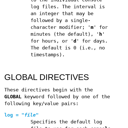
log files. The interval is
an integer that may be
followed by a single-
character modifier; '
m
' for
minutes (the default), '
h
'
for hours, or '
d
' for days.
The default is 0 (i.e., no
timestamps).
GLOBAL DIRECTIVES
These directives begin with the
GLOBAL
keyword followed by one of the
following key/value pairs:
log
=
"
file
"
Specifies the default log