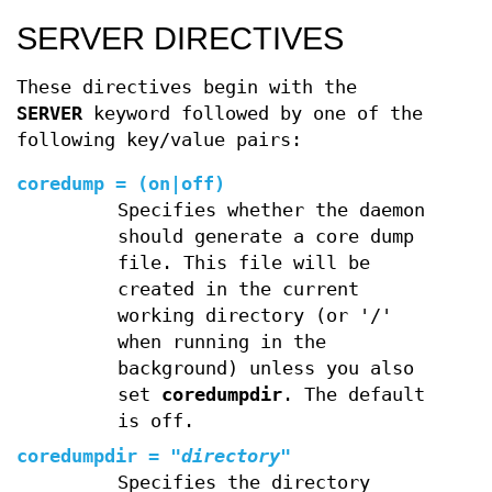
SERVER DIRECTIVES
These directives begin with the
SERVER
keyword followed by one of the
following key/value pairs:
coredump
=
(
on
|
off
)
Specifies whether the daemon
should generate a core dump
file. This file will be
created in the current
working directory (or '/'
when running in the
background) unless you also
set
coredumpdir
. The default
is off.
coredumpdir
=
"
directory
"
Specifies the directory