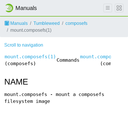
Manuals
Manuals
Tumbleweed
composefs
mount.composefs(1)
Scroll to navigation
mount.composefs(1)
mount.composefs(
Commands
(composefs)
(composef
NAME
mount.composefs - mount a composefs
filesystem image