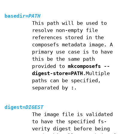
basedir
=
PATH
This path will be used to
resolve non-empty file
references stored in the
composefs metadata image. A
primary use case is to have
this be the same path
provided to
mkcomposefs --
digest-store=PATH
.Multiple
paths can be specified,
separated by
:
.
digest
=
DIGEST
The image file is validated
to have the specified fs-
verity digest before being