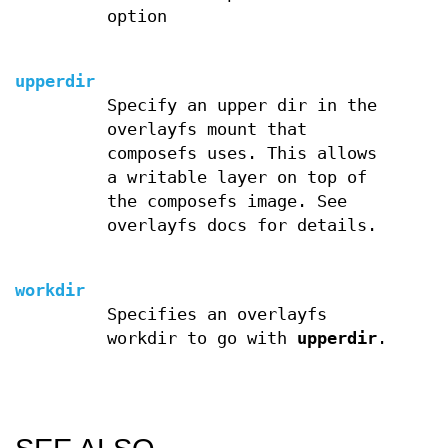
option
upperdir
Specify an upper dir in the
overlayfs mount that
composefs uses. This allows
a writable layer on top of
the composefs image. See
overlayfs docs for details.
workdir
Specifies an overlayfs
workdir to go with
upperdir
.