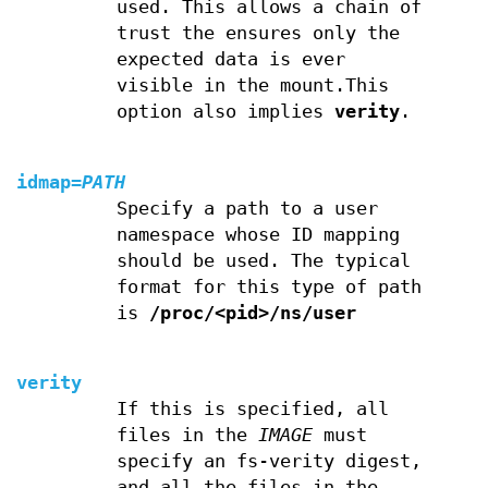
used. This allows a chain of
trust the ensures only the
expected data is ever
visible in the mount.This
option also implies
verity
.
idmap
=
PATH
Specify a path to a user
namespace whose ID mapping
should be used. The typical
format for this type of path
is
/proc/<pid>/ns/user
verity
If this is specified, all
files in the
IMAGE
must
specify an fs-verity digest,
and all the files in the