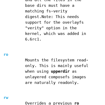
base dirs must have a
matching fs-verity
digest.Note: This needs
support for the overlayfs
"verity" option in the
kernel, which was added in
6.6rc1.
ro
Mounts the filesystem read-
only. This is mainly useful
when using
upperdir
as
unlayered composefs images
are naturally readonly.
rw
Overrides a previous
ro