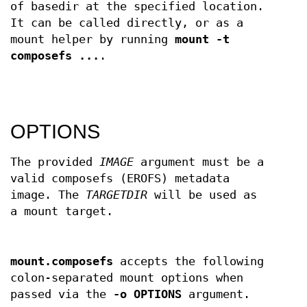
of basedir at the specified location.
It can be called directly, or as a
mount helper by running
mount -t
composefs ...
.
OPTIONS
The provided
IMAGE
argument must be a
valid composefs (EROFS) metadata
image. The
TARGETDIR
will be used as
a mount target.
mount.composefs
accepts the following
colon-separated mount options when
passed via the
-o OPTIONS
argument.