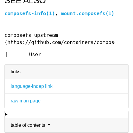
SEE ALSO
composefs-info(1)
,
mount.composefs(1)
composefs upstream
⟨https://github.com/containers/composefs⟩
|
User
links
language-indep link
raw man page
table of contents