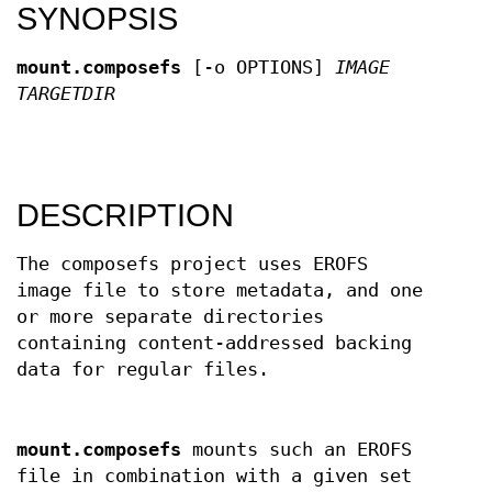
SYNOPSIS
mount.composefs
[-o OPTIONS]
IMAGE
TARGETDIR
DESCRIPTION
The composefs project uses EROFS
image file to store metadata, and one
or more separate directories
containing content-addressed backing
data for regular files.
mount.composefs
mounts such an EROFS
file in combination with a given set