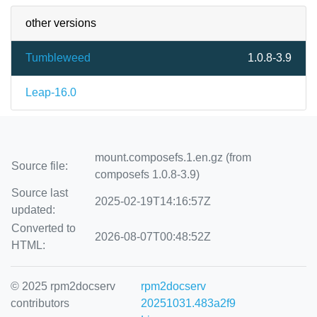
other versions
Tumbleweed
1.0.8-3.9
Leap-16.0
mount.composefs.1.en.gz (from
Source file:
composefs 1.0.8-3.9)
Source last
2025-02-19T14:16:57Z
updated:
Converted to
2026-08-07T00:48:52Z
HTML:
© 2025 rpm2docserv
rpm2docserv
contributors
20251031.483a2f9