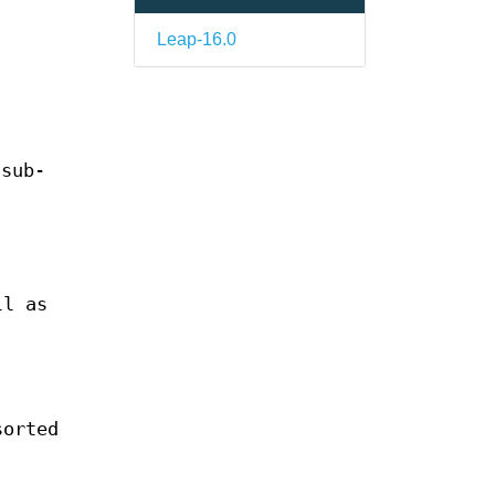
Leap-16.0
 sub-
ll as
sorted