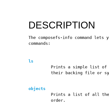
DESCRIPTION
The composefs-info command lets y
commands:
ls
Prints a simple list of
their backing file or s
objects
Prints a list of all th
order.