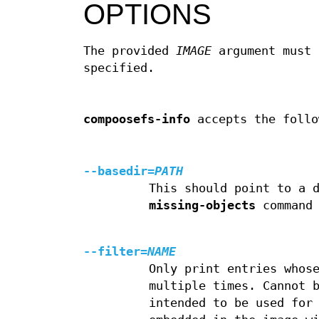
OPTIONS
The provided
IMAGE
argument must 
specified.
compoosefs-info
accepts the follo
--basedir
=
PATH
This should point to a 
missing-objects
command 
--filter
=
NAME
Only print entries whos
multiple times. Cannot 
intended to be used for