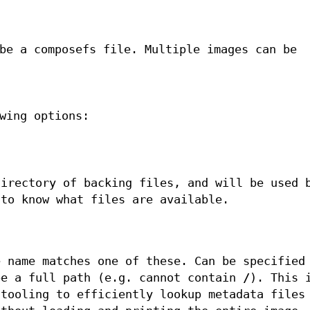
be a composefs file. Multiple images can be
wing options:
directory of backing files, and will be used 
to know what files are available.
e name matches one of these. Can be specified
be a full path (e.g. cannot contain
/
). This 
 tooling to efficiently lookup metadata files