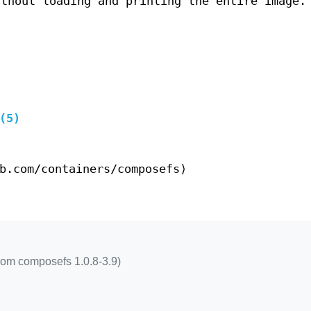
ithout loading and printing the entire image.
(5)
b.com/containers/composefs⟩
rom composefs 1.0.8-3.9)