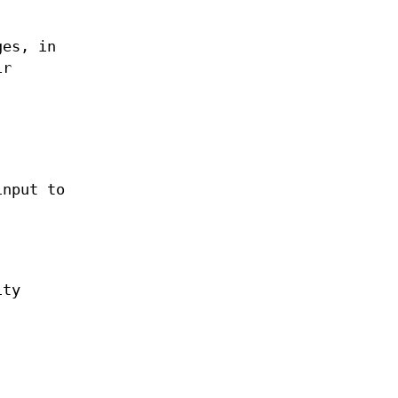
ges, in
ir
input to
ity