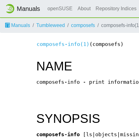
Manuals
openSUSE
About
Repository Indices
Manuals
Tumbleweed
composefs
composefs-info(1
composefs-info(1)
(composefs)
NAME
composefs-info - print informatio
SYNOPSIS
composefs-info
[ls|objects|missin