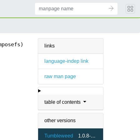
mposefs)
links
language-indep link
raw man page
table of contents
other versions
Tumbleweed
1.0.8-3.9