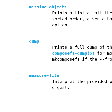
missing-objects
Prints a list of all th
sorted order, given a b
option.
dump
Prints a full dump of t
composefs-dump(5)
for mo
mkcomposefs if the --fr
measure-file
Interpret the provided 
digest.