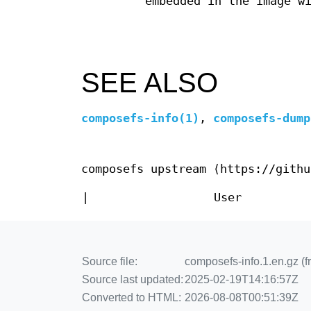
embedded in the image w
SEE ALSO
composefs-info(1)
,
composefs-dump
composefs upstream ⟨https://githu
|
User
Source file:
composefs-info.1.en.gz (f
Source last updated:
2025-02-19T14:16:57Z
Converted to HTML:
2026-08-08T00:51:39Z