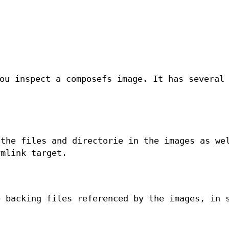
ou inspect a composefs image. It has several
 the files and directorie in the images as we
ymlink target.
e backing files referenced by the images, in 