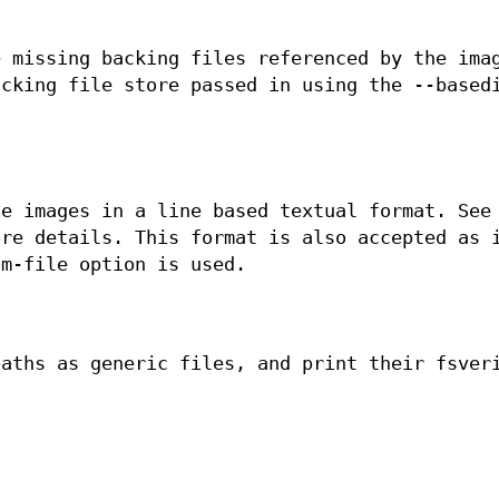
e missing backing files referenced by the ima
acking file store passed in using the --based
he images in a line based textual format. See
re details. This format is also accepted as 
om-file option is used.
paths as generic files, and print their fsver