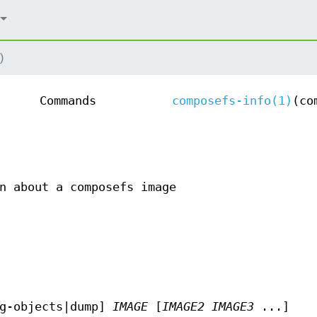
)
Commands
composefs-info(1)
(co
n about a composefs image
g-objects|dump]
IMAGE
[
IMAGE2
IMAGE3
...]