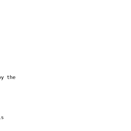
by the
is