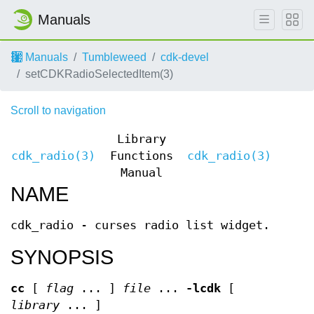
Manuals
Manuals
Tumbleweed
cdk-devel
setCDKRadioSelectedItem(3)
Scroll to navigation
Library
cdk_radio(3)
Functions
cdk_radio(3)
Manual
NAME
cdk_radio - curses radio list widget.
SYNOPSIS
cc
[
flag
... ]
file
...
-lcdk
[
library
... ]