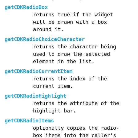
getCDKRadioBox
returns true if the widget
will be drawn with a box
around it.
getCDKRadioChoiceCharacter
returns the character being
used to draw the selected
element in the list.
getCDKRadioCurrentItem
returns the index of the
current item.
getCDKRadioHighlight
returns the attribute of the
highlight bar.
getCDKRadioItems
optionally copies the radio-
box items into the caller's