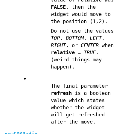
FALSE
, then the
widget would move to
the position (1,2).
Do not use the values
TOP
,
BOTTOM
,
LEFT
,
RIGHT
, or
CENTER
when
relative
=
TRUE
.
(weird things may
happen).
•
The final parameter
refresh
is a boolean
value which states
whether the widget
will get refreshed
after the move.
newCDKRadio