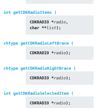
int getCDKRadioItems (
CDKRADIO *
radio
,
char **
list
);
chtype getCDKRadioLeftBrace (
CDKRADIO *
radio
);
chtype getCDKRadioRightBrace (
CDKRADIO *
radio
);
int getCDKRadioSelectedItem (
CDKRADIO *
radio
);