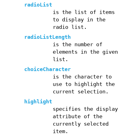
radioList
is the list of items
to display in the
radio list.
radioListLength
is the number of
elements in the given
list.
choiceCharacter
is the character to
use to highlight the
current selection.
highlight
specifies the display
attribute of the
currently selected
item.