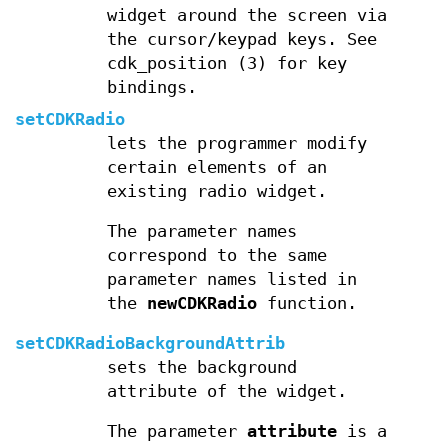
widget around the screen via
the cursor/keypad keys. See
cdk_position (3) for key
bindings.
setCDKRadio
lets the programmer modify
certain elements of an
existing radio widget.
The parameter names
correspond to the same
parameter names listed in
the
newCDKRadio
function.
setCDKRadioBackgroundAttrib
sets the background
attribute of the widget.
The parameter
attribute
is a