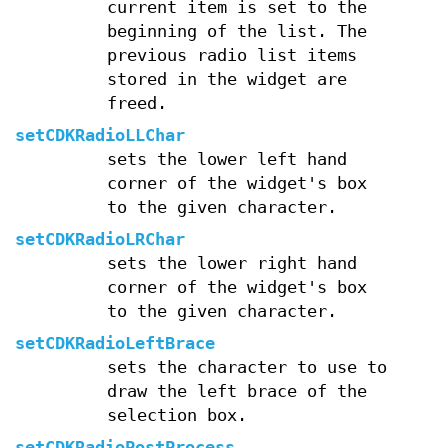
current item is set to the
beginning of the list. The
previous radio list items
stored in the widget are
freed.
setCDKRadioLLChar
sets the lower left hand
corner of the widget's box
to the given character.
setCDKRadioLRChar
sets the lower right hand
corner of the widget's box
to the given character.
setCDKRadioLeftBrace
sets the character to use to
draw the left brace of the
selection box.
setCDKRadioPostProcess