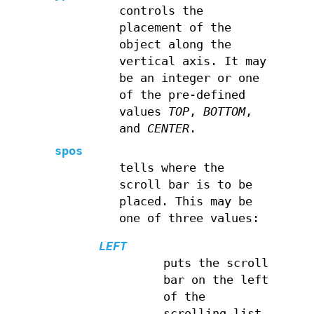
controls the
placement of the
object along the
vertical axis. It may
be an integer or one
of the pre-defined
values
TOP
,
BOTTOM
,
and
CENTER
.
spos
tells where the
scroll bar is to be
placed. This may be
one of three values:
LEFT
puts the scroll
bar on the left
of the
scrolling list.