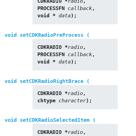
CDKRADIO *
radio
,
PROCESSFN 
callback
,
void * 
data
);
void setCDKRadioPreProcess (
CDKRADIO *
radio
,
PROCESSFN 
callback
,
void * 
data
);
void setCDKRadioRightBrace (
CDKRADIO *
radio
,
chtype 
character
);
void setCDKRadioSelectedItem (
CDKRADIO *
radio
,