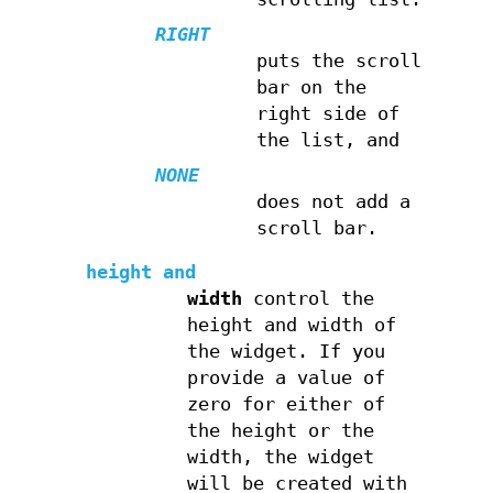
RIGHT
puts the scroll
bar on the
right side of
the list, and
NONE
does not add a
scroll bar.
height
and
width
control the
height and width of
the widget. If you
provide a value of
zero for either of
the height or the
width, the widget
will be created with