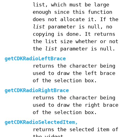
list, which must be large
enough since this function
does not allocate it. If the
list
parameter is null, no
copying is done. It returns
the list size whether or not
the
list
parameter is null.
getCDKRadioLeftBrace
returns the character being
used to draw the left brace
of the selection box.
getCDKRadioRightBrace
returns the character being
used to draw the right brace
of the selection box.
getCDKRadioSelectedItem,
returns the selected item of
the widget.