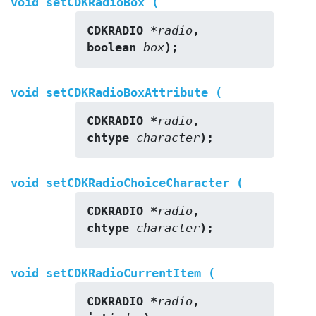
void setCDKRadioBox (
CDKRADIO *
radio
,
boolean 
box
);
void setCDKRadioBoxAttribute (
CDKRADIO *
radio
,
chtype 
character
);
void setCDKRadioChoiceCharacter (
CDKRADIO *
radio
,
chtype 
character
);
void setCDKRadioCurrentItem (
CDKRADIO *
radio
,