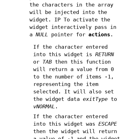
the characters in the array
will be injected into the
widget. IP To activate the
widget interactively pass in
a
NULL
pointer for
actions
.
If the character entered
into this widget is
RETURN
or
TAB
then this function
will return a value from 0
to the number of items -1,
representing the item
selected. It will also set
the widget data
exitType
to
vNORMAL
.
If the character entered
into this widget was
ESCAPE
then the widget will return
a value of -1 and the widget