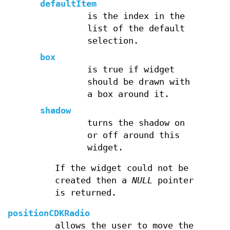
defaultItem
is the index in the
list of the default
selection.
box
is true if widget
should be drawn with
a box around it.
shadow
turns the shadow on
or off around this
widget.
If the widget could not be
created then a
NULL
pointer
is returned.
positionCDKRadio
allows the user to move the