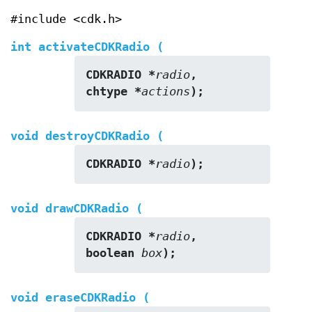
#include <cdk.h>
int activateCDKRadio (
CDKRADIO *
radio
,
chtype *
actions
);
void destroyCDKRadio (
CDKRADIO *
radio
);
void drawCDKRadio (
CDKRADIO *
radio
,
boolean 
box
);
void eraseCDKRadio (