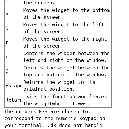
the screen.
Moves the widget to the bottom
b
of the screen.
Moves the widget to the left
l
of the screen.
Moves the widget to the right
r
of the screen.
Centers the widget between the
c
left and right of the window.
Centers the widget between the
C
top and bottom of the window.
Returns the widget to its
Escape
original position.
Exits the function and leaves
Return
the widgetwhere it was.
The numbers 0-9 are chosen to
correspond to the numeric keypad on
your terminal. Cdk does not handle