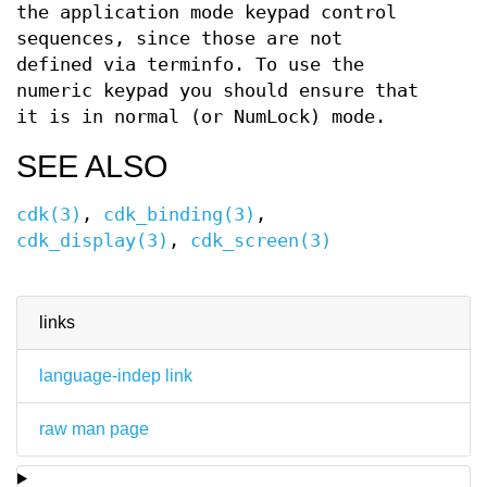
the application mode keypad control
sequences, since those are not
defined via terminfo. To use the
numeric keypad you should ensure that
it is in normal (or NumLock) mode.
SEE ALSO
cdk(3)
,
cdk_binding(3)
,
cdk_display(3)
,
cdk_screen(3)
links
language-indep link
raw man page