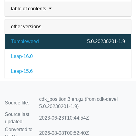
table of contents
other versions
Tumbleweed
5.0.20230201-1.9
Leap-16.0
Leap-15.6
cdk_position.3.en.gz (from cdk-devel
Source file:
5.0.20230201-1.9)
Source last
2023-06-23T10:44:54Z
updated:
Converted to
2026-08-08T00:52:40Z