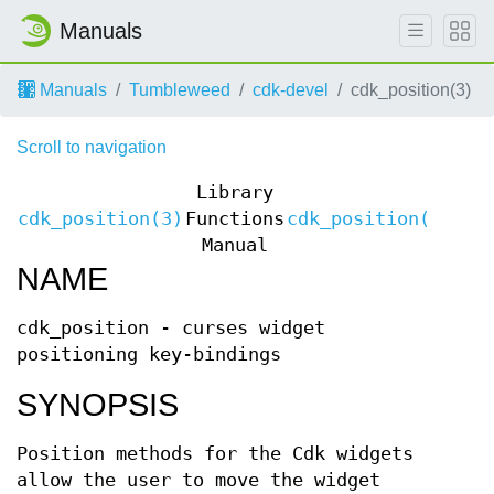
Manuals
Manuals
Tumbleweed
cdk-devel
cdk_position(3)
Scroll to navigation
Library
cdk_position(3)
Functions
cdk_position(3)
Manual
NAME
cdk_position - curses widget
positioning key-bindings
SYNOPSIS
Position methods for the Cdk widgets
allow the user to move the widget