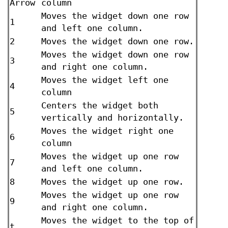
Arrow
column
Moves the widget down one row
1
and left one column.
2
Moves the widget down one row.
Moves the widget down one row
3
and right one column.
Moves the widget left one
4
column
Centers the widget both
5
vertically and horizontally.
Moves the widget right one
6
column
Moves the widget up one row
7
and left one column.
8
Moves the widget up one row.
Moves the widget up one row
9
and right one column.
Moves the widget to the top of
t