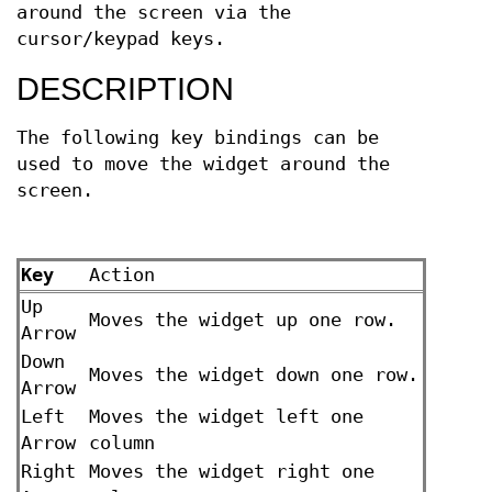
around the screen via the
cursor/keypad keys.
DESCRIPTION
The following key bindings can be
used to move the widget around the
screen.
Key
Action
Up
Moves the widget up one row.
Arrow
Down
Moves the widget down one row.
Arrow
Left
Moves the widget left one
Arrow
column
Right
Moves the widget right one