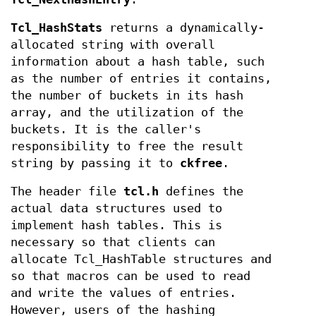
Tcl_HashStats
returns a dynamically-
allocated string with overall
information about a hash table, such
as the number of entries it contains,
the number of buckets in its hash
array, and the utilization of the
buckets. It is the caller's
responsibility to free the result
string by passing it to
ckfree
.
The header file
tcl.h
defines the
actual data structures used to
implement hash tables. This is
necessary so that clients can
allocate Tcl_HashTable structures and
so that macros can be used to read
and write the values of entries.
However, users of the hashing