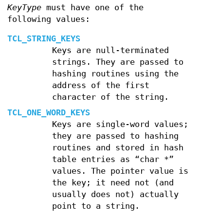
KeyType
must have one of the
following values:
TCL_STRING_KEYS
Keys are null-terminated
strings. They are passed to
hashing routines using the
address of the first
character of the string.
TCL_ONE_WORD_KEYS
Keys are single-word values;
they are passed to hashing
routines and stored in hash
table entries as “char *”
values. The pointer value is
the key; it need not (and
usually does not) actually
point to a string.