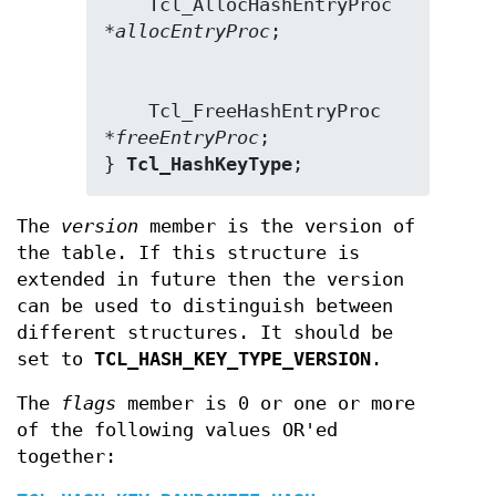
    Tcl_AllocHashEntryProc 
*
allocEntryProc
    Tcl_FreeHashEntryProc 
*
freeEntryProc
;

} 
Tcl_HashKeyType
;
The
version
member is the version of
the table. If this structure is
extended in future then the version
can be used to distinguish between
different structures. It should be
set to
TCL_HASH_KEY_TYPE_VERSION
.
The
flags
member is 0 or one or more
of the following values OR'ed
together: