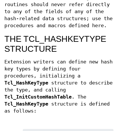
routines should never refer directly
to any of the fields of any of the
hash-related data structures; use the
procedures and macros defined here.
THE TCL_HASHKEYTYPE
STRUCTURE
Extension writers can define new hash
key types by defining four
procedures, initializing a
Tcl_HashKeyType
structure to describe
the type, and calling
Tcl_InitCustomHashTable
. The
Tcl_HashKeyType
structure is defined
as follows: