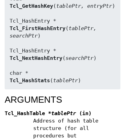
Tcl_GetHashKey
(
tablePtr, entryPtr
)

Tcl_FirstHashEntry
(
tablePtr, 
searchPtr
)

Tcl_NextHashEntry
(
searchPtr
)

Tcl_HashStats
(
tablePtr
)
ARGUMENTS
Tcl_HashTable
*tablePtr
(in)
Address of hash table
structure (for all
procedures but