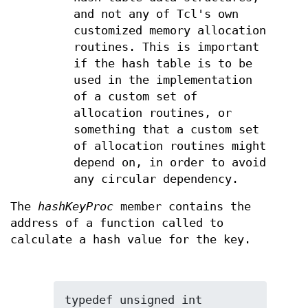
and not any of Tcl's own
customized memory allocation
routines. This is important
if the hash table is to be
used in the implementation
of a custom set of
allocation routines, or
something that a custom set
of allocation routines might
depend on, in order to avoid
any circular dependency.
The
hashKeyProc
member contains the
address of a function called to
calculate a hash value for the key.
typedef unsigned int 