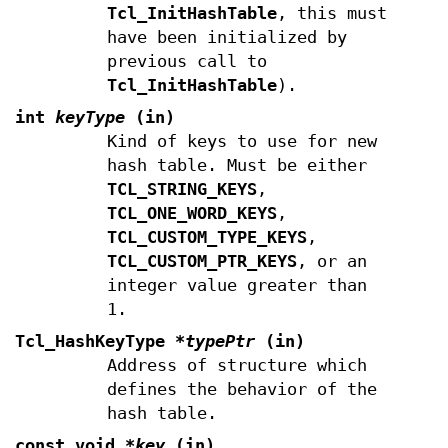
Tcl_InitHashTable
, this must
have been initialized by
previous call to
Tcl_InitHashTable
).
int
keyType
(in)
Kind of keys to use for new
hash table. Must be either
TCL_STRING_KEYS
,
TCL_ONE_WORD_KEYS
,
TCL_CUSTOM_TYPE_KEYS
,
TCL_CUSTOM_PTR_KEYS
, or an
integer value greater than
1.
Tcl_HashKeyType
*typePtr
(in)
Address of structure which
defines the behavior of the
hash table.
const void
*key
(in)