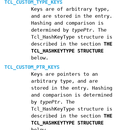
TCL_CUSTOM_TYPE_KEYS
Keys are of arbitrary type,
and are stored in the entry.
Hashing and comparison is
determined by
typePtr
. The
Tcl_HashKeyType structure is
described in the section
THE
TCL_HASHKEYTYPE STRUCTURE
below.
TCL_CUSTOM_PTR_KEYS
Keys are pointers to an
arbitrary type, and are
stored in the entry. Hashing
and comparison is determined
by
typePtr
. The
Tcl_HashKeyType structure is
described in the section
THE
TCL_HASHKEYTYPE STRUCTURE
below.