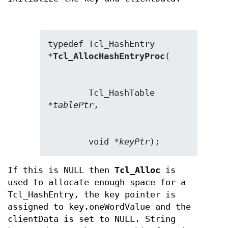
typedef Tcl_HashEntry 
*
Tcl_AllocHashEntryProc
        Tcl_HashTable 
*
tablePtr
        void *
keyPtr
);
If this is NULL then
Tcl_Alloc
is
used to allocate enough space for a
Tcl_HashEntry, the key pointer is
assigned to key.oneWordValue and the
clientData is set to NULL. String