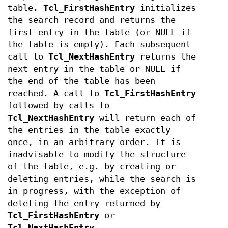
table.
Tcl_FirstHashEntry
initializes
the search record and returns the
first entry in the table (or NULL if
the table is empty). Each subsequent
call to
Tcl_NextHashEntry
returns the
next entry in the table or NULL if
the end of the table has been
reached. A call to
Tcl_FirstHashEntry
followed by calls to
Tcl_NextHashEntry
will return each of
the entries in the table exactly
once, in an arbitrary order. It is
inadvisable to modify the structure
of the table, e.g. by creating or
deleting entries, while the search is
in progress, with the exception of
deleting the entry returned by
Tcl_FirstHashEntry
or
Tcl_NextHashEntry
.