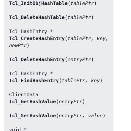
Tcl_InitObjHashTable
(
tablePtr
)

Tcl_DeleteHashTable
(
tablePtr
)

Tcl_CreateHashEntry
(
tablePtr, key, 
newPtr
)

Tcl_DeleteHashEntry
(
entryPtr
)

Tcl_FindHashEntry
(
tablePtr, key
)

Tcl_GetHashValue
(
entryPtr
)

Tcl_SetHashValue
(
entryPtr, value
)
