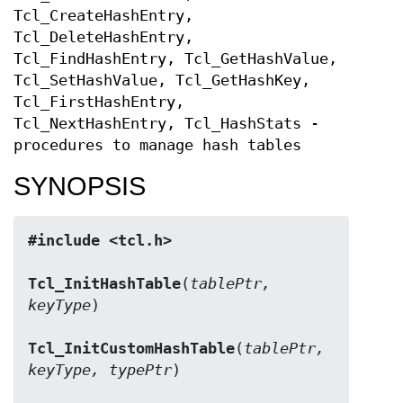
Tcl_CreateHashEntry,
Tcl_DeleteHashEntry,
Tcl_FindHashEntry, Tcl_GetHashValue,
Tcl_SetHashValue, Tcl_GetHashKey,
Tcl_FirstHashEntry,
Tcl_NextHashEntry, Tcl_HashStats -
procedures to manage hash tables
SYNOPSIS
#include <tcl.h>
Tcl_InitHashTable
(
tablePtr, 
keyType
)

Tcl_InitCustomHashTable
(
tablePtr, 
keyType, typePtr
)
