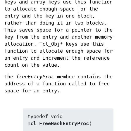
keys and array keys use this function
to allocate enough space for the
entry and the key in one block,
rather than doing it in two blocks.
This saves space for a pointer to the
key from the entry and another memory
allocation. Tcl_Obj* keys use this
function to allocate enough space for
an entry and increment the reference
count on the value.
The
freeEntryProc
member contains the
address of a function called to free
space for an entry.
typedef void 
Tcl_FreeHashEntryProc