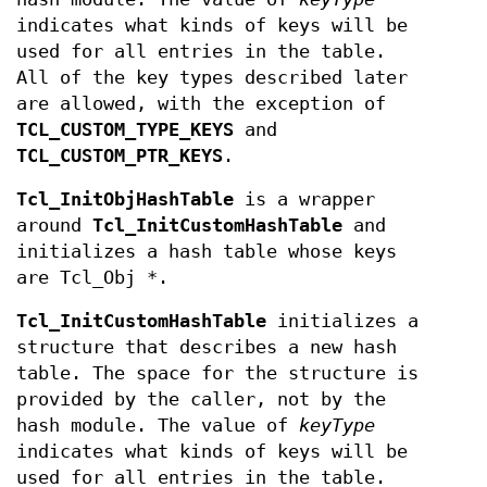
indicates what kinds of keys will be
used for all entries in the table.
All of the key types described later
are allowed, with the exception of
TCL_CUSTOM_TYPE_KEYS
and
TCL_CUSTOM_PTR_KEYS
.
Tcl_InitObjHashTable
is a wrapper
around
Tcl_InitCustomHashTable
and
initializes a hash table whose keys
are Tcl_Obj *.
Tcl_InitCustomHashTable
initializes a
structure that describes a new hash
table. The space for the structure is
provided by the caller, not by the
hash module. The value of
keyType
indicates what kinds of keys will be
used for all entries in the table.