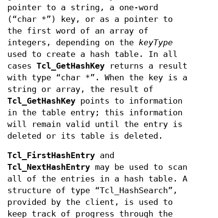
pointer to a string, a one-word
(“char *”) key, or as a pointer to
the first word of an array of
integers, depending on the
keyType
used to create a hash table. In all
cases
Tcl_GetHashKey
returns a result
with type “char *”. When the key is a
string or array, the result of
Tcl_GetHashKey
points to information
in the table entry; this information
will remain valid until the entry is
deleted or its table is deleted.
Tcl_FirstHashEntry
and
Tcl_NextHashEntry
may be used to scan
all of the entries in a hash table. A
structure of type “Tcl_HashSearch”,
provided by the client, is used to
keep track of progress through the