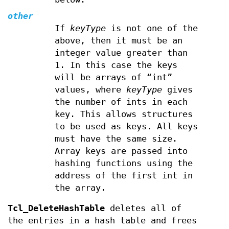
other
If
keyType
is not one of the
above, then it must be an
integer value greater than
1. In this case the keys
will be arrays of “int”
values, where
keyType
gives
the number of ints in each
key. This allows structures
to be used as keys. All keys
must have the same size.
Array keys are passed into
hashing functions using the
address of the first int in
the array.
Tcl_DeleteHashTable
deletes all of
the entries in a hash table and frees