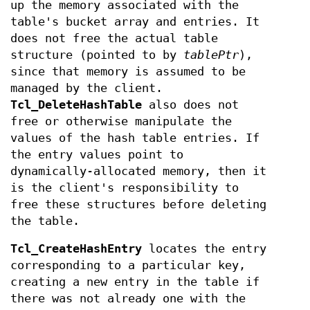
up the memory associated with the
table's bucket array and entries. It
does not free the actual table
structure (pointed to by
tablePtr
),
since that memory is assumed to be
managed by the client.
Tcl_DeleteHashTable
also does not
free or otherwise manipulate the
values of the hash table entries. If
the entry values point to
dynamically-allocated memory, then it
is the client's responsibility to
free these structures before deleting
the table.
Tcl_CreateHashEntry
locates the entry
corresponding to a particular key,
creating a new entry in the table if
there was not already one with the