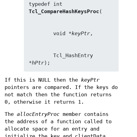
typedef int 
Tcl_CompareHashKeysProc
        void *
keyPtr
        Tcl_HashEntry 
*
hPtr
);
If this is NULL then the
keyPtr
pointers are compared. If the keys do
not match then the function returns
0, otherwise it returns 1.
The
allocEntryProc
member contains
the address of a function called to
allocate space for an entry and
initialize the key and clientData.