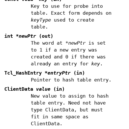
Key to use for probe into
table. Exact form depends on
keyType
used to create
table.
int
*newPtr
(out)
The word at
*newPtr
is set
to 1 if a new entry was
created and 0 if there was
already an entry for
key
.
Tcl_HashEntry
*entryPtr
(in)
Pointer to hash table entry.
ClientData
value
(in)
New value to assign to hash
table entry. Need not have
type ClientData, but must
fit in same space as
ClientData.