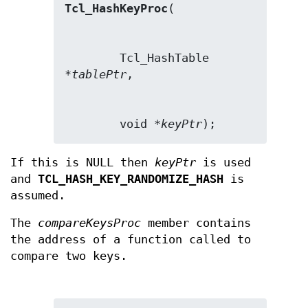
Tcl_HashKeyProc
        Tcl_HashTable 
*
tablePtr
        void *
keyPtr
);
If this is NULL then
keyPtr
is used
and
TCL_HASH_KEY_RANDOMIZE_HASH
is
assumed.
The
compareKeysProc
member contains
the address of a function called to
compare two keys.