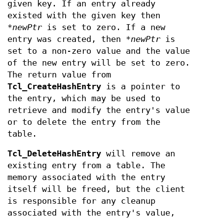
given key. If an entry already
existed with the given key then
*newPtr
is set to zero. If a new
entry was created, then
*newPtr
is
set to a non-zero value and the value
of the new entry will be set to zero.
The return value from
Tcl_CreateHashEntry
is a pointer to
the entry, which may be used to
retrieve and modify the entry's value
or to delete the entry from the
table.
Tcl_DeleteHashEntry
will remove an
existing entry from a table. The
memory associated with the entry
itself will be freed, but the client
is responsible for any cleanup
associated with the entry's value,