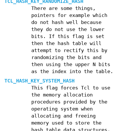
TCL_HASH_KEY_RANDOMIZE_HASH
There are some things,
pointers for example which
do not hash well because
they do not use the lower
bits. If this flag is set
then the hash table will
attempt to rectify this by
randomizing the bits and
then using the upper N bits
as the index into the table.
TCL_HASH_KEY_SYSTEM_HASH
This flag forces Tcl to use
the memory allocation
procedures provided by the
operating system when
allocating and freeing
memory used to store the
hash table data structures,