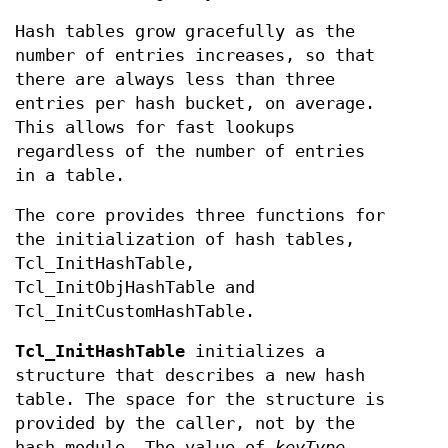
Hash tables grow gracefully as the
number of entries increases, so that
there are always less than three
entries per hash bucket, on average.
This allows for fast lookups
regardless of the number of entries
in a table.
The core provides three functions for
the initialization of hash tables,
Tcl_InitHashTable,
Tcl_InitObjHashTable and
Tcl_InitCustomHashTable.
Tcl_InitHashTable
initializes a
structure that describes a new hash
table. The space for the structure is
provided by the caller, not by the
hash module. The value of
keyType