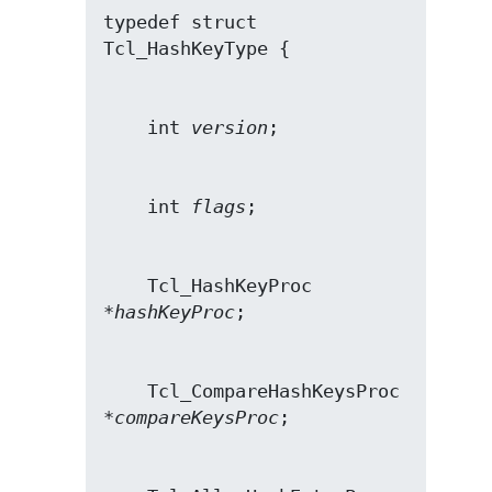
typedef struct 
    int 
version
    int 
flags
    Tcl_HashKeyProc 
*
hashKeyProc
    Tcl_CompareHashKeysProc 
*
compareKeysProc