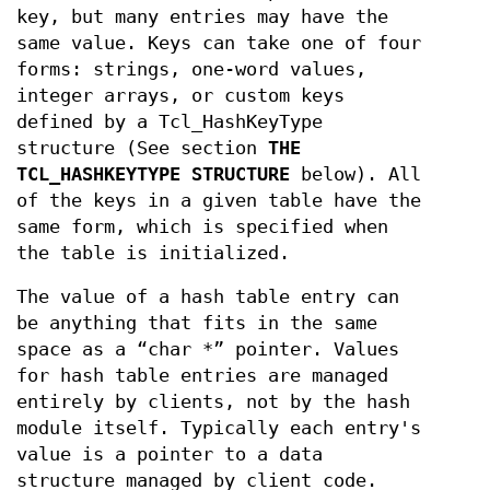
key, but many entries may have the
same value. Keys can take one of four
forms: strings, one-word values,
integer arrays, or custom keys
defined by a Tcl_HashKeyType
structure (See section
THE
TCL_HASHKEYTYPE STRUCTURE
below). All
of the keys in a given table have the
same form, which is specified when
the table is initialized.
The value of a hash table entry can
be anything that fits in the same
space as a “char *” pointer. Values
for hash table entries are managed
entirely by clients, not by the hash
module itself. Typically each entry's
value is a pointer to a data
structure managed by client code.