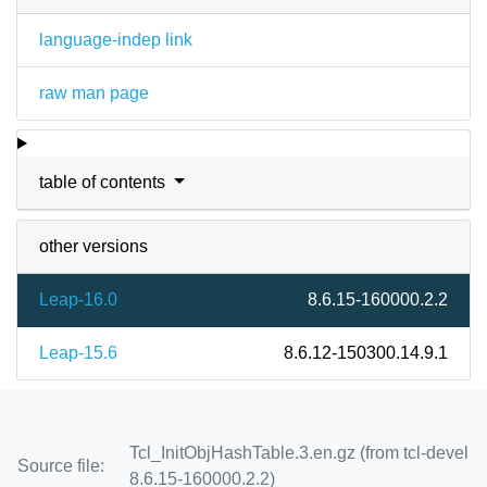
language-indep link
raw man page
table of contents
other versions
Leap-16.0
8.6.15-160000.2.2
Leap-15.6
8.6.12-150300.14.9.1
Tcl_InitObjHashTable.3.en.gz (from tcl-devel
Source file:
8.6.15-160000.2.2)