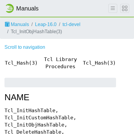
Manuals
Manuals
Leap-16.0
tcl-devel
Tcl_InitObjHashTable(3)
Scroll to navigation
Tcl Library
Tcl_Hash(3)
Tcl_Hash(3)
Procedures
NAME
Tcl_InitHashTable,
Tcl_InitCustomHashTable,
Tcl_InitObjHashTable,
Tcl_DeleteHashTable,