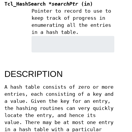
Tcl_HashSearch
*searchPtr
(in)
Pointer to record to use to
keep track of progress in
enumerating all the entries
in a hash table.
DESCRIPTION
A hash table consists of zero or more
entries, each consisting of a key and
a value. Given the key for an entry,
the hashing routines can very quickly
locate the entry, and hence its
value. There may be at most one entry
in a hash table with a particular