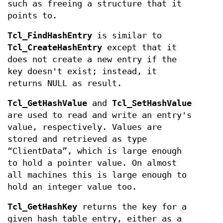
such as freeing a structure that it
points to.
Tcl_FindHashEntry
is similar to
Tcl_CreateHashEntry
except that it
does not create a new entry if the
key doesn't exist; instead, it
returns NULL as result.
Tcl_GetHashValue
and
Tcl_SetHashValue
are used to read and write an entry's
value, respectively. Values are
stored and retrieved as type
“ClientData”, which is large enough
to hold a pointer value. On almost
all machines this is large enough to
hold an integer value too.
Tcl_GetHashKey
returns the key for a
given hash table entry, either as a