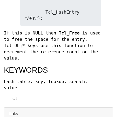
        Tcl_HashEntry 
*
hPtr
);
If this is NULL then
Tcl_Free
is used
to free the space for the entry.
Tcl_Obj* keys use this function to
decrement the reference count on the
value.
KEYWORDS
hash table, key, lookup, search,
value
Tcl
links