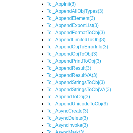
Tcl_AppInit(3)
Tcl_AppendAllObjTypes(3)
Tcl_AppendElement(3)
Tcl_AppendExportList(3)
Tcl_AppendFormatToObj(3)
Tcl_AppendLimitedToObj(3)
Tcl_AppendObjToErrorInfo(3)
Tcl_AppendObjToObj(3)
Tcl_AppendPrintfToObj(3)
Tcl_AppendResult(3)
Tcl_AppendResultVA(3)
Tcl_AppendStringsToObj(3)
Tcl_AppendStringsToObjVA(3)
Tcl_AppendToObj(3)
Tcl_AppendUnicodeToObj(3)
Tcl_AsyncCreate(3)
Tcl_AsyncDelete(3)
Tcl_AsyncInvoke(3)
Tcl_AsyncMark(3)