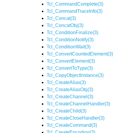
Tcl_CommandComplete(3)
Tcl_CommandTraceInfo(3)
Tcl_Concat(3)
Tcl_ConcatObj(3)
Tcl_ConditionFinalize(3)
Tcl_ConditionNotify(3)
Tcl_ConditionWait(3)
Tcl_ConvertCountedElement(3)
Tcl_ConvertElement(3)
Tcl_ConvertToType(3)
Tcl_CopyObjectInstance(3)
Tcl_CreateAlias(3)
Tcl_CreateAliasObj(3)
Tcl_CreateChannel(3)
Tcl_CreateChannelHandler(3)
Tcl_CreateChild(3)
Tcl_CreateCloseHandler(3)
Tcl_CreateCommand(3)
Tcl_CreateEncoding(3)