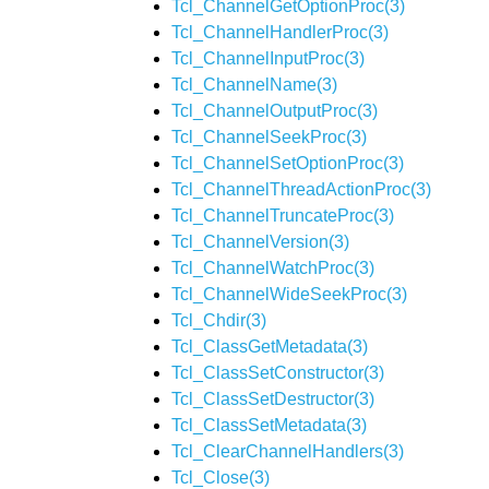
Tcl_ChannelGetOptionProc(3)
Tcl_ChannelHandlerProc(3)
Tcl_ChannelInputProc(3)
Tcl_ChannelName(3)
Tcl_ChannelOutputProc(3)
Tcl_ChannelSeekProc(3)
Tcl_ChannelSetOptionProc(3)
Tcl_ChannelThreadActionProc(3)
Tcl_ChannelTruncateProc(3)
Tcl_ChannelVersion(3)
Tcl_ChannelWatchProc(3)
Tcl_ChannelWideSeekProc(3)
Tcl_Chdir(3)
Tcl_ClassGetMetadata(3)
Tcl_ClassSetConstructor(3)
Tcl_ClassSetDestructor(3)
Tcl_ClassSetMetadata(3)
Tcl_ClearChannelHandlers(3)
Tcl_Close(3)