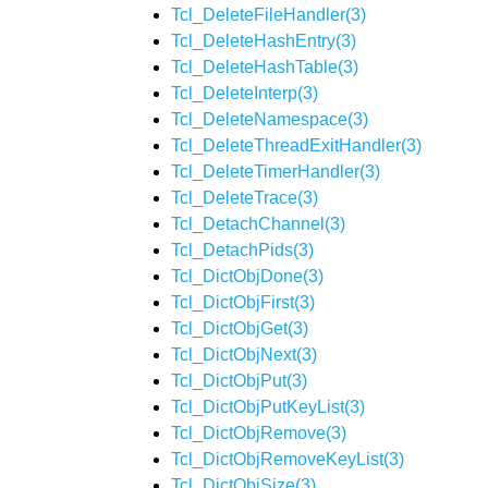
Tcl_DeleteFileHandler(3)
Tcl_DeleteHashEntry(3)
Tcl_DeleteHashTable(3)
Tcl_DeleteInterp(3)
Tcl_DeleteNamespace(3)
Tcl_DeleteThreadExitHandler(3)
Tcl_DeleteTimerHandler(3)
Tcl_DeleteTrace(3)
Tcl_DetachChannel(3)
Tcl_DetachPids(3)
Tcl_DictObjDone(3)
Tcl_DictObjFirst(3)
Tcl_DictObjGet(3)
Tcl_DictObjNext(3)
Tcl_DictObjPut(3)
Tcl_DictObjPutKeyList(3)
Tcl_DictObjRemove(3)
Tcl_DictObjRemoveKeyList(3)
Tcl_DictObjSize(3)