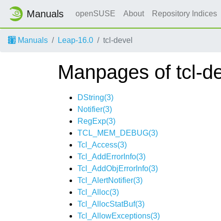
Manuals
openSUSE
About
Repository Indices
Manuals
Leap-16.0
tcl-devel
Manpages of tcl-d
DString(3)
Notifier(3)
RegExp(3)
TCL_MEM_DEBUG(3)
Tcl_Access(3)
Tcl_AddErrorInfo(3)
Tcl_AddObjErrorInfo(3)
Tcl_AlertNotifier(3)
Tcl_Alloc(3)
Tcl_AllocStatBuf(3)
Tcl_AllowExceptions(3)