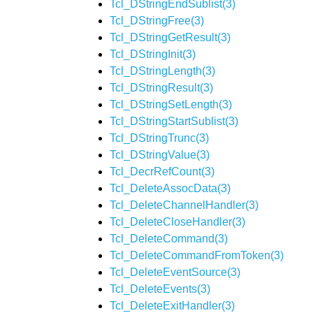
Tcl_DStringEndSublist(3)
Tcl_DStringFree(3)
Tcl_DStringGetResult(3)
Tcl_DStringInit(3)
Tcl_DStringLength(3)
Tcl_DStringResult(3)
Tcl_DStringSetLength(3)
Tcl_DStringStartSublist(3)
Tcl_DStringTrunc(3)
Tcl_DStringValue(3)
Tcl_DecrRefCount(3)
Tcl_DeleteAssocData(3)
Tcl_DeleteChannelHandler(3)
Tcl_DeleteCloseHandler(3)
Tcl_DeleteCommand(3)
Tcl_DeleteCommandFromToken(3)
Tcl_DeleteEventSource(3)
Tcl_DeleteEvents(3)
Tcl_DeleteExitHandler(3)