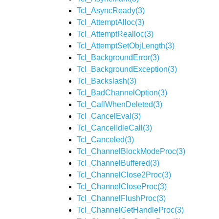
Tcl_AsyncReady(3)
Tcl_AttemptAlloc(3)
Tcl_AttemptRealloc(3)
Tcl_AttemptSetObjLength(3)
Tcl_BackgroundError(3)
Tcl_BackgroundException(3)
Tcl_Backslash(3)
Tcl_BadChannelOption(3)
Tcl_CallWhenDeleted(3)
Tcl_CancelEval(3)
Tcl_CancelIdleCall(3)
Tcl_Canceled(3)
Tcl_ChannelBlockModeProc(3)
Tcl_ChannelBuffered(3)
Tcl_ChannelClose2Proc(3)
Tcl_ChannelCloseProc(3)
Tcl_ChannelFlushProc(3)
Tcl_ChannelGetHandleProc(3)