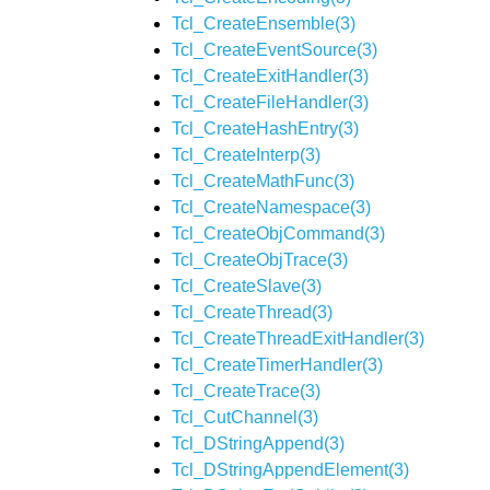
Tcl_CreateEnsemble(3)
Tcl_CreateEventSource(3)
Tcl_CreateExitHandler(3)
Tcl_CreateFileHandler(3)
Tcl_CreateHashEntry(3)
Tcl_CreateInterp(3)
Tcl_CreateMathFunc(3)
Tcl_CreateNamespace(3)
Tcl_CreateObjCommand(3)
Tcl_CreateObjTrace(3)
Tcl_CreateSlave(3)
Tcl_CreateThread(3)
Tcl_CreateThreadExitHandler(3)
Tcl_CreateTimerHandler(3)
Tcl_CreateTrace(3)
Tcl_CutChannel(3)
Tcl_DStringAppend(3)
Tcl_DStringAppendElement(3)