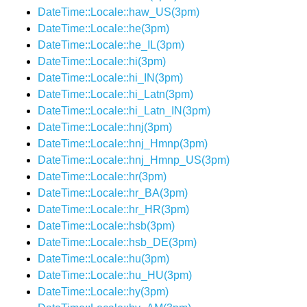
DateTime::Locale::haw_US(3pm)
DateTime::Locale::he(3pm)
DateTime::Locale::he_IL(3pm)
DateTime::Locale::hi(3pm)
DateTime::Locale::hi_IN(3pm)
DateTime::Locale::hi_Latn(3pm)
DateTime::Locale::hi_Latn_IN(3pm)
DateTime::Locale::hnj(3pm)
DateTime::Locale::hnj_Hmnp(3pm)
DateTime::Locale::hnj_Hmnp_US(3pm)
DateTime::Locale::hr(3pm)
DateTime::Locale::hr_BA(3pm)
DateTime::Locale::hr_HR(3pm)
DateTime::Locale::hsb(3pm)
DateTime::Locale::hsb_DE(3pm)
DateTime::Locale::hu(3pm)
DateTime::Locale::hu_HU(3pm)
DateTime::Locale::hy(3pm)