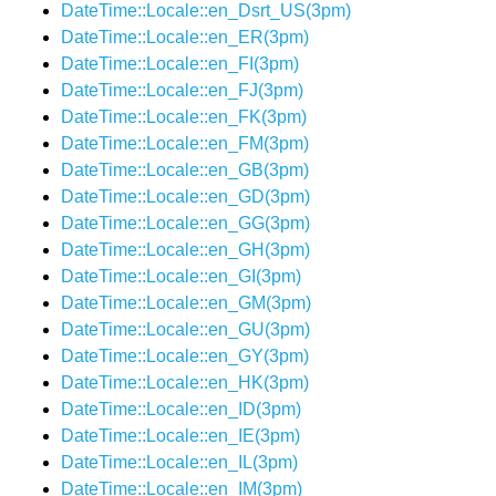
DateTime::Locale::en_Dsrt_US(3pm)
DateTime::Locale::en_ER(3pm)
DateTime::Locale::en_FI(3pm)
DateTime::Locale::en_FJ(3pm)
DateTime::Locale::en_FK(3pm)
DateTime::Locale::en_FM(3pm)
DateTime::Locale::en_GB(3pm)
DateTime::Locale::en_GD(3pm)
DateTime::Locale::en_GG(3pm)
DateTime::Locale::en_GH(3pm)
DateTime::Locale::en_GI(3pm)
DateTime::Locale::en_GM(3pm)
DateTime::Locale::en_GU(3pm)
DateTime::Locale::en_GY(3pm)
DateTime::Locale::en_HK(3pm)
DateTime::Locale::en_ID(3pm)
DateTime::Locale::en_IE(3pm)
DateTime::Locale::en_IL(3pm)
DateTime::Locale::en_IM(3pm)