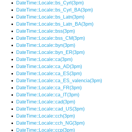
DateTime::Locale::bs_Cyrl(3pm)
DateTime::Locale::bs_Cyrl_BA(3pm)
DateTime::Locale::bs_Latn(3pm)
DateTime::Locale::bs_Latn_BA(3pm)
DateTime::Locale::bss(3pm)
DateTime::Locale::bss_CM(3pm)
DateTime::Locale::byn(3pm)
DateTime::Locale::byn_ER(3pm)
DateTime::Locale::ca(3pm)
DateTime::Locale::ca_AD(3pm)
DateTime::Locale::ca_ES(3pm)
DateTime::Locale::ca_ES_valencia(3pm)
DateTime::Locale::ca_FR(3pm)
DateTime::Locale::ca_IT(3pm)
DateTime::Locale::cad(3pm)
DateTime::Locale::cad_US(3pm)
DateTime::Locale::cch(3pm)
DateTime::Locale::cch_NG(3pm)
DateTime::Locale::ccp(3pm)