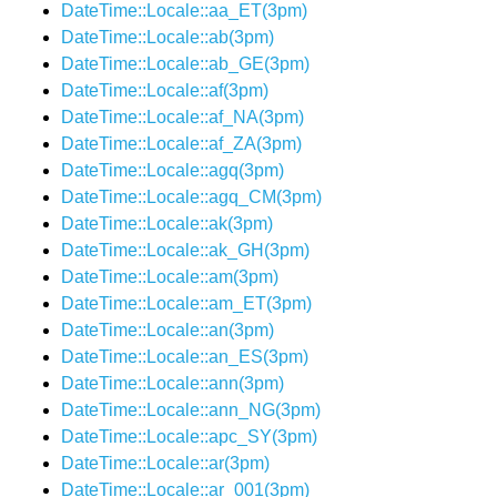
DateTime::Locale::aa_ET(3pm)
DateTime::Locale::ab(3pm)
DateTime::Locale::ab_GE(3pm)
DateTime::Locale::af(3pm)
DateTime::Locale::af_NA(3pm)
DateTime::Locale::af_ZA(3pm)
DateTime::Locale::agq(3pm)
DateTime::Locale::agq_CM(3pm)
DateTime::Locale::ak(3pm)
DateTime::Locale::ak_GH(3pm)
DateTime::Locale::am(3pm)
DateTime::Locale::am_ET(3pm)
DateTime::Locale::an(3pm)
DateTime::Locale::an_ES(3pm)
DateTime::Locale::ann(3pm)
DateTime::Locale::ann_NG(3pm)
DateTime::Locale::apc_SY(3pm)
DateTime::Locale::ar(3pm)
DateTime::Locale::ar_001(3pm)