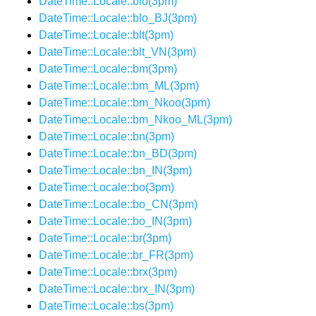
DateTime::Locale::blo(3pm)
DateTime::Locale::blo_BJ(3pm)
DateTime::Locale::blt(3pm)
DateTime::Locale::blt_VN(3pm)
DateTime::Locale::bm(3pm)
DateTime::Locale::bm_ML(3pm)
DateTime::Locale::bm_Nkoo(3pm)
DateTime::Locale::bm_Nkoo_ML(3pm)
DateTime::Locale::bn(3pm)
DateTime::Locale::bn_BD(3pm)
DateTime::Locale::bn_IN(3pm)
DateTime::Locale::bo(3pm)
DateTime::Locale::bo_CN(3pm)
DateTime::Locale::bo_IN(3pm)
DateTime::Locale::br(3pm)
DateTime::Locale::br_FR(3pm)
DateTime::Locale::brx(3pm)
DateTime::Locale::brx_IN(3pm)
DateTime::Locale::bs(3pm)