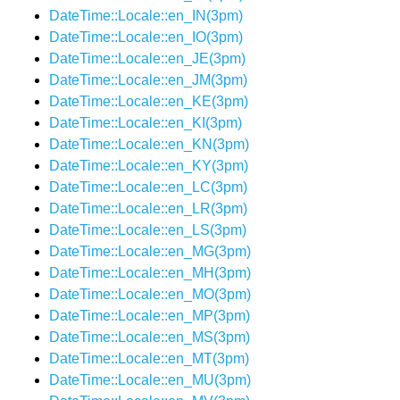
DateTime::Locale::en_IN(3pm)
DateTime::Locale::en_IO(3pm)
DateTime::Locale::en_JE(3pm)
DateTime::Locale::en_JM(3pm)
DateTime::Locale::en_KE(3pm)
DateTime::Locale::en_KI(3pm)
DateTime::Locale::en_KN(3pm)
DateTime::Locale::en_KY(3pm)
DateTime::Locale::en_LC(3pm)
DateTime::Locale::en_LR(3pm)
DateTime::Locale::en_LS(3pm)
DateTime::Locale::en_MG(3pm)
DateTime::Locale::en_MH(3pm)
DateTime::Locale::en_MO(3pm)
DateTime::Locale::en_MP(3pm)
DateTime::Locale::en_MS(3pm)
DateTime::Locale::en_MT(3pm)
DateTime::Locale::en_MU(3pm)