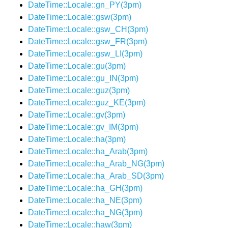
DateTime::Locale::gn_PY(3pm)
DateTime::Locale::gsw(3pm)
DateTime::Locale::gsw_CH(3pm)
DateTime::Locale::gsw_FR(3pm)
DateTime::Locale::gsw_LI(3pm)
DateTime::Locale::gu(3pm)
DateTime::Locale::gu_IN(3pm)
DateTime::Locale::guz(3pm)
DateTime::Locale::guz_KE(3pm)
DateTime::Locale::gv(3pm)
DateTime::Locale::gv_IM(3pm)
DateTime::Locale::ha(3pm)
DateTime::Locale::ha_Arab(3pm)
DateTime::Locale::ha_Arab_NG(3pm)
DateTime::Locale::ha_Arab_SD(3pm)
DateTime::Locale::ha_GH(3pm)
DateTime::Locale::ha_NE(3pm)
DateTime::Locale::ha_NG(3pm)
DateTime::Locale::haw(3pm)