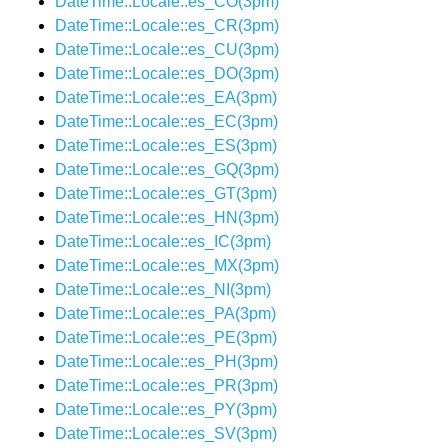
DateTime::Locale::es_CO(3pm)
DateTime::Locale::es_CR(3pm)
DateTime::Locale::es_CU(3pm)
DateTime::Locale::es_DO(3pm)
DateTime::Locale::es_EA(3pm)
DateTime::Locale::es_EC(3pm)
DateTime::Locale::es_ES(3pm)
DateTime::Locale::es_GQ(3pm)
DateTime::Locale::es_GT(3pm)
DateTime::Locale::es_HN(3pm)
DateTime::Locale::es_IC(3pm)
DateTime::Locale::es_MX(3pm)
DateTime::Locale::es_NI(3pm)
DateTime::Locale::es_PA(3pm)
DateTime::Locale::es_PE(3pm)
DateTime::Locale::es_PH(3pm)
DateTime::Locale::es_PR(3pm)
DateTime::Locale::es_PY(3pm)
DateTime::Locale::es_SV(3pm)