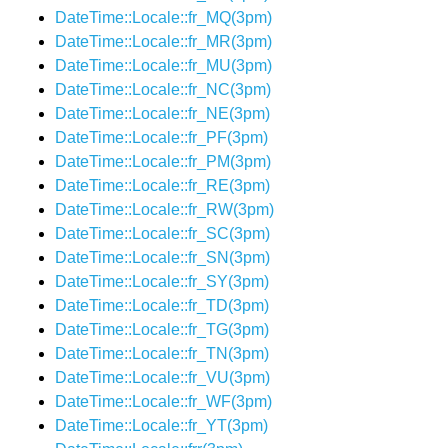
DateTime::Locale::fr_MQ(3pm)
DateTime::Locale::fr_MR(3pm)
DateTime::Locale::fr_MU(3pm)
DateTime::Locale::fr_NC(3pm)
DateTime::Locale::fr_NE(3pm)
DateTime::Locale::fr_PF(3pm)
DateTime::Locale::fr_PM(3pm)
DateTime::Locale::fr_RE(3pm)
DateTime::Locale::fr_RW(3pm)
DateTime::Locale::fr_SC(3pm)
DateTime::Locale::fr_SN(3pm)
DateTime::Locale::fr_SY(3pm)
DateTime::Locale::fr_TD(3pm)
DateTime::Locale::fr_TG(3pm)
DateTime::Locale::fr_TN(3pm)
DateTime::Locale::fr_VU(3pm)
DateTime::Locale::fr_WF(3pm)
DateTime::Locale::fr_YT(3pm)