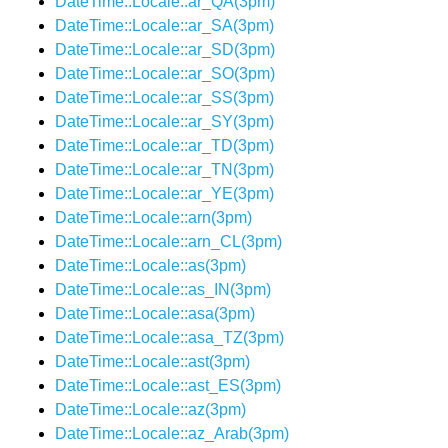
DateTime::Locale::ar_QA(3pm)
DateTime::Locale::ar_SA(3pm)
DateTime::Locale::ar_SD(3pm)
DateTime::Locale::ar_SO(3pm)
DateTime::Locale::ar_SS(3pm)
DateTime::Locale::ar_SY(3pm)
DateTime::Locale::ar_TD(3pm)
DateTime::Locale::ar_TN(3pm)
DateTime::Locale::ar_YE(3pm)
DateTime::Locale::arn(3pm)
DateTime::Locale::arn_CL(3pm)
DateTime::Locale::as(3pm)
DateTime::Locale::as_IN(3pm)
DateTime::Locale::asa(3pm)
DateTime::Locale::asa_TZ(3pm)
DateTime::Locale::ast(3pm)
DateTime::Locale::ast_ES(3pm)
DateTime::Locale::az(3pm)
DateTime::Locale::az_Arab(3pm)