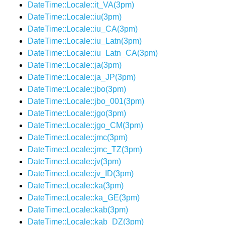
DateTime::Locale::it_VA(3pm)
DateTime::Locale::iu(3pm)
DateTime::Locale::iu_CA(3pm)
DateTime::Locale::iu_Latn(3pm)
DateTime::Locale::iu_Latn_CA(3pm)
DateTime::Locale::ja(3pm)
DateTime::Locale::ja_JP(3pm)
DateTime::Locale::jbo(3pm)
DateTime::Locale::jbo_001(3pm)
DateTime::Locale::jgo(3pm)
DateTime::Locale::jgo_CM(3pm)
DateTime::Locale::jmc(3pm)
DateTime::Locale::jmc_TZ(3pm)
DateTime::Locale::jv(3pm)
DateTime::Locale::jv_ID(3pm)
DateTime::Locale::ka(3pm)
DateTime::Locale::ka_GE(3pm)
DateTime::Locale::kab(3pm)
DateTime::Locale::kab_DZ(3pm)