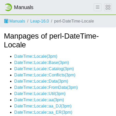
Manuals
Manuals
Leap-16.0
perl-DateTime-Locale
Manpages of perl-DateTime-
Locale
DateTime::Locale(3pm)
DateTime::Locale::Base(3pm)
DateTime::Locale::Catalog(3pm)
DateTime::Locale::Conflicts(3pm)
DateTime::Locale::Data(3pm)
DateTime::Locale::FromData(3pm)
DateTime::Locale::Util(3pm)
DateTime::Locale::aa(3pm)
DateTime::Locale::aa_DJ(3pm)
DateTime::Locale::aa_ER(3pm)