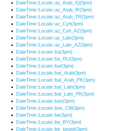
DateTime::Locale::az_Arab_IQ(3pm)
DateTime::Locale::az_Arab_IR(3pm)
DateTime::Locale::az_Arab_TR(3pm)
DateTime::Locale::az_Cyrl(3pm)
DateTime::Locale::az_Cyrl_AZ(3pm)
DateTime::Locale::az_Latn(3pm)
DateTime::Locale::az_Latn_AZ(3pm)
DateTime::Locale::ba(3pm)
DateTime::Locale::ba_RU(3pm)
DateTime::Locale::bal(3pm)
DateTime::Locale::bal_Arab(3pm)
DateTime::Locale::bal_Arab_PK(3pm)
DateTime::Locale::bal_Latn(3pm)
DateTime::Locale::bal_Latn_PK(3pm)
DateTime::Locale::bas(3pm)
DateTime::Locale::bas_CM(3pm)
DateTime::Locale::be(3pm)
DateTime::Locale::be_BY(3pm)
DateTime::Locale::be_tarask(3pm)