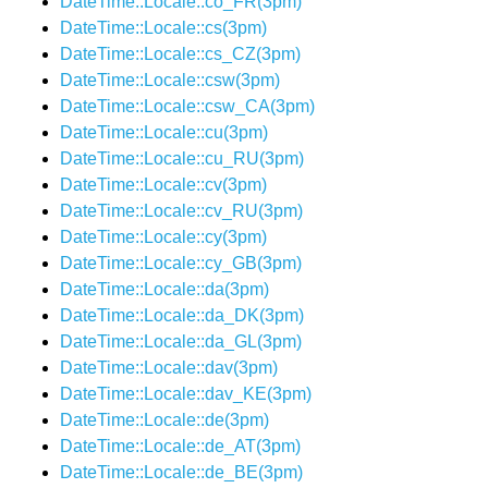
DateTime::Locale::co_FR(3pm)
DateTime::Locale::cs(3pm)
DateTime::Locale::cs_CZ(3pm)
DateTime::Locale::csw(3pm)
DateTime::Locale::csw_CA(3pm)
DateTime::Locale::cu(3pm)
DateTime::Locale::cu_RU(3pm)
DateTime::Locale::cv(3pm)
DateTime::Locale::cv_RU(3pm)
DateTime::Locale::cy(3pm)
DateTime::Locale::cy_GB(3pm)
DateTime::Locale::da(3pm)
DateTime::Locale::da_DK(3pm)
DateTime::Locale::da_GL(3pm)
DateTime::Locale::dav(3pm)
DateTime::Locale::dav_KE(3pm)
DateTime::Locale::de(3pm)
DateTime::Locale::de_AT(3pm)
DateTime::Locale::de_BE(3pm)