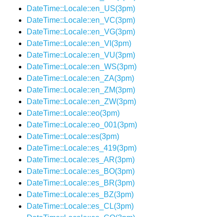
DateTime::Locale::en_US(3pm)
DateTime::Locale::en_VC(3pm)
DateTime::Locale::en_VG(3pm)
DateTime::Locale::en_VI(3pm)
DateTime::Locale::en_VU(3pm)
DateTime::Locale::en_WS(3pm)
DateTime::Locale::en_ZA(3pm)
DateTime::Locale::en_ZM(3pm)
DateTime::Locale::en_ZW(3pm)
DateTime::Locale::eo(3pm)
DateTime::Locale::eo_001(3pm)
DateTime::Locale::es(3pm)
DateTime::Locale::es_419(3pm)
DateTime::Locale::es_AR(3pm)
DateTime::Locale::es_BO(3pm)
DateTime::Locale::es_BR(3pm)
DateTime::Locale::es_BZ(3pm)
DateTime::Locale::es_CL(3pm)