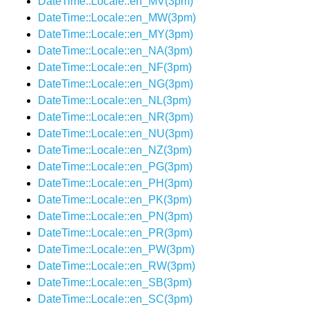
DateTime::Locale::en_MV(3pm)
DateTime::Locale::en_MW(3pm)
DateTime::Locale::en_MY(3pm)
DateTime::Locale::en_NA(3pm)
DateTime::Locale::en_NF(3pm)
DateTime::Locale::en_NG(3pm)
DateTime::Locale::en_NL(3pm)
DateTime::Locale::en_NR(3pm)
DateTime::Locale::en_NU(3pm)
DateTime::Locale::en_NZ(3pm)
DateTime::Locale::en_PG(3pm)
DateTime::Locale::en_PH(3pm)
DateTime::Locale::en_PK(3pm)
DateTime::Locale::en_PN(3pm)
DateTime::Locale::en_PR(3pm)
DateTime::Locale::en_PW(3pm)
DateTime::Locale::en_RW(3pm)
DateTime::Locale::en_SB(3pm)
DateTime::Locale::en_SC(3pm)