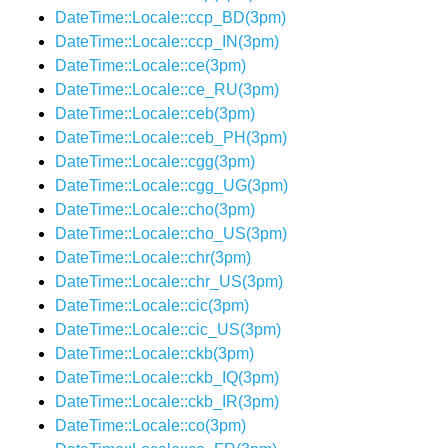
DateTime::Locale::ccp_BD(3pm)
DateTime::Locale::ccp_IN(3pm)
DateTime::Locale::ce(3pm)
DateTime::Locale::ce_RU(3pm)
DateTime::Locale::ceb(3pm)
DateTime::Locale::ceb_PH(3pm)
DateTime::Locale::cgg(3pm)
DateTime::Locale::cgg_UG(3pm)
DateTime::Locale::cho(3pm)
DateTime::Locale::cho_US(3pm)
DateTime::Locale::chr(3pm)
DateTime::Locale::chr_US(3pm)
DateTime::Locale::cic(3pm)
DateTime::Locale::cic_US(3pm)
DateTime::Locale::ckb(3pm)
DateTime::Locale::ckb_IQ(3pm)
DateTime::Locale::ckb_IR(3pm)
DateTime::Locale::co(3pm)