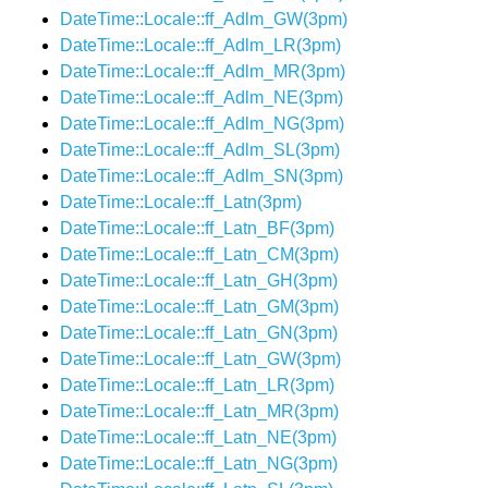
DateTime::Locale::ff_Adlm_GW(3pm)
DateTime::Locale::ff_Adlm_LR(3pm)
DateTime::Locale::ff_Adlm_MR(3pm)
DateTime::Locale::ff_Adlm_NE(3pm)
DateTime::Locale::ff_Adlm_NG(3pm)
DateTime::Locale::ff_Adlm_SL(3pm)
DateTime::Locale::ff_Adlm_SN(3pm)
DateTime::Locale::ff_Latn(3pm)
DateTime::Locale::ff_Latn_BF(3pm)
DateTime::Locale::ff_Latn_CM(3pm)
DateTime::Locale::ff_Latn_GH(3pm)
DateTime::Locale::ff_Latn_GM(3pm)
DateTime::Locale::ff_Latn_GN(3pm)
DateTime::Locale::ff_Latn_GW(3pm)
DateTime::Locale::ff_Latn_LR(3pm)
DateTime::Locale::ff_Latn_MR(3pm)
DateTime::Locale::ff_Latn_NE(3pm)
DateTime::Locale::ff_Latn_NG(3pm)