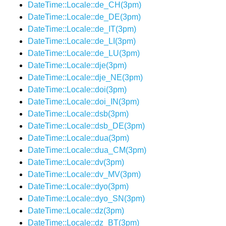
DateTime::Locale::de_CH(3pm)
DateTime::Locale::de_DE(3pm)
DateTime::Locale::de_IT(3pm)
DateTime::Locale::de_LI(3pm)
DateTime::Locale::de_LU(3pm)
DateTime::Locale::dje(3pm)
DateTime::Locale::dje_NE(3pm)
DateTime::Locale::doi(3pm)
DateTime::Locale::doi_IN(3pm)
DateTime::Locale::dsb(3pm)
DateTime::Locale::dsb_DE(3pm)
DateTime::Locale::dua(3pm)
DateTime::Locale::dua_CM(3pm)
DateTime::Locale::dv(3pm)
DateTime::Locale::dv_MV(3pm)
DateTime::Locale::dyo(3pm)
DateTime::Locale::dyo_SN(3pm)
DateTime::Locale::dz(3pm)
DateTime::Locale::dz_BT(3pm)