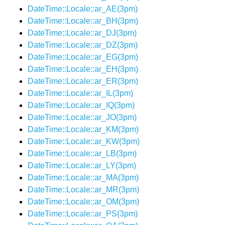
DateTime::Locale::ar_AE(3pm)
DateTime::Locale::ar_BH(3pm)
DateTime::Locale::ar_DJ(3pm)
DateTime::Locale::ar_DZ(3pm)
DateTime::Locale::ar_EG(3pm)
DateTime::Locale::ar_EH(3pm)
DateTime::Locale::ar_ER(3pm)
DateTime::Locale::ar_IL(3pm)
DateTime::Locale::ar_IQ(3pm)
DateTime::Locale::ar_JO(3pm)
DateTime::Locale::ar_KM(3pm)
DateTime::Locale::ar_KW(3pm)
DateTime::Locale::ar_LB(3pm)
DateTime::Locale::ar_LY(3pm)
DateTime::Locale::ar_MA(3pm)
DateTime::Locale::ar_MR(3pm)
DateTime::Locale::ar_OM(3pm)
DateTime::Locale::ar_PS(3pm)