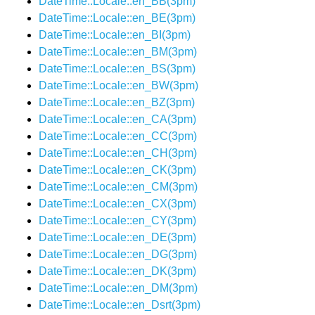
DateTime::Locale::en_BB(3pm)
DateTime::Locale::en_BE(3pm)
DateTime::Locale::en_BI(3pm)
DateTime::Locale::en_BM(3pm)
DateTime::Locale::en_BS(3pm)
DateTime::Locale::en_BW(3pm)
DateTime::Locale::en_BZ(3pm)
DateTime::Locale::en_CA(3pm)
DateTime::Locale::en_CC(3pm)
DateTime::Locale::en_CH(3pm)
DateTime::Locale::en_CK(3pm)
DateTime::Locale::en_CM(3pm)
DateTime::Locale::en_CX(3pm)
DateTime::Locale::en_CY(3pm)
DateTime::Locale::en_DE(3pm)
DateTime::Locale::en_DG(3pm)
DateTime::Locale::en_DK(3pm)
DateTime::Locale::en_DM(3pm)
DateTime::Locale::en_Dsrt(3pm)