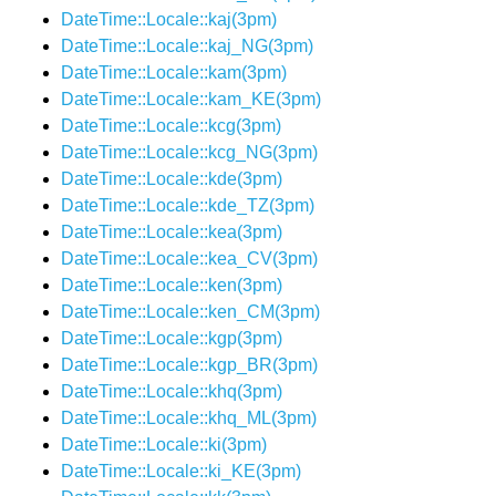
DateTime::Locale::kaj(3pm)
DateTime::Locale::kaj_NG(3pm)
DateTime::Locale::kam(3pm)
DateTime::Locale::kam_KE(3pm)
DateTime::Locale::kcg(3pm)
DateTime::Locale::kcg_NG(3pm)
DateTime::Locale::kde(3pm)
DateTime::Locale::kde_TZ(3pm)
DateTime::Locale::kea(3pm)
DateTime::Locale::kea_CV(3pm)
DateTime::Locale::ken(3pm)
DateTime::Locale::ken_CM(3pm)
DateTime::Locale::kgp(3pm)
DateTime::Locale::kgp_BR(3pm)
DateTime::Locale::khq(3pm)
DateTime::Locale::khq_ML(3pm)
DateTime::Locale::ki(3pm)
DateTime::Locale::ki_KE(3pm)