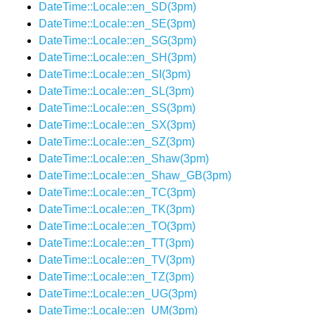
DateTime::Locale::en_SD(3pm)
DateTime::Locale::en_SE(3pm)
DateTime::Locale::en_SG(3pm)
DateTime::Locale::en_SH(3pm)
DateTime::Locale::en_SI(3pm)
DateTime::Locale::en_SL(3pm)
DateTime::Locale::en_SS(3pm)
DateTime::Locale::en_SX(3pm)
DateTime::Locale::en_SZ(3pm)
DateTime::Locale::en_Shaw(3pm)
DateTime::Locale::en_Shaw_GB(3pm)
DateTime::Locale::en_TC(3pm)
DateTime::Locale::en_TK(3pm)
DateTime::Locale::en_TO(3pm)
DateTime::Locale::en_TT(3pm)
DateTime::Locale::en_TV(3pm)
DateTime::Locale::en_TZ(3pm)
DateTime::Locale::en_UG(3pm)
DateTime::Locale::en_UM(3pm)