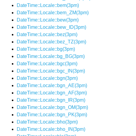
DateTime::Locale::bem(3pm)
DateTime::Locale::bem_ZM(3pm)
DateTime::Locale::bew(3pm)
DateTime::Locale::bew_ID(3pm)
DateTime::Locale::bez(3pm)
DateTime::Locale::bez_TZ(3pm)
DateTime::Locale::bg(3pm)
DateTime::Locale::bg_BG(3pm)
DateTime::Locale::bgc(3pm)
DateTime::Locale::bgc_IN(3pm)
DateTime::Locale::bgn(3pm)
DateTime::Locale::bgn_AE(3pm)
DateTime::Locale::bgn_AF(3pm)
DateTime::Locale::bgn_IR(3pm)
DateTime::Locale::bgn_OM(3pm)
DateTime::Locale::bgn_PK(3pm)
DateTime::Locale::bho(3pm)
DateTime::Locale::bho_IN(3pm)