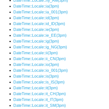
DateTime::Locale::hy_AM(3pm)
DateTime::Locale::ia(3pm)
DateTime::Locale::ia_001(3pm)
DateTime::Locale::id(3pm)
DateTime::Locale::id_ID(3pm)
DateTime::Locale::ie(3pm)
DateTime::Locale::ie_EE(3pm)
DateTime::Locale::ig(3pm)
DateTime::Locale::ig_NG(3pm)
DateTime::Locale::ii(3pm)
DateTime::Locale::ii_CN(3pm)
DateTime::Locale::io(3pm)
DateTime::Locale::io_001(3pm)
DateTime::Locale::is(3pm)
DateTime::Locale::is_IS(3pm)
DateTime::Locale::it(3pm)
DateTime::Locale::it_CH(3pm)
DateTime::Locale::it_IT(3pm)
DateTime::Locale::it_SM(3pm)