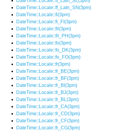
DateTime::Locale::ff_Latn_SL(3pm)
DateTime::Locale::ff_Latn_SN(3pm)
DateTime::Locale::fi(3pm)
DateTime::Locale::fi_FI(3pm)
DateTime::Locale::fil(3pm)
DateTime::Locale::fil_PH(3pm)
DateTime::Locale::fo(3pm)
DateTime::Locale::fo_DK(3pm)
DateTime::Locale::fo_FO(3pm)
DateTime::Locale::fr(3pm)
DateTime::Locale::fr_BE(3pm)
DateTime::Locale::fr_BF(3pm)
DateTime::Locale::fr_BI(3pm)
DateTime::Locale::fr_BJ(3pm)
DateTime::Locale::fr_BL(3pm)
DateTime::Locale::fr_CA(3pm)
DateTime::Locale::fr_CD(3pm)
DateTime::Locale::fr_CF(3pm)
DateTime::Locale::fr_CG(3pm)