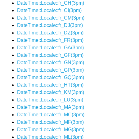
DateTime::Locale::fr_CH(3pm)
DateTime::Locale::fr_CI(3pm)
DateTime::Locale::fr_CM(3pm)
DateTime::Locale::fr_DJ(3pm)
DateTime::Locale::fr_DZ(3pm)
DateTime::Locale::fr_FR(3pm)
DateTime::Locale::fr_GA(3pm)
DateTime::Locale::fr_GF(3pm)
DateTime::Locale::fr_GN(3pm)
DateTime::Locale::fr_GP(3pm)
DateTime::Locale::fr_GQ(3pm)
DateTime::Locale::fr_HT(3pm)
DateTime::Locale::fr_KM(3pm)
DateTime::Locale::fr_LU(3pm)
DateTime::Locale::fr_MA(3pm)
DateTime::Locale::fr_MC(3pm)
DateTime::Locale::fr_MF(3pm)
DateTime::Locale::fr_MG(3pm)
DateTime::Locale::fr_ML(3pm)