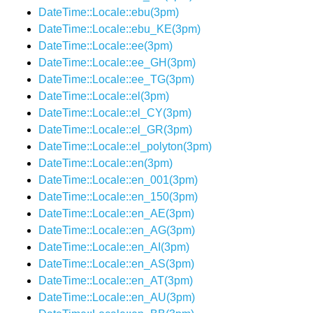
DateTime::Locale::ebu(3pm)
DateTime::Locale::ebu_KE(3pm)
DateTime::Locale::ee(3pm)
DateTime::Locale::ee_GH(3pm)
DateTime::Locale::ee_TG(3pm)
DateTime::Locale::el(3pm)
DateTime::Locale::el_CY(3pm)
DateTime::Locale::el_GR(3pm)
DateTime::Locale::el_polyton(3pm)
DateTime::Locale::en(3pm)
DateTime::Locale::en_001(3pm)
DateTime::Locale::en_150(3pm)
DateTime::Locale::en_AE(3pm)
DateTime::Locale::en_AG(3pm)
DateTime::Locale::en_AI(3pm)
DateTime::Locale::en_AS(3pm)
DateTime::Locale::en_AT(3pm)
DateTime::Locale::en_AU(3pm)