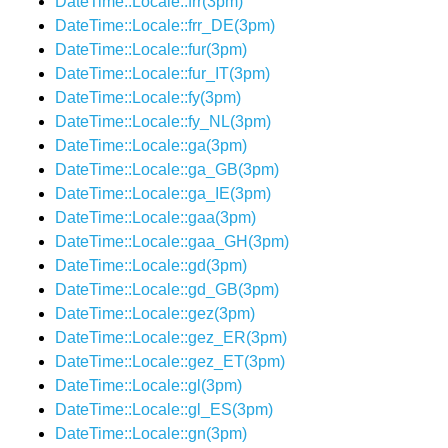
DateTime::Locale::frr(3pm)
DateTime::Locale::frr_DE(3pm)
DateTime::Locale::fur(3pm)
DateTime::Locale::fur_IT(3pm)
DateTime::Locale::fy(3pm)
DateTime::Locale::fy_NL(3pm)
DateTime::Locale::ga(3pm)
DateTime::Locale::ga_GB(3pm)
DateTime::Locale::ga_IE(3pm)
DateTime::Locale::gaa(3pm)
DateTime::Locale::gaa_GH(3pm)
DateTime::Locale::gd(3pm)
DateTime::Locale::gd_GB(3pm)
DateTime::Locale::gez(3pm)
DateTime::Locale::gez_ER(3pm)
DateTime::Locale::gez_ET(3pm)
DateTime::Locale::gl(3pm)
DateTime::Locale::gl_ES(3pm)
DateTime::Locale::gn(3pm)