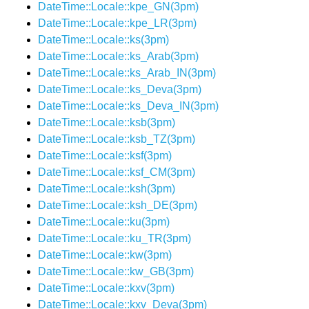
DateTime::Locale::kpe_GN(3pm)
DateTime::Locale::kpe_LR(3pm)
DateTime::Locale::ks(3pm)
DateTime::Locale::ks_Arab(3pm)
DateTime::Locale::ks_Arab_IN(3pm)
DateTime::Locale::ks_Deva(3pm)
DateTime::Locale::ks_Deva_IN(3pm)
DateTime::Locale::ksb(3pm)
DateTime::Locale::ksb_TZ(3pm)
DateTime::Locale::ksf(3pm)
DateTime::Locale::ksf_CM(3pm)
DateTime::Locale::ksh(3pm)
DateTime::Locale::ksh_DE(3pm)
DateTime::Locale::ku(3pm)
DateTime::Locale::ku_TR(3pm)
DateTime::Locale::kw(3pm)
DateTime::Locale::kw_GB(3pm)
DateTime::Locale::kxv(3pm)
DateTime::Locale::kxv_Deva(3pm)