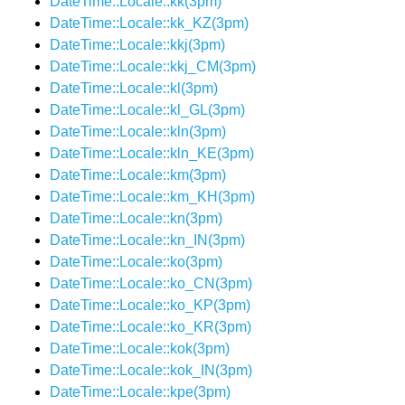
DateTime::Locale::kk(3pm)
DateTime::Locale::kk_KZ(3pm)
DateTime::Locale::kkj(3pm)
DateTime::Locale::kkj_CM(3pm)
DateTime::Locale::kl(3pm)
DateTime::Locale::kl_GL(3pm)
DateTime::Locale::kln(3pm)
DateTime::Locale::kln_KE(3pm)
DateTime::Locale::km(3pm)
DateTime::Locale::km_KH(3pm)
DateTime::Locale::kn(3pm)
DateTime::Locale::kn_IN(3pm)
DateTime::Locale::ko(3pm)
DateTime::Locale::ko_CN(3pm)
DateTime::Locale::ko_KP(3pm)
DateTime::Locale::ko_KR(3pm)
DateTime::Locale::kok(3pm)
DateTime::Locale::kok_IN(3pm)
DateTime::Locale::kpe(3pm)