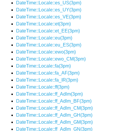
DateTime::Locale::es_US(3pm)
DateTime::Locale::es_UY(3pm)
DateTime::Locale::es_VE(3pm)
DateTime::Locale::et(3pm)
DateTime::Locale::et_EE(3pm)
DateTime::Locale::eu(3pm)
DateTime::Locale::eu_ES(3pm)
DateTime::Locale::ewo(3pm)
DateTime::Locale::ewo_CM(3pm)
DateTime::Locale::fa(3pm)
DateTime::Locale::fa_AF(3pm)
DateTime::Locale::fa_IR(3pm)
DateTime::Locale::ff(3pm)
DateTime::Locale::ff_Adlm(3pm)
DateTime::Locale::ff_Adlm_BF(3pm)
DateTime::Locale::ff_Adlm_CM(3pm)
DateTime::Locale::ff_Adlm_GH(3pm)
DateTime::Locale::ff_Adlm_GM(3pm)
DateTime::Locale::ff_Adlm_GN(3pm)