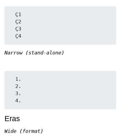
  Ç1

  Ç2

  Ç3

Narrow (stand-alone)
  1.

  2.

  3.

Eras
Wide (format)