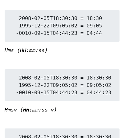
   2008-02-05T18:30:30 = 18:30

   1995-12-22T09:05:02 = 09:05

Hms (HH:mm:ss)
   2008-02-05T18:30:30 = 18:30:30

   1995-12-22T09:05:02 = 09:05:02

Hmsv (HH:mm:ss v)
   2008-02-05T18:30:30 = 18:30:30 