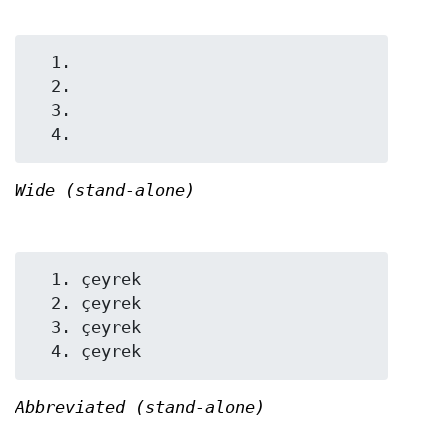
  1.

  2.

  3.

Wide (stand-alone)
  1. çeyrek

  2. çeyrek

  3. çeyrek

Abbreviated (stand-alone)