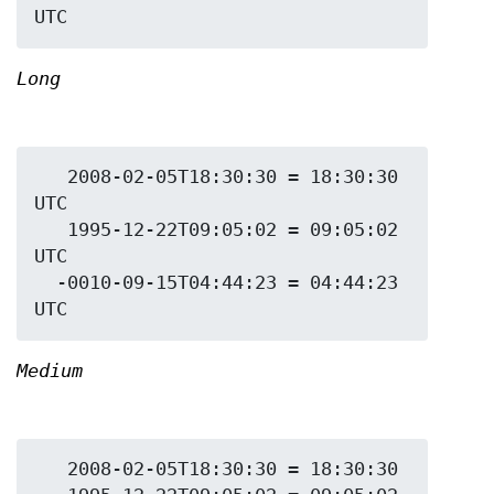
Long
   2008-02-05T18:30:30 = 18:30:30 
UTC

   1995-12-22T09:05:02 = 09:05:02 
UTC

  -0010-09-15T04:44:23 = 04:44:23 
Medium
   2008-02-05T18:30:30 = 18:30:30
