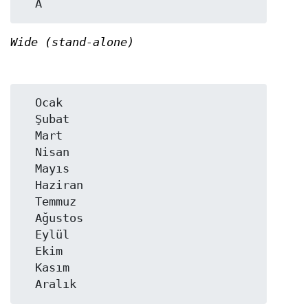
Wide (stand-alone)
  Ocak

  Şubat

  Mart

  Nisan

  Mayıs

  Haziran

  Temmuz

  Ağustos

  Eylül

  Ekim

  Kasım
