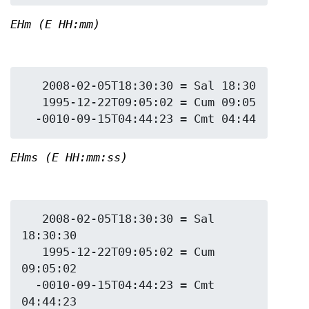
EHm (E HH:mm)
   2008-02-05T18:30:30 = Sal 18:30

   1995-12-22T09:05:02 = Cum 09:05

EHms (E HH:mm:ss)
   2008-02-05T18:30:30 = Sal 
18:30:30

   1995-12-22T09:05:02 = Cum 
09:05:02

  -0010-09-15T04:44:23 = Cmt 