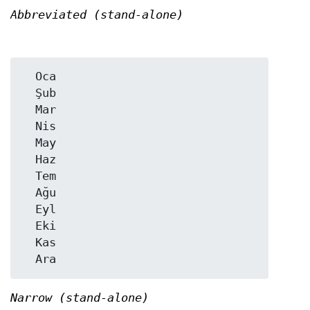
Abbreviated (stand-alone)
  Oca

  Şub

  Mar

  Nis

  May

  Haz

  Tem

  Ağu

  Eyl

  Eki

  Kas

Narrow (stand-alone)