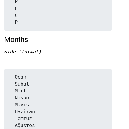
  P

  C

  C

Months
Wide (format)
  Ocak

  Şubat

  Mart

  Nisan

  Mayıs

  Haziran

  Temmuz

  Ağustos
