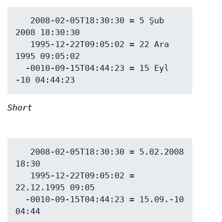
   2008-02-05T18:30:30 = 5 Şub 
2008 18:30:30

   1995-12-22T09:05:02 = 22 Ara 
1995 09:05:02

  -0010-09-15T04:44:23 = 15 Eyl 
Short
   2008-02-05T18:30:30 = 5.02.2008 
18:30

   1995-12-22T09:05:02 = 
22.12.1995 09:05

  -0010-09-15T04:44:23 = 15.09.-10 