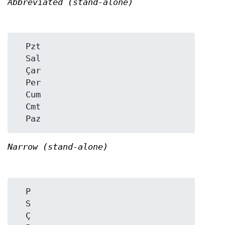
Abbreviated (stand-alone)
  Pzt

  Sal

  Çar

  Per

  Cum

  Cmt

Narrow (stand-alone)
  P

  S

  Ç
