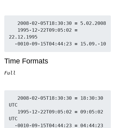
   2008-02-05T18:30:30 = 5.02.2008

   1995-12-22T09:05:02 = 
22.12.1995

Time Formats
Full
   2008-02-05T18:30:30 = 18:30:30 
UTC

   1995-12-22T09:05:02 = 09:05:02 
UTC

  -0010-09-15T04:44:23 = 04:44:23 