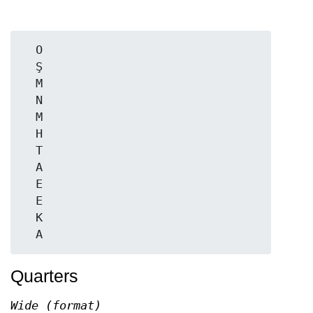
  O

  Ş

  M

  N

  M

  H

  T

  A

  E

  E

  K

Quarters
Wide (format)