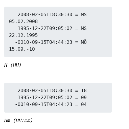
   2008-02-05T18:30:30 = MS 
05.02.2008

   1995-12-22T09:05:02 = MS 
22.12.1995

  -0010-09-15T04:44:23 = MÖ 
H (HH)
   2008-02-05T18:30:30 = 18

   1995-12-22T09:05:02 = 09

Hm (HH:mm)