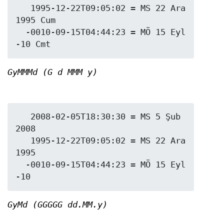
   1995-12-22T09:05:02 = MS 22 Ara 
1995 Cum

  -0010-09-15T04:44:23 = MÖ 15 Eyl 
GyMMMd (G d MMM y)
   2008-02-05T18:30:30 = MS 5 Şub 
2008

   1995-12-22T09:05:02 = MS 22 Ara 
1995

  -0010-09-15T04:44:23 = MÖ 15 Eyl 
GyMd (GGGGG dd.MM.y)