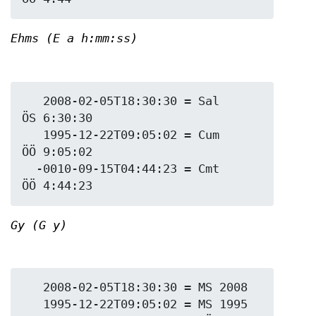
Ehms (E a h:mm:ss)
   2008-02-05T18:30:30 = Sal 
ÖS 6:30:30

   1995-12-22T09:05:02 = Cum 
ÖÖ 9:05:02

  -0010-09-15T04:44:23 = Cmt 
Gy (G y)
   2008-02-05T18:30:30 = MS 2008

   1995-12-22T09:05:02 = MS 1995
