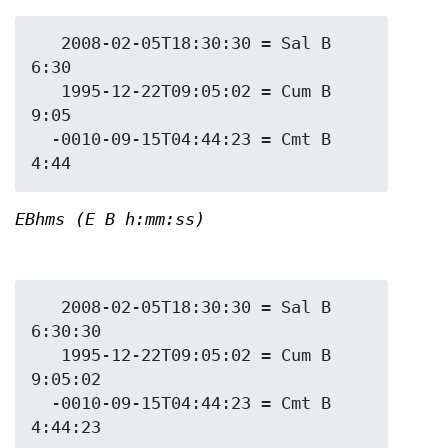
   2008-02-05T18:30:30 = Sal B 
6:30

   1995-12-22T09:05:02 = Cum B 
9:05

  -0010-09-15T04:44:23 = Cmt B 
EBhms (E B h:mm:ss)
   2008-02-05T18:30:30 = Sal B 
6:30:30

   1995-12-22T09:05:02 = Cum B 
9:05:02

  -0010-09-15T04:44:23 = Cmt B 