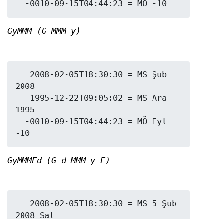
GyMMM (G MMM y)
   2008-02-05T18:30:30 = MS Şub 
2008

   1995-12-22T09:05:02 = MS Ara 
1995

  -0010-09-15T04:44:23 = MÖ Eyl 
GyMMMEd (G d MMM y E)
   2008-02-05T18:30:30 = MS 5 Şub 
2008 Sal
