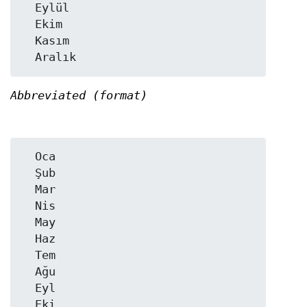
  Eylül

  Ekim

  Kasım

Abbreviated (format)
  Oca

  Şub

  Mar

  Nis

  May

  Haz

  Tem

  Ağu

  Eyl

  Eki
