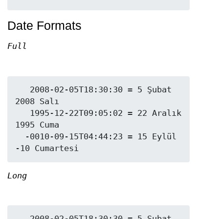
Date Formats
Full
   2008-02-05T18:30:30 = 5 Şubat 
2008 Salı

   1995-12-22T09:05:02 = 22 Aralık 
1995 Cuma

  -0010-09-15T04:44:23 = 15 Eylül 
Long
   2008-02-05T18:30:30 = 5 Şubat 