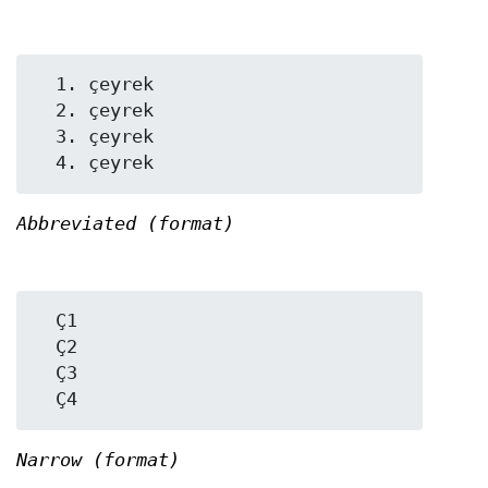
  1. çeyrek

  2. çeyrek

  3. çeyrek

Abbreviated (format)
  Ç1

  Ç2

  Ç3

Narrow (format)