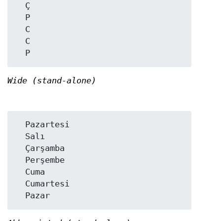
  Ç

  P

  C

  C

Wide (stand-alone)
  Pazartesi

  Salı

  Çarşamba

  Perşembe

  Cuma

  Cumartesi
