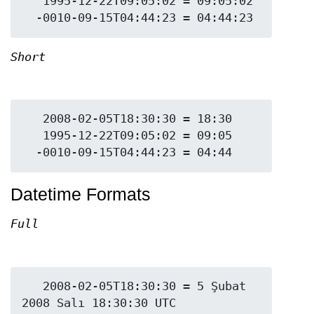
   1995-12-22T09:05:02 = 09:05:02

Short
   2008-02-05T18:30:30 = 18:30

   1995-12-22T09:05:02 = 09:05

Datetime Formats
Full
   2008-02-05T18:30:30 = 5 Şubat 
2008 Salı 18:30:30 UTC
