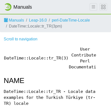
Manuals
Manuals
Leap-16.0
perl-DateTime-Locale
DateTime::Locale::tr_TR(3pm)
Scroll to navigation
User
Contributed
DateTime::Locale::tr_TR(3)
Dat
Perl
Documentation
NAME
DateTime::Locale::tr_TR - Locale data
examples for the Turkish Türkiye (tr-
TR) locale