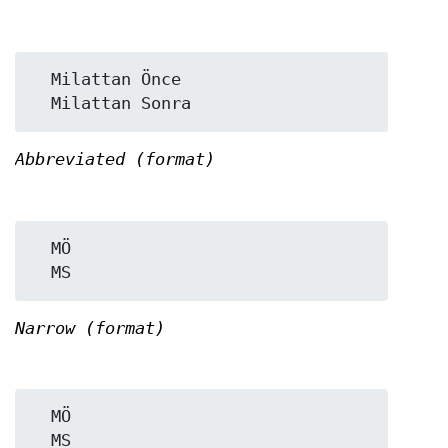
  Milattan Önce

Abbreviated (format)
  MÖ

Narrow (format)
  MÖ
