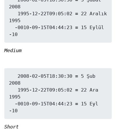
2008

   1995-12-22T09:05:02 = 22 Aralık 
1995

  -0010-09-15T04:44:23 = 15 Eylül 
Medium
   2008-02-05T18:30:30 = 5 Şub 
2008

   1995-12-22T09:05:02 = 22 Ara 
1995

  -0010-09-15T04:44:23 = 15 Eyl 
Short