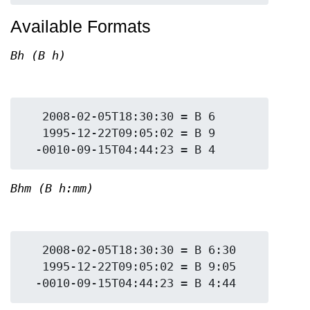
Available Formats
Bh (B h)
   2008-02-05T18:30:30 = B 6

   1995-12-22T09:05:02 = B 9

Bhm (B h:mm)
   2008-02-05T18:30:30 = B 6:30

   1995-12-22T09:05:02 = B 9:05
