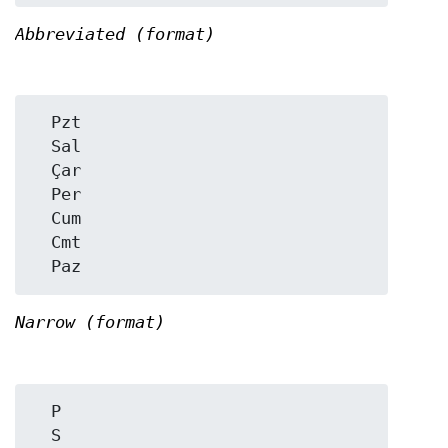
Abbreviated (format)
  Pzt

  Sal

  Çar

  Per

  Cum

  Cmt

Narrow (format)
  P

  S
