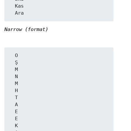
  Kas

Narrow (format)
  O

  Ş

  M

  N

  M

  H

  T

  A

  E

  E

  K
