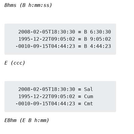
Bhms (B h:mm:ss)
   2008-02-05T18:30:30 = B 6:30:30

   1995-12-22T09:05:02 = B 9:05:02

E (ccc)
   2008-02-05T18:30:30 = Sal

   1995-12-22T09:05:02 = Cum

EBhm (E B h:mm)