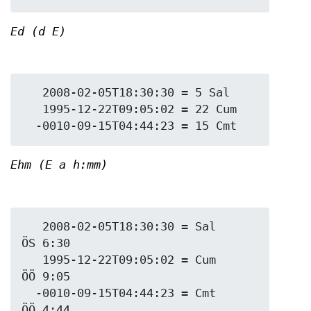
Ed (d E)
   2008-02-05T18:30:30 = 5 Sal

   1995-12-22T09:05:02 = 22 Cum

Ehm (E a h:mm)
   2008-02-05T18:30:30 = Sal 
ÖS 6:30

   1995-12-22T09:05:02 = Cum 
ÖÖ 9:05

  -0010-09-15T04:44:23 = Cmt 