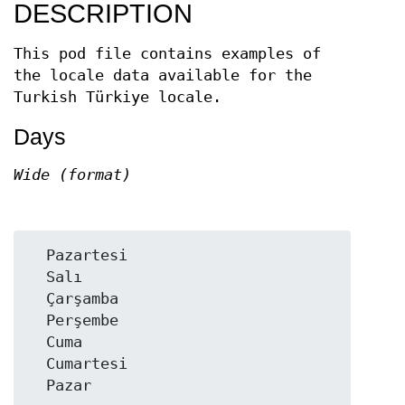
DESCRIPTION
This pod file contains examples of
the locale data available for the
Turkish Türkiye locale.
Days
Wide (format)
  Pazartesi

  Salı

  Çarşamba

  Perşembe

  Cuma

  Cumartesi
