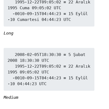
   1995-12-22T09:05:02 = 22 Aralık 
1995 Cuma 09:05:02 UTC

  -0010-09-15T04:44:23 = 15 Eylül 
Long
   2008-02-05T18:30:30 = 5 Şubat 
2008 18:30:30 UTC

   1995-12-22T09:05:02 = 22 Aralık 
1995 09:05:02 UTC

  -0010-09-15T04:44:23 = 15 Eylül 
Medium