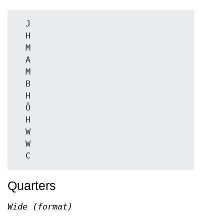
  J

  H

  M

  A

  M

  B

  H

  Ö

  H

  W

  W

Quarters
Wide (format)