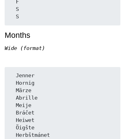
  F

  S

Months
Wide (format)
  Jenner

  Hornig

  Märze

  Abrille

  Meije

  Bráčet

  Heiwet

  Öigšte

  Herbštmánet
