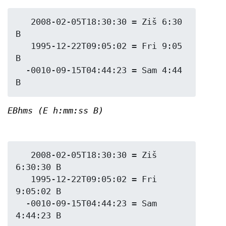
   2008-02-05T18:30:30 = Ziš 6:30 
B

   1995-12-22T09:05:02 = Fri 9:05 
B

  -0010-09-15T04:44:23 = Sam 4:44 
EBhms (E h:mm:ss B)
   2008-02-05T18:30:30 = Ziš 
6:30:30 B

   1995-12-22T09:05:02 = Fri 
9:05:02 B

  -0010-09-15T04:44:23 = Sam 