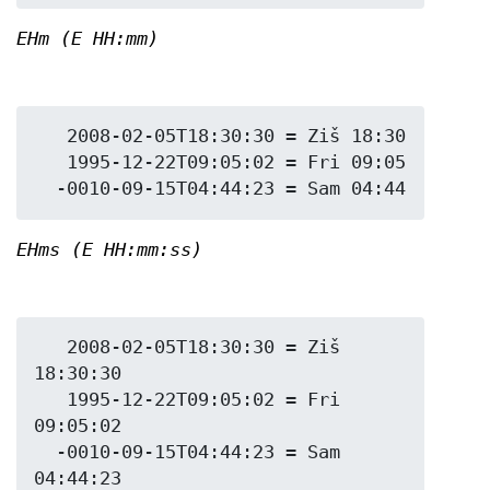
EHm (E HH:mm)
   2008-02-05T18:30:30 = Ziš 18:30

   1995-12-22T09:05:02 = Fri 09:05

EHms (E HH:mm:ss)
   2008-02-05T18:30:30 = Ziš 
18:30:30

   1995-12-22T09:05:02 = Fri 
09:05:02

  -0010-09-15T04:44:23 = Sam 