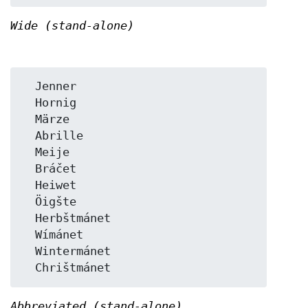
Wide (stand-alone)
  Jenner

  Hornig

  Märze

  Abrille

  Meije

  Bráčet

  Heiwet

  Öigšte

  Herbštmánet

  Wímánet

  Wintermánet

Abbreviated (stand-alone)