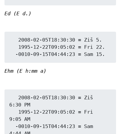
Ed (E d.)
   2008-02-05T18:30:30 = Ziš 5.

   1995-12-22T09:05:02 = Fri 22.

Ehm (E h:mm a)
   2008-02-05T18:30:30 = Ziš 
6:30 PM

   1995-12-22T09:05:02 = Fri 
9:05 AM

  -0010-09-15T04:44:23 = Sam 