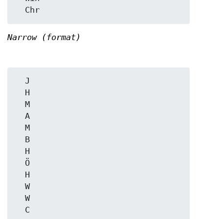
Narrow (format)
  J

  H

  M

  A

  M

  B

  H

  Ö

  H

  W

  W
