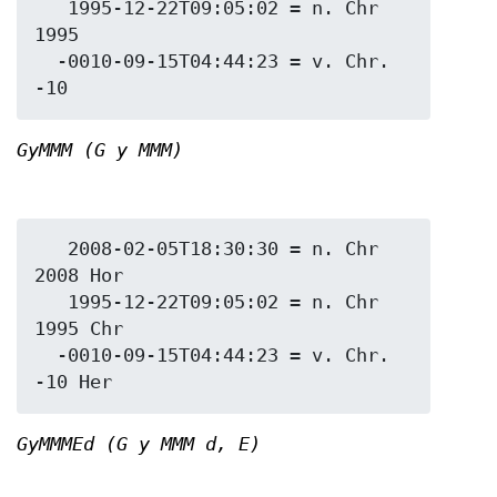
   1995-12-22T09:05:02 = n. Chr 
1995

  -0010-09-15T04:44:23 = v. Chr. 
GyMMM (G y MMM)
   2008-02-05T18:30:30 = n. Chr 
2008 Hor

   1995-12-22T09:05:02 = n. Chr 
1995 Chr

  -0010-09-15T04:44:23 = v. Chr. 
GyMMMEd (G y MMM d, E)