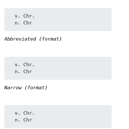
  v. Chr.

Abbreviated (format)
  v. Chr.

Narrow (format)
  v. Chr.
