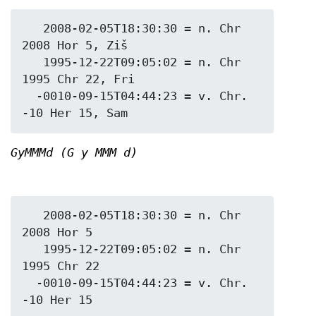
   2008-02-05T18:30:30 = n. Chr 
2008 Hor 5, Ziš

   1995-12-22T09:05:02 = n. Chr 
1995 Chr 22, Fri

  -0010-09-15T04:44:23 = v. Chr. 
GyMMMd (G y MMM d)
   2008-02-05T18:30:30 = n. Chr 
2008 Hor 5

   1995-12-22T09:05:02 = n. Chr 
1995 Chr 22

  -0010-09-15T04:44:23 = v. Chr. 