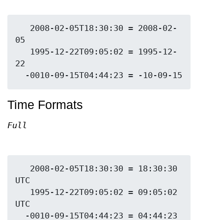
   2008-02-05T18:30:30 = 2008-02-
05

   1995-12-22T09:05:02 = 1995-12-
22

Time Formats
Full
   2008-02-05T18:30:30 = 18:30:30 
UTC

   1995-12-22T09:05:02 = 09:05:02 
UTC

  -0010-09-15T04:44:23 = 04:44:23 