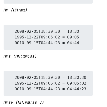
Hm (HH:mm)
   2008-02-05T18:30:30 = 18:30

   1995-12-22T09:05:02 = 09:05

Hms (HH:mm:ss)
   2008-02-05T18:30:30 = 18:30:30

   1995-12-22T09:05:02 = 09:05:02

Hmsv (HH:mm:ss v)