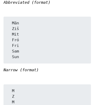
Abbreviated (format)
  Män

  Ziš

  Mit

  Fró

  Fri

  Sam

Narrow (format)
  M

  Z

  M
