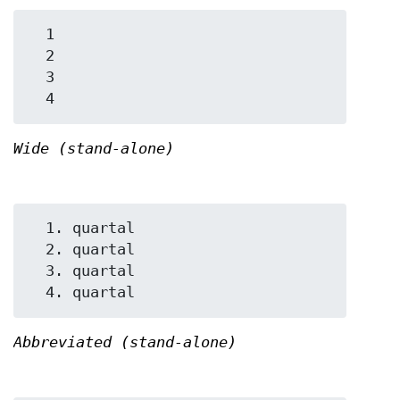
  1

  2

  3

Wide (stand-alone)
  1. quartal

  2. quartal

  3. quartal

Abbreviated (stand-alone)