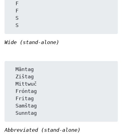
  F

  F

  S

Wide (stand-alone)
  Mäntag

  Zištag

  Mittwuč

  Fróntag

  Fritag

  Samštag

Abbreviated (stand-alone)