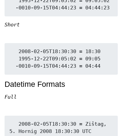
   1995-12-22T09:05:02 = 09:05:02

Short
   2008-02-05T18:30:30 = 18:30

   1995-12-22T09:05:02 = 09:05

Datetime Formats
Full
   2008-02-05T18:30:30 = Zištag, 
5. Hornig 2008 18:30:30 UTC
