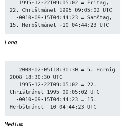
   1995-12-22T09:05:02 = Fritag, 
22. Chrištmánet 1995 09:05:02 UTC

  -0010-09-15T04:44:23 = Samštag, 
Long
   2008-02-05T18:30:30 = 5. Hornig 
2008 18:30:30 UTC

   1995-12-22T09:05:02 = 22. 
Chrištmánet 1995 09:05:02 UTC

  -0010-09-15T04:44:23 = 15. 
Medium