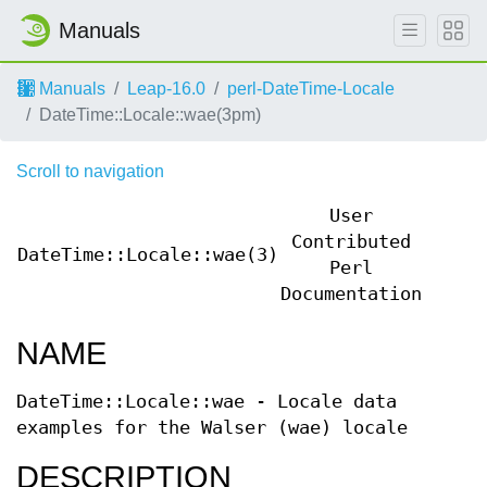
Manuals
Manuals
Leap-16.0
perl-DateTime-Locale
DateTime::Locale::wae(3pm)
Scroll to navigation
User
Contributed
DateTime::Locale::wae(3)
DateT
Perl
Documentation
NAME
DateTime::Locale::wae - Locale data
examples for the Walser (wae) locale
DESCRIPTION