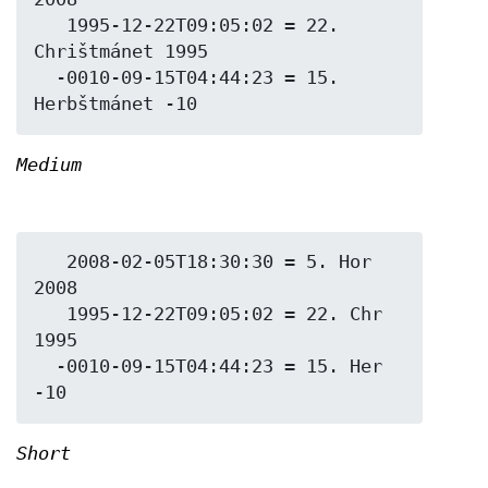
   1995-12-22T09:05:02 = 22. 
Chrištmánet 1995

  -0010-09-15T04:44:23 = 15. 
Medium
   2008-02-05T18:30:30 = 5. Hor 
2008

   1995-12-22T09:05:02 = 22. Chr 
1995

  -0010-09-15T04:44:23 = 15. Her 
Short