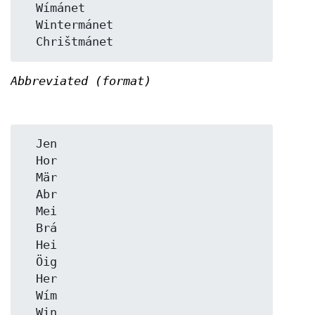
  Wímánet

  Wintermánet

Abbreviated (format)
  Jen

  Hor

  Mär

  Abr

  Mei

  Brá

  Hei

  Öig

  Her

  Wím

  Win
