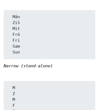
  Män

  Ziš

  Mit

  Fró

  Fri

  Sam

Narrow (stand-alone)
  M

  Z

  M

  F
