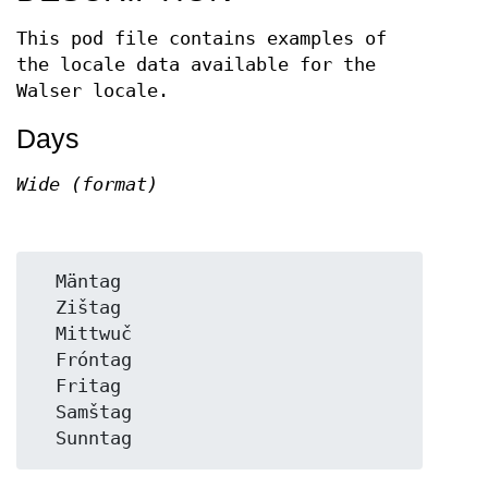
This pod file contains examples of
the locale data available for the
Walser locale.
Days
Wide (format)
  Mäntag

  Zištag

  Mittwuč

  Fróntag

  Fritag

  Samštag
