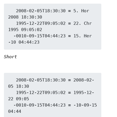
   2008-02-05T18:30:30 = 5. Hor 
2008 18:30:30

   1995-12-22T09:05:02 = 22. Chr 
1995 09:05:02

  -0010-09-15T04:44:23 = 15. Her 
Short
   2008-02-05T18:30:30 = 2008-02-
05 18:30

   1995-12-22T09:05:02 = 1995-12-
22 09:05

  -0010-09-15T04:44:23 = -10-09-15 