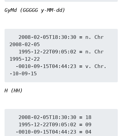
GyMd (GGGGG y-MM-dd)
   2008-02-05T18:30:30 = n. Chr 
2008-02-05

   1995-12-22T09:05:02 = n. Chr 
1995-12-22

  -0010-09-15T04:44:23 = v. Chr. 
H (HH)
   2008-02-05T18:30:30 = 18

   1995-12-22T09:05:02 = 09
