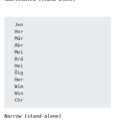
  Jen

  Hor

  Mär

  Abr

  Mei

  Brá

  Hei

  Öig

  Her

  Wím

  Win

Narrow (stand-alone)