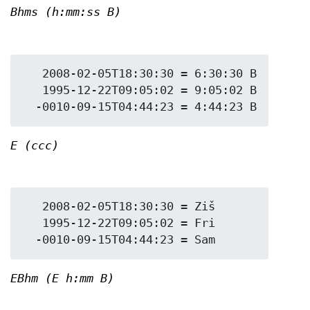
Bhms (h:mm:ss B)
   2008-02-05T18:30:30 = 6:30:30 B

   1995-12-22T09:05:02 = 9:05:02 B

E (ccc)
   2008-02-05T18:30:30 = Ziš

   1995-12-22T09:05:02 = Fri

EBhm (E h:mm B)