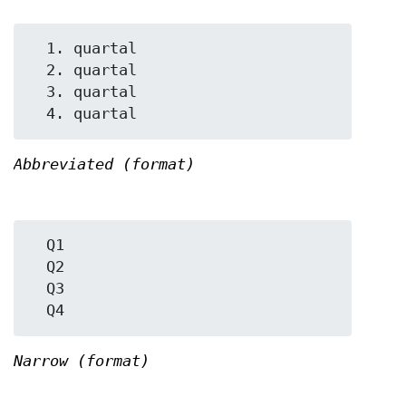
  1. quartal

  2. quartal

  3. quartal

Abbreviated (format)
  Q1

  Q2

  Q3

Narrow (format)