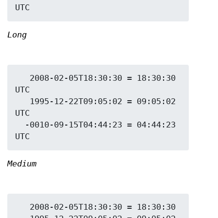
Long
   2008-02-05T18:30:30 = 18:30:30 
UTC

   1995-12-22T09:05:02 = 09:05:02 
UTC

  -0010-09-15T04:44:23 = 04:44:23 
Medium
   2008-02-05T18:30:30 = 18:30:30
