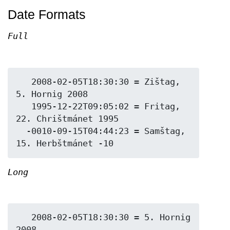
Date Formats
Full
   2008-02-05T18:30:30 = Zištag, 
5. Hornig 2008

   1995-12-22T09:05:02 = Fritag, 
22. Chrištmánet 1995

  -0010-09-15T04:44:23 = Samštag, 
Long
   2008-02-05T18:30:30 = 5. Hornig 
2008
