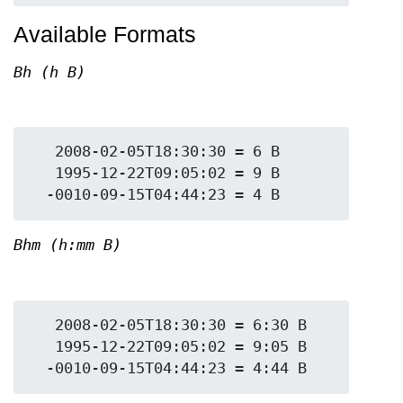
Available Formats
Bh (h B)
   2008-02-05T18:30:30 = 6 B

   1995-12-22T09:05:02 = 9 B

Bhm (h:mm B)
   2008-02-05T18:30:30 = 6:30 B

   1995-12-22T09:05:02 = 9:05 B
