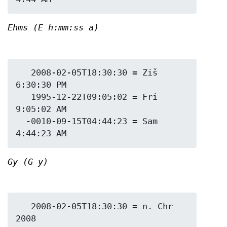
Ehms (E h:mm:ss a)
   2008-02-05T18:30:30 = Ziš 
6:30:30 PM

   1995-12-22T09:05:02 = Fri 
9:05:02 AM

  -0010-09-15T04:44:23 = Sam 
Gy (G y)
   2008-02-05T18:30:30 = n. Chr 
2008
