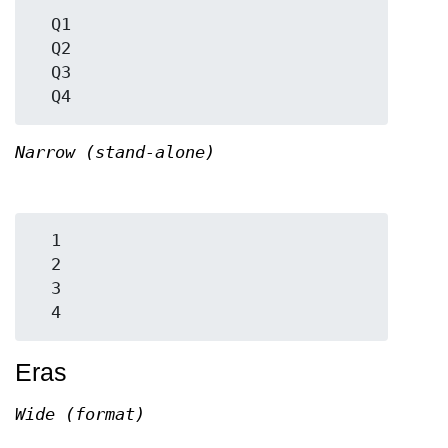
  Q1

  Q2

  Q3

Narrow (stand-alone)
  1

  2

  3

Eras
Wide (format)