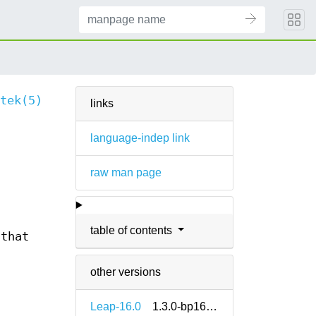
tek(5)
links
language-indep link
raw man page
table of contents
 that
other versions
Leap-16.0
1.3.0-bp160.1.14