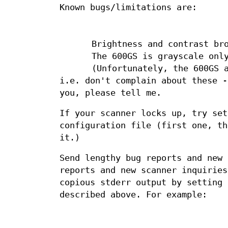
Known bugs/limitations are:
Brightness and contrast br
The 600GS is grayscale onl
(Unfortunately, the 600GS 
i.e. don't complain about these 
you, please tell me.
If your scanner locks up, try se
configuration file (first one, th
it.)
Send lengthy bug reports and new
reports and new scanner inquiries
copious stderr output by setting
described above. For example: