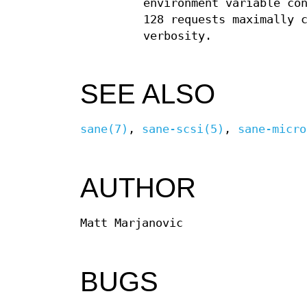
environment variable co
128 requests maximally 
verbosity.
SEE ALSO
sane(7)
,
sane-scsi(5)
,
sane-micro
AUTHOR
Matt Marjanovic
BUGS