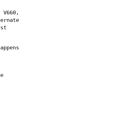
d V660,
ternate
ost
happens
he