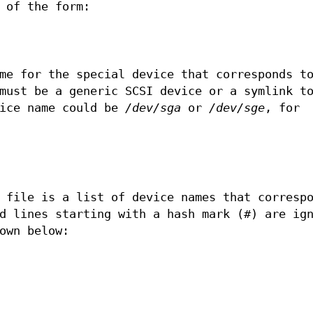
 of the form:
me for the special device that corresponds t
must be a generic SCSI device or a symlink t
vice name could be
/dev/sga
or
/dev/sge
, for
N
file is a list of device names that correspo
d lines starting with a hash mark (#) are ig
own below: