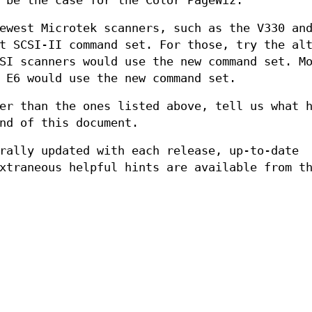
 be the case for the Color PageWiz.
ewest Microtek scanners, such as the V330 an
t SCSI-II command set. For those, try the al
SI scanners would use the new command set. M
 E6 would use the new command set.
er than the ones listed above, tell us what 
nd of this document.
rally updated with each release, up-to-date
xtraneous helpful hints are available from t