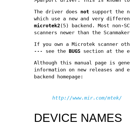
>parport driver. This is known to
The driver does
not
support the n
which use a new and very differen
microtek2
(5) backend. Most non-SC
scanners newer than the Scanmaker
If you own a Microtek scanner oth
--- see the
BUGS
section at the e
Although this manual page is gene
information on new releases and e
backend homepage:
http://www.mir.com/mtek/
DEVICE NAMES