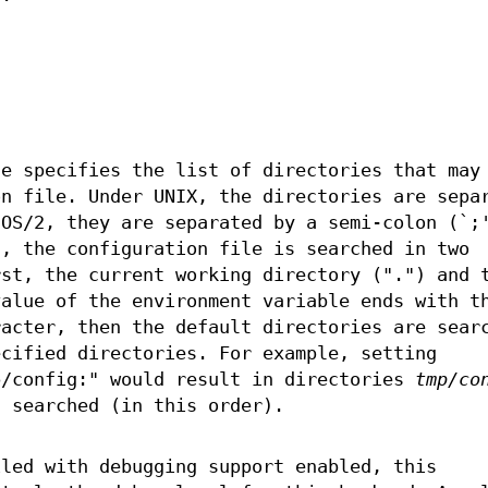
le specifies the list of directories that may
on file. Under UNIX, the directories are sepa
 OS/2, they are separated by a semi-colon (`;
t, the configuration file is searched in two
rst, the current working directory (".") and 
value of the environment variable ends with t
racter, then the default directories are sear
ecified directories. For example, setting
/config:" would result in directories
tmp/co
 searched (in this order).
iled with debugging support enabled, this