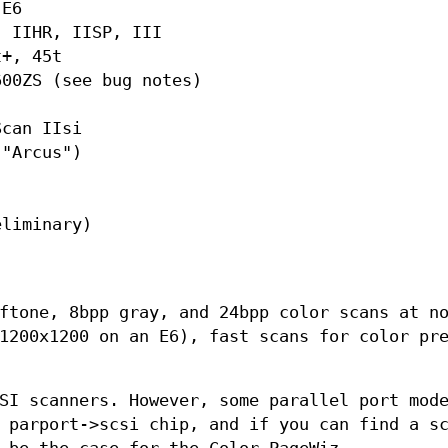
 E6
, IIHR, IISP, III
t+, 45t
600ZS (see bug notes)
Scan IIsi
 "Arcus")
"
eliminary)
ftone, 8bpp gray, and 24bpp color scans at n
1200x1200 on an E6), fast scans for color pr
SI scanners. However, some parallel port mod
 parport->scsi chip, and if you can find a s