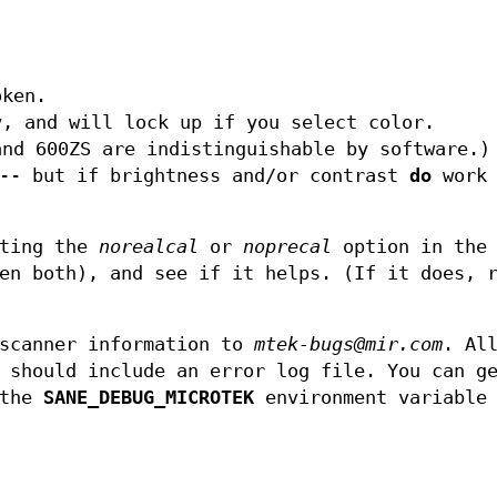
oken.
y, and will lock up if you select color.
and 600ZS are indistinguishable by software.)
--- but if brightness and/or contrast
do
work 
tting the
norealcal
or
noprecal
option in the
en both), and see if it helps. (If it does, 
 scanner information to
mtek-bugs@mir.com
. Al
 should include an error log file. You can g
 the
SANE_DEBUG_MICROTEK
environment variable