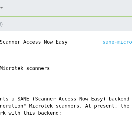
5)
Scanner Access Now Easy
sane-micro
Microtek scanners
nts a SANE (Scanner Access Now Easy) backend
neration" Microtek scanners. At present, the
rk with this backend: