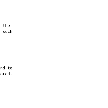
o the
o such
nd to
nored.