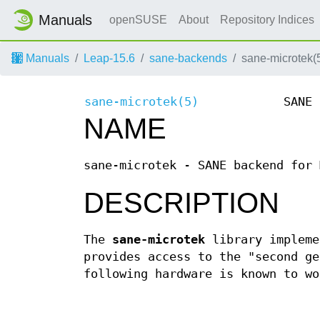
Manuals
openSUSE
About
Repository Indices
Manuals
Leap-15.6
sane-backends
sane-microtek(
sane-microtek(5)
SANE 
NAME
sane-microtek - SANE backend for 
DESCRIPTION
The
sane-microtek
library impleme
provides access to the "second ge
following hardware is known to wo