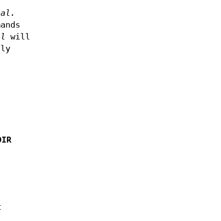
cal.
mands
al
will
nly
DIR
t