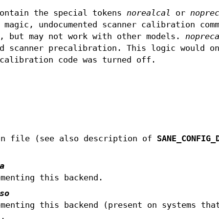
contain the special tokens
norealcal
or
nopre
 magic, undocumented scanner calibration com
6, but may not work with other models.
noprec
d scanner precalibration. This logic would o
calibration code was turned off.
on file (see also description of
SANE_CONFIG_
a
ementing this backend.
so
ementing this backend (present on systems tha
).