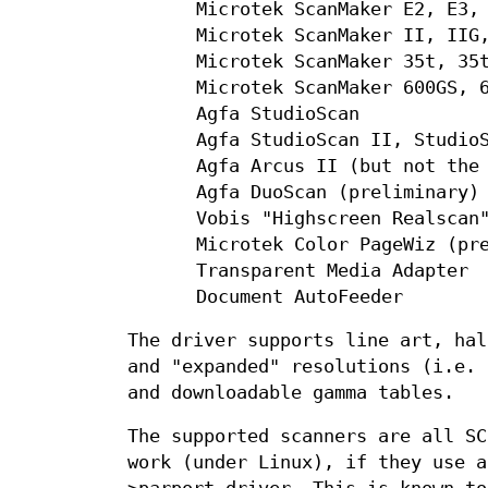
Microtek ScanMaker E2, E3,
Microtek ScanMaker II, IIG
Microtek ScanMaker 35t, 35
Microtek ScanMaker 600GS, 
Agfa StudioScan
Agfa StudioScan II, Studio
Agfa Arcus II (but not the
Agfa DuoScan (preliminary)
Vobis "Highscreen Realscan
Microtek Color PageWiz (pr
Transparent Media Adapter
Document AutoFeeder
The driver supports line art, hal
and "expanded" resolutions (i.e. 
and downloadable gamma tables.
The supported scanners are all SC
work (under Linux), if they use a