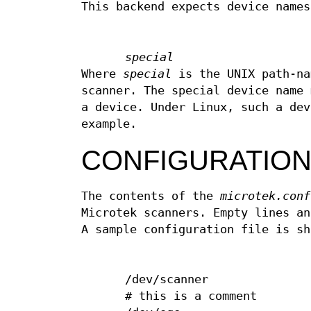
This backend expects device names
special
Where
special
is the UNIX path-na
scanner. The special device name 
a device. Under Linux, such a de
example.
CONFIGURATIO
The contents of the
microtek.conf
Microtek scanners. Empty lines an
A sample configuration file is sh
/dev/scanner
# this is a comment