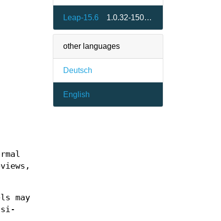
Leap-15.6
1.0.32-150400.15.2.1
other languages
Deutsch
English
ormal
eviews,
els may
csi-