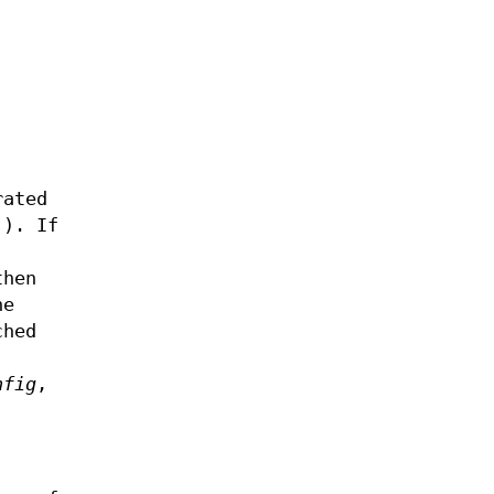
rated
'). If
then
he
ched
nfig
,