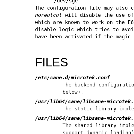
/dev/sge
The configuration file may also 
norealcal
will disable the use of
which are known to work on the E
disable logic which tries to avoi
have been activated if the magic 
FILES
/etc/sane.d/microtek.conf
The backend configurati
below).
/usr/lib64/sane/libsane-microtek.
The static library impl
/usr/lib64/sane/libsane-microtek.
The shared library impl
support dynamic loading