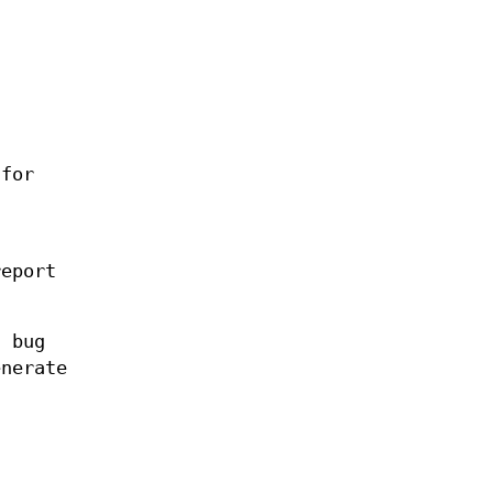
for
report
l bug
enerate