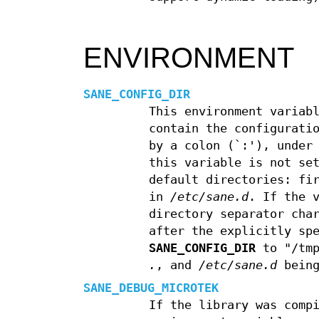
ENVIRONMENT
SANE_CONFIG_DIR
This environment variab
contain the configurati
by a colon (`:'), under
this variable is not se
default directories: fi
in
/etc/sane.d
. If the 
directory separator cha
after the explicitly sp
SANE_CONFIG_DIR
to "/tmp
.
, and
/etc/sane.d
being
SANE_DEBUG_MICROTEK
If the library was comp