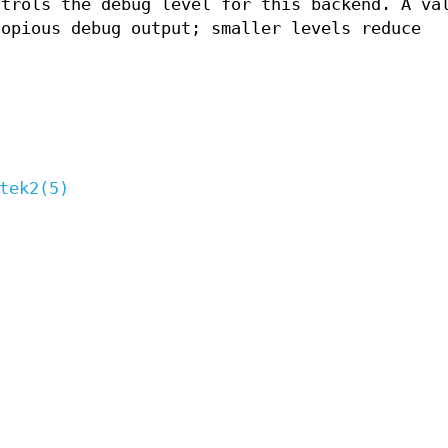
ntrols the debug level for this backend. A va
copious debug output; smaller levels reduce
tek2(5)