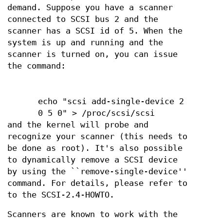
demand. Suppose you have a scanner
connected to SCSI bus 2 and the
scanner has a SCSI id of 5. When the
system is up and running and the
scanner is turned on, you can issue
the command:
echo "scsi add-single-device 2
0 5 0" > /proc/scsi/scsi
and the kernel will probe and
recognize your scanner (this needs to
be done as root). It's also possible
to dynamically remove a SCSI device
by using the ``remove-single-device''
command. For details, please refer to
to the SCSI-2.4-HOWTO.
Scanners are known to work with the