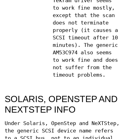
Tekram driver seems
to work fine mostly,
except that the scan
does not terminate
properly (it causes a
SCSI timeout after 10
minutes). The generic
AM53C974 also seems
to work fine and does
not suffer from the
timeout problems.
SOLARIS, OPENSTEP AND
NEXTSTEP INFO
Under Solaris, OpenStep and NeXTStep,
the generic SCSI device name refers
to a SCSI bus, not to an individual