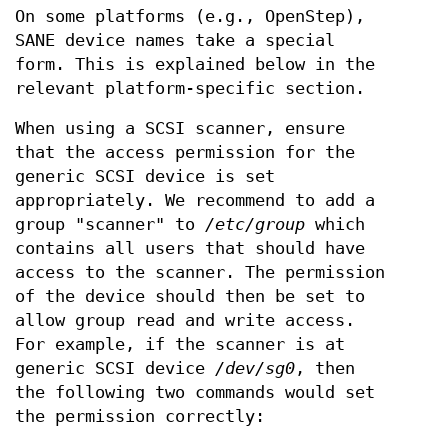
On some platforms (e.g., OpenStep),
SANE device names take a special
form. This is explained below in the
relevant platform-specific section.
When using a SCSI scanner, ensure
that the access permission for the
generic SCSI device is set
appropriately. We recommend to add a
group "scanner" to
/etc/group
which
contains all users that should have
access to the scanner. The permission
of the device should then be set to
allow group read and write access.
For example, if the scanner is at
generic SCSI device
/dev/sg0
, then
the following two commands would set
the permission correctly: