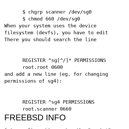
$ chgrp scanner /dev/sg0
$ chmod 660 /dev/sg0
When your system uses the device
filesystem (devfs), you have to edit
There you should search the line
REGISTER ^sg[^/]* PERMISSIONS
root.root 0600
and add a new line (eg. for changing
permissions of sg4):
REGISTER ^sg4 PERMISSIONS
root.scanner 0660
FREEBSD INFO