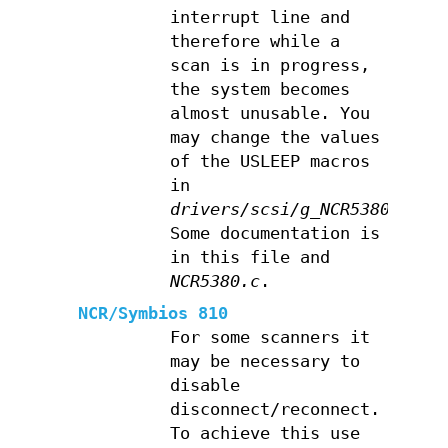
interrupt line and
therefore while a
scan is in progress,
the system becomes
almost unusable. You
may change the values
of the USLEEP macros
in
drivers/scsi/g_NCR5380.c
.
Some documentation is
in this file and
NCR5380.c
.
NCR/Symbios 810
For some scanners it
may be necessary to
disable
disconnect/reconnect.
To achieve this use