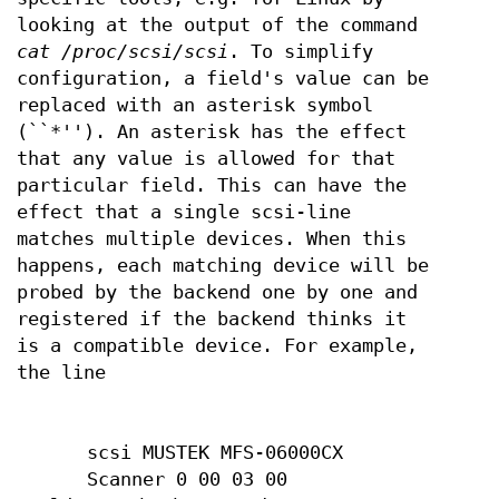
looking at the output of the command
cat /proc/scsi/scsi
. To simplify
configuration, a field's value can be
replaced with an asterisk symbol
(``*''). An asterisk has the effect
that any value is allowed for that
particular field. This can have the
effect that a single scsi-line
matches multiple devices. When this
happens, each matching device will be
probed by the backend one by one and
registered if the backend thinks it
is a compatible device. For example,
the line
scsi MUSTEK MFS-06000CX
Scanner 0 00 03 00