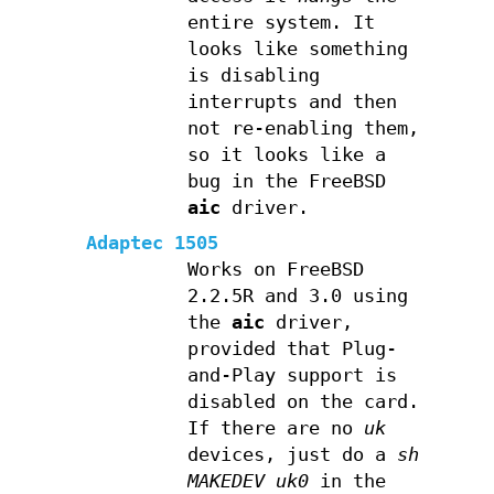
entire system. It
looks like something
is disabling
interrupts and then
not re-enabling them,
so it looks like a
bug in the FreeBSD
aic
driver.
Adaptec 1505
Works on FreeBSD
2.2.5R and 3.0 using
the
aic
driver,
provided that Plug-
and-Play support is
disabled on the card.
If there are no
uk
devices, just do a
sh
MAKEDEV uk0
in the