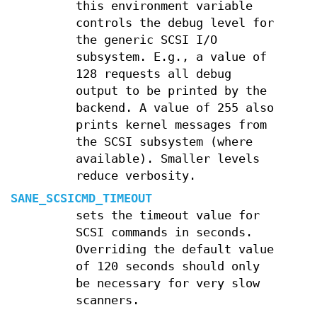
this environment variable
controls the debug level for
the generic SCSI I/O
subsystem. E.g., a value of
128 requests all debug
output to be printed by the
backend. A value of 255 also
prints kernel messages from
the SCSI subsystem (where
available). Smaller levels
reduce verbosity.
SANE_SCSICMD_TIMEOUT
sets the timeout value for
SCSI commands in seconds.
Overriding the default value
of 120 seconds should only
be necessary for very slow
scanners.