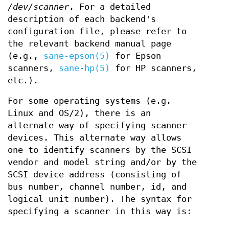
/dev/scanner
. For a detailed
description of each backend's
configuration file, please refer to
the relevant backend manual page
(e.g.,
sane-epson(5)
for Epson
scanners,
sane-hp(5)
for HP scanners,
etc.).
For some operating systems (e.g.
Linux and OS/2), there is an
alternate way of specifying scanner
devices. This alternate way allows
one to identify scanners by the SCSI
vendor and model string and/or by the
SCSI device address (consisting of
bus number, channel number, id, and
logical unit number). The syntax for
specifying a scanner in this way is: