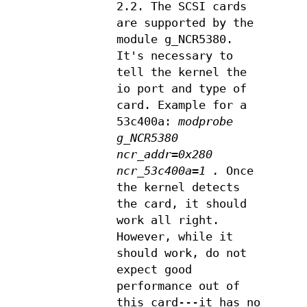
2.2. The SCSI cards
are supported by the
module g_NCR5380.
It's necessary to
tell the kernel the
io port and type of
card. Example for a
53c400a:
modprobe
g_NCR5380
ncr_addr=0x280
ncr_53c400a=1 .
Once
the kernel detects
the card, it should
work all right.
However, while it
should work, do not
expect good
performance out of
this card---it has no