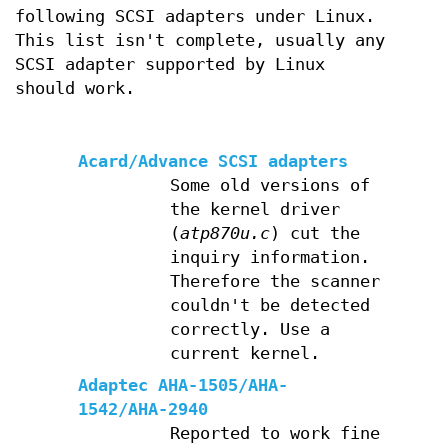
following SCSI adapters under Linux.
This list isn't complete, usually any
SCSI adapter supported by Linux
should work.
Acard/Advance SCSI adapters
Some old versions of
the kernel driver
(
atp870u.c
) cut the
inquiry information.
Therefore the scanner
couldn't be detected
correctly. Use a
current kernel.
Adaptec AHA-1505/AHA-
1542/AHA-2940
Reported to work fine