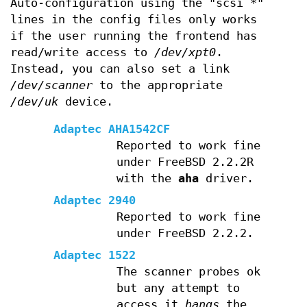
Auto-configuration using the "scsi *"
lines in the config files only works
if the user running the frontend has
read/write access to
/dev/xpt0
.
Instead, you can also set a link
/dev/scanner
to the appropriate
/dev/uk
device.
Adaptec AHA1542CF
Reported to work fine
under FreeBSD 2.2.2R
with the
aha
driver.
Adaptec 2940
Reported to work fine
under FreeBSD 2.2.2.
Adaptec 1522
The scanner probes ok
but any attempt to
access it
hangs
the