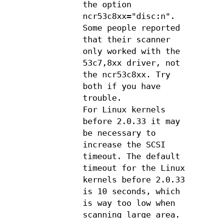
the option
ncr53c8xx="disc:n".
Some people reported
that their scanner
only worked with the
53c7,8xx driver, not
the ncr53c8xx. Try
both if you have
trouble.
For Linux kernels
before 2.0.33 it may
be necessary to
increase the SCSI
timeout. The default
timeout for the Linux
kernels before 2.0.33
is 10 seconds, which
is way too low when
scanning large area.