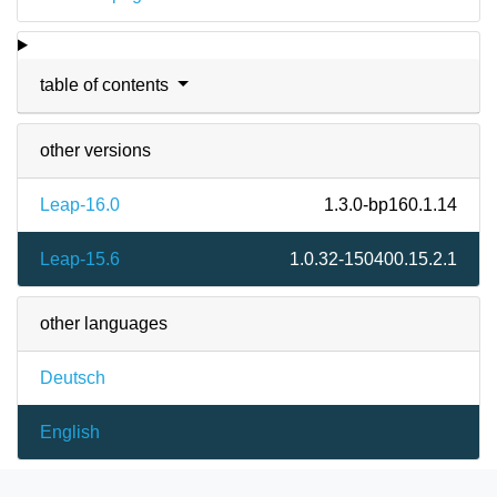
table of contents
other versions
Leap-16.0
1.3.0-bp160.1.14
Leap-15.6
1.0.32-150400.15.2.1
other languages
Deutsch
English