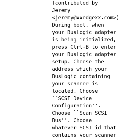
(contributed by
Jeremy
<jeremy@xxedgexx.com>):
During boot, when
your BusLogic adapter
is being initialized,
press Ctrl-B to enter
your BusLogic adapter
setup. Choose the
address which your
BusLogic containing
your scanner is
located. Choose
``SCSI Device
Configuration''.
Choose ``Scan SCSI
Bus''. Choose
whatever SCSI id that
contains your scanner