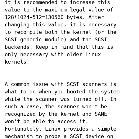
it is recommended to increase this
value to the maximum legal value of
128*1024-512=130560 bytes. After
changing this value, it is necessary
to recompile both the kernel (or the
SCSI generic module) and the SCSI
backends. Keep in mind that this is
only necessary with older Linux
kernels.
A common issue with SCSI scanners is
what to do when you booted the system
while the scanner was turned off. In
such a case, the scanner won't be
recognized by the kernel and SANE
won't be able to access it.
Fortunately, Linux provides a simple
mechanism to probe a SCSI device on