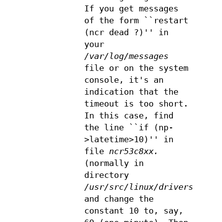
If you get messages
of the form ``restart
(ncr dead ?)'' in
your
/var/log/messages
file or on the system
console, it's an
indication that the
timeout is too short.
In this case, find
the line ``if (np-
>latetime>10)'' in
file
ncr53c8xx.
(normally in
directory
/usr/src/linux/drivers/scsi
and change the
constant 10 to, say,