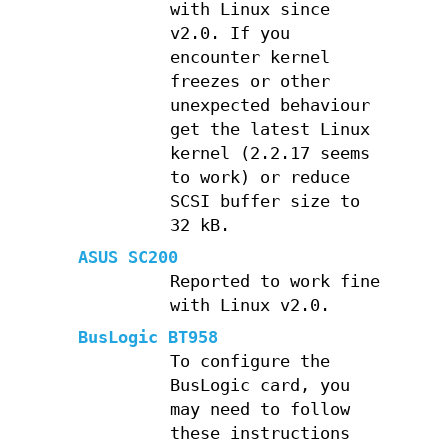
with Linux since
v2.0. If you
encounter kernel
freezes or other
unexpected behaviour
get the latest Linux
kernel (2.2.17 seems
to work) or reduce
SCSI buffer size to
32 kB.
ASUS SC200
Reported to work fine
with Linux v2.0.
BusLogic BT958
To configure the
BusLogic card, you
may need to follow
these instructions