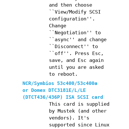
and then choose
``View/Modify SCSI
configuration''.
Change
``Negotiation'' to
``async'' and change
``Disconnect'' to
``off''. Press Esc,
save, and Esc again
until you are asked
to reboot.
NCR/Symbios 53c400/53c400a
or Domex DTC3181E/L/LE
(DTCT436/436P) ISA SCSI card
This card is supplied
by Mustek (and other
vendors). It's
supported since Linux