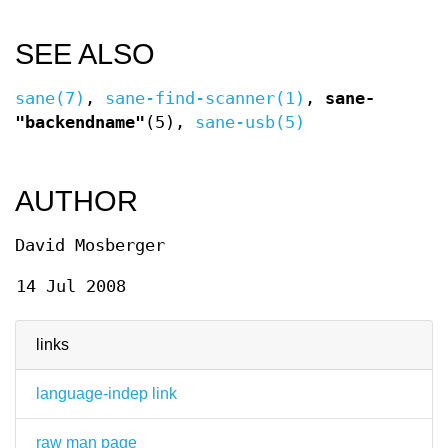
SEE ALSO
sane(7)
,
sane-find-scanner(1)
,
sane-
"backendname"
(5),
sane-usb(5)
AUTHOR
David Mosberger
14 Jul 2008
links
language-indep link
raw man page