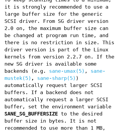
it is strongly recommended to use a
large buffer size for the generic
SCSI driver. From SG driver version
2.0 on, the maximum buffer size can
be changed at program run time, and
there is no restriction in size. This
driver version is part of the Linux
kernels from version 2.2.7 on. If the
new SG driver is available some
backends (e.g.
sane-umax(5)
,
sane-
mustek(5)
,
sane-sharp(5)
)
automatically request larger SCSI
buffers. If a backend does not
automatically request a larger SCSI
buffer, set the environment variable
SANE_SG_BUFFERSIZE
to the desired
buffer size in bytes. It is not
recommended to use more than 1 MB,