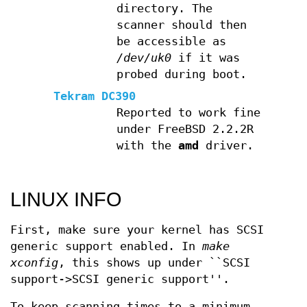
directory. The
scanner should then
be accessible as
/dev/uk0
if it was
probed during boot.
Tekram DC390
Reported to work fine
under FreeBSD 2.2.2R
with the
amd
driver.
LINUX INFO
First, make sure your kernel has SCSI
generic support enabled. In
make
xconfig
, this shows up under ``SCSI
support->SCSI generic support''.
To keep scanning times to a minimum,