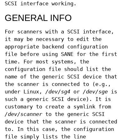
SCSI interface working.
GENERAL INFO
For scanners with a SCSI interface,
it may be necessary to edit the
appropriate backend configuration
file before using SANE for the first
time. For most systems, the
configuration file should list the
name of the generic SCSI device that
the scanner is connected to (e.g.,
under Linux,
/dev/sg4
or
/dev/sge
is
such a generic SCSI device). It is
customary to create a symlink from
/dev/scanner
to the generic SCSI
device that the scanner is connected
to. In this case, the configuration
file simply lists the line