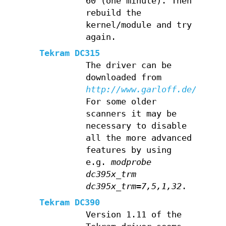
60 (one minute). Then
rebuild the
kernel/module and try
again.
Tekram DC315
The driver can be
downloaded from
http://www.garloff.de/kurt/
For some older
scanners it may be
necessary to disable
all the more advanced
features by using
e.g.
modprobe
dc395x_trm
dc395x_trm=7,5,1,32
.
Tekram DC390
Version 1.11 of the