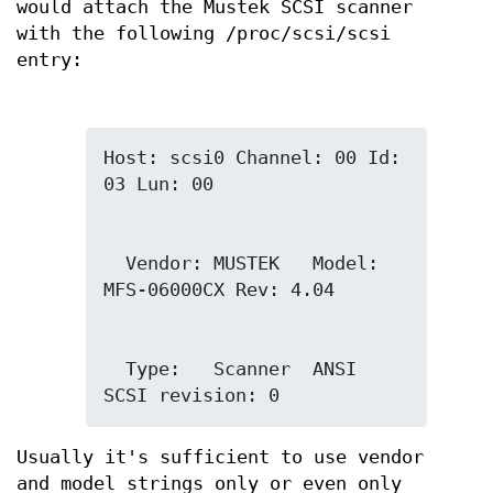
would attach the Mustek SCSI scanner
with the following /proc/scsi/scsi
entry:
Host: scsi0 Channel: 00 Id: 
  Vendor: MUSTEK   Model: 
  Type:   Scanner  ANSI 
SCSI revision: 0
Usually it's sufficient to use vendor
and model strings only or even only