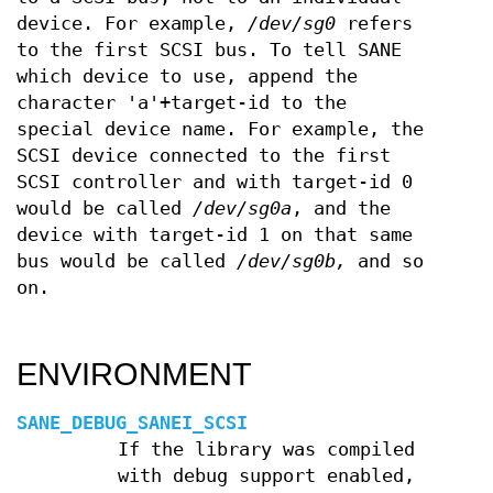
device. For example,
/dev/sg0
refers
to the first SCSI bus. To tell SANE
which device to use, append the
character 'a'+target-id to the
special device name. For example, the
SCSI device connected to the first
SCSI controller and with target-id 0
would be called
/dev/sg0a
, and the
device with target-id 1 on that same
bus would be called
/dev/sg0b,
and so
on.
ENVIRONMENT
SANE_DEBUG_SANEI_SCSI
If the library was compiled
with debug support enabled,