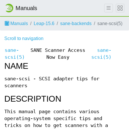
Manuals
Manuals
Leap-15.6
sane-backends
sane-scsi(5)
Scroll to navigation
sane-
SANE Scanner Access
sane-
scsi(5)
Now Easy
scsi(5)
NAME
sane-scsi - SCSI adapter tips for
scanners
DESCRIPTION
This manual page contains various
operating-system specific tips and
tricks on how to get scanners with a