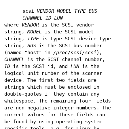
scsi
VENDOR MODEL TYPE BUS
CHANNEL ID LUN
where
VENDOR
is the SCSI vendor
string,
MODEL
is the SCSI model
string,
TYPE
is type SCSI device type
string,
BUS
is the SCSI bus number
(named "host" in
/proc/scsi/scsi
),
CHANNEL
is the SCSI channel number,
ID
is the SCSI id, and
LUN
is the
logical unit number of the scanner
device. The first two fields are
strings which must be enclosed in
double-quotes if they contain any
whitespace. The remaining four fields
are non-negative integer numbers. The
correct values for these fields can
be found by using operating system
specific tools, e.g. for Linux by