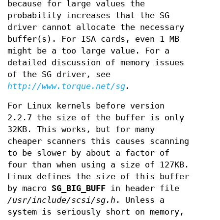
because for large values the
probability increases that the SG
driver cannot allocate the necessary
buffer(s). For ISA cards, even 1 MB
might be a too large value. For a
detailed discussion of memory issues
of the SG driver, see
http://www.torque.net/sg
.
For Linux kernels before version
2.2.7 the size of the buffer is only
32KB. This works, but for many
cheaper scanners this causes scanning
to be slower by about a factor of
four than when using a size of 127KB.
Linux defines the size of this buffer
by macro
SG_BIG_BUFF
in header file
/usr/include/scsi/sg.h
. Unless a
system is seriously short on memory,