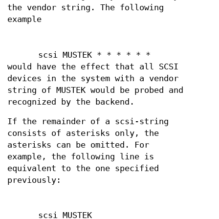
the vendor string. The following
example
scsi MUSTEK * * * * * *
would have the effect that all SCSI
devices in the system with a vendor
string of MUSTEK would be probed and
recognized by the backend.
If the remainder of a scsi-string
consists of asterisks only, the
asterisks can be omitted. For
example, the following line is
equivalent to the one specified
previously:
scsi MUSTEK