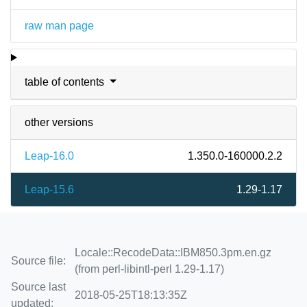
raw man page
table of contents
other versions
Leap-16.0
1.350.0-160000.2.2
Leap-15.6
1.29-1.17
Locale::RecodeData::IBM850.3pm.en.gz
Source file:
(from perl-libintl-perl 1.29-1.17)
Source last
2018-05-25T18:13:35Z
updated: