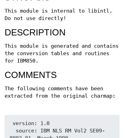
This module is internal to libintl.
Do not use directly!
DESCRIPTION
This module is generated and contains
the conversion tables and routines
for IBM850.
COMMENTS
The following comments have been
extracted from the original charmap:
 version: 1.0

  source: IBM NLS RM Vol2 SE09-