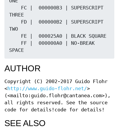
AUTHOR
Copyright (C) 2002-2017 Guido Flohr
<
http://www.guido-flohr.net/
>
(<mailto:guido.flohr@cantanea.com>),
all rights reserved. See the source
code for details!code for details!
SEE ALSO