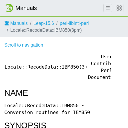
Manuals
Manuals
Leap-15.6
perl-libintl-perl
Locale::RecodeData::IBM850(3pm)
Scroll to navigation
User
Contributed
Locale::RecodeData::IBM850(3)
Perl
Documentation
NAME
Locale::RecodeData::IBM850 -
Conversion routines for IBM850
SYNOPSIS