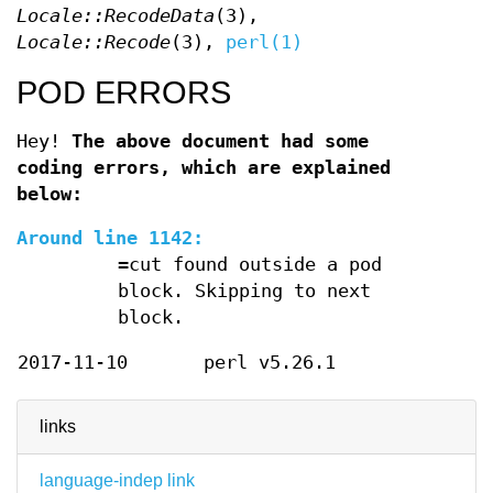
Locale::RecodeData
(3),
Locale::Recode
(3),
perl(1)
POD ERRORS
Hey!
The above document had some
coding errors, which are explained
below:
Around line 1142:
=cut found outside a pod
block. Skipping to next
block.
2017-11-10
perl v5.26.1
links
language-indep link