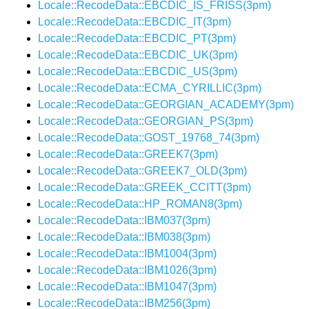
Locale::RecodeData::EBCDIC_IS_FRISS(3pm)
Locale::RecodeData::EBCDIC_IT(3pm)
Locale::RecodeData::EBCDIC_PT(3pm)
Locale::RecodeData::EBCDIC_UK(3pm)
Locale::RecodeData::EBCDIC_US(3pm)
Locale::RecodeData::ECMA_CYRILLIC(3pm)
Locale::RecodeData::GEORGIAN_ACADEMY(3pm)
Locale::RecodeData::GEORGIAN_PS(3pm)
Locale::RecodeData::GOST_19768_74(3pm)
Locale::RecodeData::GREEK7(3pm)
Locale::RecodeData::GREEK7_OLD(3pm)
Locale::RecodeData::GREEK_CCITT(3pm)
Locale::RecodeData::HP_ROMAN8(3pm)
Locale::RecodeData::IBM037(3pm)
Locale::RecodeData::IBM038(3pm)
Locale::RecodeData::IBM1004(3pm)
Locale::RecodeData::IBM1026(3pm)
Locale::RecodeData::IBM1047(3pm)
Locale::RecodeData::IBM256(3pm)