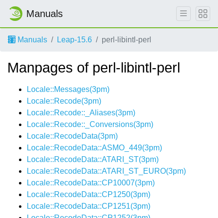
Manuals
Manuals
Leap-15.6
perl-libintl-perl
Manpages of perl-libintl-perl
Locale::Messages(3pm)
Locale::Recode(3pm)
Locale::Recode::_Aliases(3pm)
Locale::Recode::_Conversions(3pm)
Locale::RecodeData(3pm)
Locale::RecodeData::ASMO_449(3pm)
Locale::RecodeData::ATARI_ST(3pm)
Locale::RecodeData::ATARI_ST_EURO(3pm)
Locale::RecodeData::CP10007(3pm)
Locale::RecodeData::CP1250(3pm)
Locale::RecodeData::CP1251(3pm)
Locale::RecodeData::CP1252(3pm)