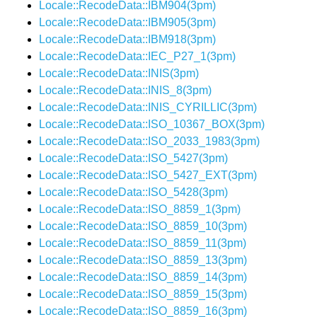
Locale::RecodeData::IBM904(3pm)
Locale::RecodeData::IBM905(3pm)
Locale::RecodeData::IBM918(3pm)
Locale::RecodeData::IEC_P27_1(3pm)
Locale::RecodeData::INIS(3pm)
Locale::RecodeData::INIS_8(3pm)
Locale::RecodeData::INIS_CYRILLIC(3pm)
Locale::RecodeData::ISO_10367_BOX(3pm)
Locale::RecodeData::ISO_2033_1983(3pm)
Locale::RecodeData::ISO_5427(3pm)
Locale::RecodeData::ISO_5427_EXT(3pm)
Locale::RecodeData::ISO_5428(3pm)
Locale::RecodeData::ISO_8859_1(3pm)
Locale::RecodeData::ISO_8859_10(3pm)
Locale::RecodeData::ISO_8859_11(3pm)
Locale::RecodeData::ISO_8859_13(3pm)
Locale::RecodeData::ISO_8859_14(3pm)
Locale::RecodeData::ISO_8859_15(3pm)
Locale::RecodeData::ISO_8859_16(3pm)