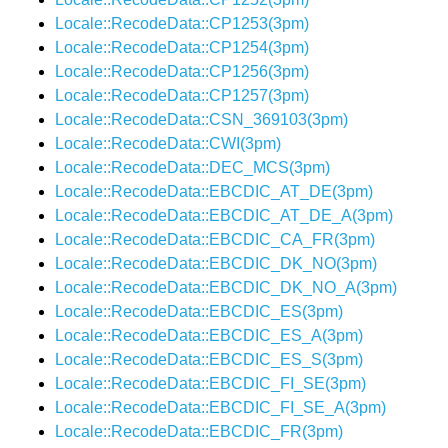
Locale::RecodeData::CP1253(3pm)
Locale::RecodeData::CP1254(3pm)
Locale::RecodeData::CP1256(3pm)
Locale::RecodeData::CP1257(3pm)
Locale::RecodeData::CSN_369103(3pm)
Locale::RecodeData::CWI(3pm)
Locale::RecodeData::DEC_MCS(3pm)
Locale::RecodeData::EBCDIC_AT_DE(3pm)
Locale::RecodeData::EBCDIC_AT_DE_A(3pm)
Locale::RecodeData::EBCDIC_CA_FR(3pm)
Locale::RecodeData::EBCDIC_DK_NO(3pm)
Locale::RecodeData::EBCDIC_DK_NO_A(3pm)
Locale::RecodeData::EBCDIC_ES(3pm)
Locale::RecodeData::EBCDIC_ES_A(3pm)
Locale::RecodeData::EBCDIC_ES_S(3pm)
Locale::RecodeData::EBCDIC_FI_SE(3pm)
Locale::RecodeData::EBCDIC_FI_SE_A(3pm)
Locale::RecodeData::EBCDIC_FR(3pm)