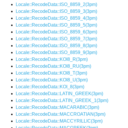
Locale::RecodeData::ISO_8859_2(3pm)
Locale::RecodeData::ISO_8859_3(3pm)
Locale::RecodeData::ISO_8859_4(3pm)
Locale::RecodeData::ISO_8859_5(3pm)
Locale::RecodeData::ISO_8859_6(3pm)
Locale::RecodeData::ISO_8859_7(3pm)
Locale::RecodeData::ISO_8859_8(3pm)
Locale::RecodeData::ISO_8859_9(3pm)
Locale::RecodeData::KOI8_R(3pm)
Locale::RecodeData::KOI8_RU(3pm)
Locale::RecodeData::KOI8_T(3pm)
Locale::RecodeData::KOI8_U(3pm)
Locale::RecodeData::KOI_8(3pm)
Locale::RecodeData::LATIN_GREEK(3pm)
Locale::RecodeData::LATIN_GREEK_1(3pm)
Locale::RecodeData::MACARABIC(3pm)
Locale::RecodeData::MACCROATIAN(3pm)
Locale::RecodeData::MACCYRILLIC(3pm)
Locale::RecodeData::MACGREEK(3pm)