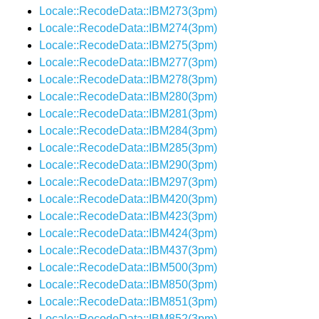
Locale::RecodeData::IBM273(3pm)
Locale::RecodeData::IBM274(3pm)
Locale::RecodeData::IBM275(3pm)
Locale::RecodeData::IBM277(3pm)
Locale::RecodeData::IBM278(3pm)
Locale::RecodeData::IBM280(3pm)
Locale::RecodeData::IBM281(3pm)
Locale::RecodeData::IBM284(3pm)
Locale::RecodeData::IBM285(3pm)
Locale::RecodeData::IBM290(3pm)
Locale::RecodeData::IBM297(3pm)
Locale::RecodeData::IBM420(3pm)
Locale::RecodeData::IBM423(3pm)
Locale::RecodeData::IBM424(3pm)
Locale::RecodeData::IBM437(3pm)
Locale::RecodeData::IBM500(3pm)
Locale::RecodeData::IBM850(3pm)
Locale::RecodeData::IBM851(3pm)
Locale::RecodeData::IBM852(3pm)