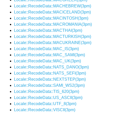
Locale::RecodeData::MACHEBREW(3pm)
Locale::RecodeData::MACICELAND(3pm)
Locale::RecodeData::MACINTOSH(3pm)
Locale::RecodeData::MACROMANIA(3pm)
Locale::RecodeData::MACTHAI(3pm)
Locale::RecodeData::MACTURKISH(3pm)
Locale::RecodeData::MACUKRAINE(3pm)
Locale::RecodeData::MAC_IS(3pm)
Locale::RecodeData::MAC_SAMI(3pm)
Locale::RecodeData::MAC_UK(3pm)
Locale::RecodeData::NATS_DANO(3pm)
Locale::RecodeData::NATS_SEFI(3pm)
Locale::RecodeData::NEXTSTEP(3pm)
Locale::RecodeData::SAMI_WS2(3pm)
Locale::RecodeData::TIS_620(3pm)
Locale::RecodeData::US_ASCII(3pm)
Locale::RecodeData::UTF_8(3pm)
Locale::RecodeData::VISCII(3pm)