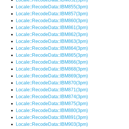
Locale::RecodeData::IBM855(3pm)
Locale::RecodeData::IBM857(3pm)
Locale::RecodeData::IBM860(3pm)
Locale::RecodeData::IBM861(3pm)
Locale::RecodeData::IBM862(3pm)
Locale::RecodeData::IBM863(3pm)
Locale::RecodeData::IBM864(3pm)
Locale::RecodeData::IBM865(3pm)
Locale::RecodeData::IBM866(3pm)
Locale::RecodeData::IBM868(3pm)
Locale::RecodeData::IBM869(3pm)
Locale::RecodeData::IBM870(3pm)
Locale::RecodeData::IBM871(3pm)
Locale::RecodeData::IBM874(3pm)
Locale::RecodeData::IBM875(3pm)
Locale::RecodeData::IBM880(3pm)
Locale::RecodeData::IBM891(3pm)
Locale::RecodeData::IBM903(3pm)