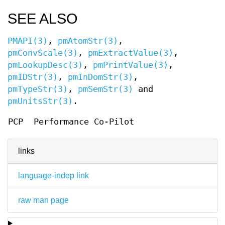
SEE ALSO
PMAPI(3)
,
pmAtomStr(3)
,
pmConvScale(3)
,
pmExtractValue(3)
,
pmLookupDesc(3)
,
pmPrintValue(3)
,
pmIDStr(3)
,
pmInDomStr(3)
,
pmTypeStr(3)
,
pmSemStr(3)
and
pmUnitsStr(3)
.
PCP
Performance Co-Pilot
links
language-indep link
raw man page