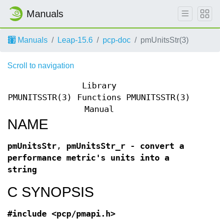
Manuals
Manuals
Leap-15.6
pcp-doc
pmUnitsStr(3)
Scroll to navigation
Library
PMUNITSSTR(3)
Functions
PMUNITSSTR(3)
Manual
NAME
pmUnitsStr
,
pmUnitsStr_r - convert a
performance metric's units into a
string
C SYNOPSIS
#include <pcp/pmapi.h>