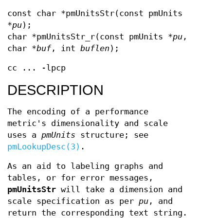
const char *pmUnitsStr(const pmUnits
*
pu
);
char *pmUnitsStr_r(const pmUnits *
pu
,
char *
buf
, int
buflen
);
cc ... -lpcp
DESCRIPTION
The encoding of a performance
metric's dimensionality and scale
uses a
pmUnits
structure; see
pmLookupDesc(3)
.
As an aid to labeling graphs and
tables, or for error messages,
pmUnitsStr
will take a dimension and
scale specification as per
pu
, and
return the corresponding text string.