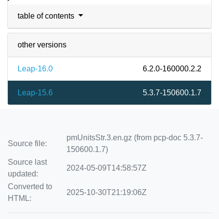
table of contents
other versions
Leap-16.0
6.2.0-160000.2.2
Leap-15.6
5.3.7-150600.1.7
pmUnitsStr.3.en.gz (from pcp-doc 5.3.7-
Source file:
150600.1.7)
Source last
2024-05-09T14:58:57Z
updated:
Converted to
2025-10-30T21:19:06Z
HTML: