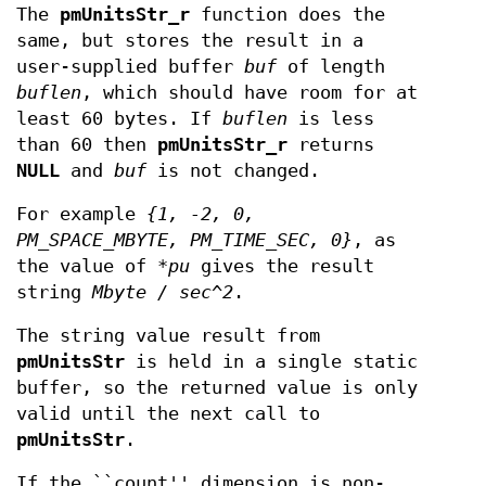
The
pmUnitsStr_r
function does the
same, but stores the result in a
user-supplied buffer
buf
of length
buflen
, which should have room for at
least 60 bytes. If
buflen
is less
than 60 then
pmUnitsStr_r
returns
NULL
and
buf
is not changed.
For example
{1, -2, 0,
PM_SPACE_MBYTE, PM_TIME_SEC, 0}
, as
the value of
*pu
gives the result
string
Mbyte / sec^2
.
The string value result from
pmUnitsStr
is held in a single static
buffer, so the returned value is only
valid until the next call to
pmUnitsStr
.
If the ``count'' dimension is non-