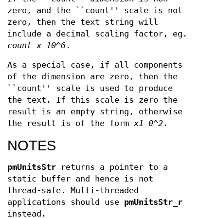
zero, and the ``count'' scale is not
zero, then the text string will
include a decimal scaling factor, eg.
count x 10^6
.
As a special case, if all components
of the dimension are zero, then the
``count'' scale is used to produce
the text. If this scale is zero the
result is an empty string, otherwise
the result is of the form
x1 0^2
.
NOTES
pmUnitsStr
returns a pointer to a
static buffer and hence is not
thread-safe. Multi-threaded
applications should use
pmUnitsStr_r
instead.