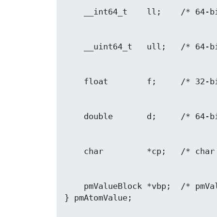
    pmValueBlock *vbp;  /* pmValueBlock ptr */
