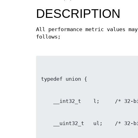
DESCRIPTION
All performance metric values ma
follows;