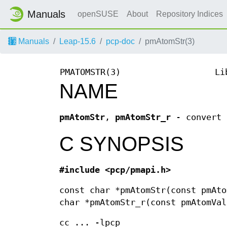
Manuals
openSUSE
About
Repository Indices
Manuals
Leap-15.6
pcp-doc
pmAtomStr(3)
PMATOMSTR(3)
Li
NAME
pmAtomStr
,
pmAtomStr_r
- convert 
C SYNOPSIS
#include <pcp/pmapi.h>
const char *pmAtomStr(const pmAto
char *pmAtomStr_r(const pmAtomVal
cc ... -lpcp