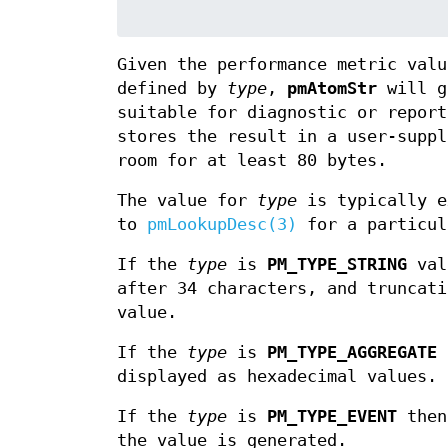
Given the performance metric val
defined by
type
,
pmAtomStr
will g
suitable for diagnostic or repor
stores the result in a user-supp
room for at least 80 bytes.
The value for
type
is typically e
to
pmLookupDesc(3)
for a particul
If the
type
is
PM_TYPE_STRING
valu
after 34 characters, and truncati
value.
If the
type
is
PM_TYPE_AGGREGATE
t
displayed as hexadecimal values.
If the
type
is
PM_TYPE_EVENT
then 
the value is generated.