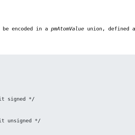
y be encoded in a
pmAtomValue
union, defined 