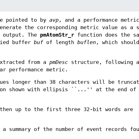
ue pointed to by
avp
, and a performance metri
enerate the corresponding metric value as a s
t output. The
pmAtomStr_r
function does the sa
lied buffer
buf
of length
buflen
, which shoul
xtracted from a
pmDesc
structure, following a
ar performance metric.
es longer than 38 characters will be trunca
on shown with ellipsis ``...'' at the end of
hen up to the first three 32-bit words are
a summary of the number of event records fo