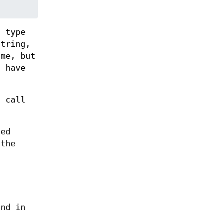
c type
tring,
me, but
d have
 call
ted
 the
und in