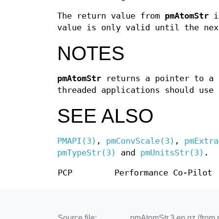
The return value from
pmAtomStr
is
value is only valid until the ne
NOTES
pmAtomStr
returns a pointer to a 
threaded applications should use
SEE ALSO
PMAPI(3)
,
pmConvScale(3)
,
pmExtra
pmTypeStr(3)
and
pmUnitsStr(3)
.
PCP
Performance Co-Pilot
Source file:
pmAtomStr.3.en.gz (from 