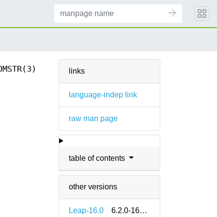
OMSTR(3)
links
language-indep link
raw man page
table of contents
other versions
Leap-16.0
6.2.0-160000.2.2