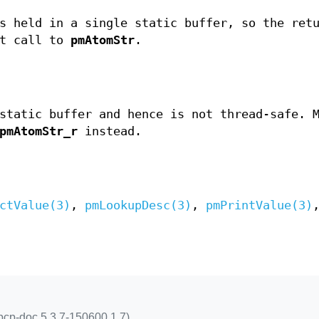
 held in a single static buffer, so the ret
xt call to
pmAtomStr
.
static buffer and hence is not thread-safe. 
pmAtomStr_r
instead.
ctValue(3)
,
pmLookupDesc(3)
,
pmPrintValue(3)
pcp-doc 5.3.7-150600.1.7)