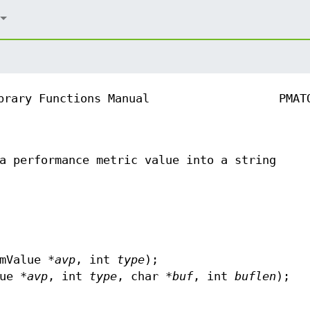
brary Functions Manual
PMAT
a performance metric value into a string
mValue *
avp
, int
type
);
ue *
avp
, int
type
, char *
buf
, int
buflen
);