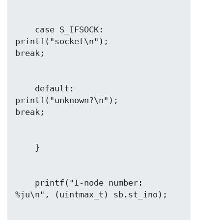
    case S_IFSOCK: 
printf("socket\n");                  
    default:       
printf("unknown?\n");                
    printf("I-node number:            