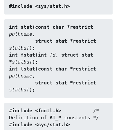
#include <sys/stat.h>
int stat(const char *restrict 
pathname
,
         struct stat *restrict 
statbuf
);
int fstat(int 
fd
, struct stat 
*
statbuf
);
int lstat(const char *restrict 
pathname
,
         struct stat *restrict 
statbuf
);
#include <fcntl.h>           
/* 
Definition of 
AT_*
#include <sys/stat.h>