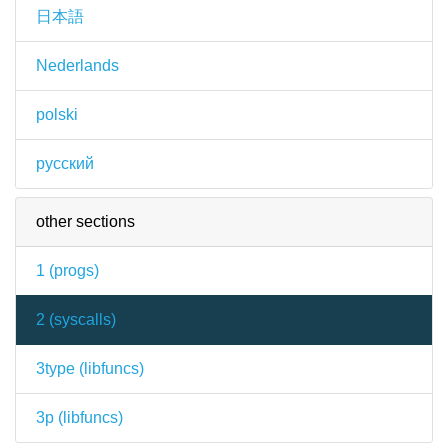
日本語
Nederlands
polski
русский
other sections
1 (
progs
)
2 (
syscalls
)
3type (
libfuncs
)
3p (
libfuncs
)