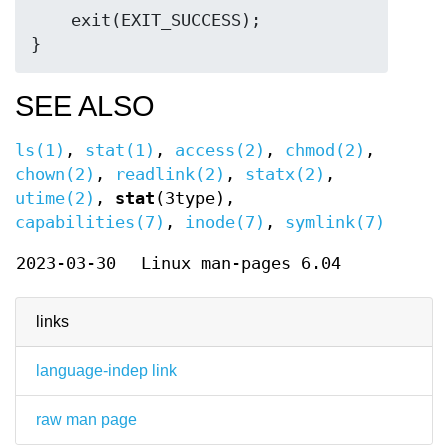
    exit(EXIT_SUCCESS);

SEE ALSO
ls(1)
,
stat(1)
,
access(2)
,
chmod(2)
,
chown(2)
,
readlink(2)
,
statx(2)
,
utime(2)
,
stat
(3type),
capabilities(7)
,
inode(7)
,
symlink(7)
2023-03-30
Linux man-pages 6.04
links
language-indep link
raw man page