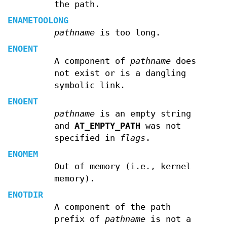
the path.
ENAMETOOLONG
pathname
is too long.
ENOENT
A component of
pathname
does
not exist or is a dangling
symbolic link.
ENOENT
pathname
is an empty string
and
AT_EMPTY_PATH
was not
specified in
flags
.
ENOMEM
Out of memory (i.e., kernel
memory).
ENOTDIR
A component of the path
prefix of
pathname
is not a