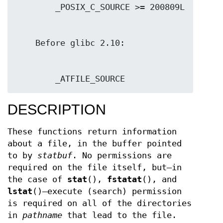
        _ATFILE_SOURCE
DESCRIPTION
These functions return information
about a file, in the buffer pointed
to by
statbuf
. No permissions are
required on the file itself, but—in
the case of
stat
(),
fstatat
(), and
lstat
()—execute (search) permission
is required on all of the directories
in
pathname
that lead to the file.