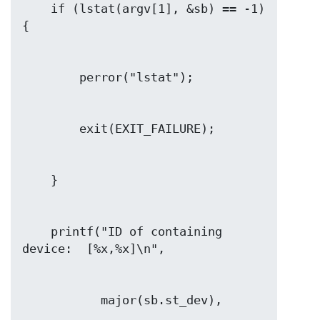
    if (lstat(argv[1], &sb) == -1) 
    printf("ID of containing 