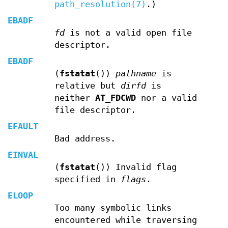
path_resolution(7)
.)
EBADF
fd
is not a valid open file
descriptor.
EBADF
(
fstatat
())
pathname
is
relative but
dirfd
is
neither
AT_FDCWD
nor a valid
file descriptor.
EFAULT
Bad address.
EINVAL
(
fstatat
()) Invalid flag
specified in
flags
.
ELOOP
Too many symbolic links
encountered while traversing