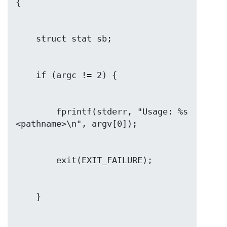
        fprintf(stderr, "Usage: %s 