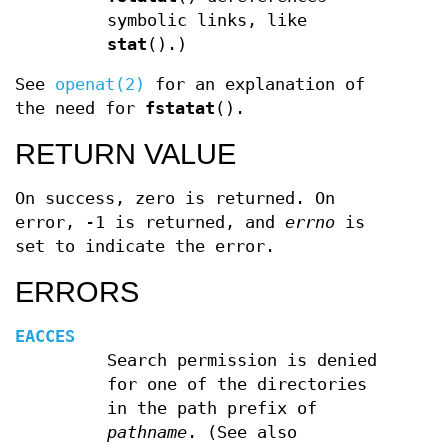
symbolic links, like
stat
().)
See
openat(2)
for an explanation of
the need for
fstatat
().
RETURN VALUE
On success, zero is returned. On
error, -1 is returned, and
errno
is
set to indicate the error.
ERRORS
EACCES
Search permission is denied
for one of the directories
in the path prefix of
pathname
. (See also