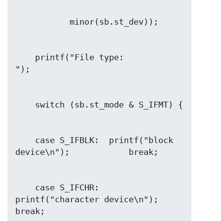
    printf("File type:                
    case S_IFBLK:  printf("block 
    case S_IFCHR:  
printf("character device\n");        