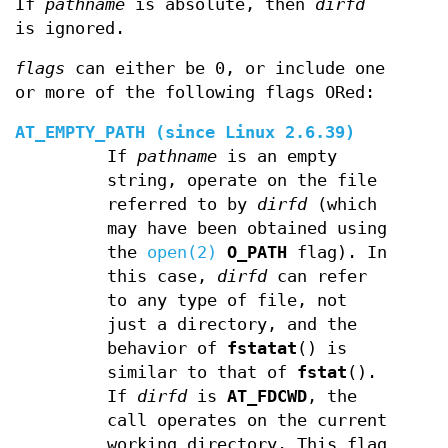
If
pathname
is absolute, then
dirfd
is ignored.
flags
can either be 0, or include one
or more of the following flags ORed:
AT_EMPTY_PATH
(since Linux 2.6.39)
If
pathname
is an empty
string, operate on the file
referred to by
dirfd
(which
may have been obtained using
the
open(2)
O_PATH
flag). In
this case,
dirfd
can refer
to any type of file, not
just a directory, and the
behavior of
fstatat
() is
similar to that of
fstat
().
If
dirfd
is
AT_FDCWD
, the
call operates on the current
working directory. This flag