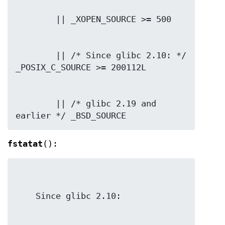
        || /* Since glibc 2.10: */ 
        || /* glibc 2.19 and 
earlier */ _BSD_SOURCE
fstatat
():