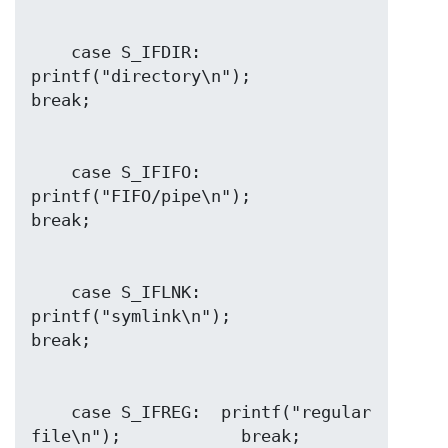
    case S_IFDIR:  
printf("directory\n");               
    case S_IFIFO:  
printf("FIFO/pipe\n");               
    case S_IFLNK:  
printf("symlink\n");                 
    case S_IFREG:  printf("regular 