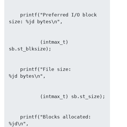
    printf("Preferred I/O block 
           (intmax_t) 
    printf("File size:                
    printf("Blocks allocated:         