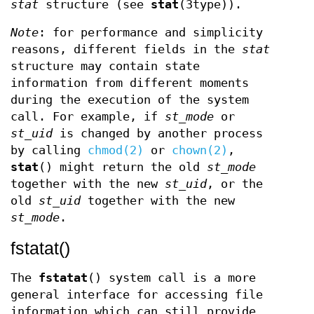
stat
structure (see
stat
(3type)).
Note
: for performance and simplicity
reasons, different fields in the
stat
structure may contain state
information from different moments
during the execution of the system
call. For example, if
st_mode
or
st_uid
is changed by another process
by calling
chmod(2)
or
chown(2)
,
stat
() might return the old
st_mode
together with the new
st_uid
, or the
old
st_uid
together with the new
st_mode
.
fstatat()
The
fstatat
() system call is a more
general interface for accessing file
information which can still provide