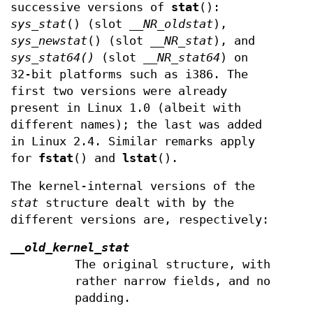
successive versions of
stat
():
sys_stat
() (slot
__NR_oldstat
),
sys_newstat
() (slot
__NR_stat
), and
sys_stat64()
(slot
__NR_stat64
) on
32-bit platforms such as i386. The
first two versions were already
present in Linux 1.0 (albeit with
different names); the last was added
in Linux 2.4. Similar remarks apply
for
fstat
() and
lstat
().
The kernel-internal versions of the
stat
structure dealt with by the
different versions are, respectively:
__old_kernel_stat
The original structure, with
rather narrow fields, and no
padding.