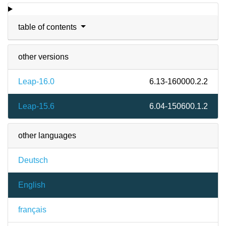
table of contents
other versions
Leap-16.0
6.13-160000.2.2
Leap-15.6
6.04-150600.1.2
other languages
Deutsch
English
français