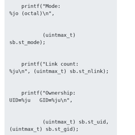
    printf("Mode:                     
           (uintmax_t) 
    printf("Link count:               
    printf("Ownership:                
           (uintmax_t) sb.st_uid, 