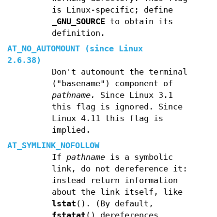
is Linux-specific; define
_GNU_SOURCE
to obtain its
definition.
AT_NO_AUTOMOUNT
(since Linux
2.6.38)
Don't automount the terminal
("basename") component of
pathname.
Since Linux 3.1
this flag is ignored. Since
Linux 4.11 this flag is
implied.
AT_SYMLINK_NOFOLLOW
If
pathname
is a symbolic
link, do not dereference it:
instead return information
about the link itself, like
lstat
(). (By default,
fstatat
() dereferences