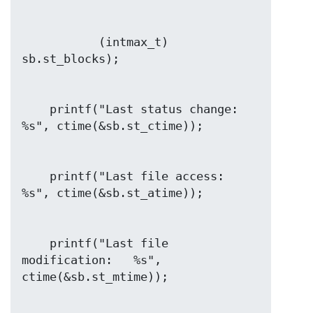
           (intmax_t) 
    printf("Last status change:       
    printf("Last file access:         
    printf("Last file 
modification:   %s", 