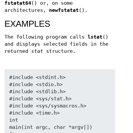
fstatat64
() or, on some
architectures,
newfstatat
().
EXAMPLES
The following program calls
lstat
()
and displays selected fields in the
returned
stat
structure.
#include <stdint.h>

#include <stdio.h>

#include <stdlib.h>

#include <sys/stat.h>

#include <sys/sysmacros.h>

#include <time.h>

int

main(int argc, char *argv[])
