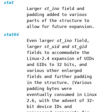
stat
Larger
st_ino
field and
padding added to various
parts of the structure to
allow for future expansion.
stat64
Even larger
st_ino
field,
larger
st_uid
and
st_gid
fields to accommodate the
Linux-2.4 expansion of UIDs
and GIDs to 32 bits, and
various other enlarged
fields and further padding
in the structure. (Various
padding bytes were
eventually consumed in Linux
2.6, with the advent of 32-
bit device IDs and