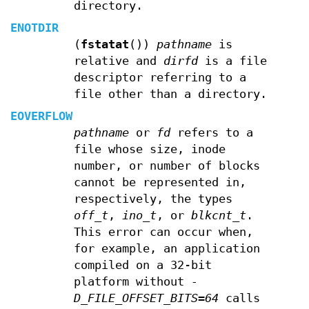
directory.
ENOTDIR
(
fstatat
())
pathname
is
relative and
dirfd
is a file
descriptor referring to a
file other than a directory.
EOVERFLOW
pathname
or
fd
refers to a
file whose size, inode
number, or number of blocks
cannot be represented in,
respectively, the types
off_t
,
ino_t
, or
blkcnt_t
.
This error can occur when,
for example, an application
compiled on a 32-bit
platform without
-
D_FILE_OFFSET_BITS=64
calls