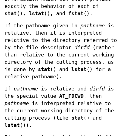
exactly the behavior of each of
stat
(),
lstat
(), and
fstat
().
If the pathname given in
pathname
is
relative, then it is interpreted
relative to the directory referred to
by the file descriptor
dirfd
(rather
than relative to the current working
directory of the calling process, as
is done by
stat
() and
lstat
() for a
relative pathname).
If
pathname
is relative and
dirfd
is
the special value
AT_FDCWD
, then
pathname
is interpreted relative to
the current working directory of the
calling process (like
stat
() and
lstat
()).