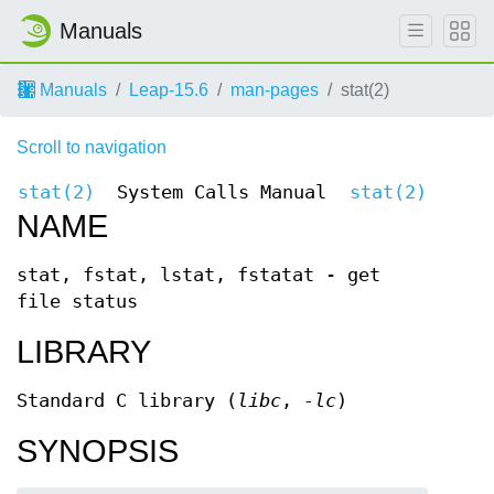
Manuals
Manuals
Leap-15.6
man-pages
stat(2)
Scroll to navigation
stat(2)
System Calls Manual
stat(2)
NAME
stat, fstat, lstat, fstatat - get
file status
LIBRARY
Standard C library (
libc
,
-lc
)
SYNOPSIS