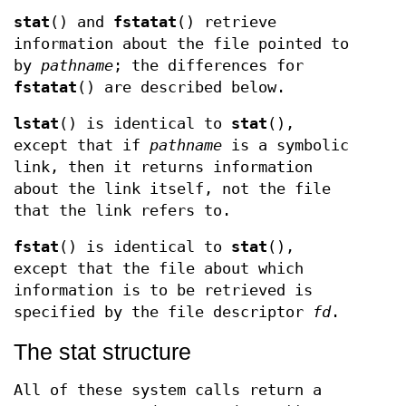
stat
() and
fstatat
() retrieve
information about the file pointed to
by
pathname
; the differences for
fstatat
() are described below.
lstat
() is identical to
stat
(),
except that if
pathname
is a symbolic
link, then it returns information
about the link itself, not the file
that the link refers to.
fstat
() is identical to
stat
(),
except that the file about which
information is to be retrieved is
specified by the file descriptor
fd
.
The stat structure
All of these system calls return a