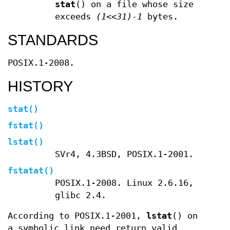
stat
() on a file whose size
exceeds
(1<<31)-1
bytes.
STANDARDS
POSIX.1-2008.
HISTORY
stat
()
fstat
()
lstat
()
SVr4, 4.3BSD, POSIX.1-2001.
fstatat
()
POSIX.1-2008. Linux 2.6.16,
glibc 2.4.
According to POSIX.1-2001,
lstat
() on
a symbolic link need return valid