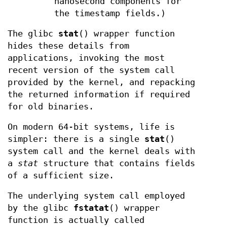
nanosecond components for
the timestamp fields.)
The glibc
stat
() wrapper function
hides these details from
applications, invoking the most
recent version of the system call
provided by the kernel, and repacking
the returned information if required
for old binaries.
On modern 64-bit systems, life is
simpler: there is a single
stat
()
system call and the kernel deals with
a
stat
structure that contains fields
of a sufficient size.
The underlying system call employed
by the glibc
fstatat
() wrapper
function is actually called