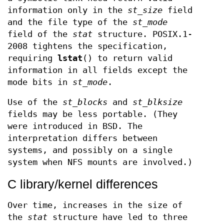
information only in the
st_size
field
and the file type of the
st_mode
field of the
stat
structure. POSIX.1-
2008 tightens the specification,
requiring
lstat
() to return valid
information in all fields except the
mode bits in
st_mode
.
Use of the
st_blocks
and
st_blksize
fields may be less portable. (They
were introduced in BSD. The
interpretation differs between
systems, and possibly on a single
system when NFS mounts are involved.)
C library/kernel differences
Over time, increases in the size of
the
stat
structure have led to three