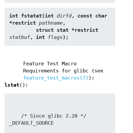
int fstatat(int 
dirfd
, const char 
*restrict 
pathname
,
         struct stat *restrict 
statbuf
, int 
flags
);
Feature Test Macro
Requirements for glibc (see
feature_test_macros(7)
):
lstat
():
    /* Since glibc 2.20 */ 