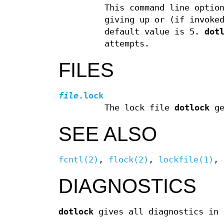
This command line optio
giving up or (if invoke
default value is 5.
dot
attempts.
FILES
file
.lock
The lock file
dotlock
ge
SEE ALSO
fcntl(2)
,
flock(2)
,
lockfile(1)
,
DIAGNOSTICS
dotlock
gives all diagnostics in 