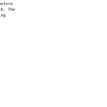
efore
ck. The
ing