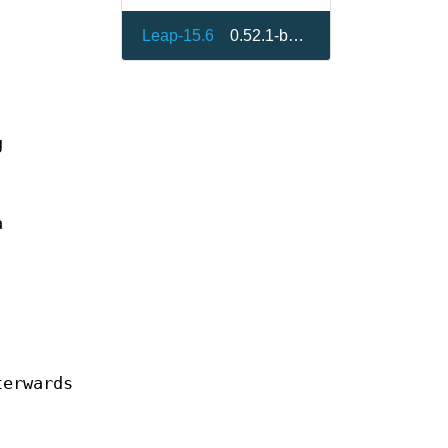
Leap-15.6
0.52.1-bp156.1.5
g
a
terwards