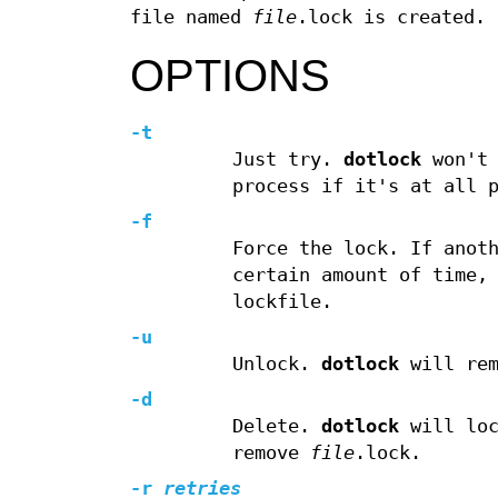
file named
file
.lock is created.
OPTIONS
-t
Just try.
dotlock
won't 
process if it's at all 
-f
Force the lock. If anot
certain amount of time
lockfile.
-u
Unlock.
dotlock
will re
-d
Delete.
dotlock
will lo
remove
file
.lock.
-r
retries