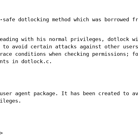
-safe dotlocking method which was borrowed f
eading with his normal privileges, dotlock w
 to avoid certain attacks against other users
race conditions when checking permissions; f
nts in dotlock.c.
user agent package. It has been created to a
ileges.
>