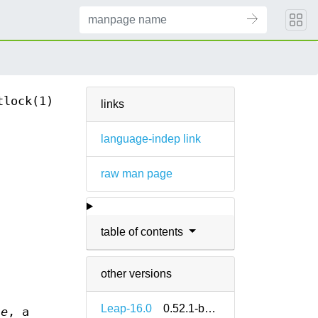
tlock(1)
links
language-indep link
raw man page
table of contents
other versions
Leap-16.0
0.52.1-bp160.1.13
le
, a