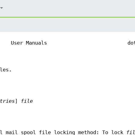
User Manuals
do
les.
tries
]
file
l mail spool file locking method: To lock
fi