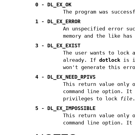
0 - DL_EX_OK
The program was success
1 - DL_EX_ERROR
An unspecified error su
memory and the like has
3 - DL_EX_EXIST
The user wants to lock 
already. If
dotlock
is i
won't generate this err
4 - DL_EX_NEED_RPIVS
This return value only 
command line option. It
privileges to lock
file
5 - DL_EX_IMPOSSIBLE
This return value only 
command line option. It