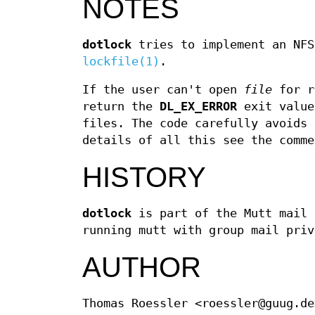
NOTES
dotlock
tries to implement an NFS
lockfile(1)
.
If the user can't open
file
for r
return the
DL_EX_ERROR
exit value
files. The code carefully avoids 
details of all this see the comme
HISTORY
dotlock
is part of the Mutt mail 
running mutt with group mail priv
AUTHOR
Thomas Roessler <roessler@guug.de