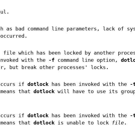
ful.
ch as bad command line parameters, lack of sy
 occurred.
a file which has been locked by another proce
nvoked with the
-f
command line option,
dotl
or, but break other processes' locks.
occurs if
dotlock
has been invoked with the
-
 means that
dotlock
will have to use its grou
.
occurs if
dotlock
has been invoked with the
-
 means that
dotlock
is unable to lock
file
.