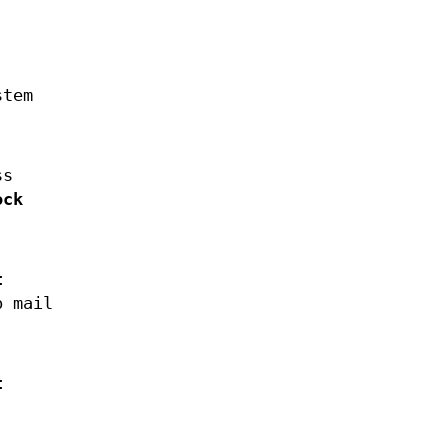
stem
ss
ock
t
p mail
t