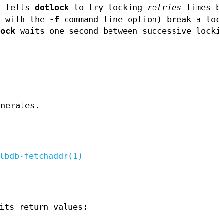
n tells
dotlock
to try locking
retries
times b
d with the
-f
command line option) break a lo
lock
waits one second between successive lock
nerates.
lbdb-fetchaddr(1)
its return values: