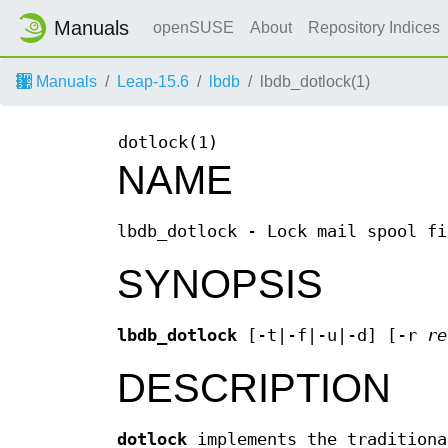
Manuals
openSUSE
About
Repository Indices
Manuals
Leap-15.6
lbdb
lbdb_dotlock(1)
dotlock(1)
NAME
lbdb_dotlock - Lock mail spool fi
SYNOPSIS
lbdb_dotlock
[-t|-f|-u|-d] [-r
re
DESCRIPTION
dotlock
implements the traditiona