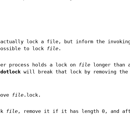
actually lock a file, but inform the invokin
possible to lock
file
.
her process holds a lock on
file
longer than 
,
dotlock
will break that lock by removing the
move
file
.lock.
ck
file
, remove it if it has length 0, and af