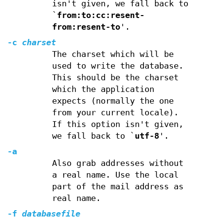
isn't given, we fall back to
`
from:to:cc:resent-
from:resent-to
'.
-c
charset
The charset which will be
used to write the database.
This should be the charset
which the application
expects (normally the one
from your current locale).
If this option isn't given,
we fall back to `
utf-8
'.
-a
Also grab addresses without
a real name. Use the local
part of the mail address as
real name.
-f
databasefile