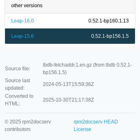
other versions
Leap-16.0
0.52.1-bp160.1.13
Leap-15.6
0.52.1-bp156.1.5
lbdb-fetchaddr.1.en.gz (from lbdb 0.52.1-
Source file:
bp156.1.5)
Source last
2024-05-13T15:59:36Z
updated:
Converted to
2025-10-30T21:17:38Z
HTML:
© 2025 rpm2docserv
rpm2docserv HEAD
contributors
License