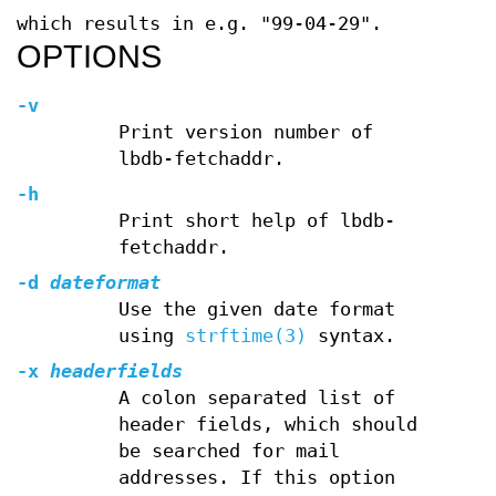
which results in e.g. "99-04-29".
OPTIONS
-v
Print version number of
lbdb-fetchaddr.
-h
Print short help of lbdb-
fetchaddr.
-d
dateformat
Use the given date format
using
strftime(3)
syntax.
-x
headerfields
A colon separated list of
header fields, which should
be searched for mail
addresses. If this option