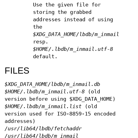
Use the given file for
storing the grabbed
addresses instead of using
the
$XDG_DATA_HOME/lbdb/m_inmail.db
resp.
$HOME/.lbdb/m_inmail.utf-8
default.
FILES
$XDG_DATA_HOME/lbdb/m_inmail.db
$HOME/.lbdb/m_inmail.utf-8
(old
version before using $XDG_DATA_HOME)
$HOME/.lbdb/m_inmail.list
(old
version used for ISO-8859-15 encoded
addresses)
/usr/lib64/lbdb/fetchaddr
/usr/lib64/lbdb/m_inmail