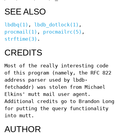
SEE ALSO
lbdbq(1)
,
lbdb_dotlock(1)
,
procmail(1)
,
procmailrc(5)
,
strftime(3)
.
CREDITS
Most of the really interesting code
of this program (namely, the RFC 822
address parser used by lbdb-
fetchaddr) was stolen from Michael
Elkins' mutt mail user agent.
Additional credits go to Brandon Long
for putting the query functionality
into mutt.
AUTHOR