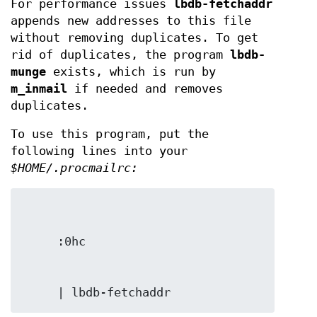
For performance issues
lbdb-fetchaddr
appends new addresses to this file
without removing duplicates. To get
rid of duplicates, the program
lbdb-
munge
exists, which is run by
m_inmail
if needed and removes
duplicates.
To use this program, put the
following lines into your
$HOME/.procmailrc:
     | lbdb-fetchaddr