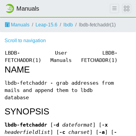
Manuals
Manuals
Leap-15.6
lbdb
lbdb-fetchaddr(1)
Scroll to navigation
LBDB-
User
LBDB-
FETCHADDR(1)
Manuals
FETCHADDR(1)
NAME
lbdb-fetchaddr - grab addresses from
mails and append them to lbdb
database
SYNOPSIS
lbdb-fetchaddr
[
-d
dateformat
] [
-x
headerfieldlist
] [
-c
charset
] [
-a
] [
-