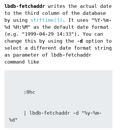
lbdb-fetchaddr
writes the actual date
to the third column of the database
by using
strftime(3)
. It uses "%Y-%m-
%d %H:%M" as the default date format
(e.g. "1999-04-29 14:33"). You can
change this by using the
-d
option to
select a different date format string
as parameter of lbdb-fetchaddr
command like
     | lbdb-fetchaddr -d "%y-%m-
%d"