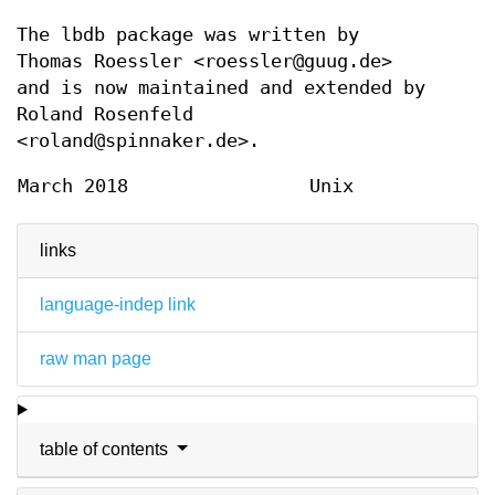
The lbdb package was written by
Thomas Roessler <roessler@guug.de>
and is now maintained and extended by
Roland Rosenfeld
<roland@spinnaker.de>.
March 2018
Unix
links
language-indep link
raw man page
table of contents