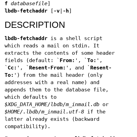
f
databasefile
]
lbdb-fetchaddr
[
-v
|
-h
]
DESCRIPTION
lbdb-fetchaddr
is a shell script
which reads a mail on stdin. It
extracts the contents of some header
fields (default: `
From:
', `
To:
',
`
Cc:
', `
Resent-From:
', and `
Resent-
To:
') from the mail header (only
addresses with a real name) and
appends them to the database file,
which defaults to
$XDG_DATA_HOME/lbdb/m_inmail.db
or
$HOME/.lbdb/m_inmail.utf-8
if the
latter already exists (backward
compatibility).