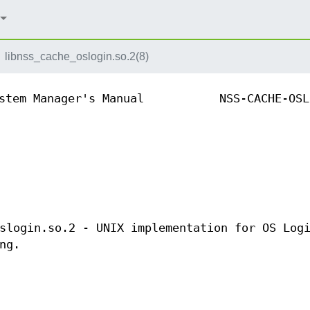
libnss_cache_oslogin.so.2(8)
stem Manager's Manual
NSS-CACHE-OSL
slogin.so.2 - UNIX implementation for OS Log
ng.