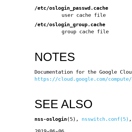
/etc/oslogin_passwd.cache
user cache file
/etc/oslogin_group.cache
group cache file
NOTES
Documentation for the Google Clou
https://cloud.google.com/compute/
SEE ALSO
nss-oslogin
(5),
nsswitch.conf(5)
2019-06-06