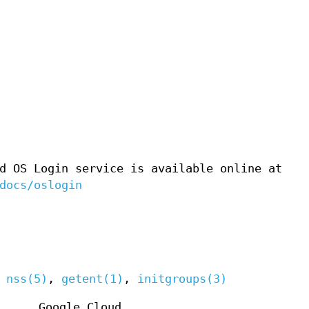
d OS Login service is available online at
docs/oslogin
,
nss(5)
,
getent(1)
,
initgroups(3)
Google Cloud