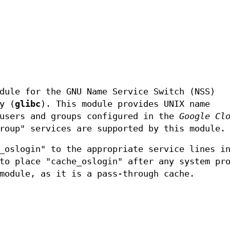
dule for the GNU Name Service Switch (NSS)
y (
glibc
). This module provides UNIX name
 users and groups configured in the
Google Cl
roup" services are supported by this module.
_oslogin" to the appropriate service lines i
to place "cache_oslogin" after any system pr
module, as it is a pass-through cache.