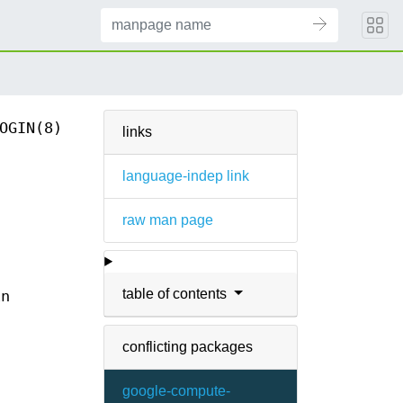
OGIN(8)
links
language-indep link
raw man page
table of contents
in
conflicting packages
google-compute-