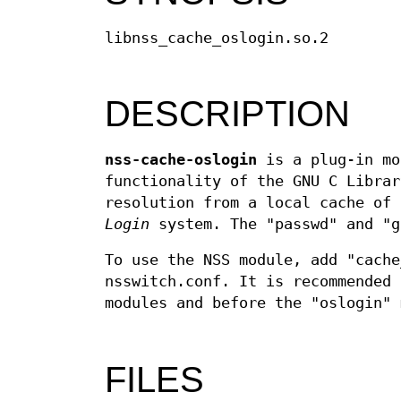
libnss_cache_oslogin.so.2
DESCRIPTION
nss-cache-oslogin
is a plug-in mo
functionality of the GNU C Librar
resolution from a local cache of
Login
system. The "passwd" and "g
To use the NSS module, add "cache
nsswitch.conf. It is recommended 
modules and before the "oslogin" 
FILES