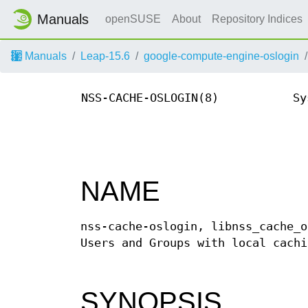
Manuals
openSUSE
About
Repository Indices
Manuals
Leap-15.6
google-compute-engine-oslogin
NSS-CACHE-OSLOGIN(8)
Sy
NAME
nss-cache-oslogin, libnss_cache_o
Users and Groups with local cachi
SYNOPSIS