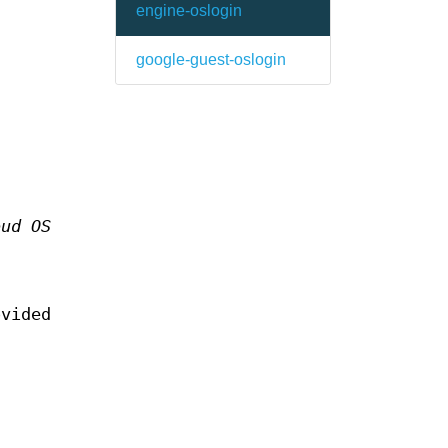
engine-oslogin
google-guest-oslogin
oud OS
n
ovided