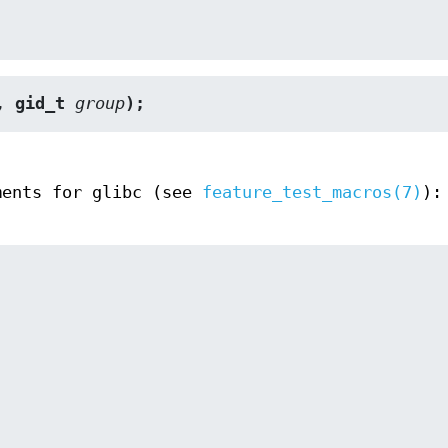
, gid_t 
group
);
ments for glibc (see
feature_test_macros(7)
):