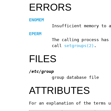
ERRORS
ENOMEM
Insufficient memory to 
EPERM
The calling process has
call
setgroups(2)
.
FILES
/etc/group
group database file
ATTRIBUTES
For an explanation of the terms 