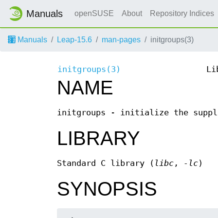
Manuals
openSUSE
About
Repository Indices
Manuals
Leap-15.6
man-pages
initgroups(3)
initgroups(3)
Li
NAME
initgroups - initialize the suppl
LIBRARY
Standard C library (
libc
,
-lc
)
SYNOPSIS