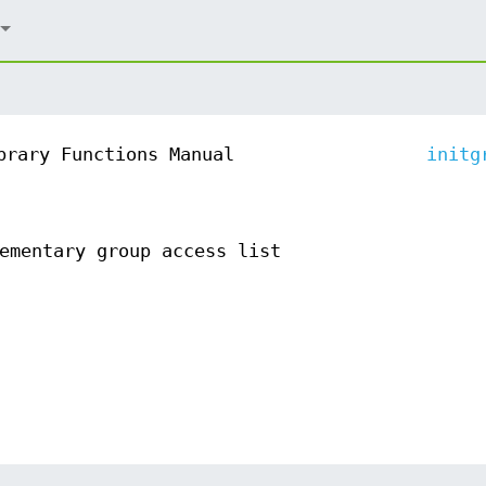
brary Functions Manual
initg
ementary group access list