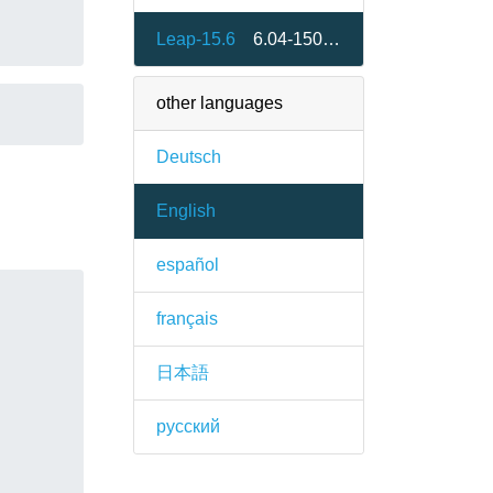
Leap-15.6
6.04-150600.1.2
other languages
Deutsch
English
español
français
日本語
русский