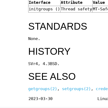
Interface
Attribute
Value
initgroups ()
Thread safety
MT-Saf
STANDARDS
None.
HISTORY
SVr4, 4.3BSD.
SEE ALSO
getgroups(2)
,
setgroups(2)
,
crede
2023-03-30
Linu