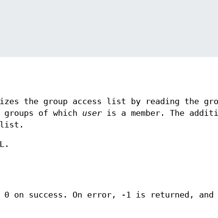
izes the group access list by reading the gr
 groups of which
user
is a member. The additi
list.
L.
s 0 on success. On error, -1 is returned, an