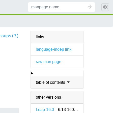
roups(3)
links
language-indep link
raw man page
table of contents
other versions
Leap-16.0
6.13-160000.2.2