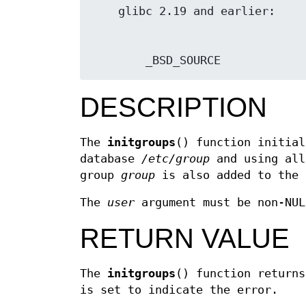
        _BSD_SOURCE
DESCRIPTION
The
initgroups
() function initial
database
/etc/group
and using all
group
group
is also added to the 
The
user
argument must be non-NUL
RETURN VALUE
The
initgroups
() function return
is set to indicate the error.