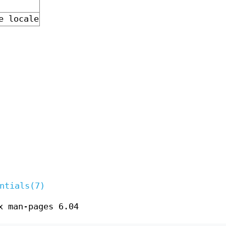
e locale
ntials(7)
x man-pages 6.04