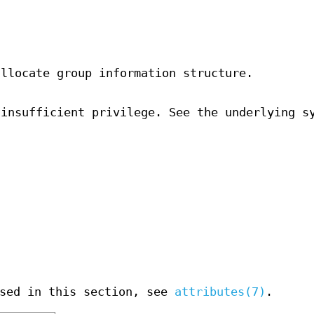
allocate group information structure.
 insufficient privilege. See the underlying s
used in this section, see
attributes(7)
.