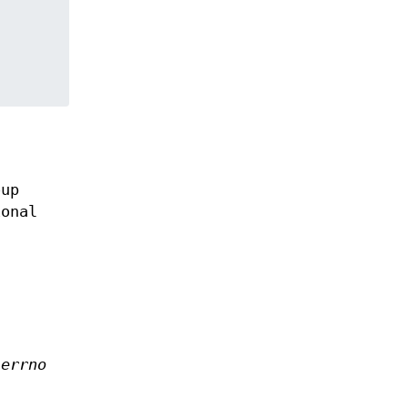
oup
onal
d
errno