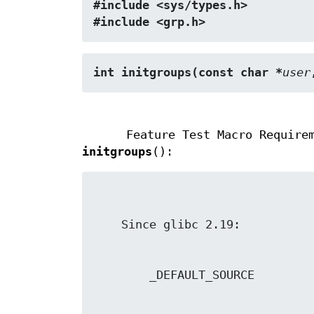
#include <sys/types.h>
#include <grp.h>
int initgroups(const char *
user
Feature Test Macro Require
initgroups
():