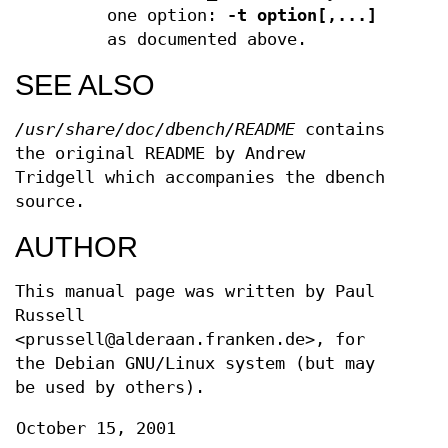
one option:
-t option[,...]
as documented above.
SEE ALSO
/usr/share/doc/dbench/README
contains
the original README by Andrew
Tridgell which accompanies the dbench
source.
AUTHOR
This manual page was written by Paul
Russell
<prussell@alderaan.franken.de>, for
the Debian GNU/Linux system (but may
be used by others).
October 15, 2001