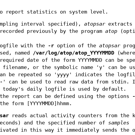
o report statistics on system level.
ampling interval specified),
atopsar
extracts 
 recorded previously by the program
atop
(opt
logfile with the
-r
option of the
atopsar
prog
sed, named
/var/log/atop/atop_YYYYMMDD
(wher
required date of the form YYYYMMDD can be sp
 filename, or the symbolic name 'y' can be u
an be repeated so 'yyyy' indicates the logfi
'-' can be used to read raw data from stdin.
 today's daily logfile is used by default.
 the report can be defined using the options
the form [YYYYMMDD]hhmm.
sar
reads actual activity counters from the k
econds) and the specified number of
samples
ivated in this way it immediately sends the 