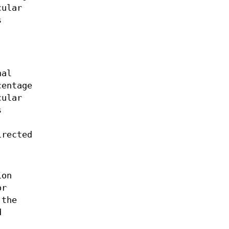
cular
s
nal
centage
cular
s
irected
ion
or
 the
d