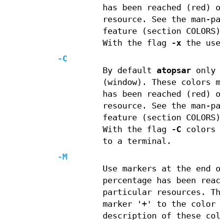
has been reached (red) 
resource. See the man-p
feature (section COLORS
With the flag
-x
the use
-C
By default
atopsar
only 
(window). These colors 
has been reached (red) 
resource. See the man-p
feature (section COLORS
With the flag
-C
colors 
to a terminal.
-M
Use markers at the end 
percentage has been rea
particular resources. T
marker '+' to the color
description of these co