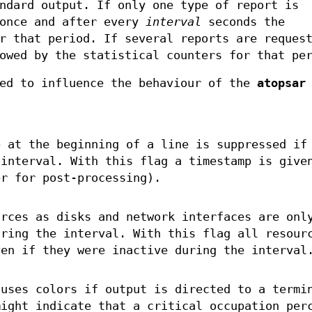
ndard output. If only one type of report is
 once and after every
interval
seconds the
r that period. If several reports are reques
owed by the statistical counters for that pe
ied to influence the behaviour of the
atopsar
p at the beginning of a line is suppressed if
 interval. With this flag a timestamp is give
er for post-processing).
urces as disks and network interfaces are onl
uring the interval. With this flag all resour
ven if they were inactive during the interval
uses colors if output is directed to a termi
might indicate that a critical occupation per