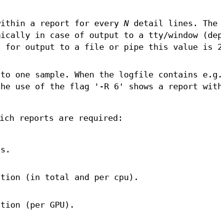
within a report for every
N
detail lines. The
ically in case of output to a tty/window (de
; for output to a file or pipe this value is 
to one sample. When the logfile contains e.g
the use of the flag '-R 6' shows a report wit
ich reports are required:
ts.
ation (in total and per cpu).
ation (per GPU).