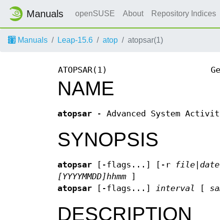
Manuals
openSUSE
About
Repository Indices
Manuals
Leap-15.6
atop
atopsar(1)
ATOPSAR(1)
G
NAME
atopsar
- Advanced System Activit
SYNOPSIS
atopsar
[-flags...] [-r
file|date
[YYYYMMDD]hhmm
]
atopsar
[-flags...]
interval
[
sa
DESCRIPTION