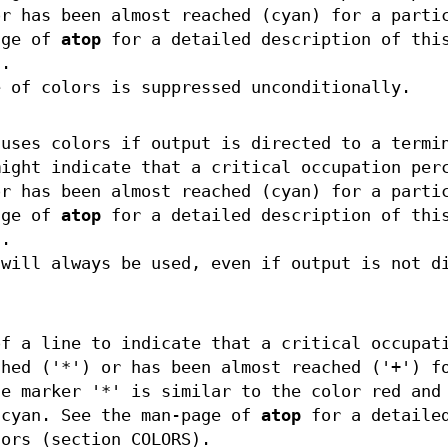
or has been almost reached (cyan) for a parti
age of
atop
for a detailed description of thi
).
 of colors is suppressed unconditionally.
uses colors if output is directed to a termi
might indicate that a critical occupation per
or has been almost reached (cyan) for a parti
age of
atop
for a detailed description of thi
).
will always be used, even if output is not d
of a line to indicate that a critical occupat
ched ('*') or has been almost reached ('+') f
he marker '*' is similar to the color red and
 cyan. See the man-page of
atop
for a detaile
lors (section COLORS).