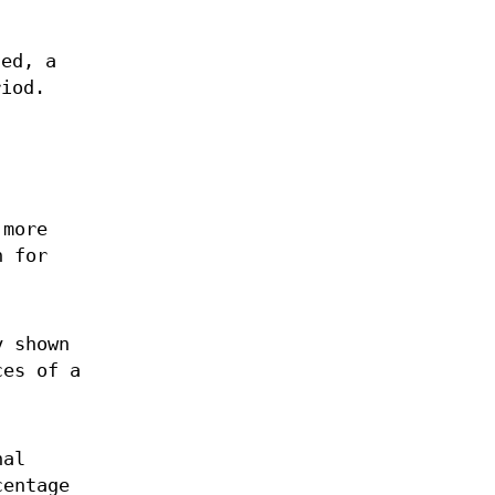
ted, a
riod.
 more
n for
y shown
ces of a
.
nal
centage