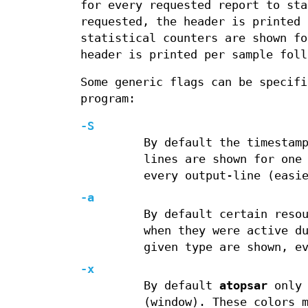
for every requested report to sta
requested, the header is printed
statistical counters are shown fo
header is printed per sample foll
Some generic flags can be specif
program:
-S
By default the timestam
lines are shown for one
every output-line (easi
-a
By default certain reso
when they were active d
given type are shown, e
-x
By default
atopsar
only 
(window). These colors 