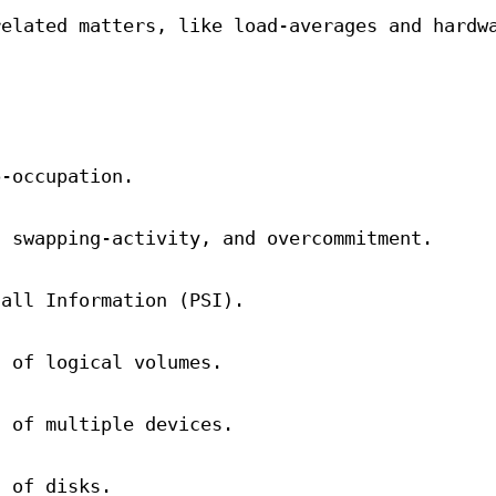
related matters, like load-averages and hardw
p-occupation.
d swapping-activity, and overcommitment.
tall Information (PSI).
n of logical volumes.
n of multiple devices.
n of disks.