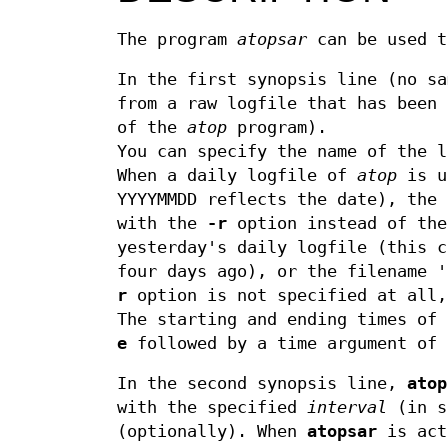
The program
atopsar
can be used t
In the first synopsis line (no s
from a raw logfile that has been
of the
atop
program).
You can specify the name of the 
When a daily logfile of
atop
is u
YYYYMMDD reflects the date), the 
with the
-r
option instead of the
yesterday's daily logfile (this c
four days ago), or the filename 
r
option is not specified at all,
The starting and ending times of
e
followed by a time argument of 
In the second synopsis line,
atop
with the specified
interval
(in s
(optionally). When
atopsar
is act