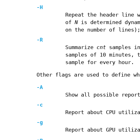
-H
Repeat the header line 
of
N
is determined dynam
on the number of lines)
-R
Summarize
cnt
samples in
samples of 10 minutes, 
sample for every hour.
Other flags are used to define wh
-A
Show all possible repor
-c
Report about CPU utiliz
-g
Report about GPU utiliz
-p