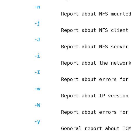
-n
Report about NFS mounte
-j
Report about NFS client
-J
Report about NFS server
-i
Report about the networ
-I
Report about errors for
-w
Report about IP version
-W
Report about errors for
-y
General report about IC