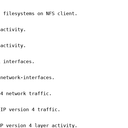
d filesystems on NFS client.
 activity.
 activity.
k interfaces.
 network-interfaces.
 4 network traffic.
 IP version 4 traffic.
MP version 4 layer activity.