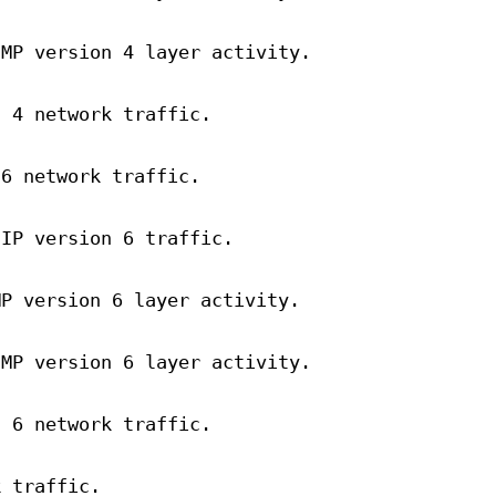
CMP version 4 layer activity.
n 4 network traffic.
 6 network traffic.
 IP version 6 traffic.
MP version 6 layer activity.
CMP version 6 layer activity.
n 6 network traffic.
k traffic.