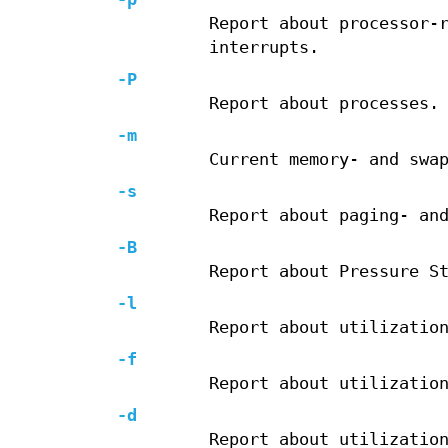
Report about processor-
interrupts.
-P
Report about processes.
-m
Current memory- and swa
-s
Report about paging- an
-B
Report about Pressure S
-l
Report about utilizatio
-f
Report about utilizatio
-d
Report about utilizatio