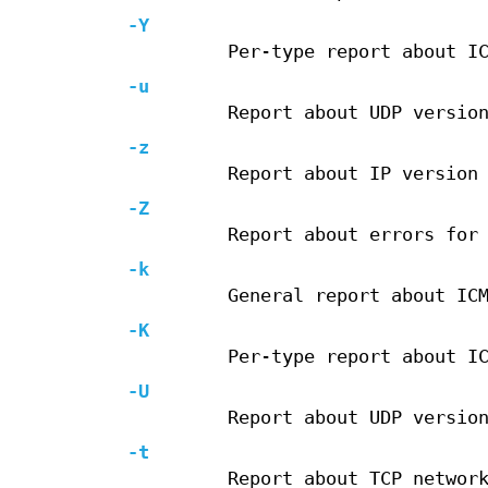
-Y
Per-type report about I
-u
Report about UDP versio
-z
Report about IP version
-Z
Report about errors for
-k
General report about IC
-K
Per-type report about I
-U
Report about UDP versio
-t
Report about TCP networ