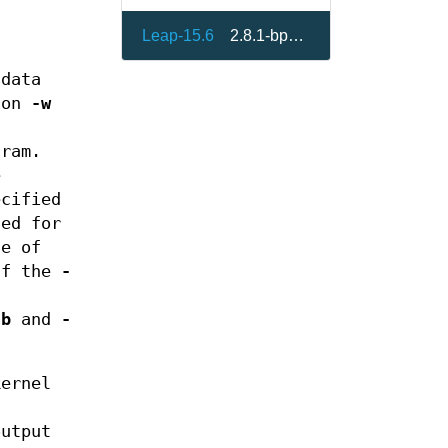
Leap-15.6
2.8.1-bp156.2.8
data
ion
-w
ram.
e
ecified
sed for
le of
 If the
-
-b
and
-
ernel
output