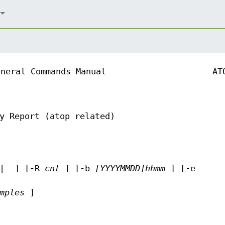
eneral Commands Manual
AT
y Report (atop related)
|-
] [-R
cnt
] [-b
[YYYYMMDD]hhmm
] [-e
mples
]