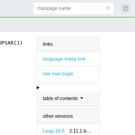
OPSAR(1)
links
language-indep link
raw man page
table of contents
other versions
Leap-16.0
2.11.1-bp160.1.4