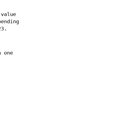
 value
pending
23.
.
h one