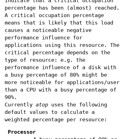
indicate that a critical occupation
percentage has been (almost) reached.
A critical occupation percentage
means that is likely that this load
causes a noticeable negative
performance influence for
applications using this resource. The
critical percentage depends on the
type of resource: e.g. the
performance influence of a disk with
a busy percentage of 80% might be
more noticeable for applications/user
than a CPU with a busy percentage of
90%.
Currently
atop
uses the following
default values to calculate a
weighted percentage per resource:
Processor