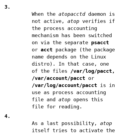
3.
When the
atopacctd
daemon is
not active,
atop
verifies if
the process accounting
mechanism has been switched
on via the separate
psacct
or
acct
package (the package
name depends on the Linux
distro). In that case, one
of the files
/var/log/pacct,
/var/account/pacct
or
/var/log/account/pacct
is in
use as process accounting
file and
atop
opens this
file for reading.
4.
As a last possibility,
atop
itself tries to activate the