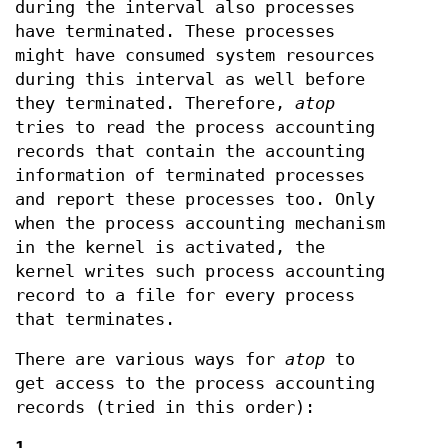
during the interval also processes
have terminated. These processes
might have consumed system resources
during this interval as well before
they terminated. Therefore,
atop
tries to read the process accounting
records that contain the accounting
information of terminated processes
and report these processes too. Only
when the process accounting mechanism
in the kernel is activated, the
kernel writes such process accounting
record to a file for every process
that terminates.
There are various ways for
atop
to
get access to the process accounting
records (tried in this order):
1.