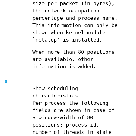
size per packet (in bytes),
the network occupation
percentage and process name.
This information can only be
shown when kernel module
`netatop' is installed.
When more than 80 positions
are available, other
information is added.
s
Show scheduling
characteristics.
Per process the following
fields are shown in case of
a window-width of 80
positions: process-id,
number of threads in state