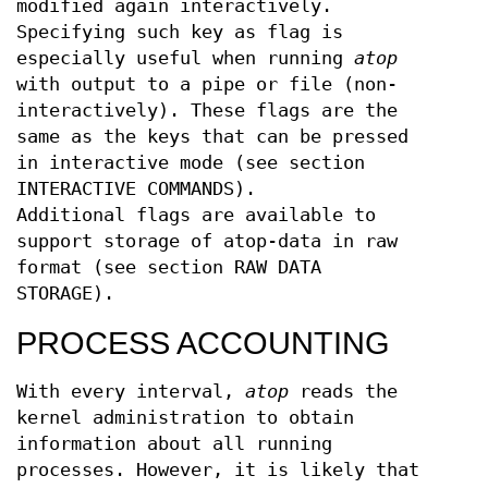
modified again interactively.
Specifying such key as flag is
especially useful when running
atop
with output to a pipe or file (non-
interactively). These flags are the
same as the keys that can be pressed
in interactive mode (see section
INTERACTIVE COMMANDS).
Additional flags are available to
support storage of atop-data in raw
format (see section RAW DATA
STORAGE).
PROCESS ACCOUNTING
With every interval,
atop
reads the
kernel administration to obtain
information about all running
processes. However, it is likely that