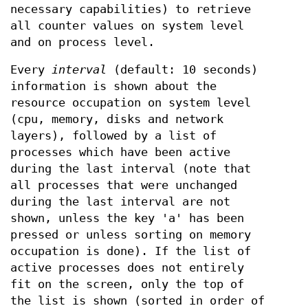
necessary capabilities) to retrieve
all counter values on system level
and on process level.
Every
interval
(default: 10 seconds)
information is shown about the
resource occupation on system level
(cpu, memory, disks and network
layers), followed by a list of
processes which have been active
during the last interval (note that
all processes that were unchanged
during the last interval are not
shown, unless the key 'a' has been
pressed or unless sorting on memory
occupation is done). If the list of
active processes does not entirely
fit on the screen, only the top of
the list is shown (sorted in order of