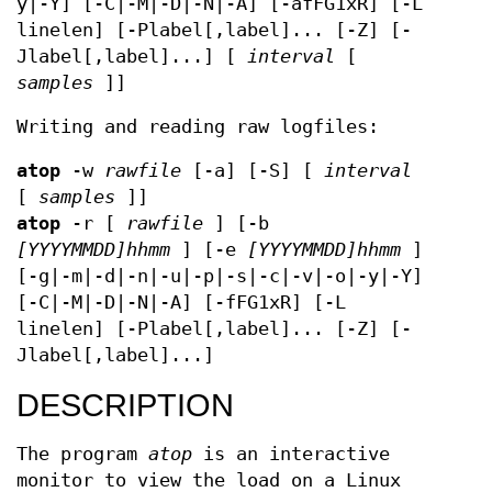
y|-Y] [-C|-M|-D|-N|-A] [-afFG1xR] [-L
linelen] [-Plabel[,label]... [-Z] [-
Jlabel[,label]...] [
interval
[
samples
]]
Writing and reading raw logfiles:
atop
-w
rawfile
[-a] [-S] [
interval
[
samples
]]
atop
-r [
rawfile
] [-b
[YYYYMMDD]hhmm
] [-e
[YYYYMMDD]hhmm
]
[-g|-m|-d|-n|-u|-p|-s|-c|-v|-o|-y|-Y]
[-C|-M|-D|-N|-A] [-fFG1xR] [-L
linelen] [-Plabel[,label]... [-Z] [-
Jlabel[,label]...]
DESCRIPTION
The program
atop
is an interactive
monitor to view the load on a Linux