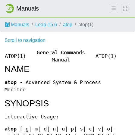
Manuals
Manuals
Leap-15.6
atop
atop(1)
Scroll to navigation
General Commands
ATOP(1)
ATOP(1)
Manual
NAME
atop
- Advanced System & Process
Monitor
SYNOPSIS
Interactive Usage:
atop
[-g|-m|-d|-n|-u|-p|-s|-c|-v|-o|-