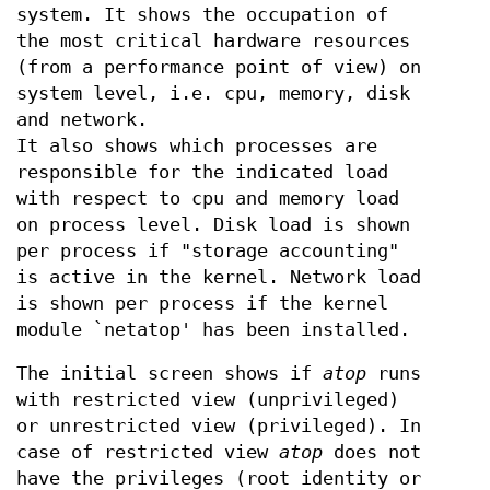
system. It shows the occupation of
the most critical hardware resources
(from a performance point of view) on
system level, i.e. cpu, memory, disk
and network.
It also shows which processes are
responsible for the indicated load
with respect to cpu and memory load
on process level. Disk load is shown
per process if "storage accounting"
is active in the kernel. Network load
is shown per process if the kernel
module `netatop' has been installed.
The initial screen shows if
atop
runs
with restricted view (unprivileged)
or unrestricted view (privileged). In
case of restricted view
atop
does not
have the privileges (root identity or