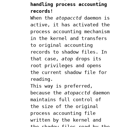
handling process accounting
records!
When the
atopacctd
daemon is
active, it has activated the
process accounting mechanism
in the kernel and transfers
to original accounting
records to shadow files. In
that case,
atop
drops its
root privileges and opens
the current shadow file for
reading.
This way is preferred,
because the
atopacctd
daemon
maintains full control of
the size of the original
process accounting file
written by the kernel and
the shadow files read by the