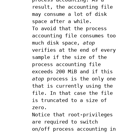
result, the accounting file
may consume a lot of disk
space after a while.
To avoid that the process
accounting file consumes too
much disk space,
atop
verifies at the end of every
sample if the size of the
process accounting file
exceeds 200 MiB and if this
atop
process is the only one
that is currently using the
file. In that case the file
is truncated to a size of
zero.
Notice that root-privileges
are required to switch
on/off process accounting in