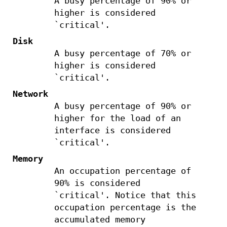
A busy percentage of 90% or
higher is considered
`critical'.
Disk
A busy percentage of 70% or
higher is considered
`critical'.
Network
A busy percentage of 90% or
higher for the load of an
interface is considered
`critical'.
Memory
An occupation percentage of
90% is considered
`critical'. Notice that this
occupation percentage is the
accumulated memory