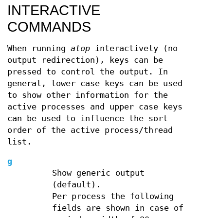
INTERACTIVE
COMMANDS
When running
atop
interactively (no
output redirection), keys can be
pressed to control the output. In
general, lower case keys can be used
to show other information for the
active processes and upper case keys
can be used to influence the sort
order of the active process/thread
list.
g
Show generic output
(default).
Per process the following
fields are shown in case of