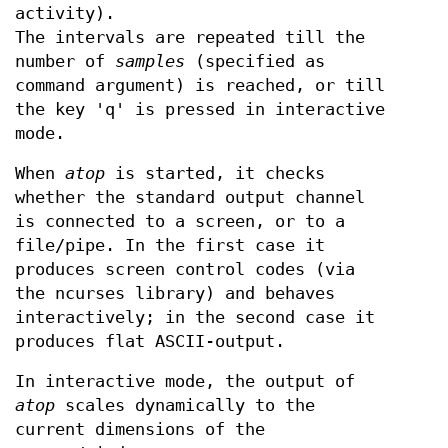
activity).
The intervals are repeated till the
number of
samples
(specified as
command argument) is reached, or till
the key 'q' is pressed in interactive
mode.
When
atop
is started, it checks
whether the standard output channel
is connected to a screen, or to a
file/pipe. In the first case it
produces screen control codes (via
the ncurses library) and behaves
interactively; in the second case it
produces flat ASCII-output.
In interactive mode, the output of
atop
scales dynamically to the
current dimensions of the