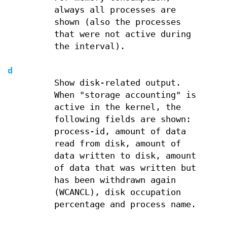
always all processes are
shown (also the processes
that were not active during
the interval).
d
Show disk-related output.
When "storage accounting" is
active in the kernel, the
following fields are shown:
process-id, amount of data
read from disk, amount of
data written to disk, amount
of data that was written but
has been withdrawn again
(WCANCL), disk occupation
percentage and process name.