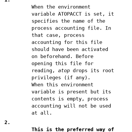
When the environment
variable ATOPACCT is set, it
specifies the name of the
process accounting file. In
that case, process
accounting for this file
should have been activated
on beforehand. Before
opening this file for
reading,
atop
drops its root
privileges (if any).
When this environment
variable is present but its
contents is empty, process
accounting will not be used
at all.
2.
This is the preferred way of