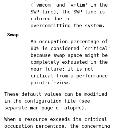
(`vmcom' and `vmlim' in the
SWP-line), the SWP-line is
colored due to
overcommitting the system.
Swap
An occupation percentage of
80% is considered `critical'
because swap space might be
completely exhausted in the
near future; it is not
critical from a performance
point-of-view.
These default values can be modified
in the configuration file (see
separate man-page of atoprc).
When a resource exceeds its critical
occupation percentage, the concerning