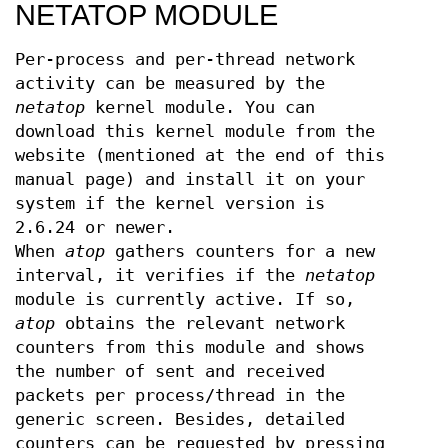
NETATOP MODULE
Per-process and per-thread network
activity can be measured by the
netatop
kernel module. You can
download this kernel module from the
website (mentioned at the end of this
manual page) and install it on your
system if the kernel version is
2.6.24 or newer.
When
atop
gathers counters for a new
interval, it verifies if the
netatop
module is currently active. If so,
atop
obtains the relevant network
counters from this module and shows
the number of sent and received
packets per process/thread in the
generic screen. Besides, detailed
counters can be requested by pressing