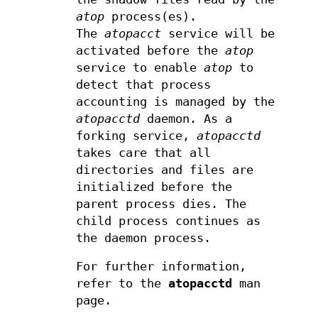
atop
process(es).
The
atopacct
service will be
activated before the
atop
service to enable
atop
to
detect that process
accounting is managed by the
atopacctd
daemon. As a
forking service,
atopacctd
takes care that all
directories and files are
initialized before the
parent process dies. The
child process continues as
the daemon process.
For further information,
refer to the
atopacctd
man
page.