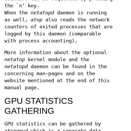
the `n' key.
When the
netatopd
daemon is running
as well,
atop
also reads the network
counters of exited processes that are
logged by this daemon (comparable
with process accounting).
More information about the optional
netatop
kernel module and the
netatopd
daemon can be found in the
concerning man-pages and on the
website mentioned at the end of this
manual page.
GPU STATISTICS
GATHERING
GPU statistics can be gathered by
atopgpud
which is a separate data