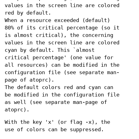
values in the screen line are colored
red by default.
When a resource exceeded (default)
80% of its critical percentage (so it
is almost critical), the concerning
values in the screen line are colored
cyan by default. This `almost
critical percentage' (one value for
all resources) can be modified in the
configuration file (see separate man-
page of atoprc).
The default colors red and cyan can
be modified in the configuration file
as well (see separate man-page of
atoprc).
With the key 'x' (or flag -x), the
use of colors can be suppressed.