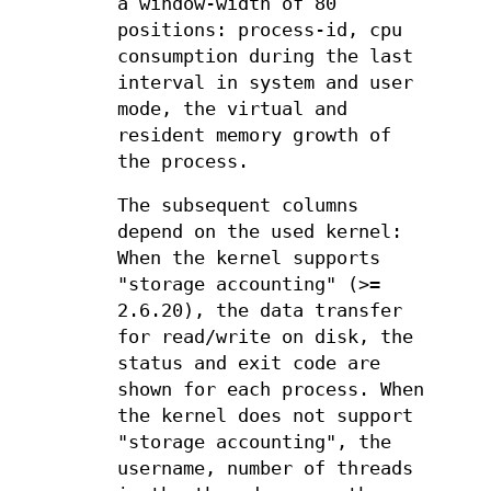
a window-width of 80
positions: process-id, cpu
consumption during the last
interval in system and user
mode, the virtual and
resident memory growth of
the process.
The subsequent columns
depend on the used kernel:
When the kernel supports
"storage accounting" (>=
2.6.20), the data transfer
for read/write on disk, the
status and exit code are
shown for each process. When
the kernel does not support
"storage accounting", the
username, number of threads