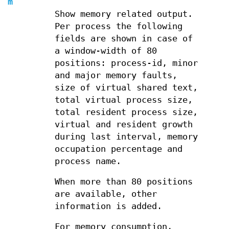
m
Show memory related output.
Per process the following
fields are shown in case of
a window-width of 80
positions: process-id, minor
and major memory faults,
size of virtual shared text,
total virtual process size,
total resident process size,
virtual and resident growth
during last interval, memory
occupation percentage and
process name.
When more than 80 positions
are available, other
information is added.
For memory consumption,