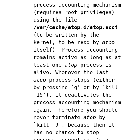
process accounting mechanism
(requires root privileges)
using the file
/var/cache/atop.d/atop.acct
(to be written by the
kernel, to be read by
atop
itself). Process accounting
remains active as long as at
least one
atop
process is
alive. Whenever the last
atop
process stops (either
by pressing `q' or by `kill
-15'), it deactivates the
process accounting mechanism
again. Therefore you should
never terminate
atop
by
`kill -9', because then it
has no chance to stop
process accounting. As a