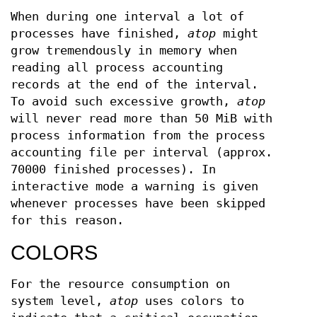
When during one interval a lot of
processes have finished,
atop
might
grow tremendously in memory when
reading all process accounting
records at the end of the interval.
To avoid such excessive growth,
atop
will never read more than 50 MiB with
process information from the process
accounting file per interval (approx.
70000 finished processes). In
interactive mode a warning is given
whenever processes have been skipped
for this reason.
COLORS
For the resource consumption on
system level,
atop
uses colors to