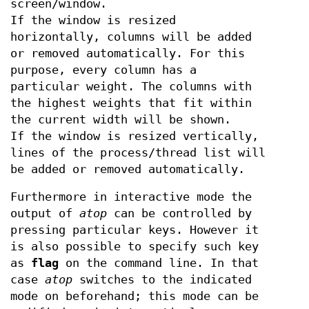
screen/window.
If the window is resized
horizontally, columns will be added
or removed automatically. For this
purpose, every column has a
particular weight. The columns with
the highest weights that fit within
the current width will be shown.
If the window is resized vertically,
lines of the process/thread list will
be added or removed automatically.
Furthermore in interactive mode the
output of
atop
can be controlled by
pressing particular keys. However it
is also possible to specify such key
as
flag
on the command line. In that
case
atop
switches to the indicated
mode on beforehand; this mode can be