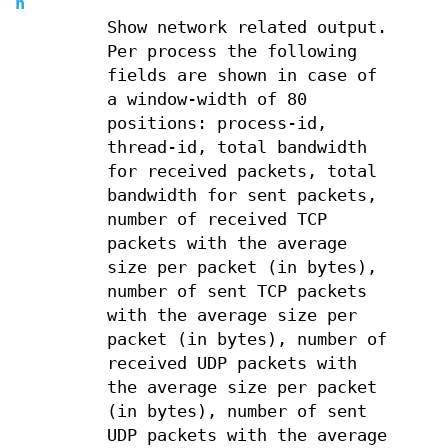
n
Show network related output.
Per process the following
fields are shown in case of
a window-width of 80
positions: process-id,
thread-id, total bandwidth
for received packets, total
bandwidth for sent packets,
number of received TCP
packets with the average
size per packet (in bytes),
number of sent TCP packets
with the average size per
packet (in bytes), number of
received UDP packets with
the average size per packet
(in bytes), number of sent
UDP packets with the average