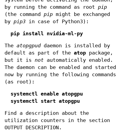
by running the command as root
pip
(the command
pip
might be exchanged
by
pip3
in case of Python3):
pip install nvidia-ml-py
The
atopgpud
daemon is installed by
default as part of the
atop
package,
but it is
not
automatically enabled.
The daemon can be enabled and started
now by running the following commands
(as root):
systemctl enable atopgpu
systemctl start atopgpu
Find a description about the
utilization counters in the section
OUTPUT DESCRIPTION.