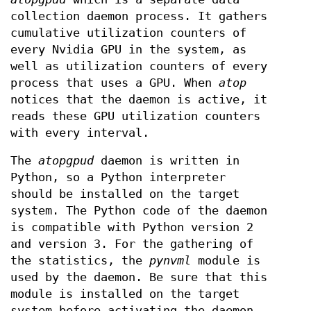
collection daemon process. It gathers
cumulative utilization counters of
every Nvidia GPU in the system, as
well as utilization counters of every
process that uses a GPU. When
atop
notices that the daemon is active, it
reads these GPU utilization counters
with every interval.
The
atopgpud
daemon is written in
Python, so a Python interpreter
should be installed on the target
system. The Python code of the daemon
is compatible with Python version 2
and version 3. For the gathering of
the statistics, the
pynvml
module is
used by the daemon. Be sure that this
module is installed on the target
system before activating the daemon,