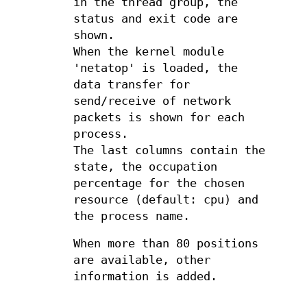
in the thread group, the
status and exit code are
shown.
When the kernel module
'netatop' is loaded, the
data transfer for
send/receive of network
packets is shown for each
process.
The last columns contain the
state, the occupation
percentage for the chosen
resource (default: cpu) and
the process name.
When more than 80 positions
are available, other
information is added.