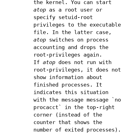
the kernel. You can start
atop
as a root user or
specify setuid-root
privileges to the executable
file. In the latter case,
atop
switches on process
accounting and drops the
root-privileges again.
If
atop
does not run with
root-privileges, it does not
show information about
finished processes. It
indicates this situation
with the message message `no
procacct` in the top-right
corner (instead of the
counter that shows the
number of exited processes).