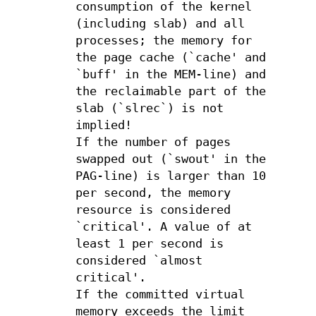
consumption of the kernel
(including slab) and all
processes; the memory for
the page cache (`cache' and
`buff' in the MEM-line) and
the reclaimable part of the
slab (`slrec`) is not
implied!
If the number of pages
swapped out (`swout' in the
PAG-line) is larger than 10
per second, the memory
resource is considered
`critical'. A value of at
least 1 per second is
considered `almost
critical'.
If the committed virtual
memory exceeds the limit