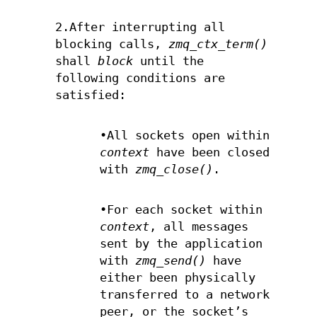
2.After interrupting all
blocking calls,
zmq_ctx_term()
shall
block
until the
following conditions are
satisfied:
•All sockets open within
context
have been closed
with
zmq_close()
.
•For each socket within
context
, all messages
sent by the application
with
zmq_send()
have
either been physically
transferred to a network
peer, or the socket’s