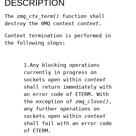
DESCRIPTION
The
zmq_ctx_term()
function shall
destroy the 0MQ context
context
.
Context termination is performed in
the following steps:
1.Any blocking operations
currently in progress on
sockets open within
context
shall return immediately with
an error code of ETERM. With
the exception of
zmq_close()
,
any further operations on
sockets open within
context
shall fail with an error code
of ETERM.