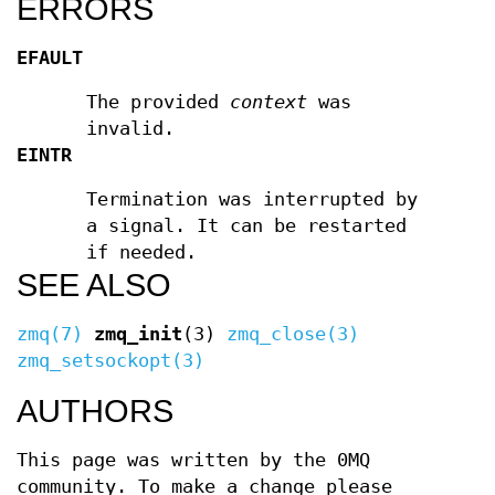
ERRORS
EFAULT
The provided
context
was
invalid.
EINTR
Termination was interrupted by
a signal. It can be restarted
if needed.
SEE ALSO
zmq(7)
zmq_init
(3)
zmq_close(3)
zmq_setsockopt(3)
AUTHORS
This page was written by the 0MQ
community. To make a change please