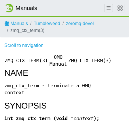
Manuals
Manuals
Tumbleweed
zeromq-devel
zmq_ctx_term(3)
Scroll to navigation
0MQ
ZMQ_CTX_TERM(3)
ZMQ_CTX_TERM(3)
Manual
NAME
zmq_ctx_term - terminate a 0MQ
context
SYNOPSIS
int zmq_ctx_term (void
*context
);