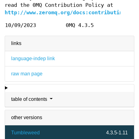
read the 0MQ Contribution Policy at
http://www.zeromq.org/docs:contributing
.
10/09/2023
0MQ 4.3.5
links
language-indep link
raw man page
table of contents
other versions
Tumbleweed
4.3.5-1.11