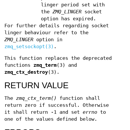
linger period set with
the
ZMQ_LINGER
socket
option has expired.
For further details regarding socket
linger behaviour refer to the
ZMQ_LINGER
option in
zmq_setsockopt(3)
.
This function replaces the deprecated
functions
zmq_term
(3) and
zmq_ctx_destroy
(3).
RETURN VALUE
The
zmq_ctx_term()
function shall
return zero if successful. Otherwise
it shall return -1 and set
errno
to
one of the values defined below.